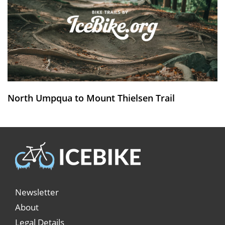
North Umpqua to Mount Thielsen Trail
Newsletter
About
Legal Details