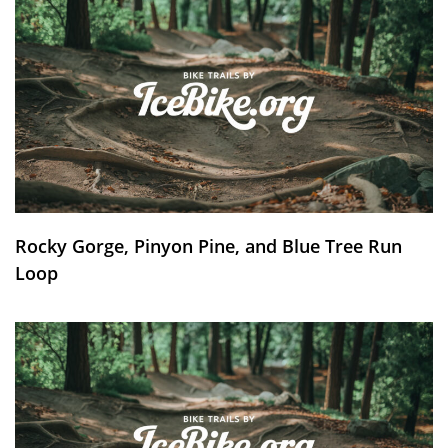
Rocky Gorge, Pinyon Pine, and Blue Tree Run
Loop