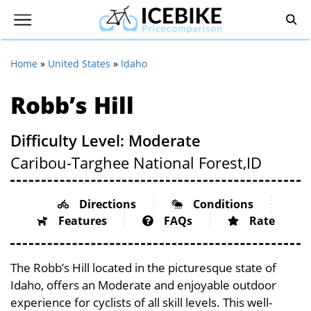
Home
»
United States
»
Idaho
Robb’s Hill
Difficulty Level: Moderate
Caribou-Targhee National Forest,
ID
Directions
Conditions
Features
FAQs
Rate
The Robb’s Hill located in the picturesque state of
Idaho, offers an Moderate and enjoyable outdoor
experience for cyclists of all skill levels. This well-