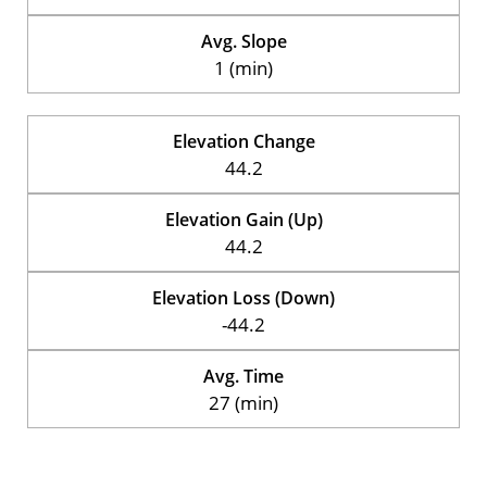
Avg. Slope
1 (min)
Elevation Change
44.2
Elevation Gain (Up)
44.2
Elevation Loss (Down)
-44.2
Avg. Time
27 (min)