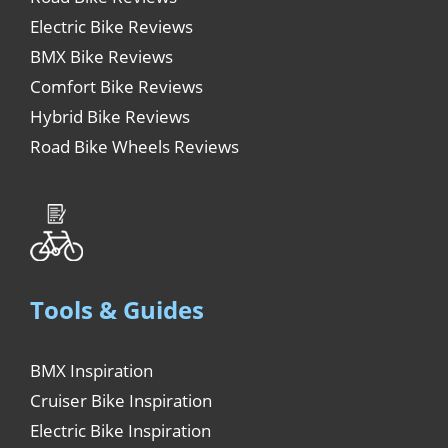
Electric Bike Reviews
BMX Bike Reviews
Comfort Bike Reviews
Hybrid Bike Reviews
Road Bike Wheels Reviews
Tools & Guides
BMX Inspiration
Cruiser Bike Inspiration
Electric Bike Inspiration