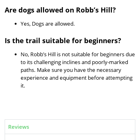
Are dogs allowed on Robb’s Hill?
Yes, Dogs are allowed.
Is the trail suitable for beginners?
No, Robb’s Hill is not suitable for beginners due
to its challenging inclines and poorly-marked
paths. Make sure you have the necessary
experience and equipment before attempting
it.
Reviews