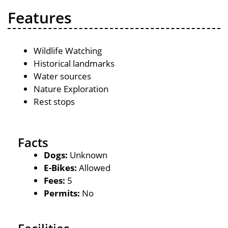
Features
Wildlife Watching
Historical landmarks
Water sources
Nature Exploration
Rest stops
Facts
Dogs:
Unknown
E-Bikes:
Allowed
Fees:
5
Permits:
No