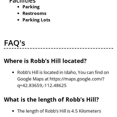
Facilities
Parking
Restrooms
Parking Lots
FAQ's
Where is Robb’s Hill located?
Robb’s Hill is located in Idaho, You can find on
Google Maps at https://maps.google.com/?
q=42.83659,-112.48625
What is the length of Robb’s Hill?
The length of Robb’s Hill is 4.5 Kilometers