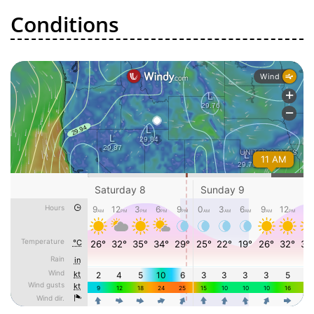
Conditions