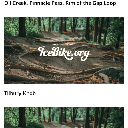
Oil Creek, Pinnacle Pass, Rim of the Gap Loop
Tilbury Knob