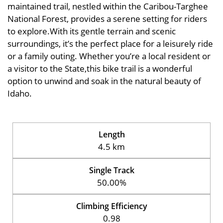
maintained trail, nestled within the Caribou-Targhee
National Forest, provides a serene setting for riders
to explore.With its gentle terrain and scenic
surroundings, it’s the perfect place for a leisurely ride
or a family outing. Whether you’re a local resident or
a visitor to the State,this bike trail is a wonderful
option to unwind and soak in the natural beauty of
Idaho.
Length
4.5 km
Single Track
50.00%
Climbing Efficiency
0.98