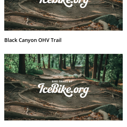
Black Canyon OHV Trail