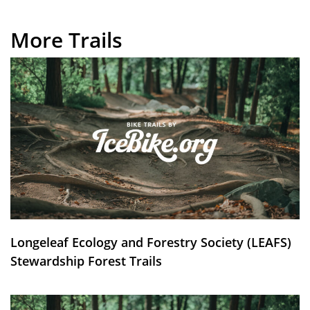
More Trails
Longeleaf Ecology and Forestry Society (LEAFS)
Stewardship Forest Trails