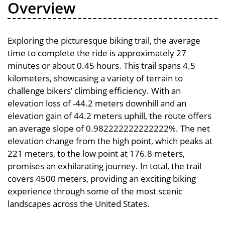
Overview
Exploring the picturesque biking trail, the average
time to complete the ride is approximately 27
minutes or about 0.45 hours. This trail spans 4.5
kilometers, showcasing a variety of terrain to
challenge bikers’ climbing efficiency. With an
elevation loss of -44.2 meters downhill and an
elevation gain of 44.2 meters uphill, the route offers
an average slope of 0.982222222222222%. The net
elevation change from the high point, which peaks at
221 meters, to the low point at 176.8 meters,
promises an exhilarating journey. In total, the trail
covers 4500 meters, providing an exciting biking
experience through some of the most scenic
landscapes across the United States.