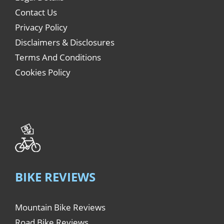
Contact Us
Privacy Policy
Disclaimers & Disclosures
Terms And Conditions
Cookies Policy
BIKE REVIEWS
Mountain Bike Reviews
Road Bike Reviews