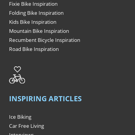
Fixie Bike Inspiration
Folding Bike Inspiration
Kids Bike Inspiration
Mountain Bike Inspiration
Recumbent Bicycle Inspiration
Road Bike Inspiration
INSPIRING ARTICLES
Ice Biking
Car Free Living
Interviews