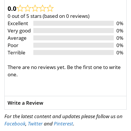
0.0
0 out of 5 stars (based on 0 reviews)
Excellent
0%
Very good
0%
Average
0%
Poor
0%
Terrible
0%
There are no reviews yet. Be the first one to write
one.
Write a Review
For the latest content and updates please follow us on
Facebook
,
Twitter
and
Pinterest
.