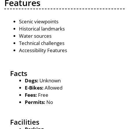
Features
Scenic viewpoints
Historical landmarks
Water sources
Technical challenges
Accessibility Features
Facts
Dogs:
Unknown
E-Bikes:
Allowed
Fees:
Free
Permits:
No
Facilities