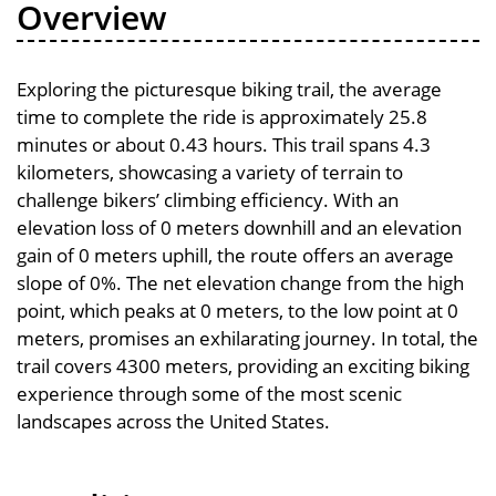
Overview
Exploring the picturesque biking trail, the average
time to complete the ride is approximately 25.8
minutes or about 0.43 hours. This trail spans 4.3
kilometers, showcasing a variety of terrain to
challenge bikers’ climbing efficiency. With an
elevation loss of 0 meters downhill and an elevation
gain of 0 meters uphill, the route offers an average
slope of 0%. The net elevation change from the high
point, which peaks at 0 meters, to the low point at 0
meters, promises an exhilarating journey. In total, the
trail covers 4300 meters, providing an exciting biking
experience through some of the most scenic
landscapes across the United States.