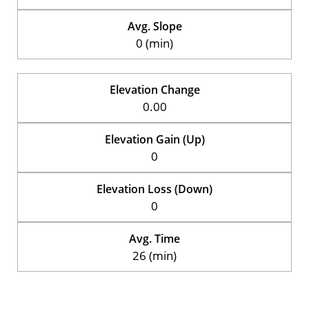
Avg. Slope
0 (min)
Elevation Change
0.00
Elevation Gain (Up)
0
Elevation Loss (Down)
0
Avg. Time
26 (min)