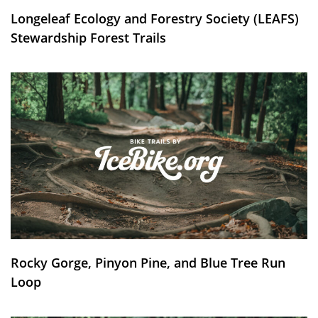
Longeleaf Ecology and Forestry Society (LEAFS)
Stewardship Forest Trails
Rocky Gorge, Pinyon Pine, and Blue Tree Run
Loop