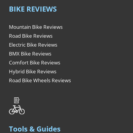
BIKE REVIEWS
Mountain Bike Reviews
Road Bike Reviews
Electric Bike Reviews
BMX Bike Reviews
Comfort Bike Reviews
Hybrid Bike Reviews
Road Bike Wheels Reviews
Tools & Guides