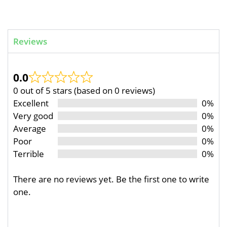
Reviews
0.0
0 out of 5 stars (based on 0 reviews)
Excellent
0%
Very good
0%
Average
0%
Poor
0%
Terrible
0%
There are no reviews yet. Be the first one to write
one.