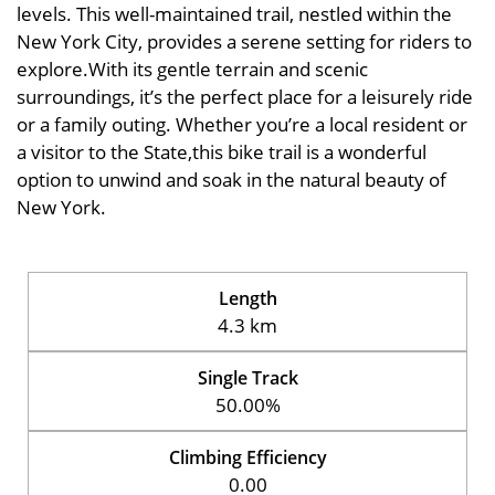
levels. This well-maintained trail, nestled within the
New York City, provides a serene setting for riders to
explore.With its gentle terrain and scenic
surroundings, it’s the perfect place for a leisurely ride
or a family outing. Whether you’re a local resident or
a visitor to the State,this bike trail is a wonderful
option to unwind and soak in the natural beauty of
New York.
Length
4.3 km
Single Track
50.00%
Climbing Efficiency
0.00