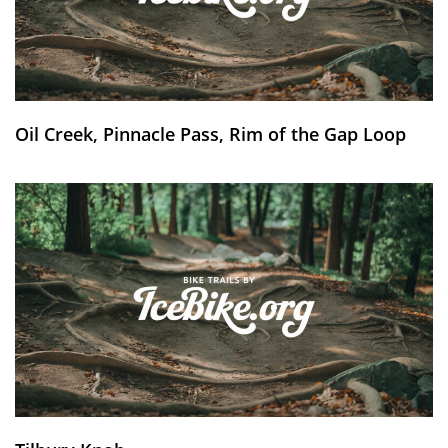
Oil Creek, Pinnacle Pass, Rim of the Gap Loop