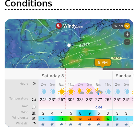
Conditions