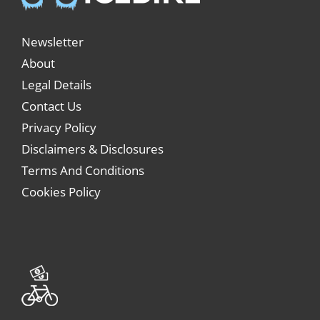
Newsletter
About
Legal Details
Contact Us
Privacy Policy
Disclaimers & Disclosures
Terms And Conditions
Cookies Policy