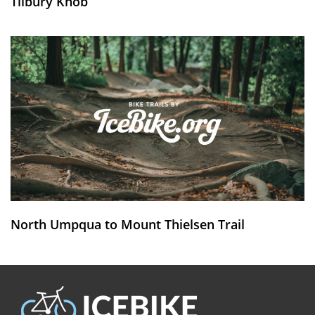
Tilbury Knob
North Umpqua to Mount Thielsen Trail