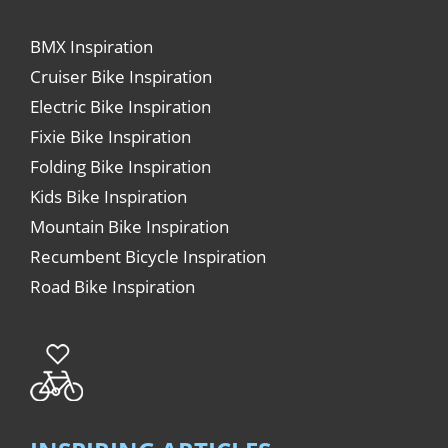
BMX Inspiration
Cruiser Bike Inspiration
Electric Bike Inspiration
Fixie Bike Inspiration
Folding Bike Inspiration
Kids Bike Inspiration
Mountain Bike Inspiration
Recumbent Bicycle Inspiration
Road Bike Inspiration