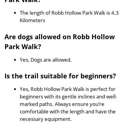
The length of Robb Hollow Park Walk is 4.3
Kilometers
Are dogs allowed on Robb Hollow
Park Walk?
Yes, Dogs are allowed.
Is the trail suitable for beginners?
Yes, Robb Hollow Park Walk is perfect for
beginners with its gentle inclines and well-
marked paths. Always ensure you’re
comfortable with the length and have the
necessary equipment.