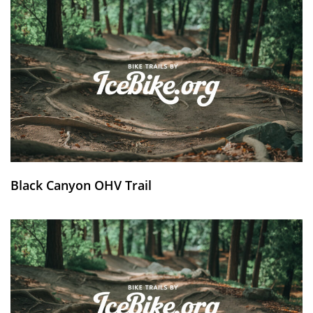
Black Canyon OHV Trail