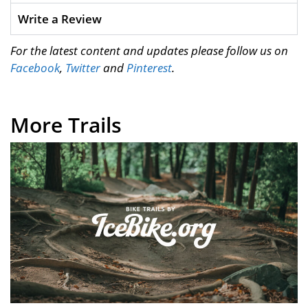
Write a Review
For the latest content and updates please follow us on
Facebook
,
Twitter
and
Pinterest
.
More Trails