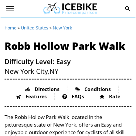
Home
»
United States
»
New York
Robb Hollow Park Walk
Difficulty Level: Easy
New York City,
NY
Directions
Conditions
Features
FAQs
Rate
The Robb Hollow Park Walk located in the
picturesque state of New York, offers an Easy and
enjoyable outdoor experience for cyclists of all skill