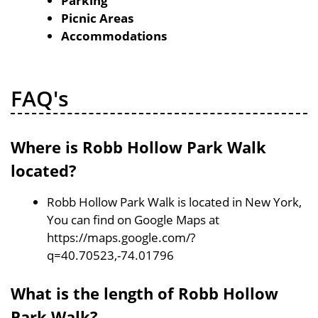
Parking
Picnic Areas
Accommodations
FAQ's
Where is Robb Hollow Park Walk
located?
Robb Hollow Park Walk is located in New York,
You can find on Google Maps at
https://maps.google.com/?
q=40.70523,-74.01796
What is the length of Robb Hollow
Park Walk?