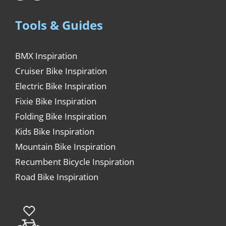
Tools & Guides
BMX Inspiration
Cruiser Bike Inspiration
Electric Bike Inspiration
Fixie Bike Inspiration
Folding Bike Inspiration
Kids Bike Inspiration
Mountain Bike Inspiration
Recumbent Bicycle Inspiration
Road Bike Inspiration