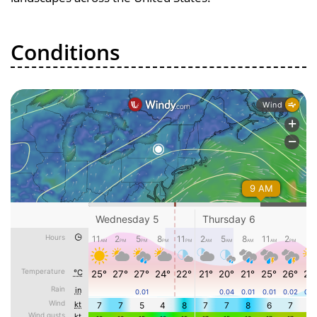
Conditions