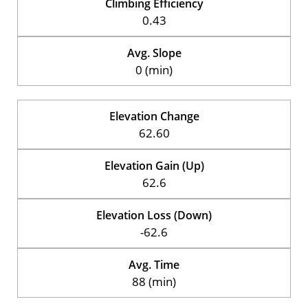
Climbing Efficiency
0.43
Avg. Slope
0 (min)
Elevation Change
62.60
Elevation Gain (Up)
62.6
Elevation Loss (Down)
-62.6
Avg. Time
88 (min)