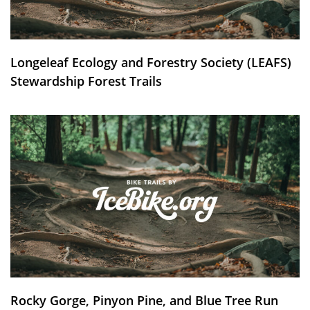
Longeleaf Ecology and Forestry Society (LEAFS)
Stewardship Forest Trails
Rocky Gorge, Pinyon Pine, and Blue Tree Run