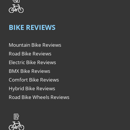
BIKE REVIEWS
Mountain Bike Reviews
Road Bike Reviews
Electric Bike Reviews
BMX Bike Reviews
Comfort Bike Reviews
Hybrid Bike Reviews
Road Bike Wheels Reviews