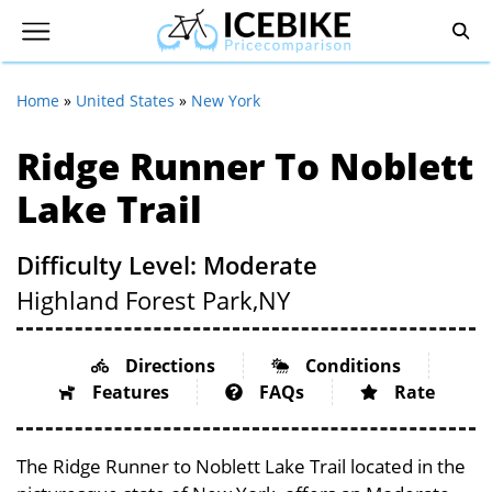
Home
»
United States
»
New York
Ridge Runner To Noblett
Lake Trail
Difficulty Level: Moderate
Highland Forest Park,
NY
Directions
Conditions
Features
FAQs
Rate
The Ridge Runner to Noblett Lake Trail located in the