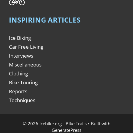
INSPIRING ARTICLES
Ice Biking
Car Free Living
Interviews
Miscellaneous
Clothing
Bike Touring
Reports
Techniques
© 2026 Icebike.org - Bike Trails
• Built with
GeneratePress