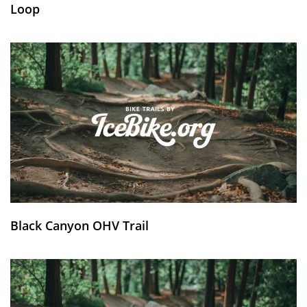
Loop
Black Canyon OHV Trail