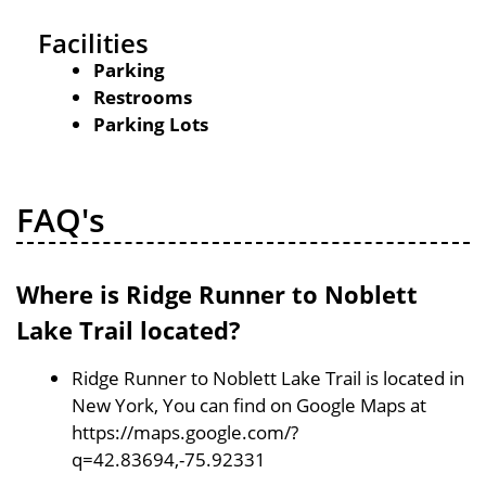
Facilities
Parking
Restrooms
Parking Lots
FAQ's
Where is Ridge Runner to Noblett
Lake Trail located?
Ridge Runner to Noblett Lake Trail is located in
New York, You can find on Google Maps at
https://maps.google.com/?
q=42.83694,-75.92331