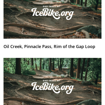
Oil Creek, Pinnacle Pass, Rim of the Gap Loop