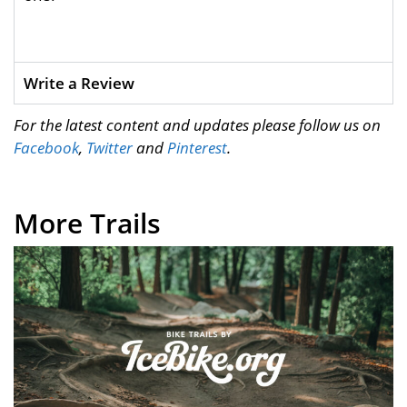
Write a Review
For the latest content and updates please follow us on
Facebook
,
Twitter
and
Pinterest
.
More Trails