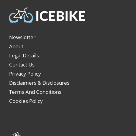
Newsletter
About
Legal Details
Contact Us
Privacy Policy
Disclaimers & Disclosures
Terms And Conditions
Cookies Policy