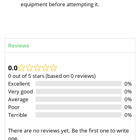
equipment before attempting it.
Reviews
0.0
0 out of 5 stars (based on 0 reviews)
Excellent
0%
Very good
0%
Average
0%
Poor
0%
Terrible
0%
There are no reviews yet. Be the first one to write
one.