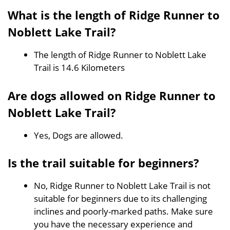
What is the length of Ridge Runner to
Noblett Lake Trail?
The length of Ridge Runner to Noblett Lake
Trail is 14.6 Kilometers
Are dogs allowed on Ridge Runner to
Noblett Lake Trail?
Yes, Dogs are allowed.
Is the trail suitable for beginners?
No, Ridge Runner to Noblett Lake Trail is not
suitable for beginners due to its challenging
inclines and poorly-marked paths. Make sure
you have the necessary experience and