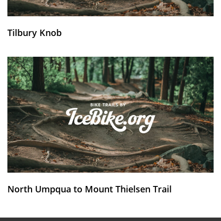
Tilbury Knob
North Umpqua to Mount Thielsen Trail