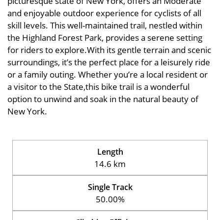
picturesque state of New York, offers an Moderate
and enjoyable outdoor experience for cyclists of all
skill levels. This well-maintained trail, nestled within
the Highland Forest Park, provides a serene setting
for riders to explore.With its gentle terrain and scenic
surroundings, it’s the perfect place for a leisurely ride
or a family outing. Whether you’re a local resident or
a visitor to the State,this bike trail is a wonderful
option to unwind and soak in the natural beauty of
New York.
Length
14.6 km
Single Track
50.00%