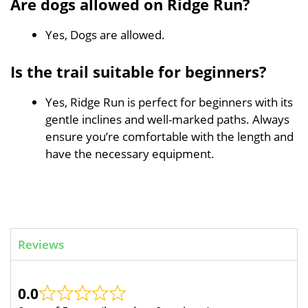
Are dogs allowed on Ridge Run?
Yes, Dogs are allowed.
Is the trail suitable for beginners?
Yes, Ridge Run is perfect for beginners with its
gentle inclines and well-marked paths. Always
ensure you’re comfortable with the length and
have the necessary equipment.
Reviews
0.0