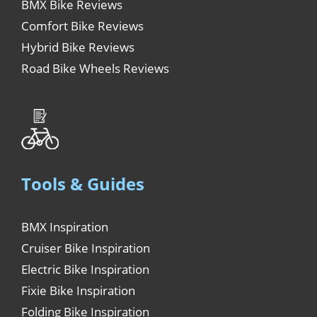
BMX Bike Reviews
Comfort Bike Reviews
Hybrid Bike Reviews
Road Bike Wheels Reviews
Tools & Guides
BMX Inspiration
Cruiser Bike Inspiration
Electric Bike Inspiration
Fixie Bike Inspiration
Folding Bike Inspiration