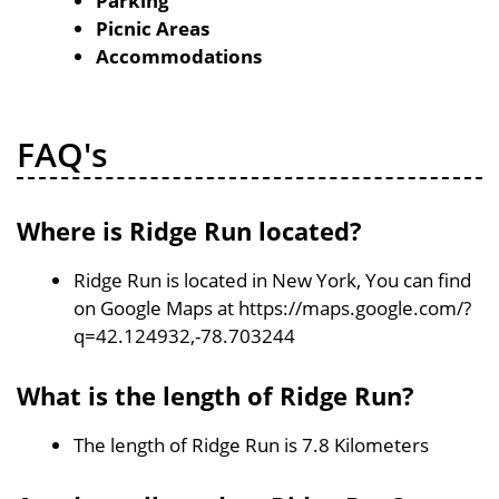
Parking
Picnic Areas
Accommodations
FAQ's
Where is Ridge Run located?
Ridge Run is located in New York, You can find
on Google Maps at https://maps.google.com/?
q=42.124932,-78.703244
What is the length of Ridge Run?
The length of Ridge Run is 7.8 Kilometers