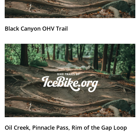
Black Canyon OHV Trail
Oil Creek, Pinnacle Pass, Rim of the Gap Loop