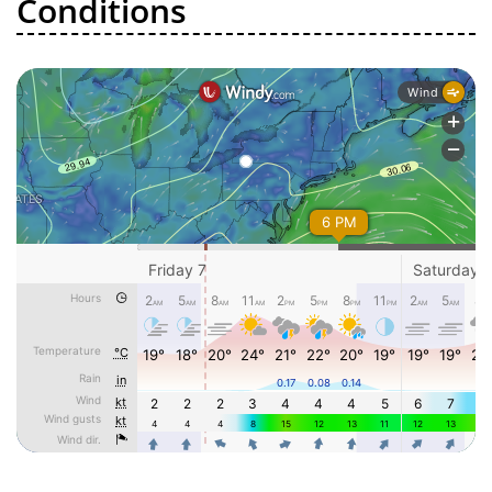
Conditions