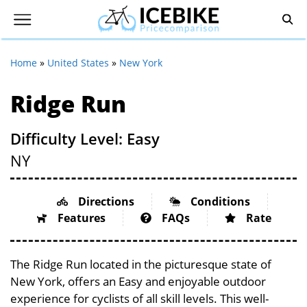
Home
»
United States
»
New York
Ridge Run
Difficulty Level: Easy
NY
Directions
Conditions
Features
FAQs
Rate
The Ridge Run located in the picturesque state of
New York, offers an Easy and enjoyable outdoor
experience for cyclists of all skill levels. This well-