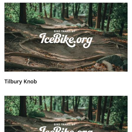
Tilbury Knob