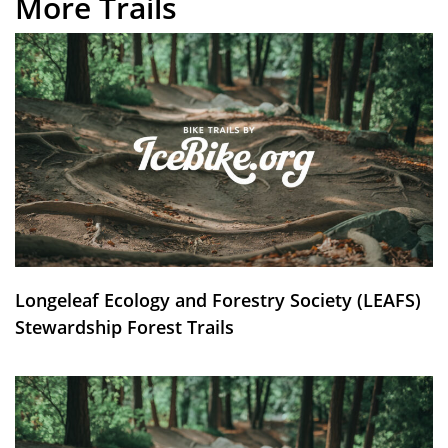
More Trails
Longeleaf Ecology and Forestry Society (LEAFS)
Stewardship Forest Trails