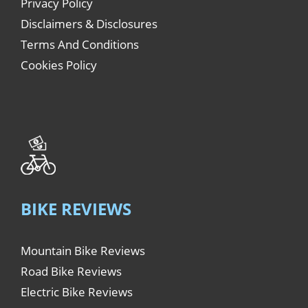
Privacy Policy
Disclaimers & Disclosures
Terms And Conditions
Cookies Policy
BIKE REVIEWS
Mountain Bike Reviews
Road Bike Reviews
Electric Bike Reviews