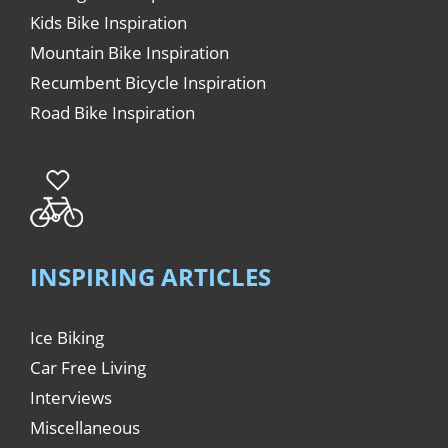
Kids Bike Inspiration
Mountain Bike Inspiration
Recumbent Bicycle Inspiration
Road Bike Inspiration
INSPIRING ARTICLES
Ice Biking
Car Free Living
Interviews
Miscellaneous