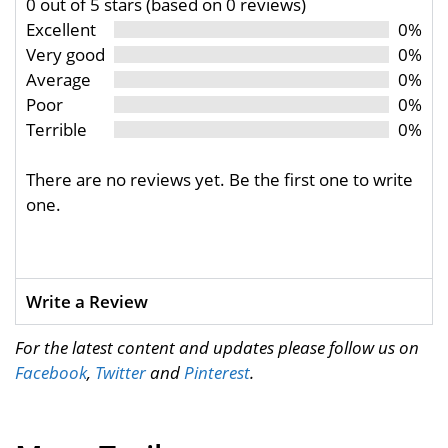
0 out of 5 stars (based on 0 reviews)
Excellent
0%
Very good
0%
Average
0%
Poor
0%
Terrible
0%
There are no reviews yet. Be the first one to write
one.
Write a Review
For the latest content and updates please follow us on
Facebook
,
Twitter
and
Pinterest
.