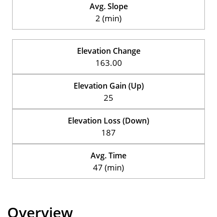
Avg. Slope
2 (min)
Elevation Change
163.00
Elevation Gain (Up)
25
Elevation Loss (Down)
187
Avg. Time
47 (min)
Overview