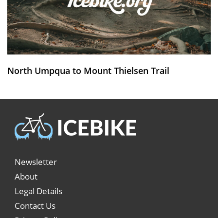
North Umpqua to Mount Thielsen Trail
Newsletter
About
Legal Details
Contact Us