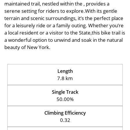
maintained trail, nestled within the , provides a
serene setting for riders to explore.With its gentle
terrain and scenic surroundings, it’s the perfect place
for a leisurely ride or a family outing. Whether you’re
a local resident or a visitor to the State,this bike trail is
a wonderful option to unwind and soak in the natural
beauty of New York.
Length
7.8 km
Single Track
50.00%
Climbing Efficiency
0.32