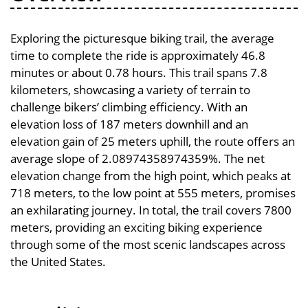
Exploring the picturesque biking trail, the average
time to complete the ride is approximately 46.8
minutes or about 0.78 hours. This trail spans 7.8
kilometers, showcasing a variety of terrain to
challenge bikers’ climbing efficiency. With an
elevation loss of 187 meters downhill and an
elevation gain of 25 meters uphill, the route offers an
average slope of 2.08974358974359%. The net
elevation change from the high point, which peaks at
718 meters, to the low point at 555 meters, promises
an exhilarating journey. In total, the trail covers 7800
meters, providing an exciting biking experience
through some of the most scenic landscapes across
the United States.