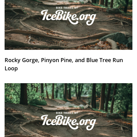
Rocky Gorge, Pinyon Pine, and Blue Tree Run
Loop