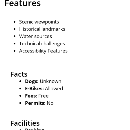
Features
Scenic viewpoints
Historical landmarks
Water sources
Technical challenges
Accessibility Features
Facts
Dogs:
Unknown
E-Bikes:
Allowed
Fees:
Free
Permits:
No
Facilities