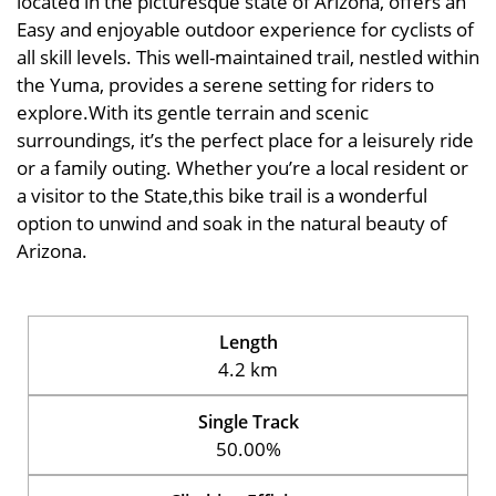
located in the picturesque state of Arizona, offers an
Easy and enjoyable outdoor experience for cyclists of
all skill levels. This well-maintained trail, nestled within
the Yuma, provides a serene setting for riders to
explore.With its gentle terrain and scenic
surroundings, it’s the perfect place for a leisurely ride
or a family outing. Whether you’re a local resident or
a visitor to the State,this bike trail is a wonderful
option to unwind and soak in the natural beauty of
Arizona.
Length
4.2 km
Single Track
50.00%