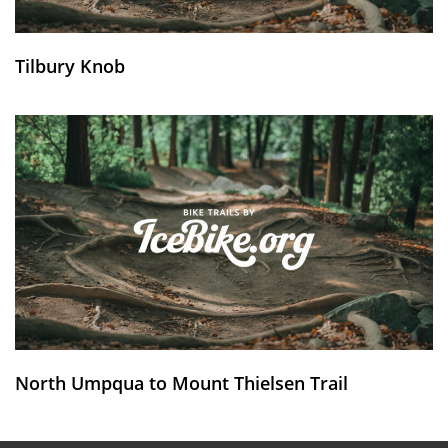
Tilbury Knob
North Umpqua to Mount Thielsen Trail