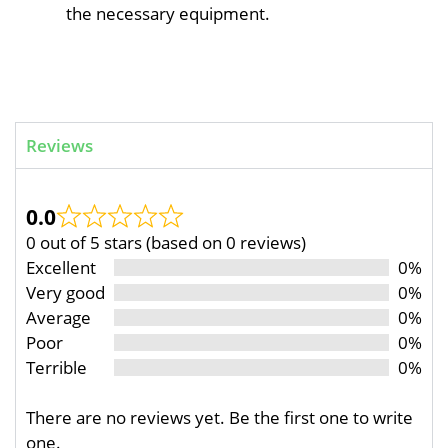
the necessary equipment.
Reviews
0.0
0 out of 5 stars (based on 0 reviews)
Excellent
0%
Very good
0%
Average
0%
Poor
0%
Terrible
0%
There are no reviews yet. Be the first one to write
one.