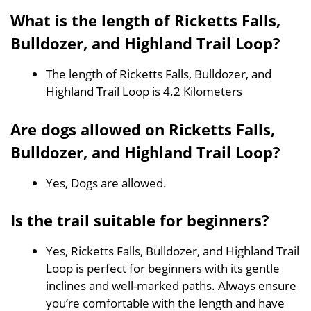
What is the length of Ricketts Falls,
Bulldozer, and Highland Trail Loop?
The length of Ricketts Falls, Bulldozer, and
Highland Trail Loop is 4.2 Kilometers
Are dogs allowed on Ricketts Falls,
Bulldozer, and Highland Trail Loop?
Yes, Dogs are allowed.
Is the trail suitable for beginners?
Yes, Ricketts Falls, Bulldozer, and Highland Trail
Loop is perfect for beginners with its gentle
inclines and well-marked paths. Always ensure
you’re comfortable with the length and have