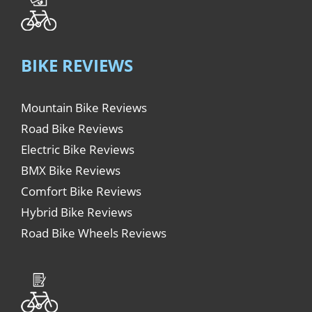
BIKE REVIEWS
Mountain Bike Reviews
Road Bike Reviews
Electric Bike Reviews
BMX Bike Reviews
Comfort Bike Reviews
Hybrid Bike Reviews
Road Bike Wheels Reviews