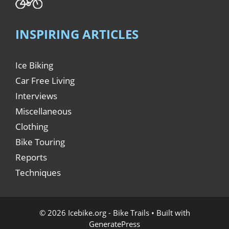
INSPIRING ARTICLES
Ice Biking
Car Free Living
Interviews
Miscellaneous
Clothing
Bike Touring
Reports
Techniques
© 2026 Icebike.org - Bike Trails
• Built with
GeneratePress