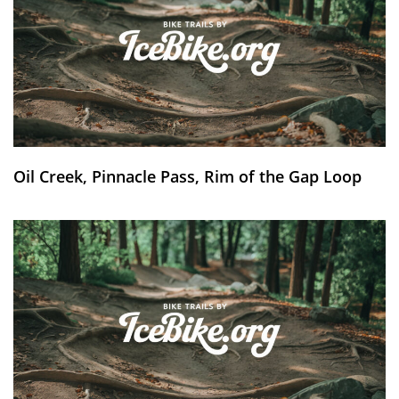
Oil Creek, Pinnacle Pass, Rim of the Gap Loop