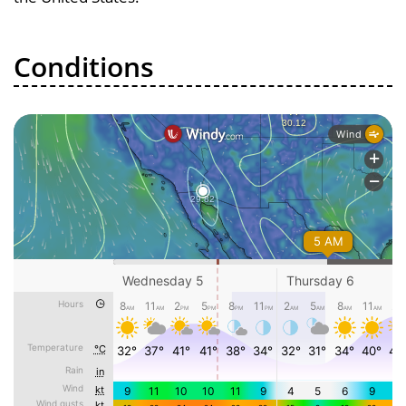
Conditions