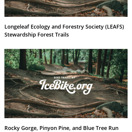
Longeleaf Ecology and Forestry Society (LEAFS)
Stewardship Forest Trails
Rocky Gorge, Pinyon Pine, and Blue Tree Run