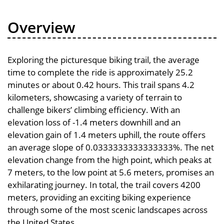
Overview
Exploring the picturesque biking trail, the average
time to complete the ride is approximately 25.2
minutes or about 0.42 hours. This trail spans 4.2
kilometers, showcasing a variety of terrain to
challenge bikers’ climbing efficiency. With an
elevation loss of -1.4 meters downhill and an
elevation gain of 1.4 meters uphill, the route offers
an average slope of 0.0333333333333333%. The net
elevation change from the high point, which peaks at
7 meters, to the low point at 5.6 meters, promises an
exhilarating journey. In total, the trail covers 4200
meters, providing an exciting biking experience
through some of the most scenic landscapes across
the United States.