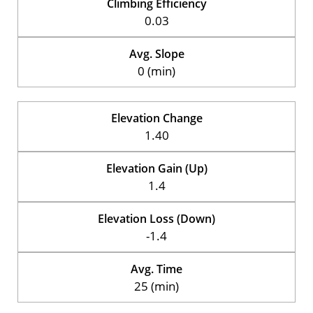
Climbing Efficiency
0.03
Avg. Slope
0 (min)
Elevation Change
1.40
Elevation Gain (Up)
1.4
Elevation Loss (Down)
-1.4
Avg. Time
25 (min)