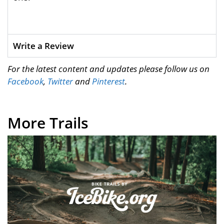
Write a Review
For the latest content and updates please follow us on
Facebook
,
Twitter
and
Pinterest
.
More Trails