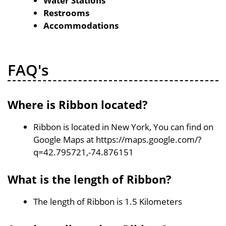
Water Stations
Restrooms
Accommodations
FAQ's
Where is Ribbon located?
Ribbon is located in New York, You can find on
Google Maps at https://maps.google.com/?
q=42.795721,-74.876151
What is the length of Ribbon?
The length of Ribbon is 1.5 Kilometers