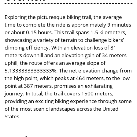
Exploring the picturesque biking trail, the average
time to complete the ride is approximately 9 minutes
or about 0.15 hours. This trail spans 1.5 kilometers,
showcasing a variety of terrain to challenge bikers’
climbing efficiency. With an elevation loss of 81
meters downhill and an elevation gain of 34 meters
uphill, the route offers an average slope of
5.13333333333333%. The net elevation change from
the high point, which peaks at 464 meters, to the low
point at 387 meters, promises an exhilarating
journey. In total, the trail covers 1500 meters,
providing an exciting biking experience through some
of the most scenic landscapes across the United
States.