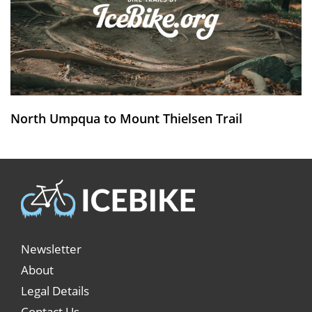
North Umpqua to Mount Thielsen Trail
Newsletter
About
Legal Details
Contact Us