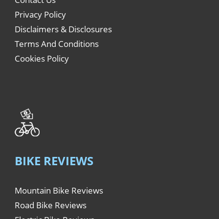
Privacy Policy
Disclaimers & Disclosures
Terms And Conditions
Cookies Policy
BIKE REVIEWS
Mountain Bike Reviews
Road Bike Reviews