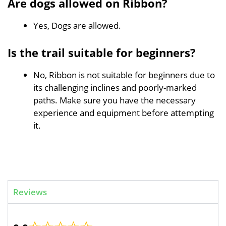
Are dogs allowed on Ribbon?
Yes, Dogs are allowed.
Is the trail suitable for beginners?
No, Ribbon is not suitable for beginners due to
its challenging inclines and poorly-marked
paths. Make sure you have the necessary
experience and equipment before attempting
it.
Reviews