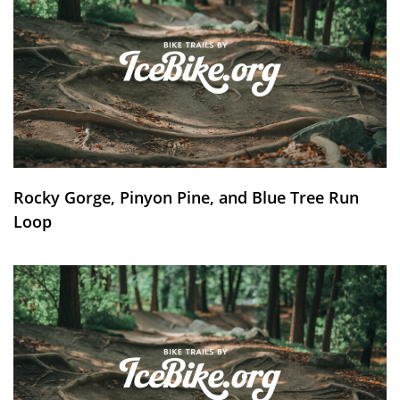
Rocky Gorge, Pinyon Pine, and Blue Tree Run
Loop