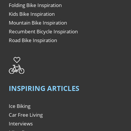
Folding Bike Inspiration
Kids Bike Inspiration
Mountain Bike Inspiration
Recumbent Bicycle Inspiration
Road Bike Inspiration
INSPIRING ARTICLES
Ice Biking
Car Free Living
Interviews