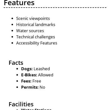
Features
Scenic viewpoints
Historical landmarks
Water sources
Technical challenges
Accessibility Features
Facts
Dogs:
Leashed
E-Bikes:
Allowed
Fees:
Free
Permits:
No
Facilities