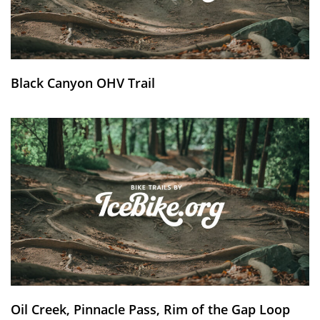
Black Canyon OHV Trail
Oil Creek, Pinnacle Pass, Rim of the Gap Loop