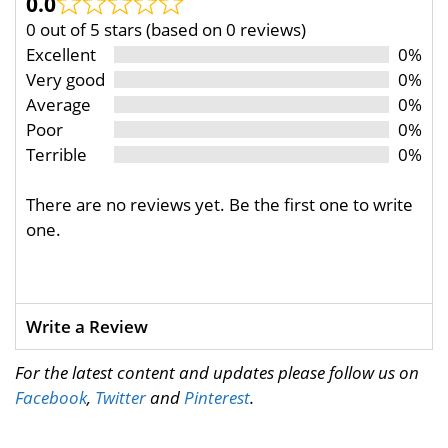
0.0
0 out of 5 stars (based on 0 reviews)
Excellent
0%
Very good
0%
Average
0%
Poor
0%
Terrible
0%
There are no reviews yet. Be the first one to write
one.
Write a Review
For the latest content and updates please follow us on
Facebook
,
Twitter
and
Pinterest
.