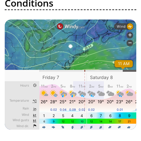
Conditions