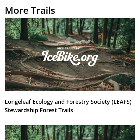
More Trails
Longeleaf Ecology and Forestry Society (LEAFS)
Stewardship Forest Trails