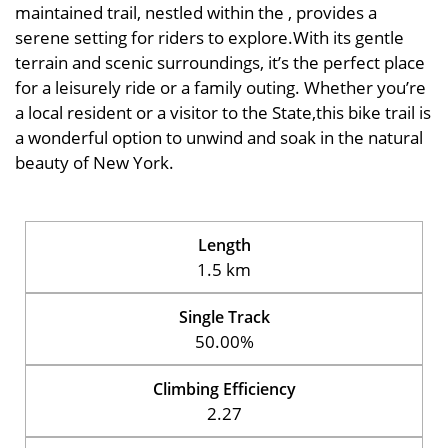
maintained trail, nestled within the , provides a
serene setting for riders to explore.With its gentle
terrain and scenic surroundings, it’s the perfect place
for a leisurely ride or a family outing. Whether you’re
a local resident or a visitor to the State,this bike trail is
a wonderful option to unwind and soak in the natural
beauty of New York.
Length
1.5 km
Single Track
50.00%
Climbing Efficiency
2.27