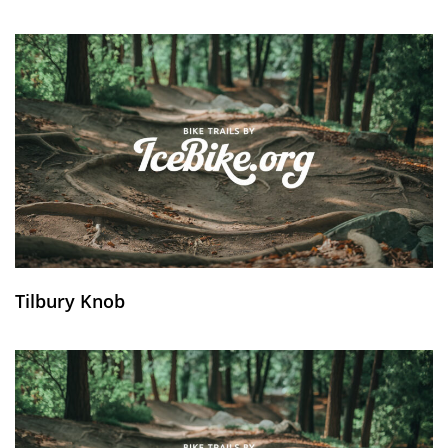
Tilbury Knob