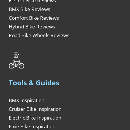
Electric Bike Reviews
BMX Bike Reviews
Comfort Bike Reviews
Hybrid Bike Reviews
Road Bike Wheels Reviews
Tools & Guides
BMX Inspiration
Cruiser Bike Inspiration
Electric Bike Inspiration
Fixie Bike Inspiration