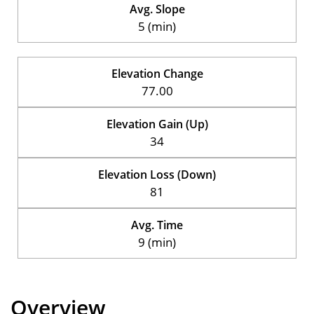
Avg. Slope
5 (min)
Elevation Change
77.00
Elevation Gain (Up)
34
Elevation Loss (Down)
81
Avg. Time
9 (min)
Overview