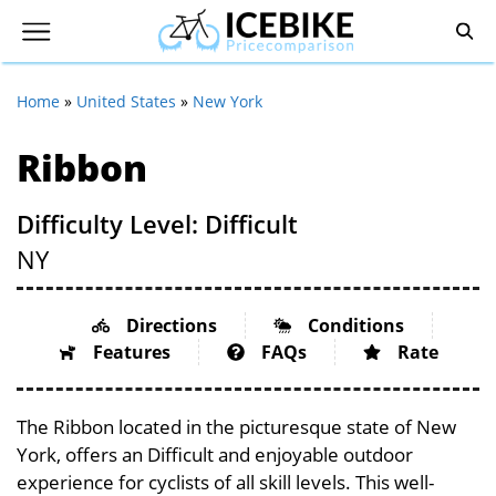
Home
»
United States
»
New York
Ribbon
Difficulty Level: Difficult
NY
Directions
Conditions
Features
FAQs
Rate
The Ribbon located in the picturesque state of New
York, offers an Difficult and enjoyable outdoor
experience for cyclists of all skill levels. This well-