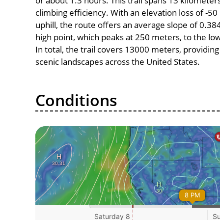
or about 1.3 hours. This trail spans 13 kilometers
climbing efficiency. With an elevation loss of -5
uphill, the route offers an average slope of 0
high point, which peaks at 250 meters, to the lo
In total, the trail covers 13000 meters, providi
scenic landscapes across the United States.
Conditions