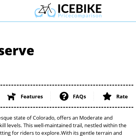
serve
Features
FAQs
Rate
esque state of Colorado, offers an Moderate and
ill levels. This well-maintained trail, nestled within the
ng for riders to explore.With its gentle terrain and