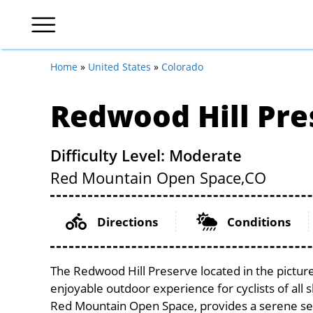
Home
»
United States
»
Colorado
Redwood Hill Pre
Difficulty Level: Moderate
Red Mountain Open Space,
CO
Directions
Conditions
The Redwood Hill Preserve located in the pictur
enjoyable outdoor experience for cyclists of all sk
Red Mountain Open Space, provides a serene setti