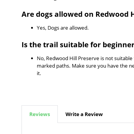
Are dogs allowed on Redwood Hi
Yes, Dogs are allowed.
Is the trail suitable for beginne
No, Redwood Hill Preserve is not suitable 
marked paths. Make sure you have the n
it.
Reviews
Write a Review