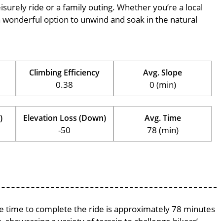
eisurely ride or a family outing. Whether you’re a local
is a wonderful option to unwind and soak in the natural
Climbing Efficiency
Avg. Slope
0.38
0 (min)
)
Elevation Loss (Down)
Avg. Time
-50
78 (min)
age time to complete the ride is approximately 78 minutes