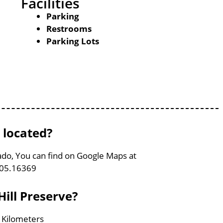
Facilities
Parking
Restrooms
Parking Lots
 located?
ado, You can find on Google Maps at
105.16369
ill Preserve?
3 Kilometers