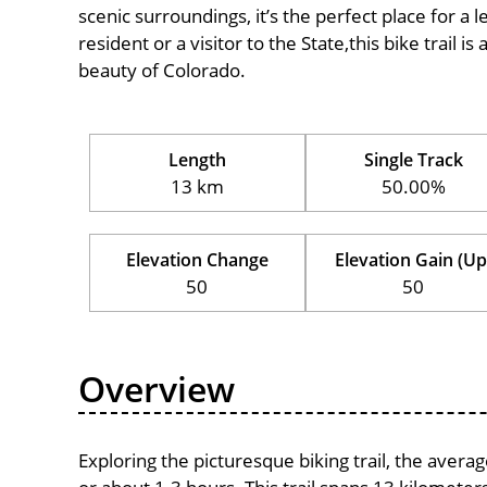
scenic surroundings, it’s the perfect place for a l
resident or a visitor to the State,this bike trail 
beauty of Colorado.
Length
Single Track
13 km
50.00%
Elevation Change
Elevation Gain (Up
50
50
Overview
Exploring the picturesque biking trail, the aver