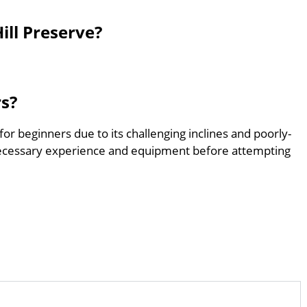
ll Preserve?
rs?
for beginners due to its challenging inclines and poorly-
ecessary experience and equipment before attempting