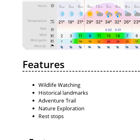
Features
Wildlife Watching
Historical landmarks
Adventure Trail
Nature Exploration
Rest stops