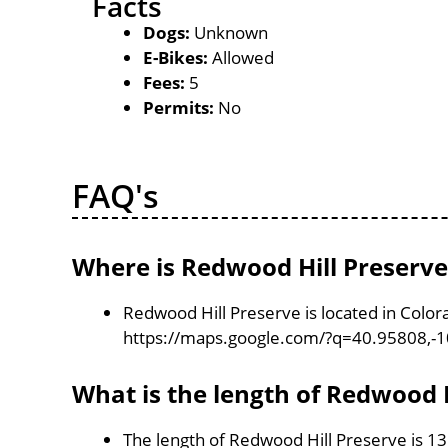
Facts
Dogs:
Unknown
E-Bikes:
Allowed
Fees:
5
Permits:
No
FAQ's
Where is Redwood Hill Preserve
Redwood Hill Preserve is located in Color
https://maps.google.com/?q=40.95808,-
What is the length of Redwood H
The length of Redwood Hill Preserve is 1