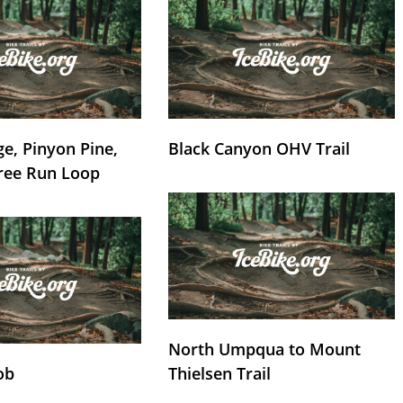
e, Pinyon Pine,
Black Canyon OHV Trail
ree Run Loop
North Umpqua to Mount
ob
Thielsen Trail