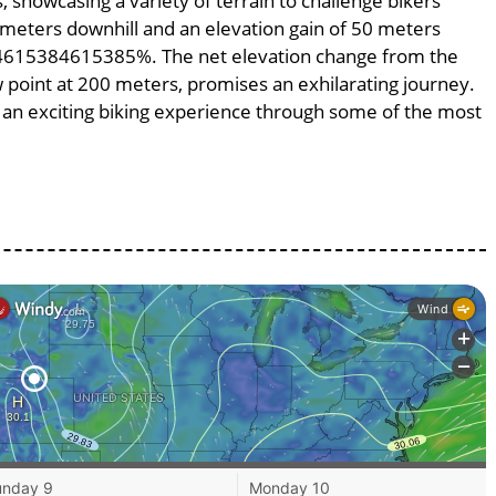
, showcasing a variety of terrain to challenge bikers’
0 meters downhill and an elevation gain of 50 meters
.384615384615385%. The net elevation change from the
w point at 200 meters, promises an exhilarating journey.
ng an exciting biking experience through some of the most