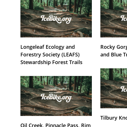
Longeleaf Ecology and
Rocky Gorg
Forestry Society (LEAFS)
and Blue T
Stewardship Forest Trails
Tilbury Kn
Oil Creek, Pinnacle Pass, Rim