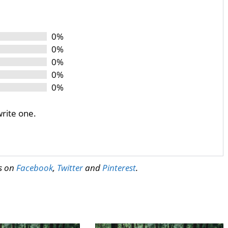
0%
0%
0%
0%
0%
write one.
us on
Facebook
,
Twitter
and
Pinterest
.