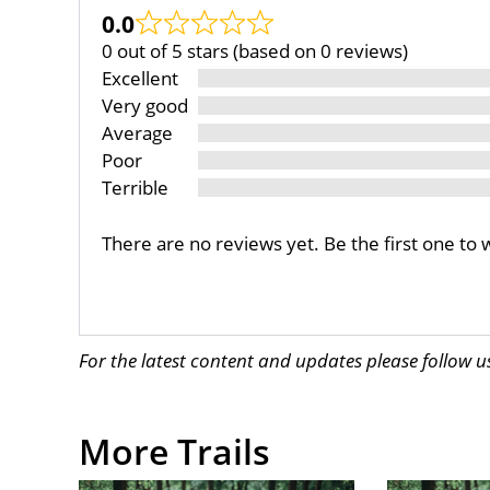
0.0
0 out of 5 stars (based on 0 reviews)
Excellent
Very good
Average
Poor
Terrible
There are no reviews yet. Be the first one to 
For the latest content and updates please follow 
More Trails