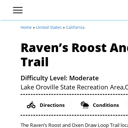
Home
»
United States
»
California
Raven’s Roost A
Trail
Difficulty Level: Moderate
Lake Oroville State Recreation Area,
Directions
Conditions
The Raven’s Roost and Oxen Draw Loop Trail locat