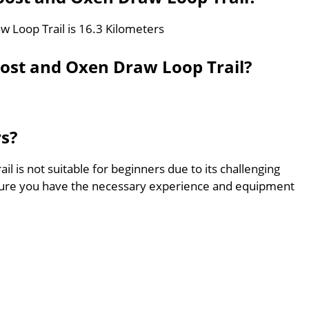
w Loop Trail is 16.3 Kilometers
oost and Oxen Draw Loop Trail?
rs?
 is not suitable for beginners due to its challenging
sure you have the necessary experience and equipment