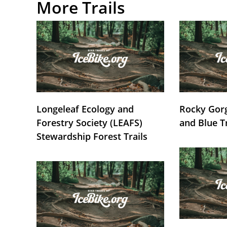
More Trails
Longeleaf Ecology and
Rocky Gorg
Forestry Society (LEAFS)
and Blue T
Stewardship Forest Trails