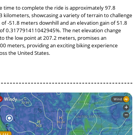
ge time to complete the ride is approximately 97.8
3 kilometers, showcasing a variety of terrain to challenge
ss of -51.8 meters downhill and an elevation gain of 51.8
pe of 0.317791411042945%. The net elevation change
 to the low point at 207.2 meters, promises an
6300 meters, providing an exciting biking experience
ss the United States.