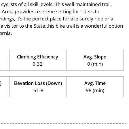
ists of all skill levels. This well-maintained trail,
 Area, provides a serene setting for riders to
ings, it’s the perfect place for a leisurely ride or a
 visitor to the State,this bike trail is a wonderful option
ornia.
Climbing Efficiency
Avg. Slope
0.32
0 (min)
)
Elevation Loss (Down)
Avg. Time
-51.8
98 (min)