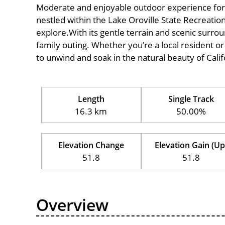
Moderate and enjoyable outdoor experience for cycl
nestled within the Lake Oroville State Recreation
explore.With its gentle terrain and scenic surround
family outing. Whether you’re a local resident or a
to unwind and soak in the natural beauty of Calif
Length
Single Track
16.3 km
50.00%
Elevation Change
Elevation Gain (Up
51.8
51.8
Overview