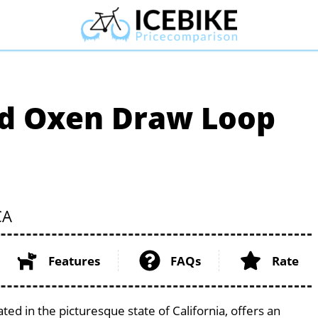
nd Oxen Draw Loop
CA
Features
FAQs
Rate
ed in the picturesque state of California, offers an