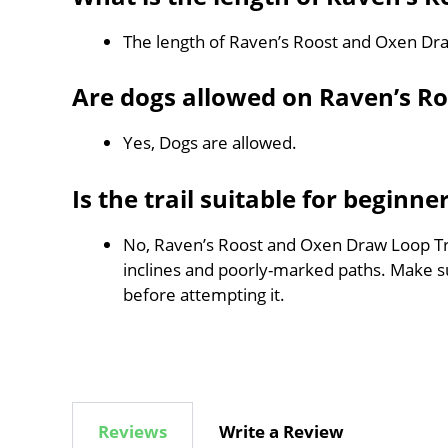
The length of Raven’s Roost and Oxen Dra
Are dogs allowed on Raven’s R
Yes, Dogs are allowed.
Is the trail suitable for beginne
No, Raven’s Roost and Oxen Draw Loop Trail
inclines and poorly-marked paths. Make 
before attempting it.
Reviews
Write a Review