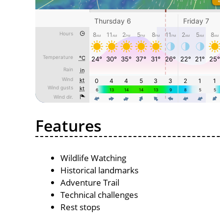
Features
Wildlife Watching
Historical landmarks
Adventure Trail
Technical challenges
Rest stops