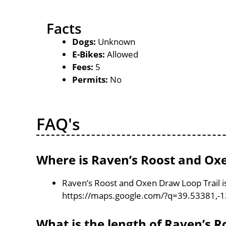
Facts
Dogs:
Unknown
E-Bikes:
Allowed
Fees:
5
Permits:
No
FAQ's
Where is Raven’s Roost and Oxe
Raven’s Roost and Oxen Draw Loop Trail is
https://maps.google.com/?q=39.53381,-
What is the length of Raven’s 