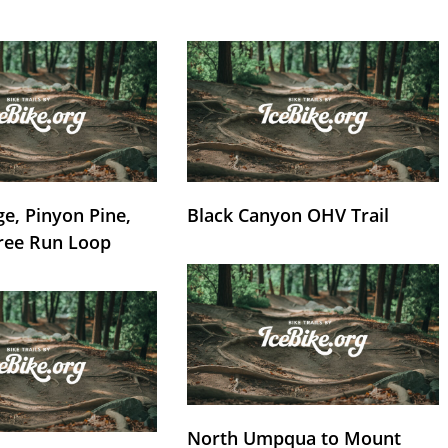
e, Pinyon Pine,
Black Canyon OHV Trail
ree Run Loop
North Umpqua to Mount