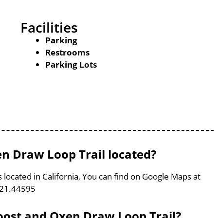
Facilities
Parking
Restrooms
Parking Lots
n Draw Loop Trail located?
 located in California, You can find on Google Maps at
121.44595
Roost and Oxen Draw Loop Trail?