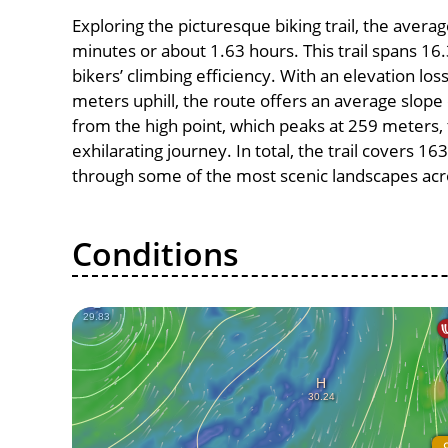
Exploring the picturesque biking trail, the avera
minutes or about 1.63 hours. This trail spans 16.
bikers’ climbing efficiency. With an elevation lo
meters uphill, the route offers an average slo
from the high point, which peaks at 259 meters,
exhilarating journey. In total, the trail covers 1
through some of the most scenic landscapes acro
Conditions