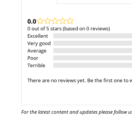
0.0
0 out of 5 stars (based on 0 reviews)
Excellent
Very good
Average
Poor
Terrible
There are no reviews yet. Be the first one to 
For the latest content and updates please follow 