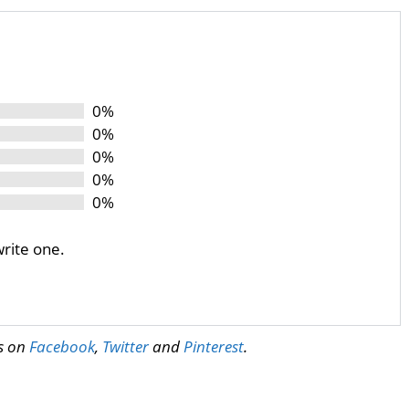
0%
0%
0%
0%
0%
write one.
us on
Facebook
,
Twitter
and
Pinterest
.