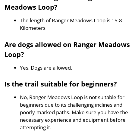
Meadows Loop?
The length of Ranger Meadows Loop is 15.8
Kilometers
Are dogs allowed on Ranger Meadows
Loop?
Yes, Dogs are allowed.
Is the trail suitable for beginners?
No, Ranger Meadows Loop is not suitable for
beginners due to its challenging inclines and
poorly-marked paths. Make sure you have the
necessary experience and equipment before
attempting it.