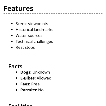
Features
Scenic viewpoints
Historical landmarks
Water sources
Technical challenges
Rest stops
Facts
Dogs:
Unknown
E-Bikes:
Allowed
Fees:
Free
Permits:
No