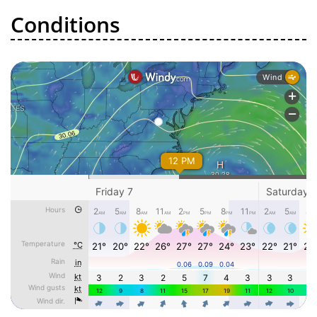
Conditions