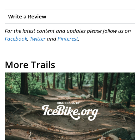
Write a Review
For the latest content and updates please follow us on
Facebook
,
Twitter
and
Pinterest
.
More Trails