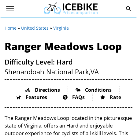
Home
»
United States
»
Virginia
Ranger Meadows Loop
Difficulty Level: Hard
Shenandoah National Park,
VA
Directions
Conditions
Features
FAQs
Rate
The Ranger Meadows Loop located in the picturesque
state of Virginia, offers an Hard and enjoyable
outdoor experience for cyclists of all skill levels. This