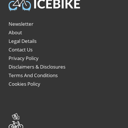
Newsletter
About
Legal Details
Contact Us
Privacy Policy
Disclaimers & Disclosures
Terms And Conditions
Cookies Policy