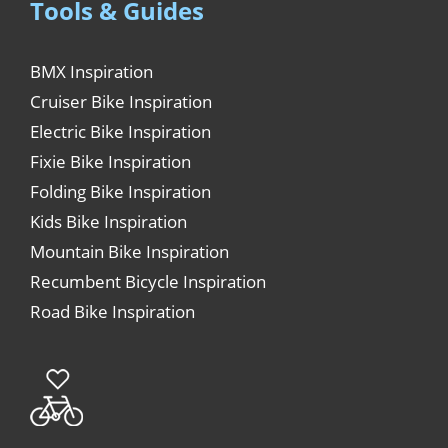
Tools & Guides
BMX Inspiration
Cruiser Bike Inspiration
Electric Bike Inspiration
Fixie Bike Inspiration
Folding Bike Inspiration
Kids Bike Inspiration
Mountain Bike Inspiration
Recumbent Bicycle Inspiration
Road Bike Inspiration