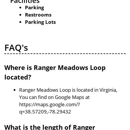
Facilities
Parking
Restrooms
Parking Lots
FAQ's
Where is Ranger Meadows Loop
located?
Ranger Meadows Loop is located in Virginia,
You can find on Google Maps at
https://maps.google.com/?
q=38.57209,-78.29432
What is the length of Ranger