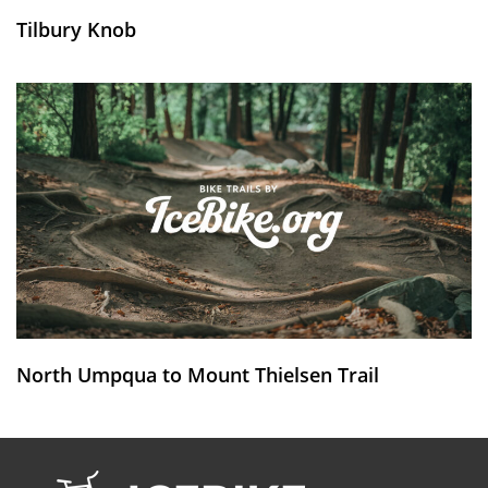
Tilbury Knob
North Umpqua to Mount Thielsen Trail