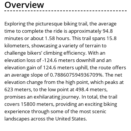
Overview
Exploring the picturesque biking trail, the average
time to complete the ride is approximately 94.8
minutes or about 1.58 hours. This trail spans 15.8
kilometers, showcasing a variety of terrain to
challenge bikers’ climbing efficiency. With an
elevation loss of -124.6 meters downhill and an
elevation gain of 124.6 meters uphill, the route offers
an average slope of 0.788607594936709%. The net
elevation change from the high point, which peaks at
623 meters, to the low point at 498.4 meters,
promises an exhilarating journey. In total, the trail
covers 15800 meters, providing an exciting biking
experience through some of the most scenic
landscapes across the United States.