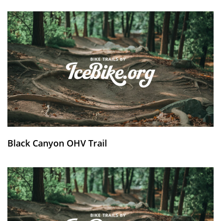
Black Canyon OHV Trail