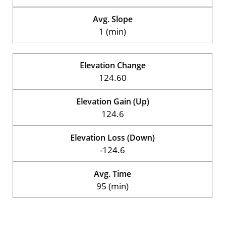
Avg. Slope
1 (min)
Elevation Change
124.60
Elevation Gain (Up)
124.6
Elevation Loss (Down)
-124.6
Avg. Time
95 (min)