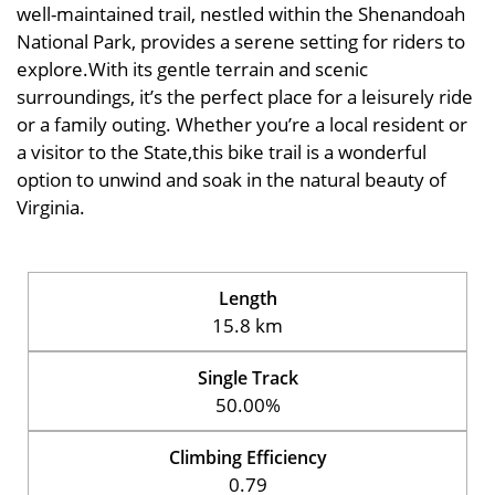
well-maintained trail, nestled within the Shenandoah
National Park, provides a serene setting for riders to
explore.With its gentle terrain and scenic
surroundings, it’s the perfect place for a leisurely ride
or a family outing. Whether you’re a local resident or
a visitor to the State,this bike trail is a wonderful
option to unwind and soak in the natural beauty of
Virginia.
Length
15.8 km
Single Track
50.00%
Climbing Efficiency
0.79