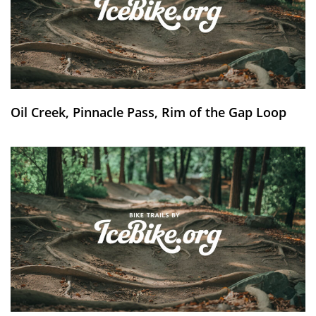
Oil Creek, Pinnacle Pass, Rim of the Gap Loop