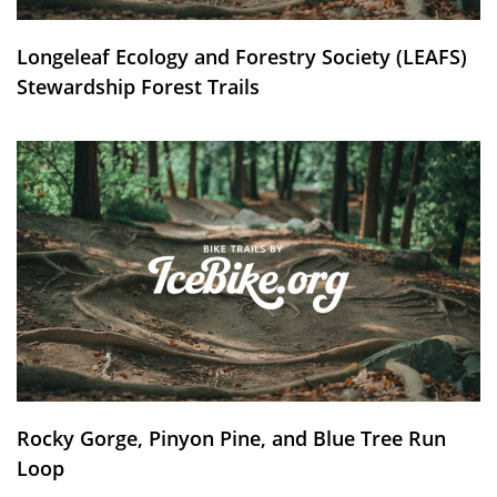
Longeleaf Ecology and Forestry Society (LEAFS)
Stewardship Forest Trails
Rocky Gorge, Pinyon Pine, and Blue Tree Run
Loop