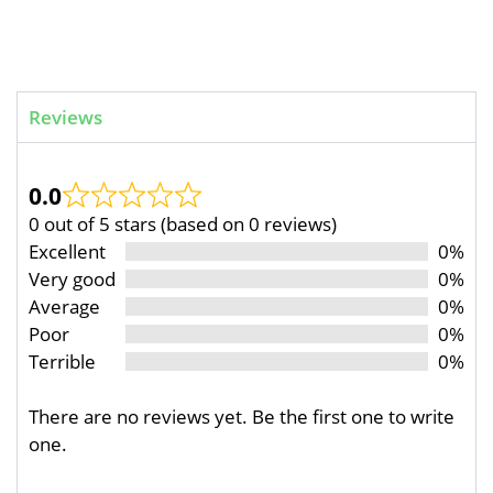
Reviews
0.0
0 out of 5 stars (based on 0 reviews)
Excellent
0%
Very good
0%
Average
0%
Poor
0%
Terrible
0%
There are no reviews yet. Be the first one to write
one.