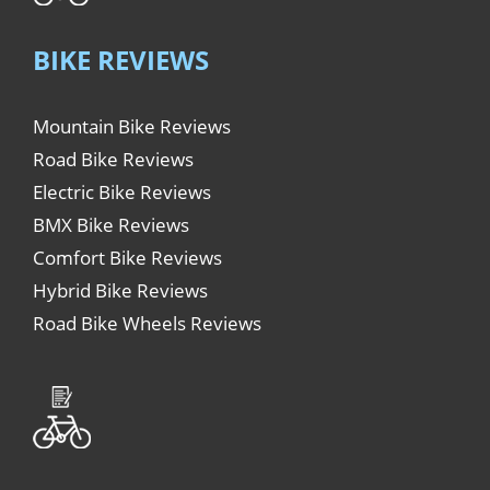
BIKE REVIEWS
Mountain Bike Reviews
Road Bike Reviews
Electric Bike Reviews
BMX Bike Reviews
Comfort Bike Reviews
Hybrid Bike Reviews
Road Bike Wheels Reviews