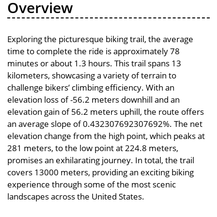
Overview
Exploring the picturesque biking trail, the average
time to complete the ride is approximately 78
minutes or about 1.3 hours. This trail spans 13
kilometers, showcasing a variety of terrain to
challenge bikers’ climbing efficiency. With an
elevation loss of -56.2 meters downhill and an
elevation gain of 56.2 meters uphill, the route offers
an average slope of 0.432307692307692%. The net
elevation change from the high point, which peaks at
281 meters, to the low point at 224.8 meters,
promises an exhilarating journey. In total, the trail
covers 13000 meters, providing an exciting biking
experience through some of the most scenic
landscapes across the United States.