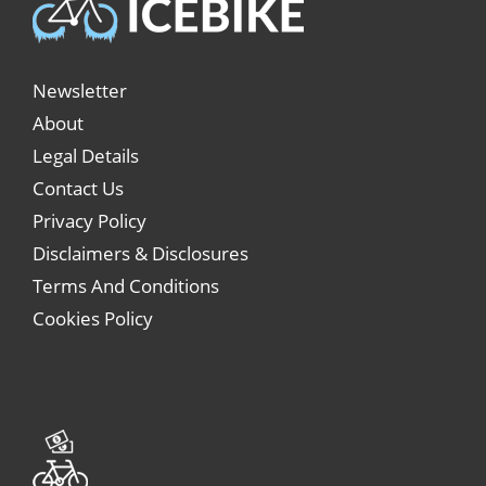
Newsletter
About
Legal Details
Contact Us
Privacy Policy
Disclaimers & Disclosures
Terms And Conditions
Cookies Policy