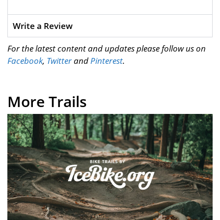
Write a Review
For the latest content and updates please follow us on
Facebook
,
Twitter
and
Pinterest
.
More Trails