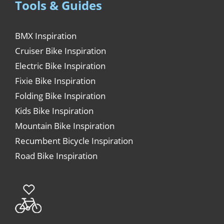
Tools & Guides
BMX Inspiration
Cruiser Bike Inspiration
Electric Bike Inspiration
Fixie Bike Inspiration
Folding Bike Inspiration
Kids Bike Inspiration
Mountain Bike Inspiration
Recumbent Bicycle Inspiration
Road Bike Inspiration