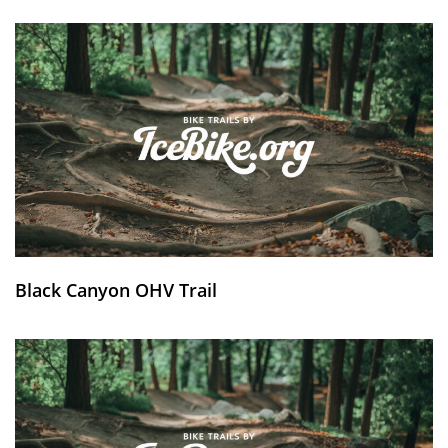
Black Canyon OHV Trail