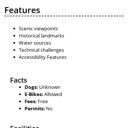
Features
Scenic viewpoints
Historical landmarks
Water sources
Technical challenges
Accessibility Features
Facts
Dogs:
Unknown
E-Bikes:
Allowed
Fees:
Free
Permits:
No