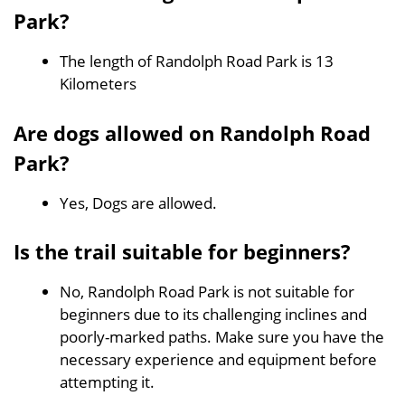
Park?
The length of Randolph Road Park is 13
Kilometers
Are dogs allowed on Randolph Road
Park?
Yes, Dogs are allowed.
Is the trail suitable for beginners?
No, Randolph Road Park is not suitable for
beginners due to its challenging inclines and
poorly-marked paths. Make sure you have the
necessary experience and equipment before
attempting it.