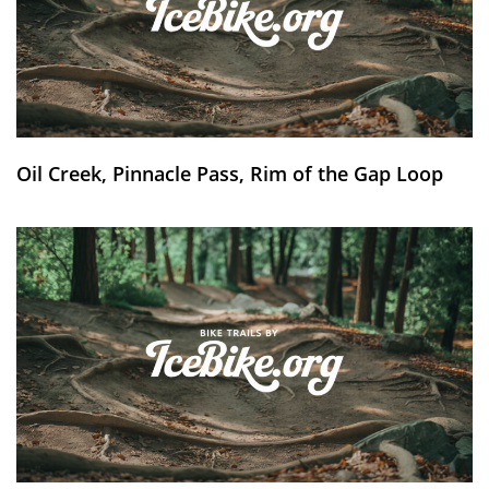
Oil Creek, Pinnacle Pass, Rim of the Gap Loop