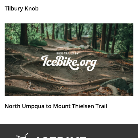
Tilbury Knob
North Umpqua to Mount Thielsen Trail