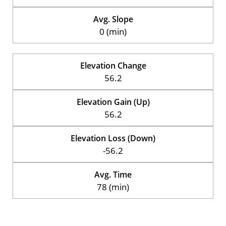
Avg. Slope
0 (min)
Elevation Change
56.2
Elevation Gain (Up)
56.2
Elevation Loss (Down)
-56.2
Avg. Time
78 (min)