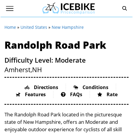
Home
»
United States
»
New Hampshire
Randolph Road Park
Difficulty Level: Moderate
Amherst,
NH
Directions
Conditions
Features
FAQs
Rate
The Randolph Road Park located in the picturesque
state of New Hampshire, offers an Moderate and
enjoyable outdoor experience for cyclists of all skill