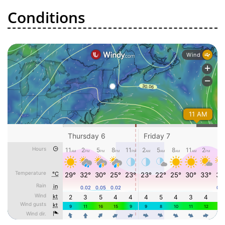
Conditions