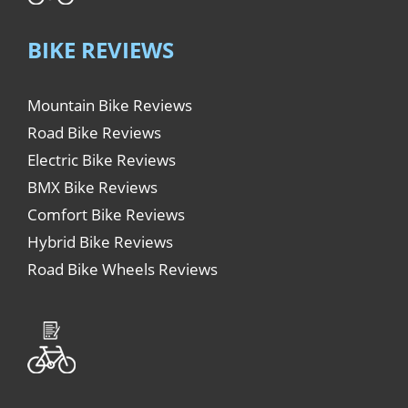
BIKE REVIEWS
Mountain Bike Reviews
Road Bike Reviews
Electric Bike Reviews
BMX Bike Reviews
Comfort Bike Reviews
Hybrid Bike Reviews
Road Bike Wheels Reviews