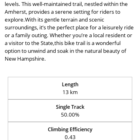
levels. This well-maintained trail, nestled within the
Amherst, provides a serene setting for riders to
explore.With its gentle terrain and scenic
surroundings, it’s the perfect place for a leisurely ride
or a family outing. Whether you’re a local resident or
a visitor to the State,this bike trail is a wonderful
option to unwind and soak in the natural beauty of
New Hampshire.
Length
13 km
Single Track
50.00%
Climbing Efficiency
0.43