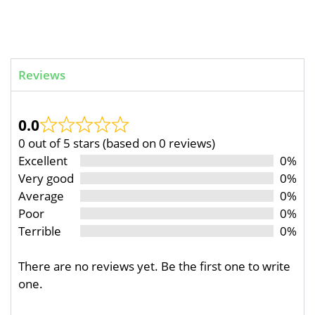
Reviews
0.0
0 out of 5 stars (based on 0 reviews)
Excellent
0%
Very good
0%
Average
0%
Poor
0%
Terrible
0%
There are no reviews yet. Be the first one to write
one.