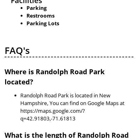
Facilities
Parking
Restrooms
Parking Lots
FAQ's
Where is Randolph Road Park
located?
Randolph Road Park is located in New
Hampshire, You can find on Google Maps at
https://maps.google.com/?
q=42.91803,-71.61813
What is the length of Randolph Road