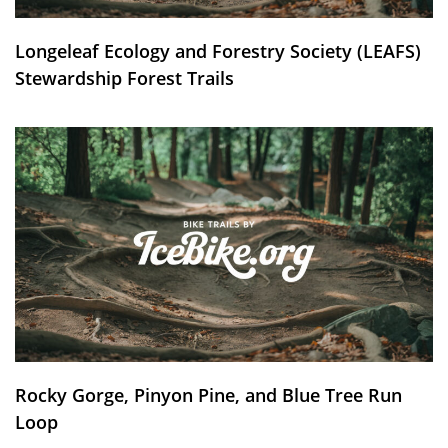
Longeleaf Ecology and Forestry Society (LEAFS)
Stewardship Forest Trails
Rocky Gorge, Pinyon Pine, and Blue Tree Run
Loop