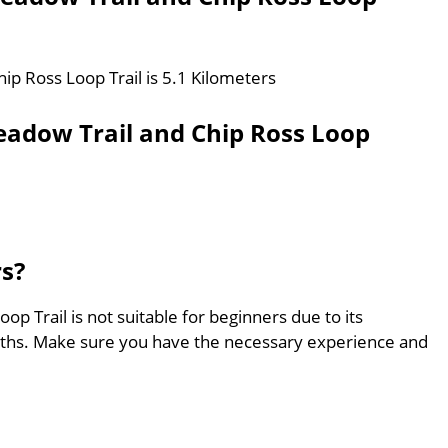
ip Ross Loop Trail is 5.1 Kilometers
eadow Trail and Chip Ross Loop
rs?
p Trail is not suitable for beginners due to its
aths. Make sure you have the necessary experience and