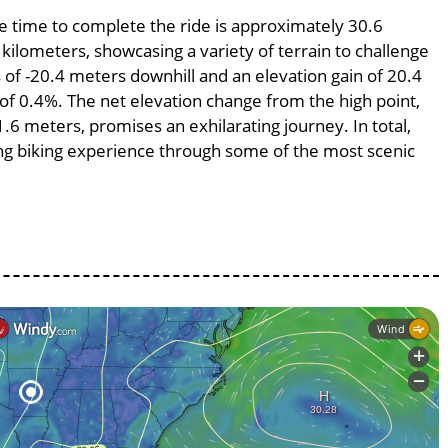
ge time to complete the ride is approximately 30.6
 kilometers, showcasing a variety of terrain to challenge
ss of -20.4 meters downhill and an elevation gain of 20.4
 of 0.4%. The net elevation change from the high point,
.6 meters, promises an exhilarating journey. In total,
ing biking experience through some of the most scenic