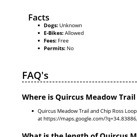
Facts
Dogs:
Unknown
E-Bikes:
Allowed
Fees:
Free
Permits:
No
FAQ's
Where is Quircus Meadow Trail 
Quircus Meadow Trail and Chip Ross Loop T
at https://maps.google.com/?q=34.83886
What is the length of Quircus 