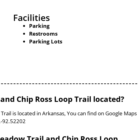
Facilities
Parking
Restrooms
Parking Lots
and Chip Ross Loop Trail located?
rail is located in Arkansas, You can find on Google Maps
,-92.52202
Meadow Trail and Chip Ross Loop