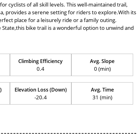
yclists of all skill levels. This well-maintained trail,
, provides a serene setting for riders to explore.With its
rfect place for a leisurely ride or a family outing.
e State,this bike trail is a wonderful option to unwind and
Climbing Efficiency
Avg. Slope
0.4
0 (min)
)
Elevation Loss (Down)
Avg. Time
-20.4
31 (min)