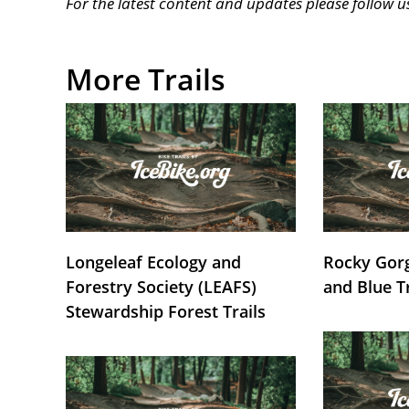
For the latest content and updates please follow 
More Trails
Longeleaf Ecology and
Rocky Gorg
Forestry Society (LEAFS)
and Blue T
Stewardship Forest Trails