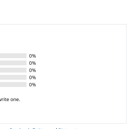
0%
0%
0%
0%
0%
write one.