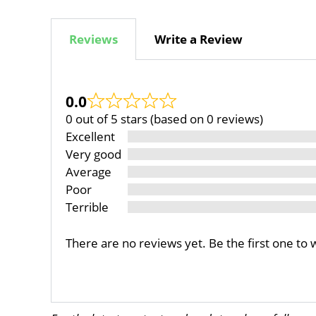
Reviews
Write a Review
0.0
0 out of 5 stars (based on 0 reviews)
Excellent
Very good
Average
Poor
Terrible
There are no reviews yet. Be the first one to 