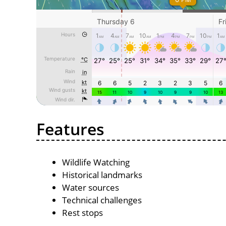
Features
Wildlife Watching
Historical landmarks
Water sources
Technical challenges
Rest stops