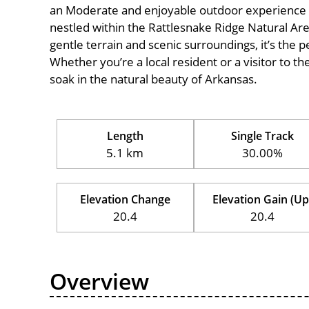
an Moderate and enjoyable outdoor experience for c
nestled within the Rattlesnake Ridge Natural Area
gentle terrain and scenic surroundings, it’s the pe
Whether you’re a local resident or a visitor to th
soak in the natural beauty of Arkansas.
Length
Single Track
5.1 km
30.00%
Elevation Change
Elevation Gain (Up
20.4
20.4
Overview