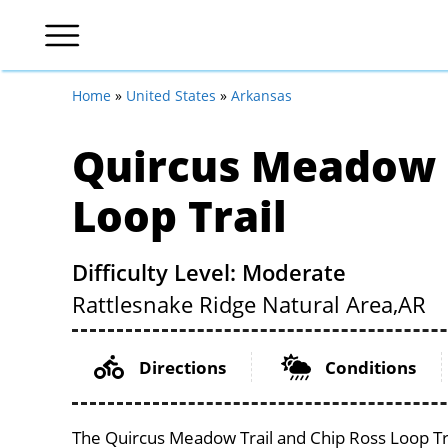
Home
»
United States
»
Arkansas
Quircus Meadow T
Loop Trail
Difficulty Level: Moderate
Rattlesnake Ridge Natural Area,
AR
Directions
Conditions
The Quircus Meadow Trail and Chip Ross Loop Trai