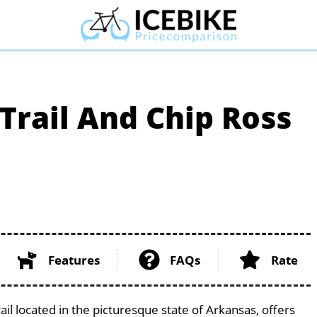
rail And Chip Ross
Features
FAQs
Rate
l located in the picturesque state of Arkansas, offers