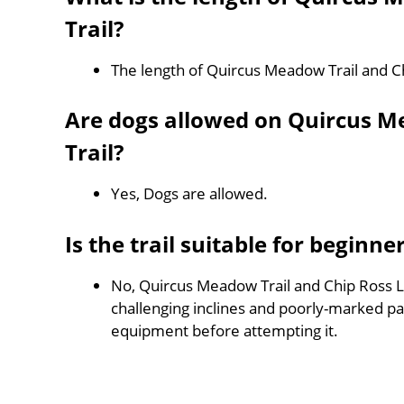
Trail?
The length of Quircus Meadow Trail and Ch
Are dogs allowed on Quircus M
Trail?
Yes, Dogs are allowed.
Is the trail suitable for beginne
No, Quircus Meadow Trail and Chip Ross Loo
challenging inclines and poorly-marked p
equipment before attempting it.