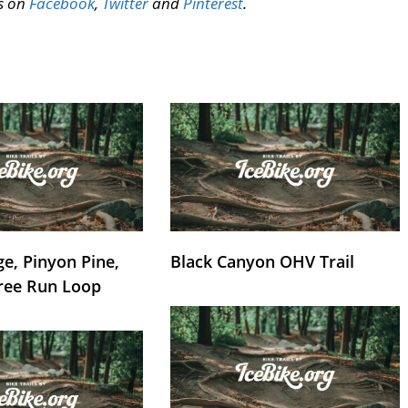
us on
Facebook
,
Twitter
and
Pinterest
.
e, Pinyon Pine,
Black Canyon OHV Trail
ree Run Loop