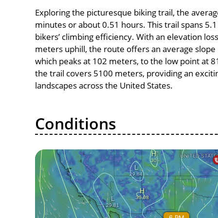
Exploring the picturesque biking trail, the avera
minutes or about 0.51 hours. This trail spans 5.1
bikers’ climbing efficiency. With an elevation lo
meters uphill, the route offers an average slope
which peaks at 102 meters, to the low point at 81
the trail covers 5100 meters, providing an excit
landscapes across the United States.
Conditions