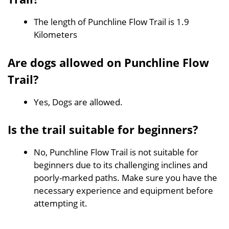
The length of Punchline Flow Trail is 1.9
Kilometers
Are dogs allowed on Punchline Flow
Trail?
Yes, Dogs are allowed.
Is the trail suitable for beginners?
No, Punchline Flow Trail is not suitable for
beginners due to its challenging inclines and
poorly-marked paths. Make sure you have the
necessary experience and equipment before
attempting it.