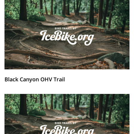
Black Canyon OHV Trail