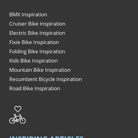
BMX Inspiration
Cruiser Bike Inspiration
Electric Bike Inspiration
Fixie Bike Inspiration
Folding Bike Inspiration
Kids Bike Inspiration
Mountain Bike Inspiration
Recumbent Bicycle Inspiration
Road Bike Inspiration