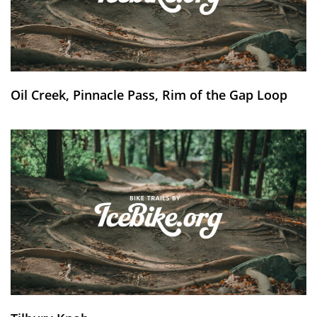
Oil Creek, Pinnacle Pass, Rim of the Gap Loop