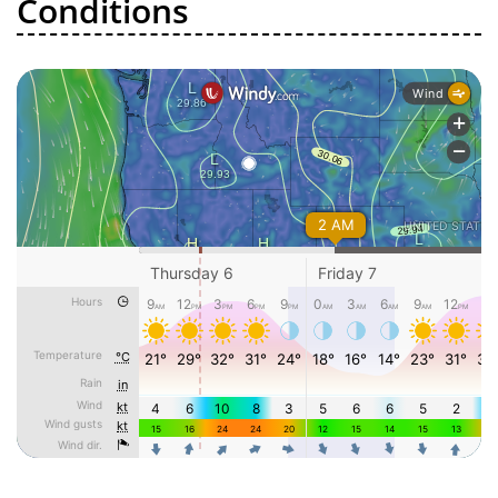
Conditions