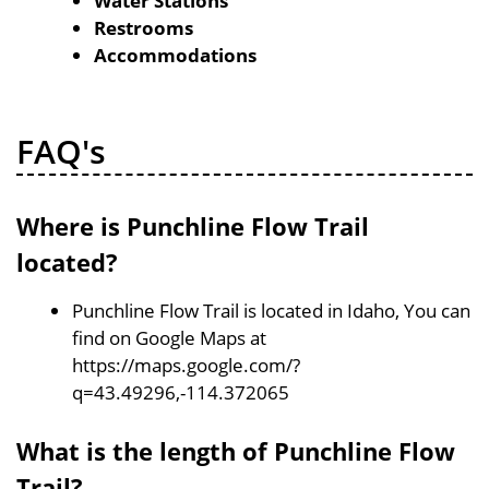
Water Stations
Restrooms
Accommodations
FAQ's
Where is Punchline Flow Trail
located?
Punchline Flow Trail is located in Idaho, You can
find on Google Maps at
https://maps.google.com/?
q=43.49296,-114.372065
What is the length of Punchline Flow
Trail?