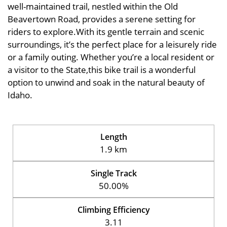
well-maintained trail, nestled within the Old
Beavertown Road, provides a serene setting for
riders to explore.With its gentle terrain and scenic
surroundings, it’s the perfect place for a leisurely ride
or a family outing. Whether you’re a local resident or
a visitor to the State,this bike trail is a wonderful
option to unwind and soak in the natural beauty of
Idaho.
Length
1.9 km
Single Track
50.00%
Climbing Efficiency
3.11