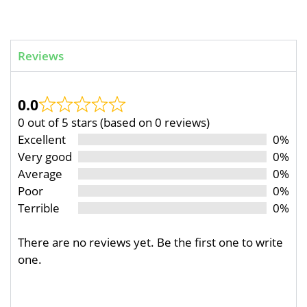
Reviews
0.0
0 out of 5 stars (based on 0 reviews)
Excellent
0%
Very good
0%
Average
0%
Poor
0%
Terrible
0%
There are no reviews yet. Be the first one to write
one.