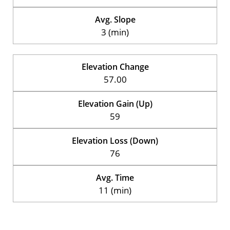
Avg. Slope
3 (min)
Elevation Change
57.00
Elevation Gain (Up)
59
Elevation Loss (Down)
76
Avg. Time
11 (min)