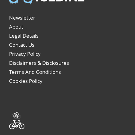
Newsletter
About
Legal Details
Contact Us
Privacy Policy
Disclaimers & Disclosures
Terms And Conditions
Cookies Policy