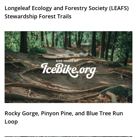
Longeleaf Ecology and Forestry Society (LEAFS)
Stewardship Forest Trails
Rocky Gorge, Pinyon Pine, and Blue Tree Run
Loop