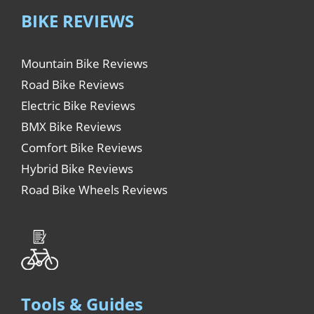
BIKE REVIEWS
Mountain Bike Reviews
Road Bike Reviews
Electric Bike Reviews
BMX Bike Reviews
Comfort Bike Reviews
Hybrid Bike Reviews
Road Bike Wheels Reviews
Tools & Guides