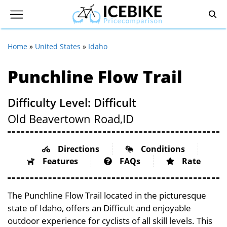
Home
»
United States
»
Idaho
Punchline Flow Trail
Difficulty Level: Difficult
Old Beavertown Road,
ID
Directions
Conditions
Features
FAQs
Rate
The Punchline Flow Trail located in the picturesque
state of Idaho, offers an Difficult and enjoyable
outdoor experience for cyclists of all skill levels. This