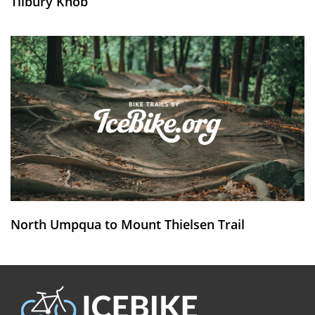
Tilbury Knob
North Umpqua to Mount Thielsen Trail