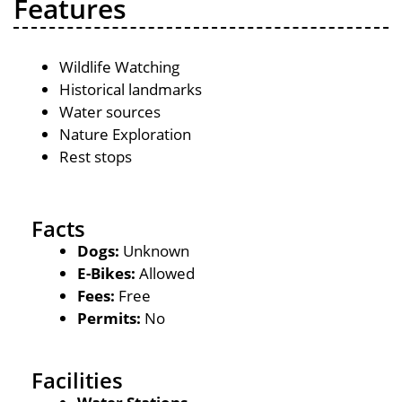
Features
Wildlife Watching
Historical landmarks
Water sources
Nature Exploration
Rest stops
Facts
Dogs:
Unknown
E-Bikes:
Allowed
Fees:
Free
Permits:
No
Facilities