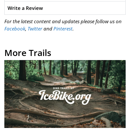
Write a Review
For the latest content and updates please follow us on
Facebook
,
Twitter
and
Pinterest
.
More Trails