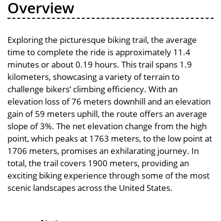
Overview
Exploring the picturesque biking trail, the average
time to complete the ride is approximately 11.4
minutes or about 0.19 hours. This trail spans 1.9
kilometers, showcasing a variety of terrain to
challenge bikers’ climbing efficiency. With an
elevation loss of 76 meters downhill and an elevation
gain of 59 meters uphill, the route offers an average
slope of 3%. The net elevation change from the high
point, which peaks at 1763 meters, to the low point at
1706 meters, promises an exhilarating journey. In
total, the trail covers 1900 meters, providing an
exciting biking experience through some of the most
scenic landscapes across the United States.