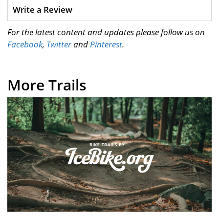
Write a Review
For the latest content and updates please follow us on
Facebook
,
Twitter
and
Pinterest
.
More Trails