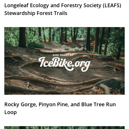
Longeleaf Ecology and Forestry Society (LEAFS)
Stewardship Forest Trails
Rocky Gorge, Pinyon Pine, and Blue Tree Run
Loop