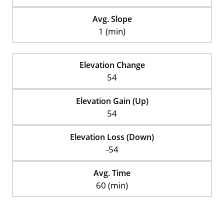
Avg. Slope
1 (min)
Elevation Change
54
Elevation Gain (Up)
54
Elevation Loss (Down)
-54
Avg. Time
60 (min)