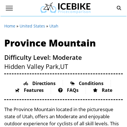
Home
»
United States
»
Utah
Province Mountain
Difficulty Level: Moderate
Hidden Valley Park,
UT
Directions
Conditions
Features
FAQs
Rate
The Province Mountain located in the picturesque
state of Utah, offers an Moderate and enjoyable
outdoor experience for cyclists of all skill levels. This