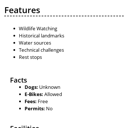
Features
Wildlife Watching
Historical landmarks
Water sources
Technical challenges
Rest stops
Facts
Dogs:
Unknown
E-Bikes:
Allowed
Fees:
Free
Permits:
No