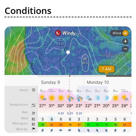
Conditions