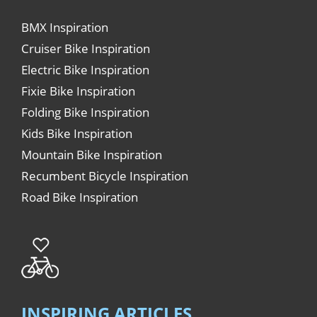
BMX Inspiration
Cruiser Bike Inspiration
Electric Bike Inspiration
Fixie Bike Inspiration
Folding Bike Inspiration
Kids Bike Inspiration
Mountain Bike Inspiration
Recumbent Bicycle Inspiration
Road Bike Inspiration
INSPIRING ARTICLES