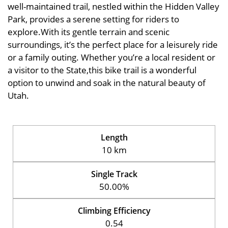
well-maintained trail, nestled within the Hidden Valley
Park, provides a serene setting for riders to
explore.With its gentle terrain and scenic
surroundings, it’s the perfect place for a leisurely ride
or a family outing. Whether you’re a local resident or
a visitor to the State,this bike trail is a wonderful
option to unwind and soak in the natural beauty of
Utah.
Length
10 km
Single Track
50.00%
Climbing Efficiency
0.54