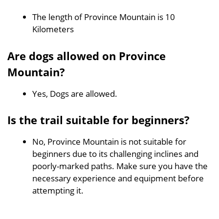
The length of Province Mountain is 10
Kilometers
Are dogs allowed on Province
Mountain?
Yes, Dogs are allowed.
Is the trail suitable for beginners?
No, Province Mountain is not suitable for
beginners due to its challenging inclines and
poorly-marked paths. Make sure you have the
necessary experience and equipment before
attempting it.