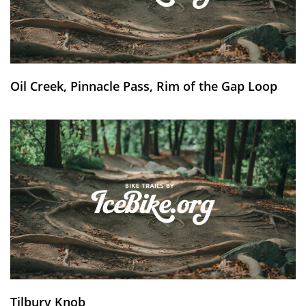
Oil Creek, Pinnacle Pass, Rim of the Gap Loop
Tilbury Knob