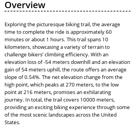
Overview
Exploring the picturesque biking trail, the average
time to complete the ride is approximately 60
minutes or about 1 hours. This trail spans 10
kilometers, showcasing a variety of terrain to
challenge bikers’ climbing efficiency. With an
elevation loss of -54 meters downhill and an elevation
gain of 54 meters uphill, the route offers an average
slope of 0.54%. The net elevation change from the
high point, which peaks at 270 meters, to the low
point at 216 meters, promises an exhilarating
journey. In total, the trail covers 10000 meters,
providing an exciting biking experience through some
of the most scenic landscapes across the United
States.