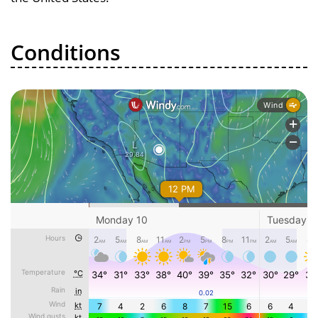
Conditions