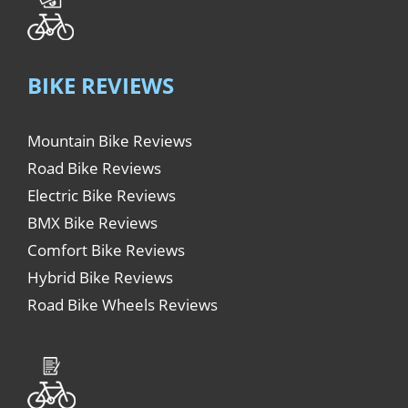
BIKE REVIEWS
Mountain Bike Reviews
Road Bike Reviews
Electric Bike Reviews
BMX Bike Reviews
Comfort Bike Reviews
Hybrid Bike Reviews
Road Bike Wheels Reviews