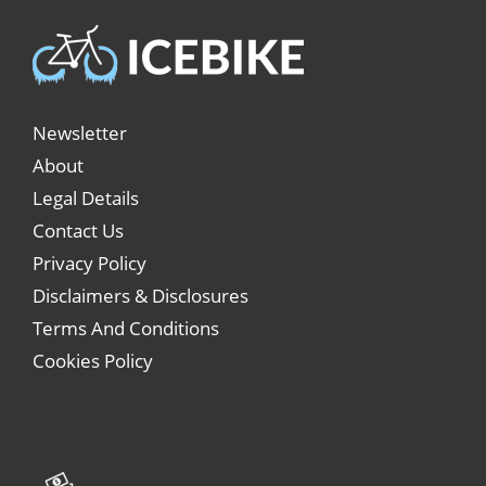
Newsletter
About
Legal Details
Contact Us
Privacy Policy
Disclaimers & Disclosures
Terms And Conditions
Cookies Policy