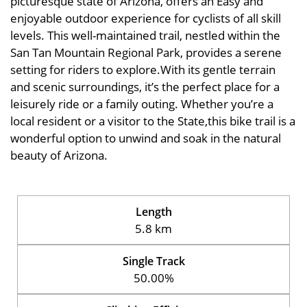
picturesque state of Arizona, offers an Easy and
enjoyable outdoor experience for cyclists of all skill
levels. This well-maintained trail, nestled within the
San Tan Mountain Regional Park, provides a serene
setting for riders to explore.With its gentle terrain
and scenic surroundings, it’s the perfect place for a
leisurely ride or a family outing. Whether you’re a
local resident or a visitor to the State,this bike trail is a
wonderful option to unwind and soak in the natural
beauty of Arizona.
Length
5.8 km
Single Track
50.00%