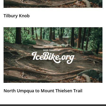
Tilbury Knob
North Umpqua to Mount Thielsen Trail