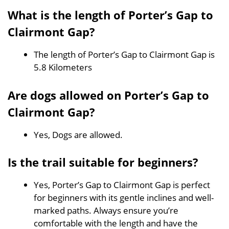
What is the length of Porter’s Gap to
Clairmont Gap?
The length of Porter’s Gap to Clairmont Gap is
5.8 Kilometers
Are dogs allowed on Porter’s Gap to
Clairmont Gap?
Yes, Dogs are allowed.
Is the trail suitable for beginners?
Yes, Porter’s Gap to Clairmont Gap is perfect
for beginners with its gentle inclines and well-
marked paths. Always ensure you’re
comfortable with the length and have the