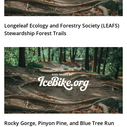
Longeleaf Ecology and Forestry Society (LEAFS)
Stewardship Forest Trails
Rocky Gorge, Pinyon Pine, and Blue Tree Run