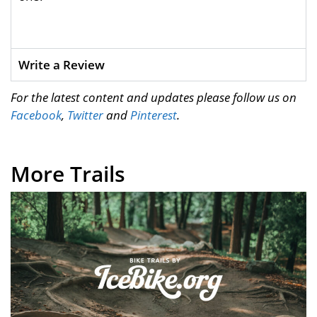
Write a Review
For the latest content and updates please follow us on
Facebook
,
Twitter
and
Pinterest
.
More Trails