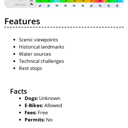
Features
Scenic viewpoints
Historical landmarks
Water sources
Technical challenges
Rest stops
Facts
Dogs:
Unknown
E-Bikes:
Allowed
Fees:
Free
Permits:
No