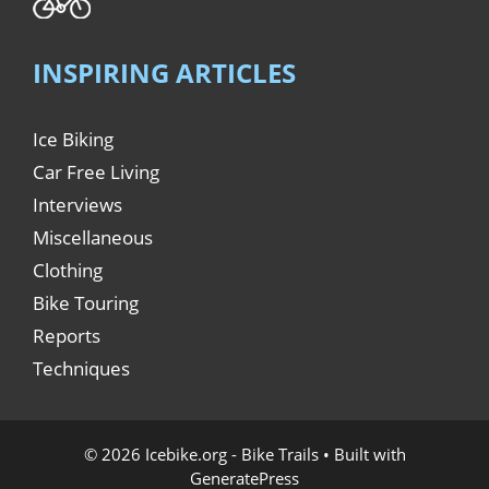
INSPIRING ARTICLES
Ice Biking
Car Free Living
Interviews
Miscellaneous
Clothing
Bike Touring
Reports
Techniques
© 2026 Icebike.org - Bike Trails
• Built with
GeneratePress