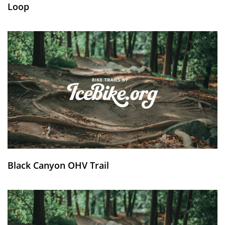
Loop
Black Canyon OHV Trail