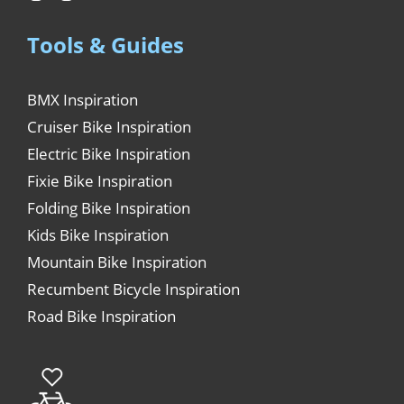
Tools & Guides
BMX Inspiration
Cruiser Bike Inspiration
Electric Bike Inspiration
Fixie Bike Inspiration
Folding Bike Inspiration
Kids Bike Inspiration
Mountain Bike Inspiration
Recumbent Bicycle Inspiration
Road Bike Inspiration