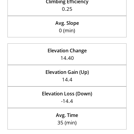
Climbing Efficiency
0.25
Avg. Slope
0 (min)
Elevation Change
14.40
Elevation Gain (Up)
14.4
Elevation Loss (Down)
-14.4
Avg. Time
35 (min)