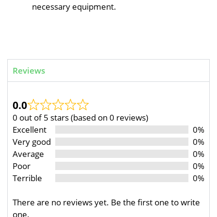
necessary equipment.
Reviews
0.0
0 out of 5 stars (based on 0 reviews)
Excellent
0%
Very good
0%
Average
0%
Poor
0%
Terrible
0%
There are no reviews yet. Be the first one to write
one.