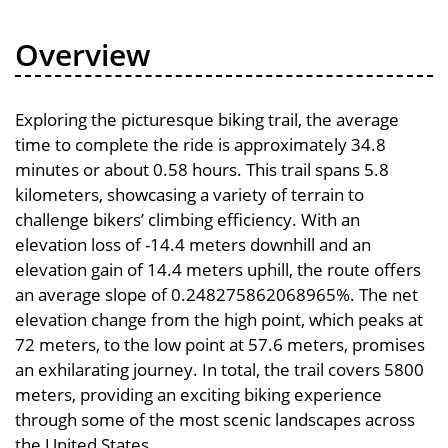
Overview
Exploring the picturesque biking trail, the average
time to complete the ride is approximately 34.8
minutes or about 0.58 hours. This trail spans 5.8
kilometers, showcasing a variety of terrain to
challenge bikers’ climbing efficiency. With an
elevation loss of -14.4 meters downhill and an
elevation gain of 14.4 meters uphill, the route offers
an average slope of 0.248275862068965%. The net
elevation change from the high point, which peaks at
72 meters, to the low point at 57.6 meters, promises
an exhilarating journey. In total, the trail covers 5800
meters, providing an exciting biking experience
through some of the most scenic landscapes across
the United States.