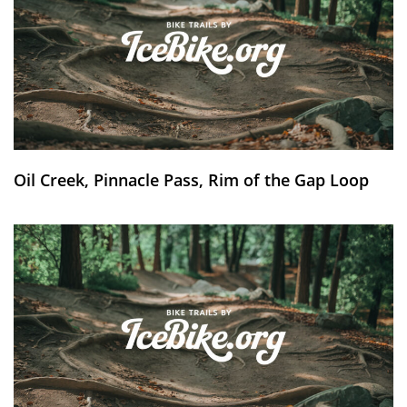
Oil Creek, Pinnacle Pass, Rim of the Gap Loop