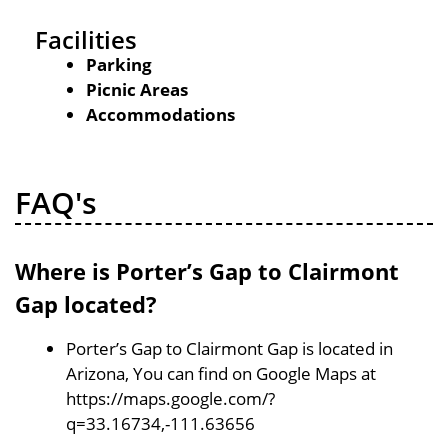
Facilities
Parking
Picnic Areas
Accommodations
FAQ's
Where is Porter’s Gap to Clairmont
Gap located?
Porter’s Gap to Clairmont Gap is located in
Arizona, You can find on Google Maps at
https://maps.google.com/?
q=33.16734,-111.63656