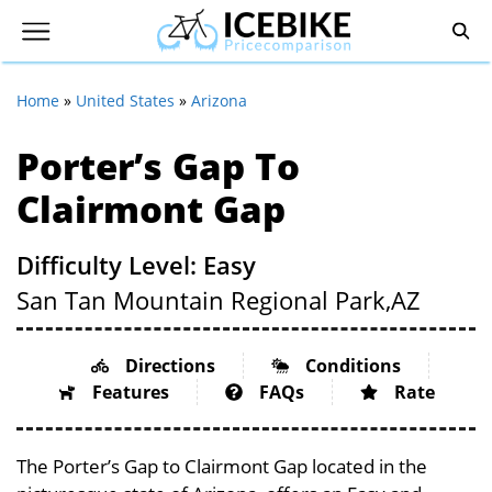
Home
»
United States
»
Arizona
Porter’s Gap To
Clairmont Gap
Difficulty Level: Easy
San Tan Mountain Regional Park,
AZ
Directions
Conditions
Features
FAQs
Rate
The Porter’s Gap to Clairmont Gap located in the