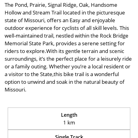
The Pond, Prairie, Signal Ridge, Oak, Handsome
Hollow and Stream Trail located in the picturesque
state of Missouri, offers an Easy and enjoyable
outdoor experience for cyclists of all skill levels. This
well-maintained trail, nestled within the Rock Bridge
Memorial State Park, provides a serene setting for
riders to explore.With its gentle terrain and scenic
surroundings, it’s the perfect place for a leisurely ride
or a family outing. Whether you’re a local resident or
a visitor to the State,this bike trail is a wonderful
option to unwind and soak in the natural beauty of
Missouri.
Length
1 km
Single Track