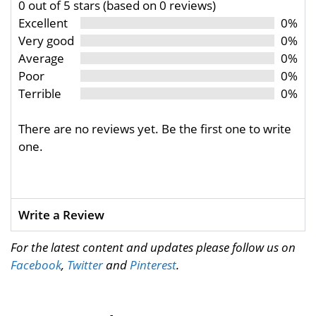
0 out of 5 stars (based on 0 reviews)
Excellent
0%
Very good
0%
Average
0%
Poor
0%
Terrible
0%
There are no reviews yet. Be the first one to write
one.
Write a Review
For the latest content and updates please follow us on
Facebook
,
Twitter
and
Pinterest
.