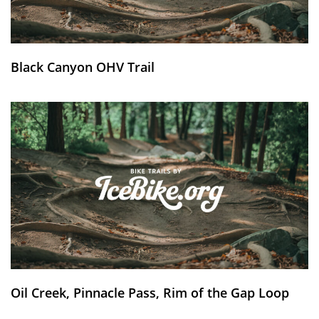
Black Canyon OHV Trail
Oil Creek, Pinnacle Pass, Rim of the Gap Loop