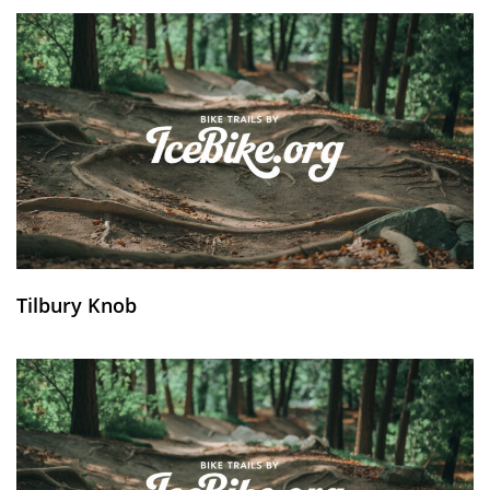
Tilbury Knob