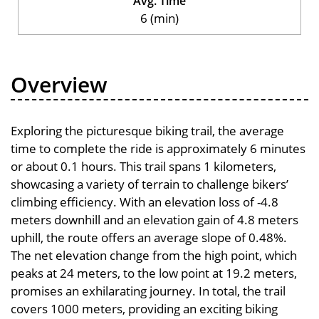
Avg. Time
6 (min)
Overview
Exploring the picturesque biking trail, the average
time to complete the ride is approximately 6 minutes
or about 0.1 hours. This trail spans 1 kilometers,
showcasing a variety of terrain to challenge bikers’
climbing efficiency. With an elevation loss of -4.8
meters downhill and an elevation gain of 4.8 meters
uphill, the route offers an average slope of 0.48%.
The net elevation change from the high point, which
peaks at 24 meters, to the low point at 19.2 meters,
promises an exhilarating journey. In total, the trail
covers 1000 meters, providing an exciting biking