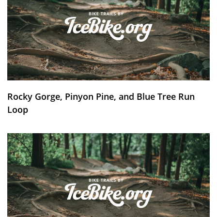
Rocky Gorge, Pinyon Pine, and Blue Tree Run
Loop