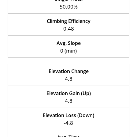
50.00%
Climbing Efficiency
0.48
Avg. Slope
0 (min)
Elevation Change
4.8
Elevation Gain (Up)
4.8
Elevation Loss (Down)
-4.8