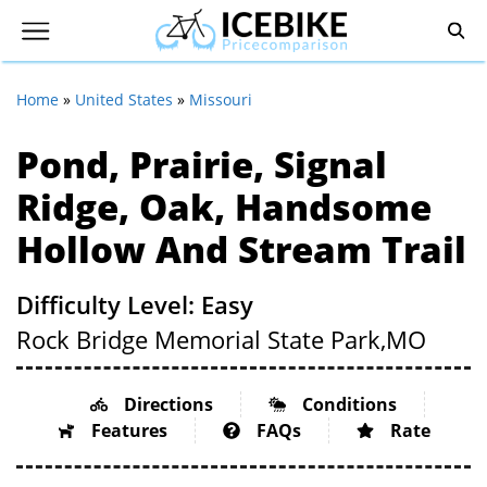
Home
»
United States
»
Missouri
Pond, Prairie, Signal
Ridge, Oak, Handsome
Hollow And Stream Trail
Difficulty Level: Easy
Rock Bridge Memorial State Park,
MO
Directions
Conditions
Features
FAQs
Rate