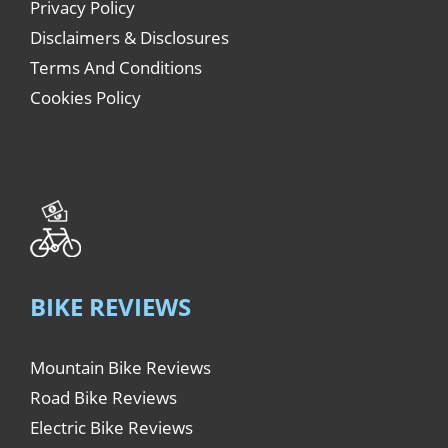
Privacy Policy
Disclaimers & Disclosures
Terms And Conditions
Cookies Policy
BIKE REVIEWS
Mountain Bike Reviews
Road Bike Reviews
Electric Bike Reviews