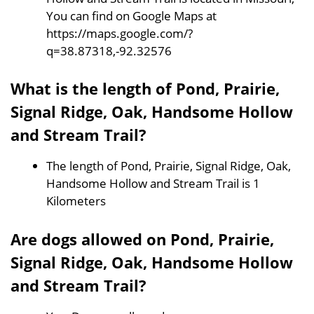
You can find on Google Maps at
https://maps.google.com/?
q=38.87318,-92.32576
What is the length of Pond, Prairie,
Signal Ridge, Oak, Handsome Hollow
and Stream Trail?
The length of Pond, Prairie, Signal Ridge, Oak,
Handsome Hollow and Stream Trail is 1
Kilometers
Are dogs allowed on Pond, Prairie,
Signal Ridge, Oak, Handsome Hollow
and Stream Trail?