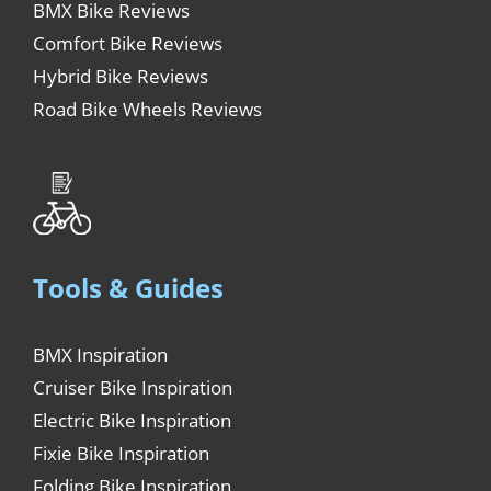
BMX Bike Reviews
Comfort Bike Reviews
Hybrid Bike Reviews
Road Bike Wheels Reviews
Tools & Guides
BMX Inspiration
Cruiser Bike Inspiration
Electric Bike Inspiration
Fixie Bike Inspiration
Folding Bike Inspiration