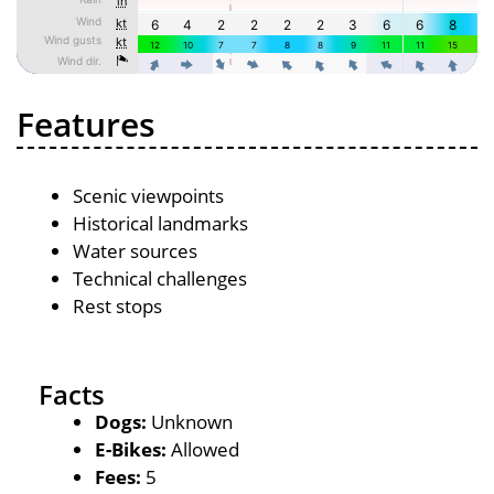
Features
Scenic viewpoints
Historical landmarks
Water sources
Technical challenges
Rest stops
Facts
Dogs:
Unknown
E-Bikes:
Allowed
Fees:
5