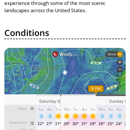
experience through some of the most scenic
landscapes across the United States.
Conditions