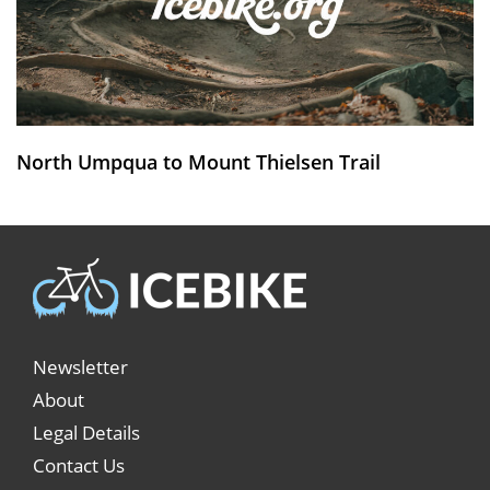
North Umpqua to Mount Thielsen Trail
Newsletter
About
Legal Details
Contact Us