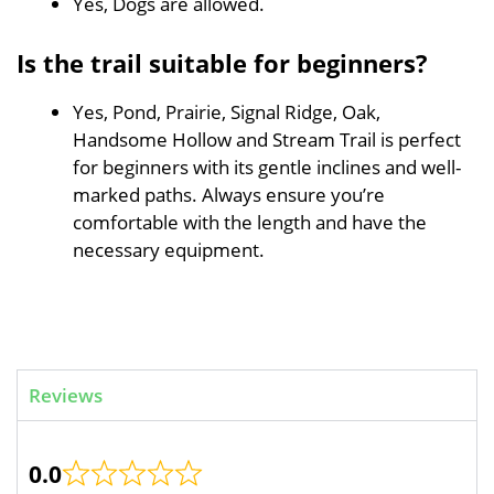
Yes, Dogs are allowed.
Is the trail suitable for beginners?
Yes, Pond, Prairie, Signal Ridge, Oak,
Handsome Hollow and Stream Trail is perfect
for beginners with its gentle inclines and well-
marked paths. Always ensure you’re
comfortable with the length and have the
necessary equipment.
Reviews
0.0