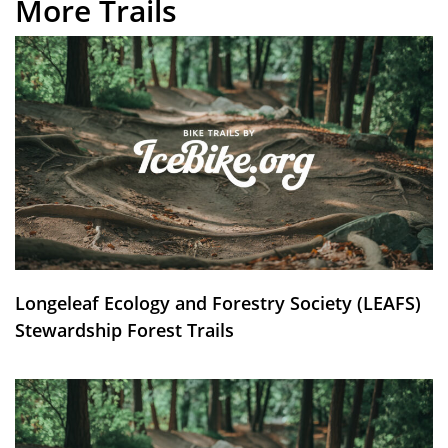
More Trails
Longeleaf Ecology and Forestry Society (LEAFS)
Stewardship Forest Trails