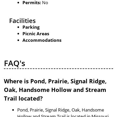
Permits:
No
Facilities
Parking
Picnic Areas
Accommodations
FAQ's
Where is Pond, Prairie, Signal Ridge,
Oak, Handsome Hollow and Stream
Trail located?
Pond, Prairie, Signal Ridge, Oak, Handsome
Hollow and Stream Trail is located in Missouri,