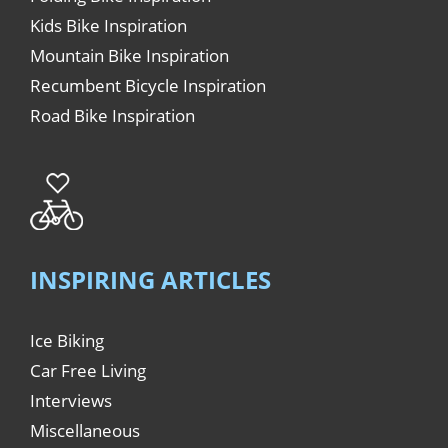
Kids Bike Inspiration
Mountain Bike Inspiration
Recumbent Bicycle Inspiration
Road Bike Inspiration
INSPIRING ARTICLES
Ice Biking
Car Free Living
Interviews
Miscellaneous