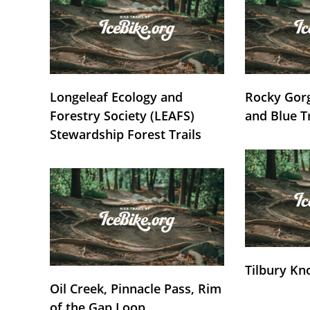
Longeleaf Ecology and
Rocky Gorg
Forestry Society (LEAFS)
and Blue T
Stewardship Forest Trails
Tilbury Kn
Oil Creek, Pinnacle Pass, Rim
of the Gap Loop