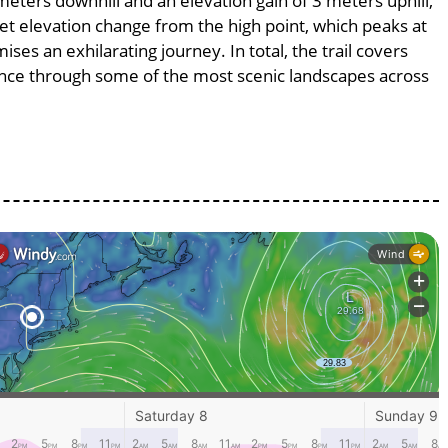
 meters downhill and an elevation gain of 3 meters uphill,
et elevation change from the high point, which peaks at
ses an exhilarating journey. In total, the trail covers
ence through some of the most scenic landscapes across