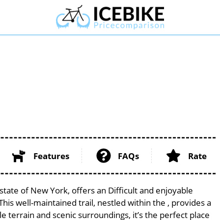
l
Features
FAQs
Rate
 state of New York, offers an Difficult and enjoyable
 This well-maintained trail, nestled within the , provides a
le terrain and scenic surroundings, it’s the perfect place