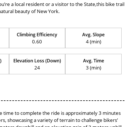
’re a local resident or a visitor to the State,this bike trail
natural beauty of New York.
Climbing Efficiency
Avg. Slope
0.60
4 (min)
)
Elevation Loss (Down)
Avg. Time
24
3 (min)
age time to complete the ride is approximately 3 minutes
rs, showcasing a variety of terrain to challenge bikers’