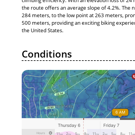
climbing efficiency. With an elevation loss of 24
the route offers an average slope of 4.2%. The n
284 meters, to the low point at 263 meters, promi
500 meters, providing an exciting biking experi
the United States.
Conditions