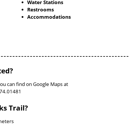
Water Stations
Restrooms
Accommodations
ted?
 You can find on Google Maps at
-74.01481
ks Trail?
ometers