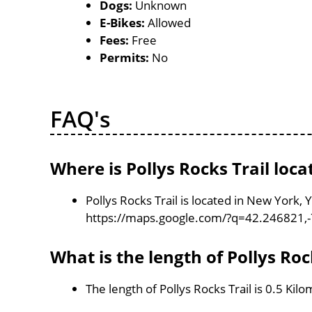
Dogs:
Unknown
E-Bikes:
Allowed
Fees:
Free
Permits:
No
FAQ's
Where is Pollys Rocks Trail loca
Pollys Rocks Trail is located in New York,
https://maps.google.com/?q=42.246821,
What is the length of Pollys Roc
The length of Pollys Rocks Trail is 0.5 Kil