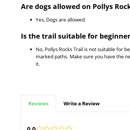
Are dogs allowed on Pollys Rock
Yes, Dogs are allowed.
Is the trail suitable for beginne
No, Pollys Rocks Trail is not suitable for b
marked paths. Make sure you have the n
it.
Reviews
Write a Review
0.0