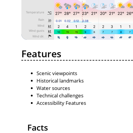
Features
Scenic viewpoints
Historical landmarks
Water sources
Technical challenges
Accessibility Features
Facts