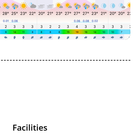
Facilities