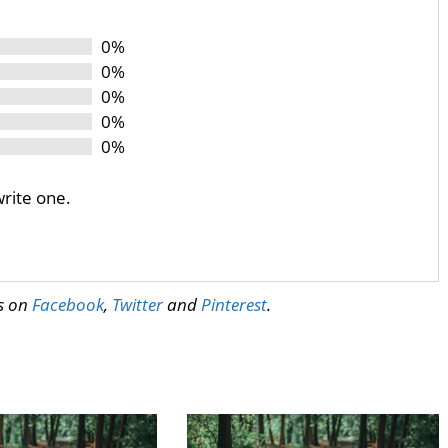
0%
0%
0%
0%
0%
write one.
us on
Facebook
,
Twitter
and
Pinterest
.