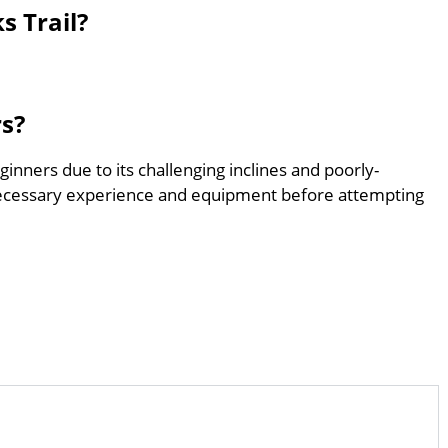
s Trail?
rs?
eginners due to its challenging inclines and poorly-
ecessary experience and equipment before attempting