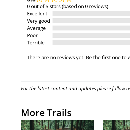
0 out of 5 stars (based on 0 reviews)
Excellent
Very good
Average
Poor
Terrible
There are no reviews yet. Be the first one to 
For the latest content and updates please follow 
More Trails