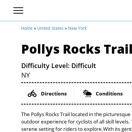
Home
»
United States
»
New York
Pollys Rocks Trai
Difficulty Level: Difficult
NY
Directions
Conditions
The Pollys Rocks Trail located in the picturesque
outdoor experience for cyclists of all skill levels.
serene setting for riders to explore.With its gent