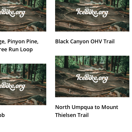
e, Pinyon Pine,
Black Canyon OHV Trail
ree Run Loop
North Umpqua to Mount
ob
Thielsen Trail