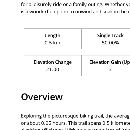
for a leisurely ride or a family outing. Whether you
is a wonderful option to unwind and soak in the 
Length
Single Track
0.5 km
50.00%
Elevation Change
Elevation Gain (Up
21.00
3
Overview
Exploring the picturesque biking trail, the aver
or about 0.05 hours. This trail spans 0.5 kilomete