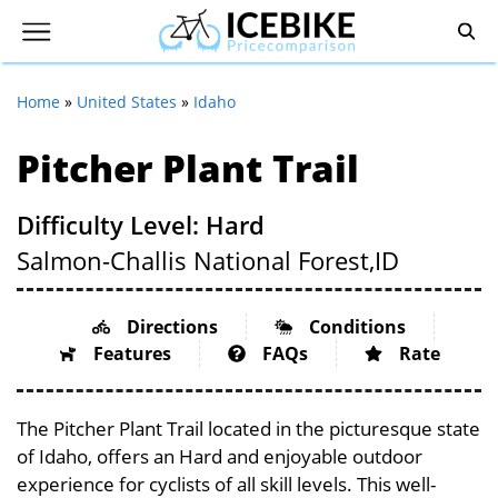
Home
»
United States
»
Idaho
Pitcher Plant Trail
Difficulty Level: Hard
Salmon-Challis National Forest,
ID
Directions
Conditions
Features
FAQs
Rate
The Pitcher Plant Trail located in the picturesque state
of Idaho, offers an Hard and enjoyable outdoor
experience for cyclists of all skill levels. This well-