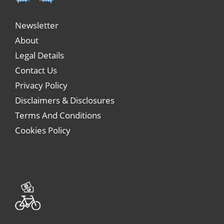
Newsletter
About
Legal Details
Contact Us
Privacy Policy
Disclaimers & Disclosures
Terms And Conditions
Cookies Policy