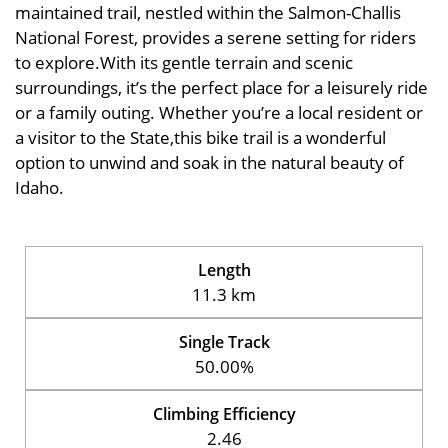
maintained trail, nestled within the Salmon-Challis
National Forest, provides a serene setting for riders
to explore.With its gentle terrain and scenic
surroundings, it’s the perfect place for a leisurely ride
or a family outing. Whether you’re a local resident or
a visitor to the State,this bike trail is a wonderful
option to unwind and soak in the natural beauty of
Idaho.
Length
11.3 km
Single Track
50.00%
Climbing Efficiency
2.46