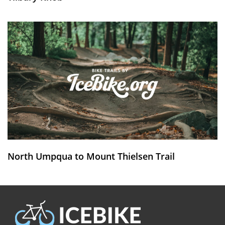
North Umpqua to Mount Thielsen Trail