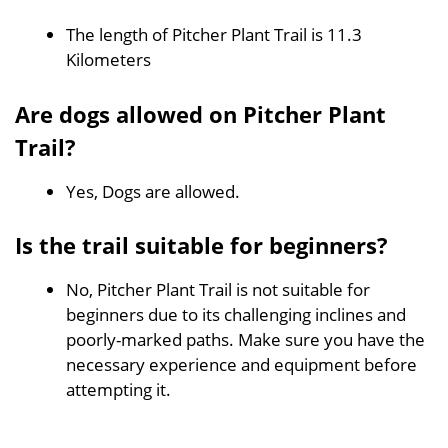
The length of Pitcher Plant Trail is 11.3
Kilometers
Are dogs allowed on Pitcher Plant
Trail?
Yes, Dogs are allowed.
Is the trail suitable for beginners?
No, Pitcher Plant Trail is not suitable for
beginners due to its challenging inclines and
poorly-marked paths. Make sure you have the
necessary experience and equipment before
attempting it.