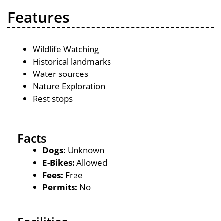
Features
Wildlife Watching
Historical landmarks
Water sources
Nature Exploration
Rest stops
Facts
Dogs:
Unknown
E-Bikes:
Allowed
Fees:
Free
Permits:
No