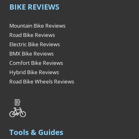
BIKE REVIEWS
Mountain Bike Reviews
Road Bike Reviews
Electric Bike Reviews
BMX Bike Reviews
Comfort Bike Reviews
Hybrid Bike Reviews
Road Bike Wheels Reviews
Tools & Guides