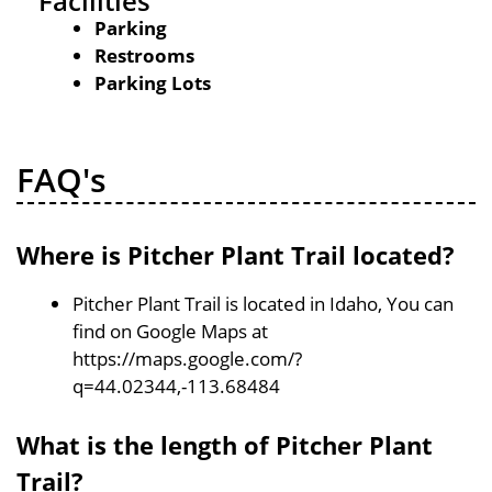
Facilities
Parking
Restrooms
Parking Lots
FAQ's
Where is Pitcher Plant Trail located?
Pitcher Plant Trail is located in Idaho, You can
find on Google Maps at
https://maps.google.com/?
q=44.02344,-113.68484
What is the length of Pitcher Plant
Trail?