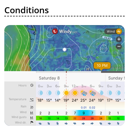
Conditions