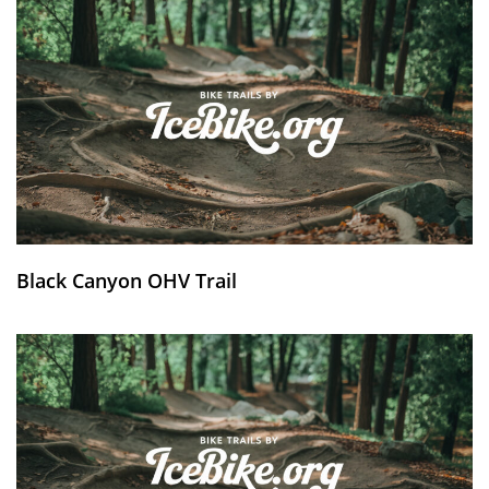
Black Canyon OHV Trail