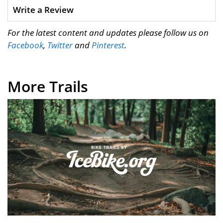
Write a Review
For the latest content and updates please follow us on
Facebook
,
Twitter
and
Pinterest
.
More Trails