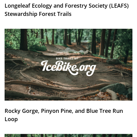
Longeleaf Ecology and Forestry Society (LEAFS)
Stewardship Forest Trails
Rocky Gorge, Pinyon Pine, and Blue Tree Run
Loop