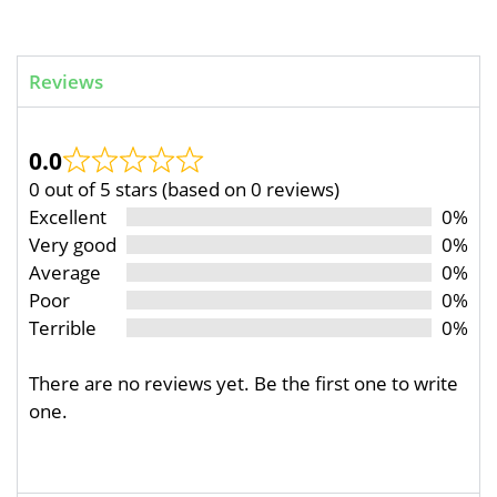
Reviews
0.0
0 out of 5 stars (based on 0 reviews)
Excellent
0%
Very good
0%
Average
0%
Poor
0%
Terrible
0%
There are no reviews yet. Be the first one to write
one.