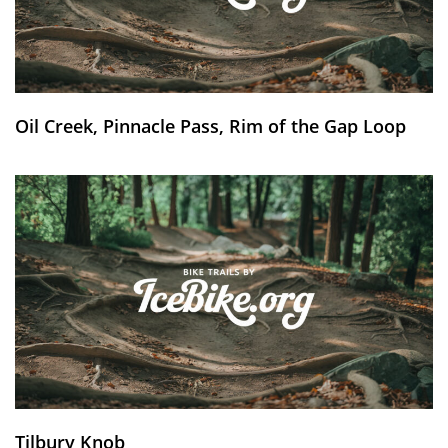
Oil Creek, Pinnacle Pass, Rim of the Gap Loop
Tilbury Knob