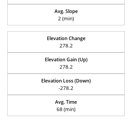
Avg. Slope
2 (min)
Elevation Change
278.2
Elevation Gain (Up)
278.2
Elevation Loss (Down)
-278.2
Avg. Time
68 (min)