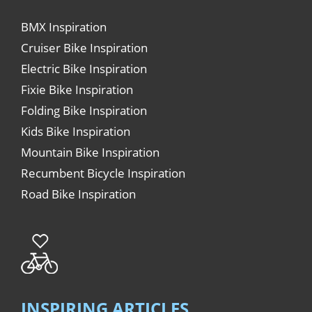
BMX Inspiration
Cruiser Bike Inspiration
Electric Bike Inspiration
Fixie Bike Inspiration
Folding Bike Inspiration
Kids Bike Inspiration
Mountain Bike Inspiration
Recumbent Bicycle Inspiration
Road Bike Inspiration
INSPIRING ARTICLES