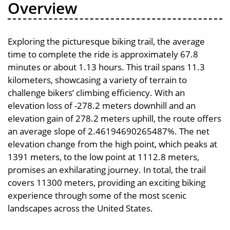
Overview
Exploring the picturesque biking trail, the average
time to complete the ride is approximately 67.8
minutes or about 1.13 hours. This trail spans 11.3
kilometers, showcasing a variety of terrain to
challenge bikers’ climbing efficiency. With an
elevation loss of -278.2 meters downhill and an
elevation gain of 278.2 meters uphill, the route offers
an average slope of 2.46194690265487%. The net
elevation change from the high point, which peaks at
1391 meters, to the low point at 1112.8 meters,
promises an exhilarating journey. In total, the trail
covers 11300 meters, providing an exciting biking
experience through some of the most scenic
landscapes across the United States.