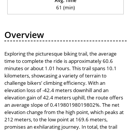
Avg. Time
61 (min)
Overview
Exploring the picturesque biking trail, the average
time to complete the ride is approximately 60.6
minutes or about 1.01 hours. This trail spans 10.1
kilometers, showcasing a variety of terrain to
challenge bikers’ climbing efficiency. With an
elevation loss of -42.4 meters downhill and an
elevation gain of 42.4 meters uphill, the route offers
an average slope of 0.41980198019802%. The net
elevation change from the high point, which peaks at
212 meters, to the low point at 169.6 meters,
promises an exhilarating journey. In total, the trail