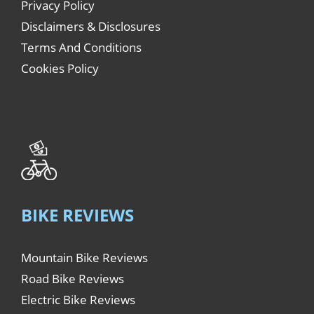
Privacy Policy
Disclaimers & Disclosures
Terms And Conditions
Cookies Policy
BIKE REVIEWS
Mountain Bike Reviews
Road Bike Reviews
Electric Bike Reviews