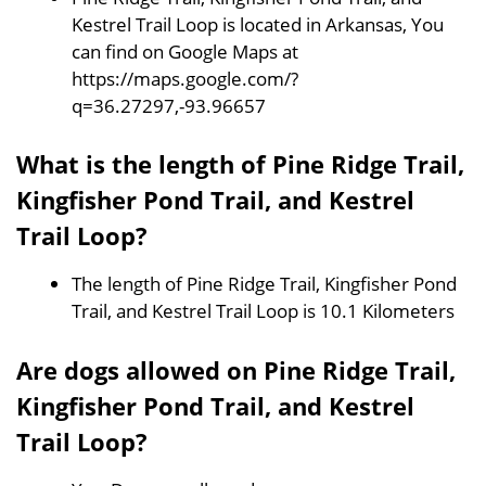
Kestrel Trail Loop is located in Arkansas, You
can find on Google Maps at
https://maps.google.com/?
q=36.27297,-93.96657
What is the length of Pine Ridge Trail,
Kingfisher Pond Trail, and Kestrel
Trail Loop?
The length of Pine Ridge Trail, Kingfisher Pond
Trail, and Kestrel Trail Loop is 10.1 Kilometers
Are dogs allowed on Pine Ridge Trail,
Kingfisher Pond Trail, and Kestrel
Trail Loop?