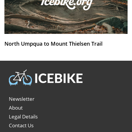
North Umpqua to Mount Thielsen Trail
Newsletter
About
Legal Details
Contact Us