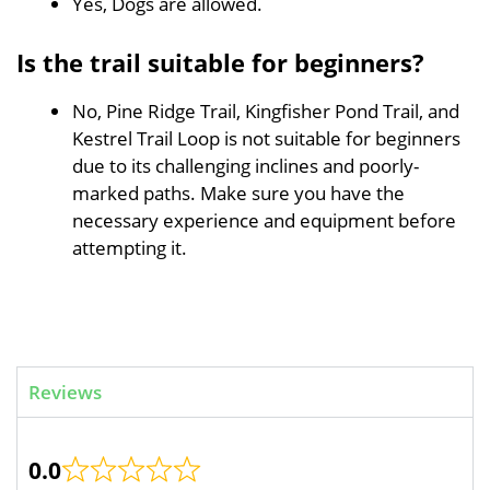
Yes, Dogs are allowed.
Is the trail suitable for beginners?
No, Pine Ridge Trail, Kingfisher Pond Trail, and
Kestrel Trail Loop is not suitable for beginners
due to its challenging inclines and poorly-
marked paths. Make sure you have the
necessary experience and equipment before
attempting it.
Reviews
0.0