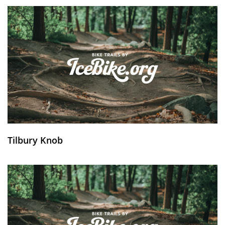
Tilbury Knob