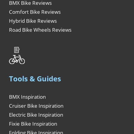
BMX Bike Reviews
Comfort Bike Reviews
Hybrid Bike Reviews
Road Bike Wheels Reviews
Tools & Guides
BMX Inspiration
Cruiser Bike Inspiration
Electric Bike Inspiration
Fixie Bike Inspiration
Folding Bike Inspiration