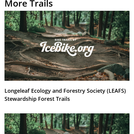
More Trails
Longeleaf Ecology and Forestry Society (LEAFS)
Stewardship Forest Trails