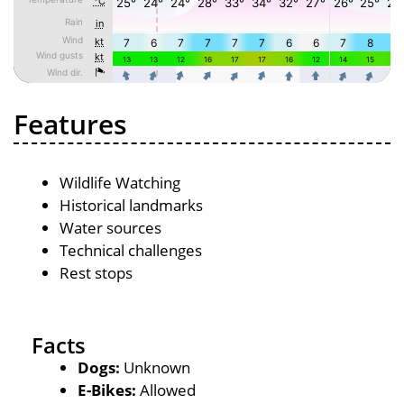
Features
Wildlife Watching
Historical landmarks
Water sources
Technical challenges
Rest stops
Facts
Dogs:
Unknown
E-Bikes:
Allowed