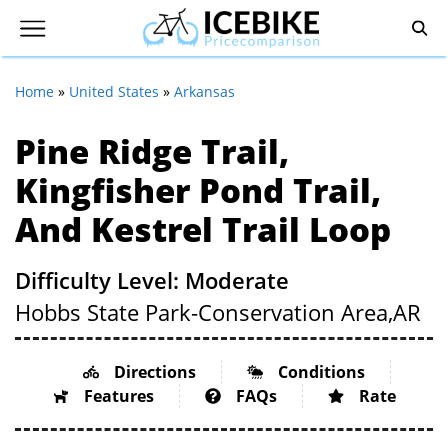
Home
»
United States
»
Arkansas
Pine Ridge Trail,
Kingfisher Pond Trail,
And Kestrel Trail Loop
Difficulty Level: Moderate
Hobbs State Park-Conservation Area,
AR
Directions
Conditions
Features
FAQs
Rate