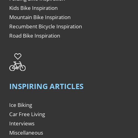
Kids Bike Inspiration
Mountain Bike Inspiration
Recumbent Bicycle Inspiration
Road Bike Inspiration
INSPIRING ARTICLES
Ice Biking
Car Free Living
Interviews
Miscellaneous