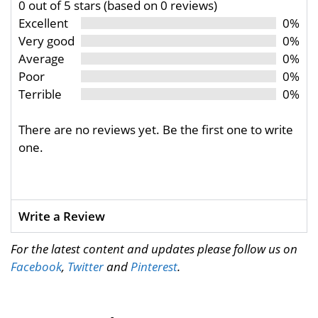
0 out of 5 stars (based on 0 reviews)
Excellent
0%
Very good
0%
Average
0%
Poor
0%
Terrible
0%
There are no reviews yet. Be the first one to write
one.
Write a Review
For the latest content and updates please follow us on
Facebook
,
Twitter
and
Pinterest
.