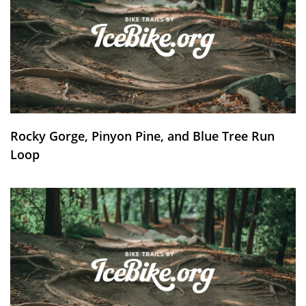
Rocky Gorge, Pinyon Pine, and Blue Tree Run
Loop