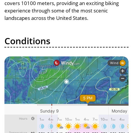
covers 10100 meters, providing an exciting biking
experience through some of the most scenic
landscapes across the United States.
Conditions