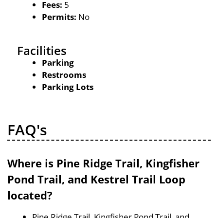
Fees:
5
Permits:
No
Facilities
Parking
Restrooms
Parking Lots
FAQ's
Where is Pine Ridge Trail, Kingfisher
Pond Trail, and Kestrel Trail Loop
located?
Pine Ridge Trail, Kingfisher Pond Trail, and