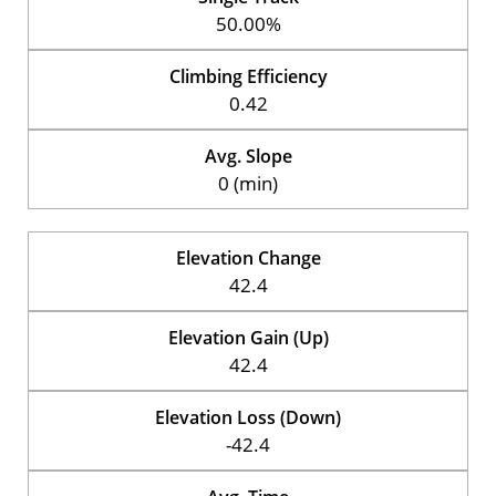
50.00%
Climbing Efficiency
0.42
Avg. Slope
0 (min)
Elevation Change
42.4
Elevation Gain (Up)
42.4
Elevation Loss (Down)
-42.4