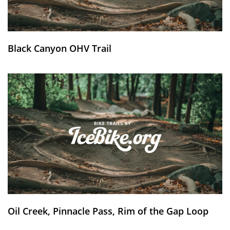
Black Canyon OHV Trail
Oil Creek, Pinnacle Pass, Rim of the Gap Loop