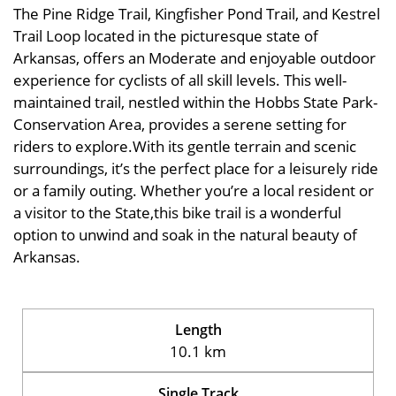
The Pine Ridge Trail, Kingfisher Pond Trail, and Kestrel
Trail Loop located in the picturesque state of
Arkansas, offers an Moderate and enjoyable outdoor
experience for cyclists of all skill levels. This well-
maintained trail, nestled within the Hobbs State Park-
Conservation Area, provides a serene setting for
riders to explore.With its gentle terrain and scenic
surroundings, it’s the perfect place for a leisurely ride
or a family outing. Whether you’re a local resident or
a visitor to the State,this bike trail is a wonderful
option to unwind and soak in the natural beauty of
Arkansas.
Length
10.1 km
Single Track