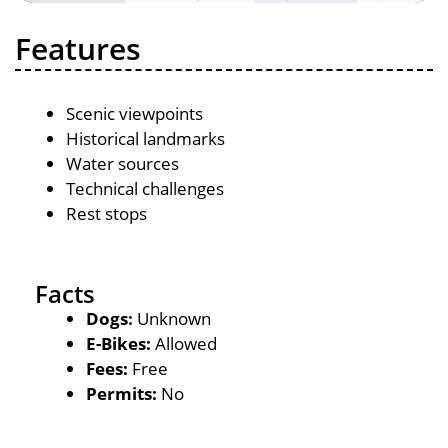
Features
Scenic viewpoints
Historical landmarks
Water sources
Technical challenges
Rest stops
Facts
Dogs:
Unknown
E-Bikes:
Allowed
Fees:
Free
Permits:
No