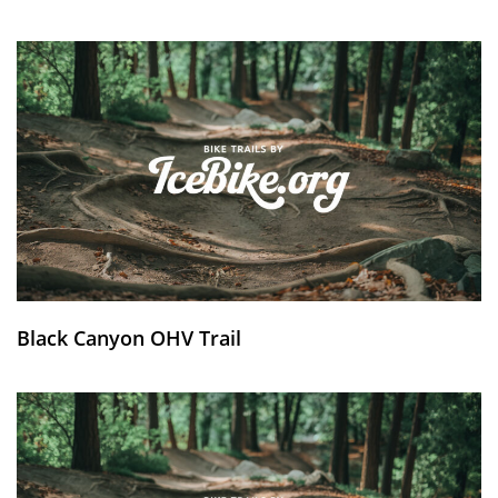
Black Canyon OHV Trail