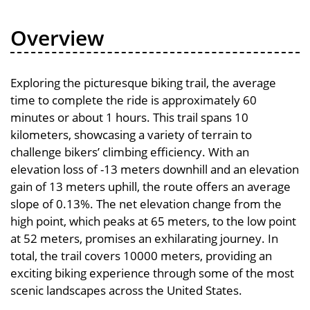
Overview
Exploring the picturesque biking trail, the average
time to complete the ride is approximately 60
minutes or about 1 hours. This trail spans 10
kilometers, showcasing a variety of terrain to
challenge bikers’ climbing efficiency. With an
elevation loss of -13 meters downhill and an elevation
gain of 13 meters uphill, the route offers an average
slope of 0.13%. The net elevation change from the
high point, which peaks at 65 meters, to the low point
at 52 meters, promises an exhilarating journey. In
total, the trail covers 10000 meters, providing an
exciting biking experience through some of the most
scenic landscapes across the United States.