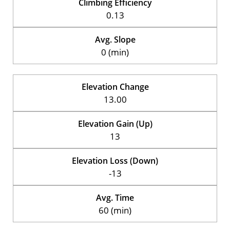
Climbing Efficiency
0.13
Avg. Slope
0 (min)
Elevation Change
13.00
Elevation Gain (Up)
13
Elevation Loss (Down)
-13
Avg. Time
60 (min)