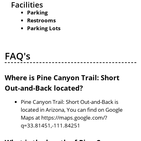
Facilities
Parking
Restrooms
Parking Lots
FAQ's
Where is Pine Canyon Trail: Short
Out-and-Back located?
Pine Canyon Trail: Short Out-and-Back is
located in Arizona, You can find on Google
Maps at https://maps.google.com/?
q=33.81451,-111.84251