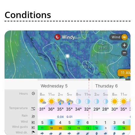
Conditions