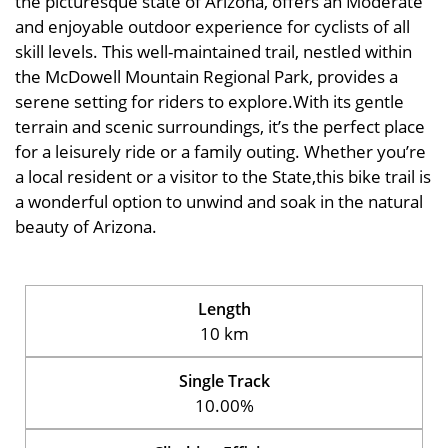
the picturesque state of Arizona, offers an Moderate
and enjoyable outdoor experience for cyclists of all
skill levels. This well-maintained trail, nestled within
the McDowell Mountain Regional Park, provides a
serene setting for riders to explore.With its gentle
terrain and scenic surroundings, it’s the perfect place
for a leisurely ride or a family outing. Whether you’re
a local resident or a visitor to the State,this bike trail is
a wonderful option to unwind and soak in the natural
beauty of Arizona.
Length
10 km
Single Track
10.00%