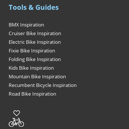
Tools & Guides
BMX Inspiration
Cruiser Bike Inspiration
Electric Bike Inspiration
Fixie Bike Inspiration
Folding Bike Inspiration
Kids Bike Inspiration
Mountain Bike Inspiration
Recumbent Bicycle Inspiration
Road Bike Inspiration