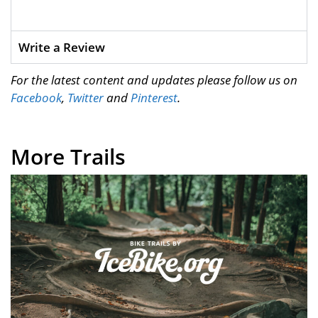
Write a Review
For the latest content and updates please follow us on
Facebook
,
Twitter
and
Pinterest
.
More Trails