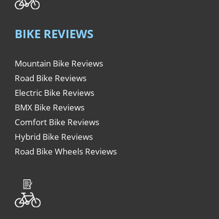
BIKE REVIEWS
Mountain Bike Reviews
Road Bike Reviews
Electric Bike Reviews
BMX Bike Reviews
Comfort Bike Reviews
Hybrid Bike Reviews
Road Bike Wheels Reviews