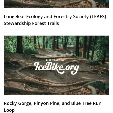
Longeleaf Ecology and Forestry Society (LEAFS)
Stewardship Forest Trails
Rocky Gorge, Pinyon Pine, and Blue Tree Run
Loop