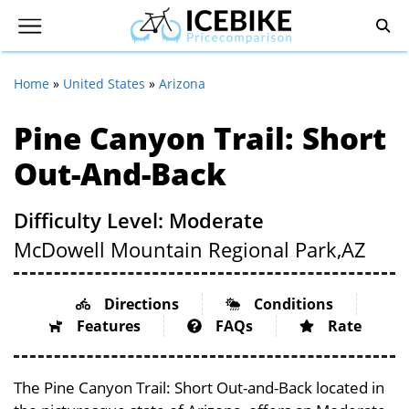
Home
»
United States
»
Arizona
Pine Canyon Trail: Short
Out-And-Back
Difficulty Level: Moderate
McDowell Mountain Regional Park,
AZ
Directions
Conditions
Features
FAQs
Rate
The Pine Canyon Trail: Short Out-and-Back located in