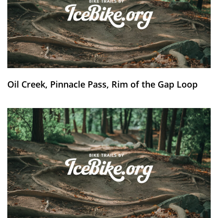
Oil Creek, Pinnacle Pass, Rim of the Gap Loop