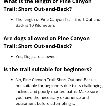
What is the length of Pine Canyon
Trail: Short Out-and-Back?
The length of Pine Canyon Trail: Short Out-and-
Back is 10 Kilometers
Are dogs allowed on Pine Canyon
Trail: Short Out-and-Back?
Yes, Dogs are allowed.
Is the trail suitable for beginners?
No, Pine Canyon Trail: Short Out-and-Back is
not suitable for beginners due to its challenging
inclines and poorly-marked paths. Make sure
you have the necessary experience and
equipment before attempting it.