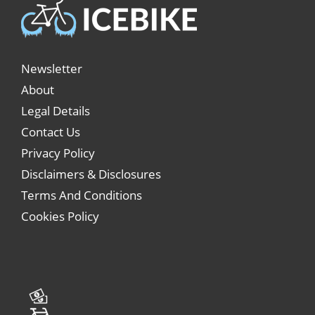
Newsletter
About
Legal Details
Contact Us
Privacy Policy
Disclaimers & Disclosures
Terms And Conditions
Cookies Policy