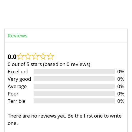
Reviews
0.0
0 out of 5 stars (based on 0 reviews)
Excellent
0%
Very good
0%
Average
0%
Poor
0%
Terrible
0%
There are no reviews yet. Be the first one to write
one.