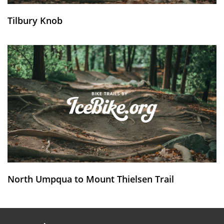
Tilbury Knob
North Umpqua to Mount Thielsen Trail