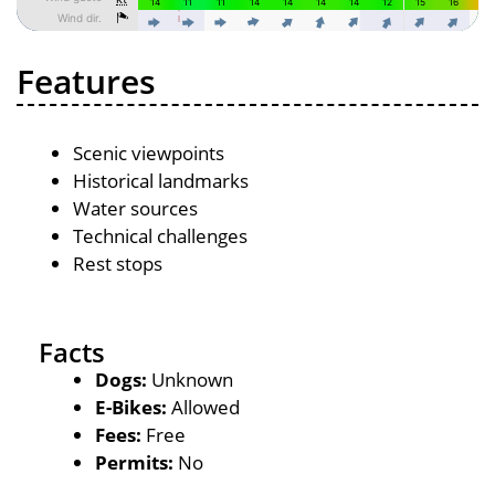
Features
Scenic viewpoints
Historical landmarks
Water sources
Technical challenges
Rest stops
Facts
Dogs:
Unknown
E-Bikes:
Allowed
Fees:
Free
Permits:
No