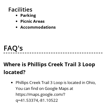
Facilities
Parking
Picnic Areas
Accommodations
FAQ's
Where is Phillips Creek Trail 3 Loop
located?
Phillips Creek Trail 3 Loop is located in Ohio,
You can find on Google Maps at
https://maps.google.com/?
q=41.53374,-81.10522