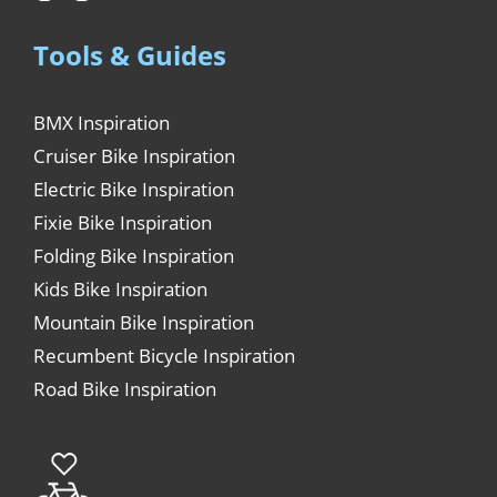
Tools & Guides
BMX Inspiration
Cruiser Bike Inspiration
Electric Bike Inspiration
Fixie Bike Inspiration
Folding Bike Inspiration
Kids Bike Inspiration
Mountain Bike Inspiration
Recumbent Bicycle Inspiration
Road Bike Inspiration