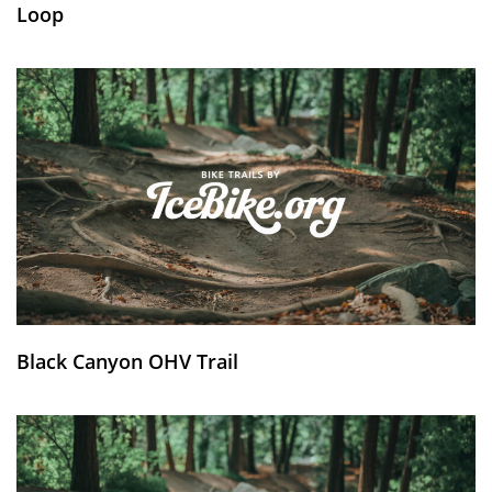
Loop
Black Canyon OHV Trail