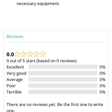
necessary equipment.
Reviews
0.0
0 out of 5 stars (based on 0 reviews)
Excellent
0%
Very good
0%
Average
0%
Poor
0%
Terrible
0%
There are no reviews yet. Be the first one to write
one.