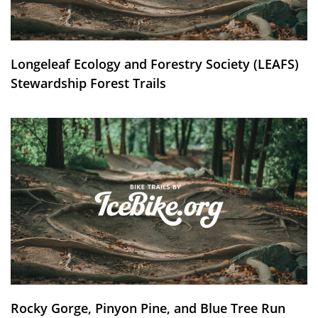
Longeleaf Ecology and Forestry Society (LEAFS)
Stewardship Forest Trails
Rocky Gorge, Pinyon Pine, and Blue Tree Run