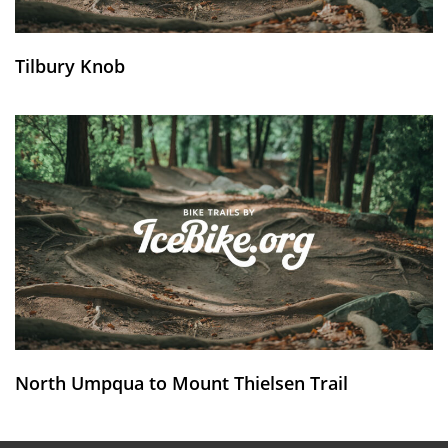
Tilbury Knob
North Umpqua to Mount Thielsen Trail