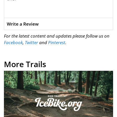
Write a Review
For the latest content and updates please follow us on
Facebook
,
Twitter
and
Pinterest
.
More Trails