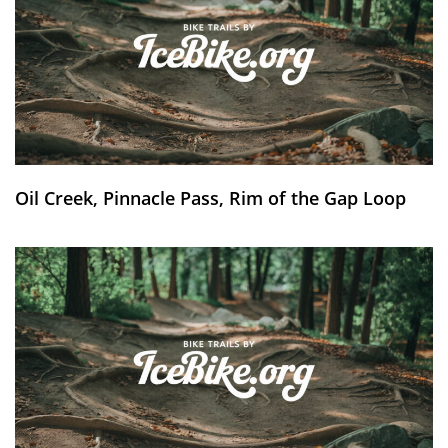
Oil Creek, Pinnacle Pass, Rim of the Gap Loop