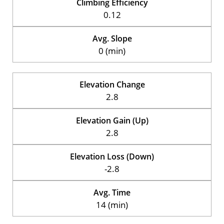
Climbing Efficiency
0.12
Avg. Slope
0 (min)
Elevation Change
2.8
Elevation Gain (Up)
2.8
Elevation Loss (Down)
-2.8
Avg. Time
14 (min)