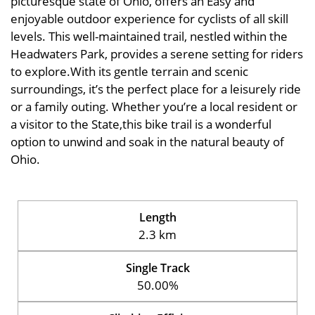
picturesque state of Ohio, offers an Easy and
enjoyable outdoor experience for cyclists of all skill
levels. This well-maintained trail, nestled within the
Headwaters Park, provides a serene setting for riders
to explore.With its gentle terrain and scenic
surroundings, it’s the perfect place for a leisurely ride
or a family outing. Whether you’re a local resident or
a visitor to the State,this bike trail is a wonderful
option to unwind and soak in the natural beauty of
Ohio.
Length
2.3 km
Single Track
50.00%