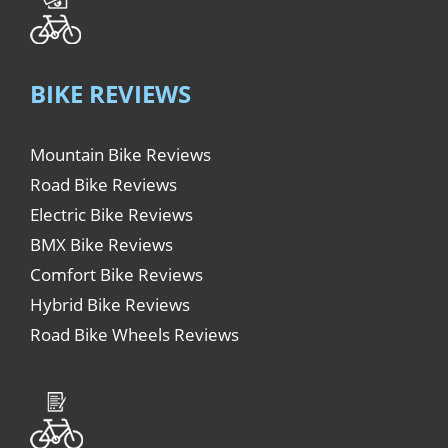
BIKE REVIEWS
Mountain Bike Reviews
Road Bike Reviews
Electric Bike Reviews
BMX Bike Reviews
Comfort Bike Reviews
Hybrid Bike Reviews
Road Bike Wheels Reviews