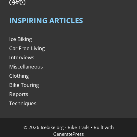
INSPIRING ARTICLES
Ice Biking
Car Free Living
Interviews
Miscellaneous
Clothing
Bike Touring
Reports
Techniques
© 2026 Icebike.org - Bike Trails
• Built with
GeneratePress