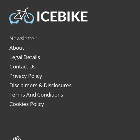
Newsletter
About
Legal Details
Contact Us
Privacy Policy
Disclaimers & Disclosures
Terms And Conditions
Cookies Policy