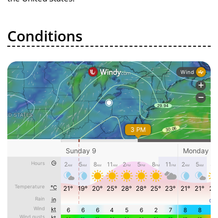
Conditions