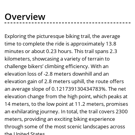
Overview
Exploring the picturesque biking trail, the average
time to complete the ride is approximately 13.8
minutes or about 0.23 hours. This trail spans 2.3
kilometers, showcasing a variety of terrain to
challenge bikers’ climbing efficiency. With an
elevation loss of -2.8 meters downhill and an
elevation gain of 2.8 meters uphill, the route offers
an average slope of 0.121739130434783%. The net
elevation change from the high point, which peaks at
14 meters, to the low point at 11.2 meters, promises
an exhilarating journey. In total, the trail covers 2300
meters, providing an exciting biking experience
through some of the most scenic landscapes across
the United States.