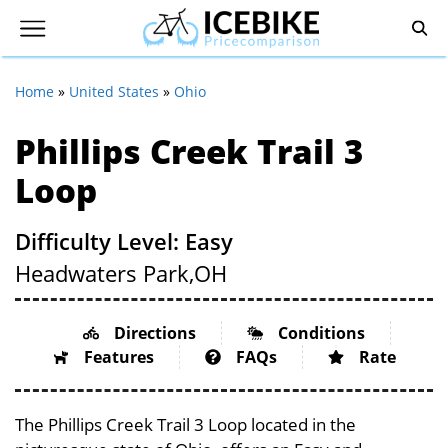
Home
»
United States
»
Ohio
Phillips Creek Trail 3
Loop
Difficulty Level: Easy
Headwaters Park,
OH
Directions
Conditions
Features
FAQs
Rate
The Phillips Creek Trail 3 Loop located in the