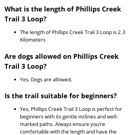
What is the length of Phillips Creek
Trail 3 Loop?
The length of Phillips Creek Trail 3 Loop is 2.3
Kilometers
Are dogs allowed on Phillips Creek
Trail 3 Loop?
Yes, Dogs are allowed.
Is the trail suitable for beginners?
Yes, Phillips Creek Trail 3 Loop is perfect for
beginners with its gentle inclines and well-
marked paths. Always ensure you’re
comfortable with the length and have the