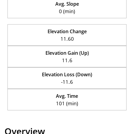
Avg. Slope
0 (min)
Elevation Change
11.60
Elevation Gain (Up)
11.6
Elevation Loss (Down)
-11.6
Avg. Time
101 (min)
Overview