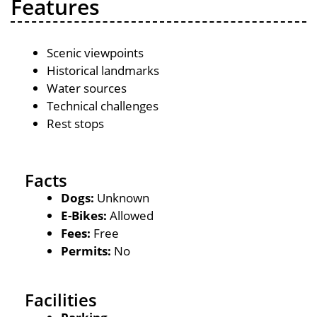
Features
Scenic viewpoints
Historical landmarks
Water sources
Technical challenges
Rest stops
Facts
Dogs:
Unknown
E-Bikes:
Allowed
Fees:
Free
Permits:
No
Facilities