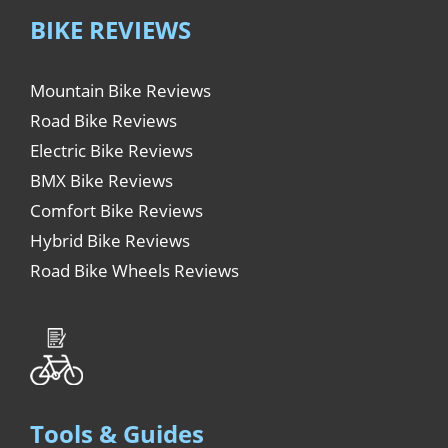
BIKE REVIEWS
Mountain Bike Reviews
Road Bike Reviews
Electric Bike Reviews
BMX Bike Reviews
Comfort Bike Reviews
Hybrid Bike Reviews
Road Bike Wheels Reviews
Tools & Guides