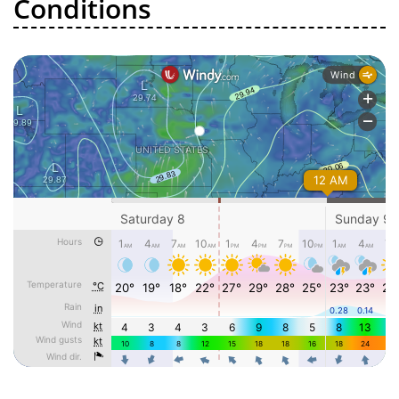
Conditions