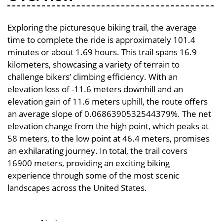
Exploring the picturesque biking trail, the average
time to complete the ride is approximately 101.4
minutes or about 1.69 hours. This trail spans 16.9
kilometers, showcasing a variety of terrain to
challenge bikers’ climbing efficiency. With an
elevation loss of -11.6 meters downhill and an
elevation gain of 11.6 meters uphill, the route offers
an average slope of 0.0686390532544379%. The net
elevation change from the high point, which peaks at
58 meters, to the low point at 46.4 meters, promises
an exhilarating journey. In total, the trail covers
16900 meters, providing an exciting biking
experience through some of the most scenic
landscapes across the United States.