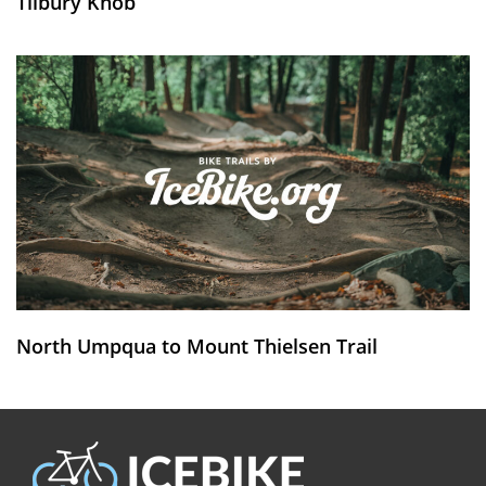
Tilbury Knob
North Umpqua to Mount Thielsen Trail