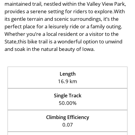
maintained trail, nestled within the Valley View Park,
provides a serene setting for riders to explore.With
its gentle terrain and scenic surroundings, it’s the
perfect place for a leisurely ride or a family outing.
Whether you’re a local resident or a visitor to the
State,this bike trail is a wonderful option to unwind
and soak in the natural beauty of Iowa.
Length
16.9 km
Single Track
50.00%
Climbing Efficiency
0.07