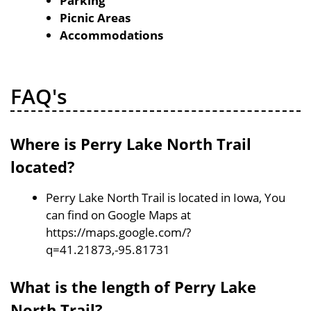
Parking
Picnic Areas
Accommodations
FAQ's
Where is Perry Lake North Trail
located?
Perry Lake North Trail is located in Iowa, You
can find on Google Maps at
https://maps.google.com/?
q=41.21873,-95.81731
What is the length of Perry Lake
North Trail?