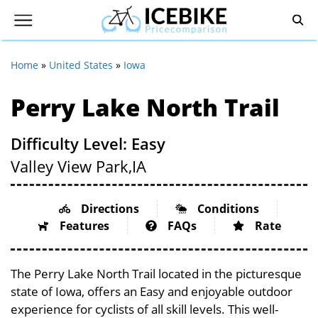
Home
»
United States
»
Iowa
Perry Lake North Trail
Difficulty Level: Easy
Valley View Park,
IA
Directions
Conditions
Features
FAQs
Rate
The Perry Lake North Trail located in the picturesque
state of Iowa, offers an Easy and enjoyable outdoor
experience for cyclists of all skill levels. This well-