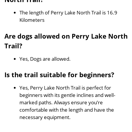
The length of Perry Lake North Trail is 16.9
Kilometers
Are dogs allowed on Perry Lake North
Trail?
Yes, Dogs are allowed.
Is the trail suitable for beginners?
Yes, Perry Lake North Trail is perfect for
beginners with its gentle inclines and well-
marked paths. Always ensure you’re
comfortable with the length and have the
necessary equipment.