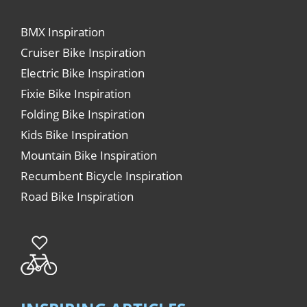
BMX Inspiration
Cruiser Bike Inspiration
Electric Bike Inspiration
Fixie Bike Inspiration
Folding Bike Inspiration
Kids Bike Inspiration
Mountain Bike Inspiration
Recumbent Bicycle Inspiration
Road Bike Inspiration