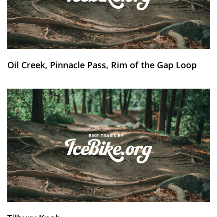
Oil Creek, Pinnacle Pass, Rim of the Gap Loop