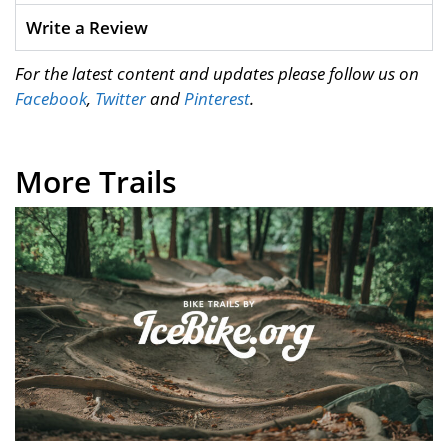
Write a Review
For the latest content and updates please follow us on
Facebook
,
Twitter
and
Pinterest
.
More Trails