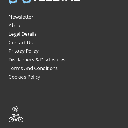
Newsletter
About
Legal Details
Contact Us
Privacy Policy
Disclaimers & Disclosures
Terms And Conditions
Cookies Policy