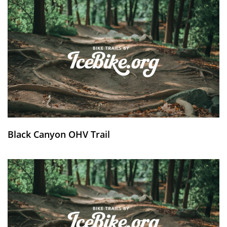
Black Canyon OHV Trail