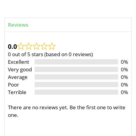
Reviews
0.0
0 out of 5 stars (based on 0 reviews)
Excellent
0%
Very good
0%
Average
0%
Poor
0%
Terrible
0%
There are no reviews yet. Be the first one to write
one.