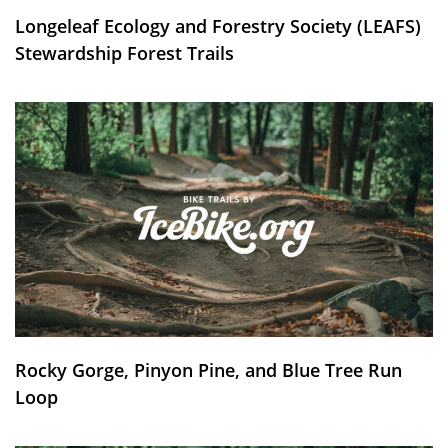
Longeleaf Ecology and Forestry Society (LEAFS)
Stewardship Forest Trails
Rocky Gorge, Pinyon Pine, and Blue Tree Run
Loop