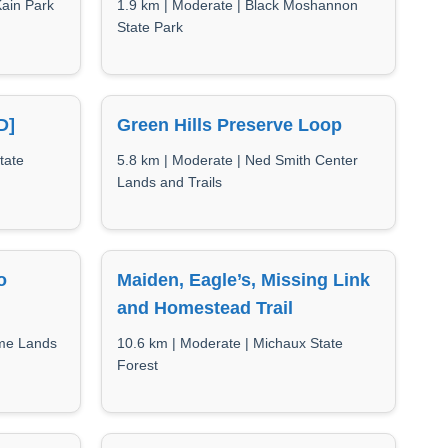
Kain Park
1.9 km | Moderate | Black Moshannon
State Park
D]
Green Hills Preserve Loop
tate
5.8 km | Moderate | Ned Smith Center
Lands and Trails
o
Maiden, Eagle’s, Missing Link
and Homestead Trail
ame Lands
10.6 km | Moderate | Michaux State
Forest