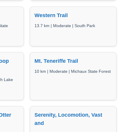
Western Trail
State
13.7 km | Moderate | South Park
Loop
Mt. Teneriffe Trail
10 km | Moderate | Michaux State Forest
sh Lake
Otter
Serenity, Locomotion, Vast
and