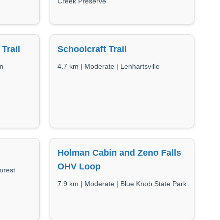
Creek Preserve
Trail
Schoolcraft Trail
un
4.7 km | Moderate | Lenhartsville
Holman Cabin and Zeno Falls
OHV Loop
orest
7.9 km | Moderate | Blue Knob State Park