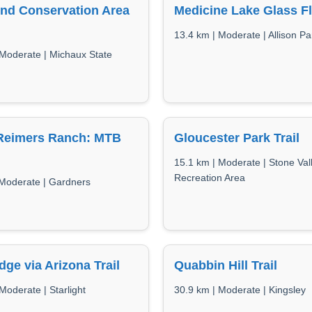
nd Conservation Area
Medicine Lake Glass F
13.4 km | Moderate | Allison Pa
 Moderate | Michaux State
 Reimers Ranch: MTB
Gloucester Park Trail
15.1 km | Moderate | Stone Val
Recreation Area
 Moderate | Gardners
idge via Arizona Trail
Quabbin Hill Trail
Moderate | Starlight
30.9 km | Moderate | Kingsley