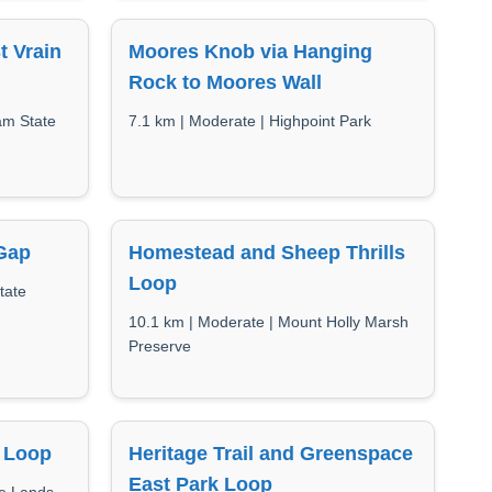
t Vrain
Moores Knob via Hanging
Rock to Moores Wall
am State
7.1 km | Moderate | Highpoint Park
Gap
Homestead and Sheep Thrills
Loop
tate
10.1 km | Moderate | Mount Holly Marsh
Preserve
l Loop
Heritage Trail and Greenspace
East Park Loop