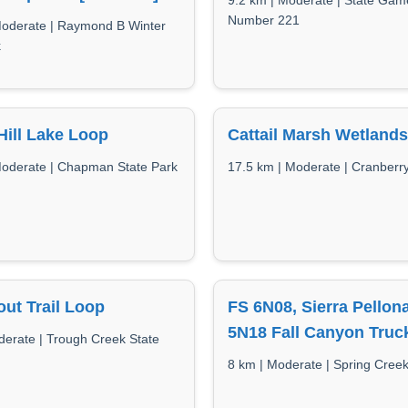
9.2 km | Moderate | State Ga
Number 221
Moderate | Raymond B Winter
k
ill Lake Loop
Cattail Marsh Wetlands 
Moderate | Chapman State Park
17.5 km | Moderate | Cranberr
ut Trail Loop
FS 6N08, Sierra Pellon
5N18 Fall Canyon Truck
derate | Trough Creek State
8 km | Moderate | Spring Cree