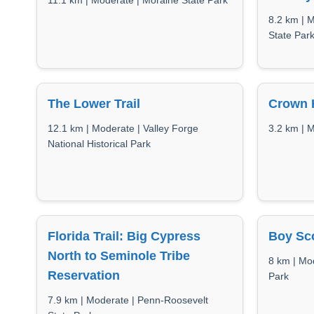
11.1 km | Moderate | Moraine State Park
8.2 km | 
State Par
The Lower Trail
Crown H
12.1 km | Moderate | Valley Forge
3.2 km | 
National Historical Park
Florida Trail: Big Cypress
Boy Sco
North to Seminole Tribe
8 km | Mo
Reservation
Park
7.9 km | Moderate | Penn-Roosevelt