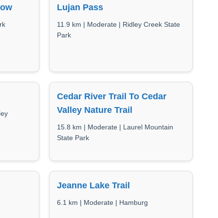
low
Lujan Pass
rk
11.9 km | Moderate | Ridley Creek State
Park
Cedar River Trail To Cedar
Valley Nature Trail
ley
15.8 km | Moderate | Laurel Mountain
State Park
Jeanne Lake Trail
6.1 km | Moderate | Hamburg