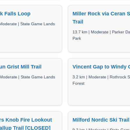
k Falls Loop
Miller Rock via Ceran S
Trail
 Moderate | State Game Lands
13.7 km | Moderate | Parker D
Park
n Grist Mill Trail
Vincent Gap to Windy 
 Moderate | State Game Lands
3.2 km | Moderate | Rothrock S
Forest
rs Knob Fire Lookout
Milford Nordic Ski Trai
allup Trail [CLOSED]