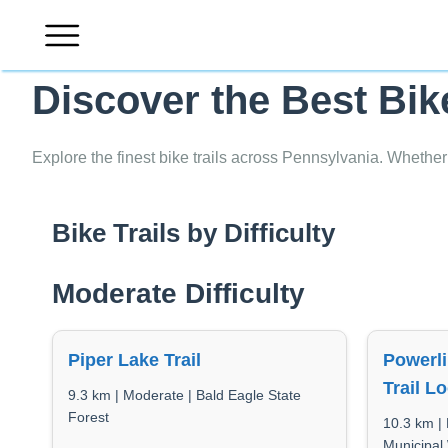
Skip
to
content
Discover the Best Bik
Explore the finest bike trails across Pennsylvania. Whether
Bike Trails by Difficulty
Moderate Difficulty
Piper Lake Trail
Powerli
Trail L
9.3 km | Moderate | Bald Eagle State
Forest
10.3 km | 
Municipal