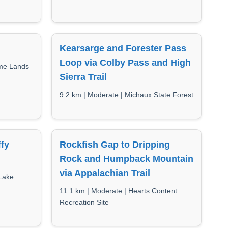
Kearsarge and Forester Pass
Loop via Colby Pass and High
ame Lands
Sierra Trail
9.2 km | Moderate | Michaux State Forest
ffy
Rockfish Gap to Dripping
Rock and Humpback Mountain
via Appalachian Trail
Lake
11.1 km | Moderate | Hearts Content
Recreation Site