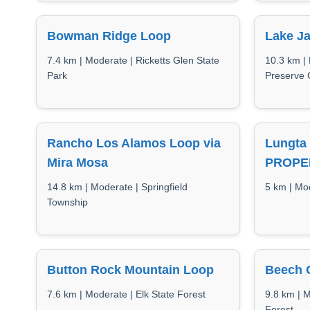
Bowman Ridge Loop
Lake J
7.4 km | Moderate | Ricketts Glen State
10.3 km |
Park
Preserve 
Rancho Los Alamos Loop via
Lungta
Mira Mosa
PROPE
14.8 km | Moderate | Springfield
5 km | Mo
Township
Button Rock Mountain Loop
Beech G
7.6 km | Moderate | Elk State Forest
9.8 km | 
Forest