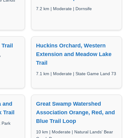
me Lands
7.2 km | Moderate | Dornsife
Trail
Huckins Orchard, Western
Extension and Meadow Lake
y
Trail
7.1 km | Moderate | State Game Land 73
a and
Great Swamp Watershed
 Trail
Association Orange, Red, and
Blue Trail Loop
k Park
10 km | Moderate | Natural Lands' Bear