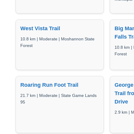
West Vista Trail
Big Man
Falls Tr
10.8 km | Moderate | Moshannon State
Forest
10.8 km |
Forest
Roaring Run Foot Trail
George 
Trail f
21.7 km | Moderate | State Game Lands
Drive
95
2.9 km | M