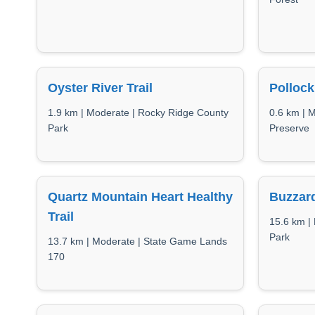
Oyster River Trail
Pollock
1.9 km | Moderate | Rocky Ridge County
0.6 km | 
Park
Preserve
Quartz Mountain Heart Healthy
Buzzard
Trail
15.6 km | 
Park
13.7 km | Moderate | State Game Lands
170