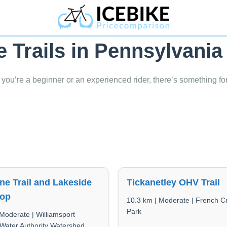
e Trails in Pennsylvania
 you’re a beginner or an experienced rider, there’s something fo
ne Trail and Lakeside
Tickanetley OHV Trail
oop
10.3 km | Moderate | French C
Park
Moderate | Williamsport
 Water Authority Watershed