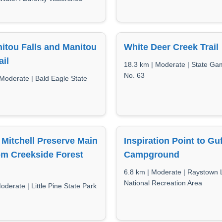
itou Falls and Manitou
White Deer Creek Trail
ail
18.3 km | Moderate | State G
No. 63
 Moderate | Bald Eagle State
Mitchell Preserve Main
Inspiration Point to Gu
rom Creekside Forest
Campground
6.8 km | Moderate | Raystown 
National Recreation Area
oderate | Little Pine State Park