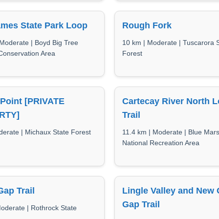
ames State Park Loop
Rough Fork
 Moderate | Boyd Big Tree
10 km | Moderate | Tuscarora 
Conservation Area
Forest
 Point [PRIVATE
Cartecay River North 
RTY]
Trail
derate | Michaux State Forest
11.4 km | Moderate | Blue Mar
National Recreation Area
ap Trail
Lingle Valley and New 
Gap Trail
Moderate | Rothrock State