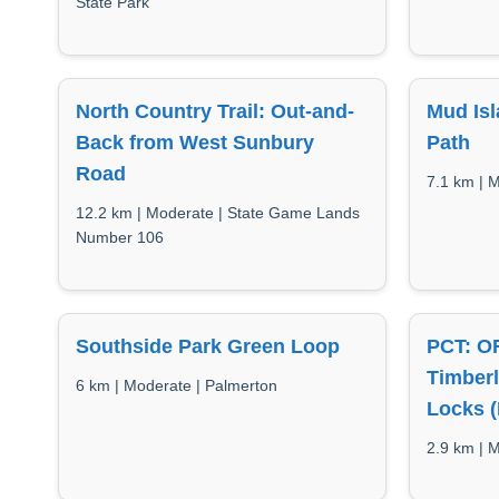
State Park
North Country Trail: Out-and-
Mud Isl
Back from West Sunbury
Path
Road
7.1 km | 
12.2 km | Moderate | State Game Lands
Number 106
Southside Park Green Loop
PCT: OR
Timber
6 km | Moderate | Palmerton
Locks (
2.9 km | M