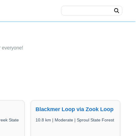
r everyone!
Blackmer Loop via Zook Loop
reek State
10.8 km | Moderate | Sproul State Forest