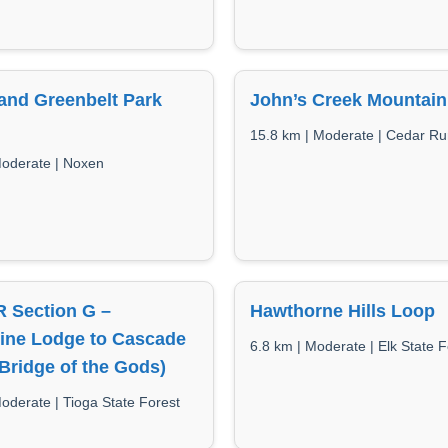
and Greenbelt Park
John’s Creek Mountain 
15.8 km | Moderate | Cedar R
Moderate | Noxen
 Section G –
Hawthorne Hills Loop
line Lodge to Cascade
6.8 km | Moderate | Elk State F
Bridge of the Gods)
oderate | Tioga State Forest