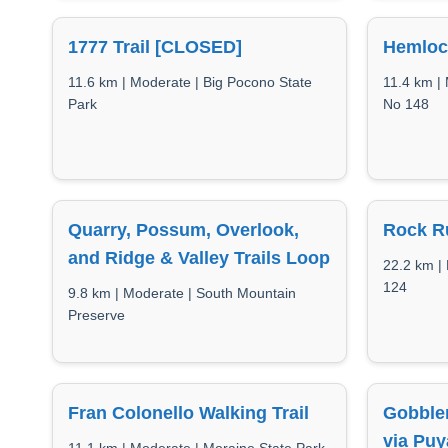
1777 Trail [CLOSED]
Hemloc
11.6 km | Moderate | Big Pocono State
11.4 km |
Park
No 148
Quarry, Possum, Overlook,
Rock Ru
and Ridge & Valley Trails Loop
22.2 km |
124
9.8 km | Moderate | South Mountain
Preserve
Fran Colonello Walking Trail
Gobble
via Puy