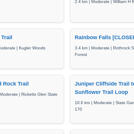
2.4 km | Moderate | William H 
 Trail
Rainbow Falls [CLOSE
Moderate | Kugler Woods
3.4 km | Moderate | Rothrock S
Forest
 Rock Trail
Juniper Cliffside Trail t
Sunflower Trail Loop
Moderate | Ricketts Glen State
10.6 km | Moderate | State G
170