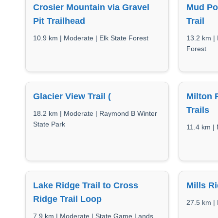
Crosier Mountain via Gravel
Mud Po
Pit Trailhead
Trail
10.9 km | Moderate | Elk State Forest
13.2 km |
Forest
Glacier View Trail (
Milton
Trails
18.2 km | Moderate | Raymond B Winter
State Park
11.4 km |
Lake Ridge Trail to Cross
Mills R
Ridge Trail Loop
27.5 km | 
7.9 km | Moderate | State Game Lands