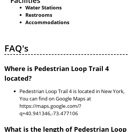
Facilities
Water Stations
Restrooms
Accommodations
FAQ's
Where is Pedestrian Loop Trail 4
located?
Pedestrian Loop Trail 4 is located in New York,
You can find on Google Maps at
https://maps.google.com/?
q=40.941346,-73.477106
What is the length of Pedestrian Loop