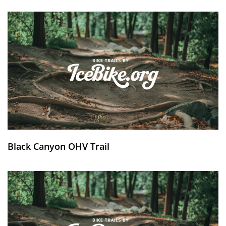
Black Canyon OHV Trail