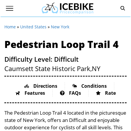
Home
»
United States
»
New York
Pedestrian Loop Trail 4
Difficulty Level: Difficult
Caumsett State Historic Park,
NY
Directions
Conditions
Features
FAQs
Rate
The Pedestrian Loop Trail 4 located in the picturesque
state of New York, offers an Difficult and enjoyable
outdoor experience for cyclists of all skill levels. This