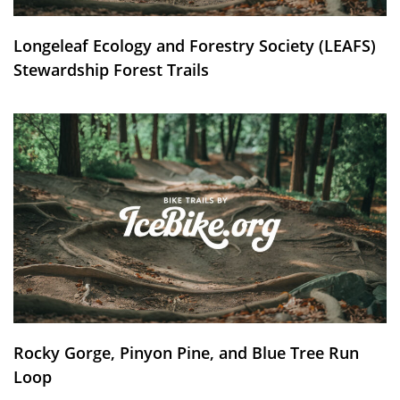
Longeleaf Ecology and Forestry Society (LEAFS)
Stewardship Forest Trails
Rocky Gorge, Pinyon Pine, and Blue Tree Run
Loop