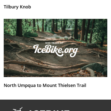
Tilbury Knob
North Umpqua to Mount Thielsen Trail