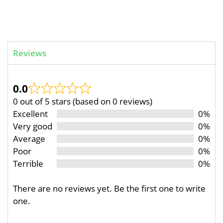
Reviews
0.0
0 out of 5 stars (based on 0 reviews)
Excellent
0%
Very good
0%
Average
0%
Poor
0%
Terrible
0%
There are no reviews yet. Be the first one to write
one.