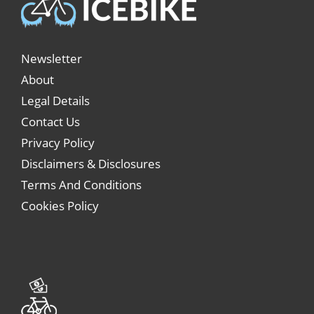
Newsletter
About
Legal Details
Contact Us
Privacy Policy
Disclaimers & Disclosures
Terms And Conditions
Cookies Policy