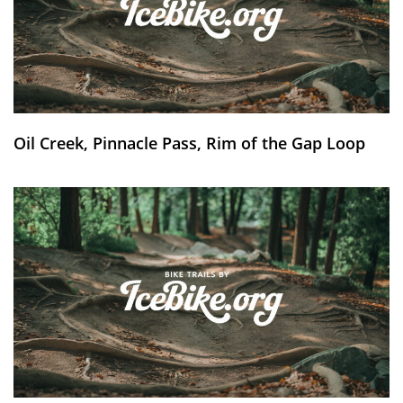
Oil Creek, Pinnacle Pass, Rim of the Gap Loop