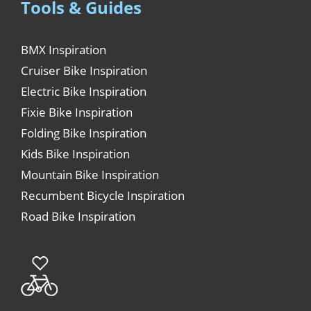
Tools & Guides
BMX Inspiration
Cruiser Bike Inspiration
Electric Bike Inspiration
Fixie Bike Inspiration
Folding Bike Inspiration
Kids Bike Inspiration
Mountain Bike Inspiration
Recumbent Bicycle Inspiration
Road Bike Inspiration