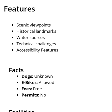
Features
Scenic viewpoints
Historical landmarks
Water sources
Technical challenges
Accessibility Features
Facts
Dogs:
Unknown
E-Bikes:
Allowed
Fees:
Free
Permits:
No