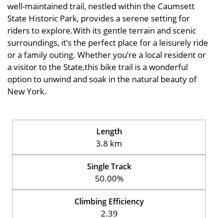
well-maintained trail, nestled within the Caumsett
State Historic Park, provides a serene setting for
riders to explore.With its gentle terrain and scenic
surroundings, it’s the perfect place for a leisurely ride
or a family outing. Whether you’re a local resident or
a visitor to the State,this bike trail is a wonderful
option to unwind and soak in the natural beauty of
New York.
Length
3.8 km
Single Track
50.00%
Climbing Efficiency
2.39