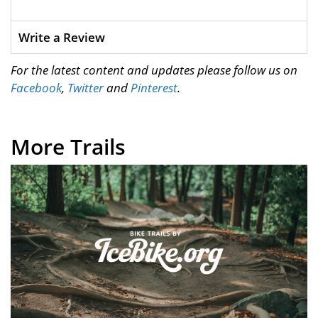
Write a Review
For the latest content and updates please follow us on
Facebook
,
Twitter
and
Pinterest
.
More Trails