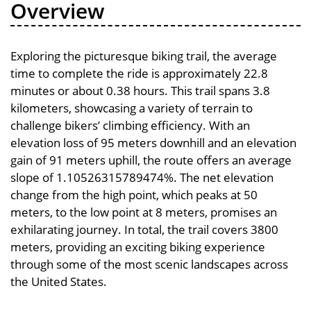
Overview
Exploring the picturesque biking trail, the average
time to complete the ride is approximately 22.8
minutes or about 0.38 hours. This trail spans 3.8
kilometers, showcasing a variety of terrain to
challenge bikers’ climbing efficiency. With an
elevation loss of 95 meters downhill and an elevation
gain of 91 meters uphill, the route offers an average
slope of 1.10526315789474%. The net elevation
change from the high point, which peaks at 50
meters, to the low point at 8 meters, promises an
exhilarating journey. In total, the trail covers 3800
meters, providing an exciting biking experience
through some of the most scenic landscapes across
the United States.