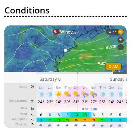
Conditions