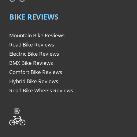
BIKE REVIEWS
Mountain Bike Reviews
Road Bike Reviews
Electric Bike Reviews
BMX Bike Reviews
Comfort Bike Reviews
Hybrid Bike Reviews
Road Bike Wheels Reviews