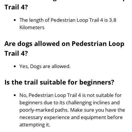
Trail 4?
The length of Pedestrian Loop Trail 4 is 3.8
Kilometers
Are dogs allowed on Pedestrian Loop
Trail 4?
Yes, Dogs are allowed.
Is the trail suitable for beginners?
No, Pedestrian Loop Trail 4 is not suitable for
beginners due to its challenging inclines and
poorly-marked paths. Make sure you have the
necessary experience and equipment before
attempting it.