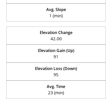
Avg. Slope
1 (min)
Elevation Change
42.00
Elevation Gain (Up)
91
Elevation Loss (Down)
95
Avg. Time
23 (min)