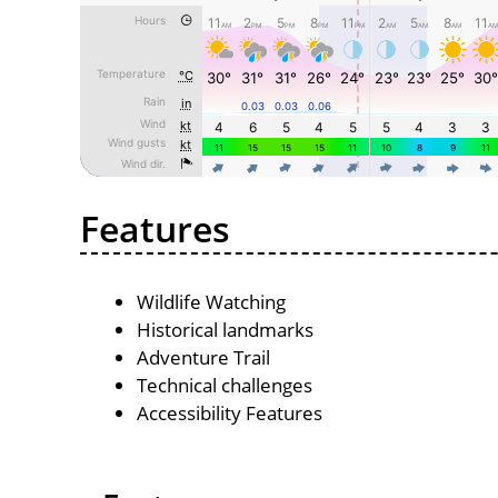
Features
Wildlife Watching
Historical landmarks
Adventure Trail
Technical challenges
Accessibility Features