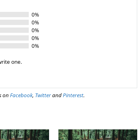
0%
0%
0%
0%
0%
write one.
us on
Facebook
,
Twitter
and
Pinterest
.