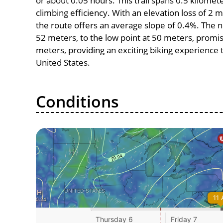
or about 0.05 hours. This trail spans 0.5 kilomete
climbing efficiency. With an elevation loss of 2 
the route offers an average slope of 0.4%. The n
52 meters, to the low point at 50 meters, promise
meters, providing an exciting biking experience
United States.
Conditions