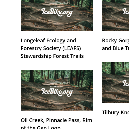
Longeleaf Ecology and
Rocky Gorg
Forestry Society (LEAFS)
and Blue T
Stewardship Forest Trails
Tilbury Kn
Oil Creek, Pinnacle Pass, Rim
of the Gap Loop