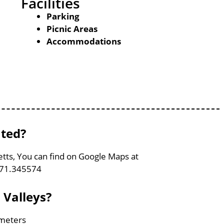
Facilities
Parking
Picnic Areas
Accommodations
ated?
etts, You can find on Google Maps at
-71.345574
 Valleys?
ometers