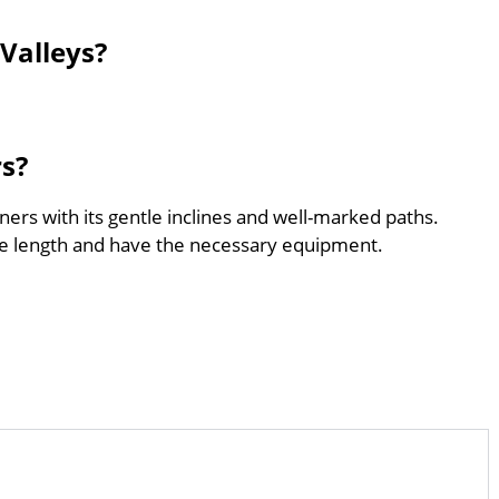
Valleys?
rs?
nners with its gentle inclines and well-marked paths.
he length and have the necessary equipment.