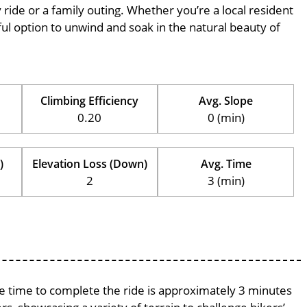
ly ride or a family outing. Whether you’re a local resident
erful option to unwind and soak in the natural beauty of
Climbing Efficiency
Avg. Slope
0.20
0 (min)
)
Elevation Loss (Down)
Avg. Time
2
3 (min)
age time to complete the ride is approximately 3 minutes