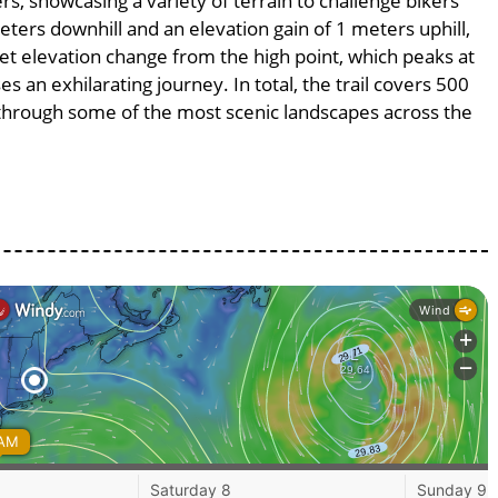
rs, showcasing a variety of terrain to challenge bikers’
meters downhill and an elevation gain of 1 meters uphill,
et elevation change from the high point, which peaks at
s an exhilarating journey. In total, the trail covers 500
 through some of the most scenic landscapes across the