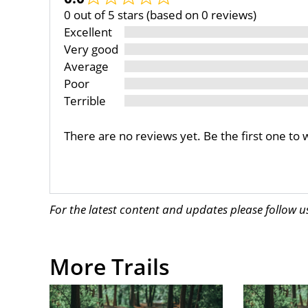
0 out of 5 stars (based on 0 reviews)
Excellent
Very good
Average
Poor
Terrible
There are no reviews yet. Be the first one to 
For the latest content and updates please follow 
More Trails