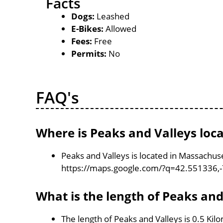
Facts
Dogs:
Leashed
E-Bikes:
Allowed
Fees:
Free
Permits:
No
FAQ's
Where is Peaks and Valleys loc
Peaks and Valleys is located in Massachus
https://maps.google.com/?q=42.551336,
What is the length of Peaks and
The length of Peaks and Valleys is 0.5 Kil