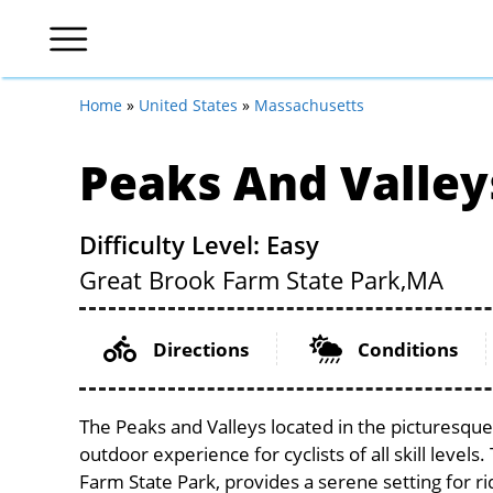
Home
»
United States
»
Massachusetts
Peaks And Valley
Difficulty Level: Easy
Great Brook Farm State Park,
MA
Directions
Conditions
The Peaks and Valleys located in the picturesque
outdoor experience for cyclists of all skill levels
Farm State Park, provides a serene setting for ri