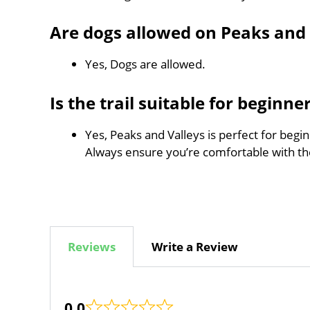
Are dogs allowed on Peaks and 
Yes, Dogs are allowed.
Is the trail suitable for beginne
Yes, Peaks and Valleys is perfect for begi
Always ensure you’re comfortable with t
Reviews
Write a Review
0.0