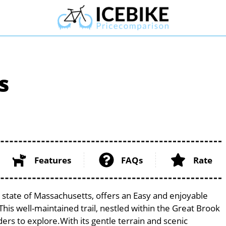
s
Features
FAQs
Rate
 state of Massachusetts, offers an Easy and enjoyable
. This well-maintained trail, nestled within the Great Brook
ders to explore.With its gentle terrain and scenic