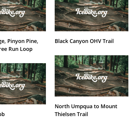
e, Pinyon Pine,
Black Canyon OHV Trail
ree Run Loop
North Umpqua to Mount
ob
Thielsen Trail