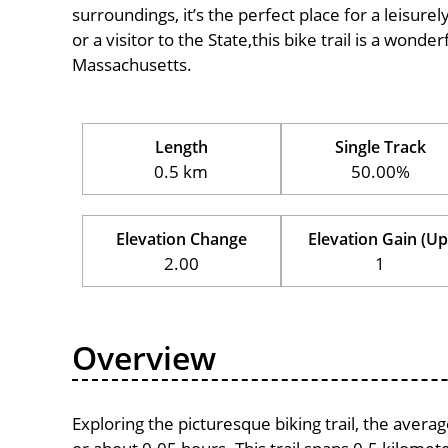
surroundings, it’s the perfect place for a leisure
or a visitor to the State,this bike trail is a wond
Massachusetts.
Length
Single Track
0.5 km
50.00%
Elevation Change
Elevation Gain (Up
2.00
1
Overview
Exploring the picturesque biking trail, the aver