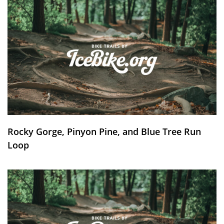
Rocky Gorge, Pinyon Pine, and Blue Tree Run
Loop