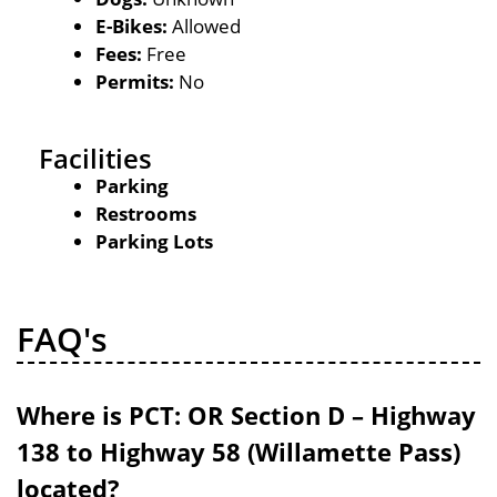
E-Bikes:
Allowed
Fees:
Free
Permits:
No
Facilities
Parking
Restrooms
Parking Lots
FAQ's
Where is PCT: OR Section D – Highway
138 to Highway 58 (Willamette Pass)
located?