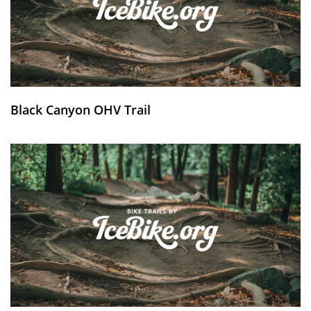
Black Canyon OHV Trail