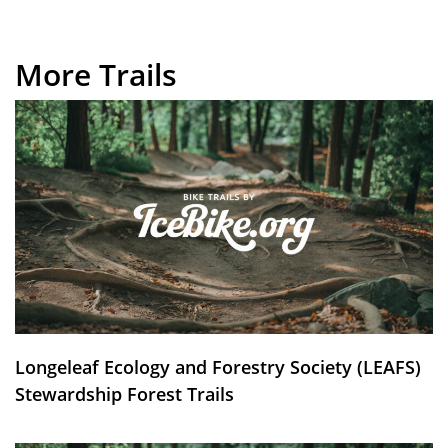
More Trails
Longeleaf Ecology and Forestry Society (LEAFS)
Stewardship Forest Trails