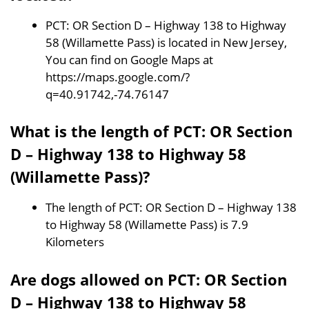
PCT: OR Section D – Highway 138 to Highway
58 (Willamette Pass) is located in New Jersey,
You can find on Google Maps at
https://maps.google.com/?
q=40.91742,-74.76147
What is the length of PCT: OR Section
D – Highway 138 to Highway 58
(Willamette Pass)?
The length of PCT: OR Section D – Highway 138
to Highway 58 (Willamette Pass) is 7.9
Kilometers
Are dogs allowed on PCT: OR Section
D – Highway 138 to Highway 58