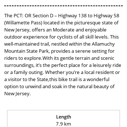
The PCT: OR Section D – Highway 138 to Highway 58
(Willamette Pass) located in the picturesque state of
New Jersey, offers an Moderate and enjoyable
outdoor experience for cyclists of all skill levels. This
well-maintained trail, nestled within the Allamuchy
Mountain State Park, provides a serene setting for
riders to explore.With its gentle terrain and scenic
surroundings, it’s the perfect place for a leisurely ride
or a family outing. Whether you’re a local resident or
a visitor to the State,this bike trail is a wonderful
option to unwind and soak in the natural beauty of
New Jersey.
Length
7.9 km