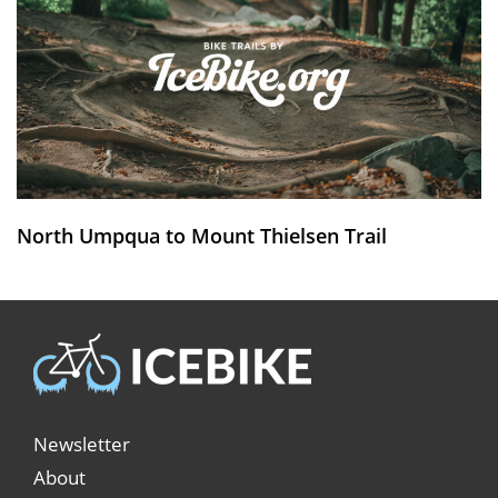
North Umpqua to Mount Thielsen Trail
Newsletter
About