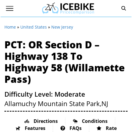
Home
»
United States
»
New Jersey
PCT: OR Section D –
Highway 138 To
Highway 58 (Willamette
Pass)
Difficulty Level: Moderate
Allamuchy Mountain State Park,
NJ
Directions
Conditions
Features
FAQs
Rate