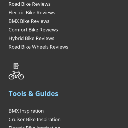
Road Bike Reviews
Electric Bike Reviews
BMX Bike Reviews
Comfort Bike Reviews
Hybrid Bike Reviews
Road Bike Wheels Reviews
Tools & Guides
BMX Inspiration
Cruiser Bike Inspiration
Electric Bike Inspiration