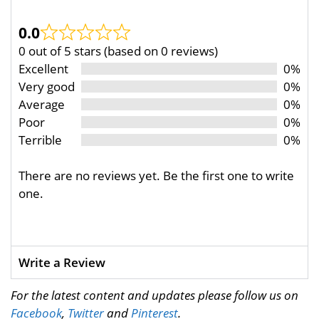
0.0
0 out of 5 stars (based on 0 reviews)
Excellent
0%
Very good
0%
Average
0%
Poor
0%
Terrible
0%
There are no reviews yet. Be the first one to write
one.
Write a Review
For the latest content and updates please follow us on
Facebook
,
Twitter
and
Pinterest
.