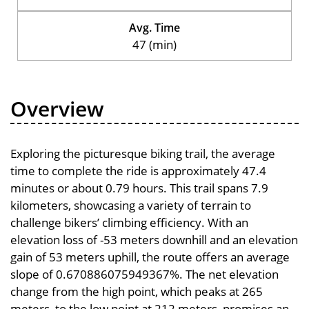
Avg. Time
47 (min)
Overview
Exploring the picturesque biking trail, the average
time to complete the ride is approximately 47.4
minutes or about 0.79 hours. This trail spans 7.9
kilometers, showcasing a variety of terrain to
challenge bikers’ climbing efficiency. With an
elevation loss of -53 meters downhill and an elevation
gain of 53 meters uphill, the route offers an average
slope of 0.670886075949367%. The net elevation
change from the high point, which peaks at 265
meters, to the low point at 212 meters, promises an