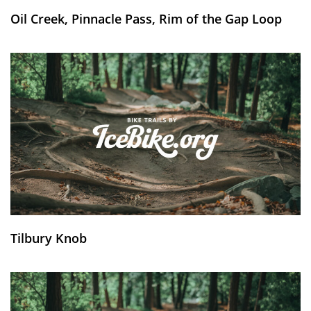
Oil Creek, Pinnacle Pass, Rim of the Gap Loop
Tilbury Knob