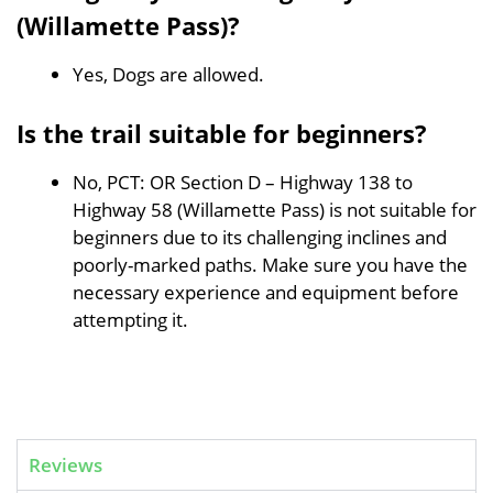
(Willamette Pass)?
Yes, Dogs are allowed.
Is the trail suitable for beginners?
No, PCT: OR Section D – Highway 138 to
Highway 58 (Willamette Pass) is not suitable for
beginners due to its challenging inclines and
poorly-marked paths. Make sure you have the
necessary experience and equipment before
attempting it.
Reviews