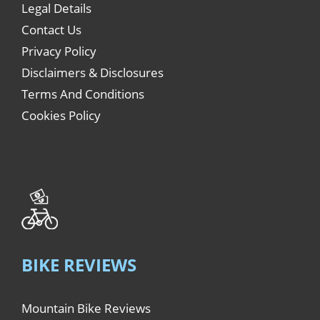
Legal Details
Contact Us
Privacy Policy
Disclaimers & Disclosures
Terms And Conditions
Cookies Policy
BIKE REVIEWS
Mountain Bike Reviews