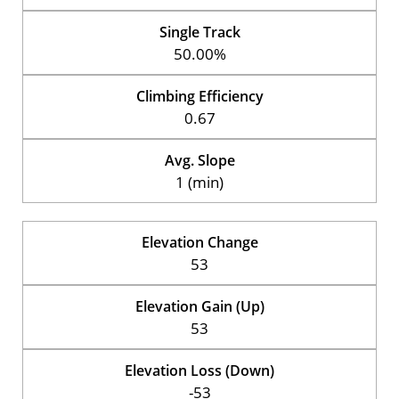
Single Track
50.00%
Climbing Efficiency
0.67
Avg. Slope
1 (min)
Elevation Change
53
Elevation Gain (Up)
53
Elevation Loss (Down)
-53