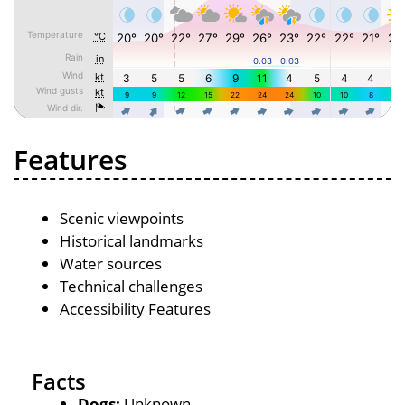
Features
Scenic viewpoints
Historical landmarks
Water sources
Technical challenges
Accessibility Features
Facts
Dogs:
Unknown