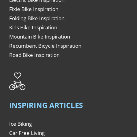
Fixie Bike Inspiration
Folding Bike Inspiration
Kids Bike Inspiration
Mountain Bike Inspiration
Recumbent Bicycle Inspiration
Road Bike Inspiration
INSPIRING ARTICLES
Ice Biking
Car Free Living