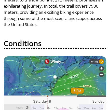
exhilarating journey. In total, the trail covers 7900
meters, providing an exciting biking experience
through some of the most scenic landscapes across
the United States.
Conditions