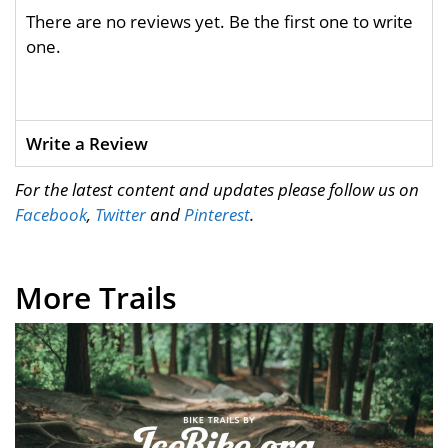
There are no reviews yet. Be the first one to write
one.
Write a Review
For the latest content and updates please follow us on
Facebook
,
Twitter
and
Pinterest
.
More Trails