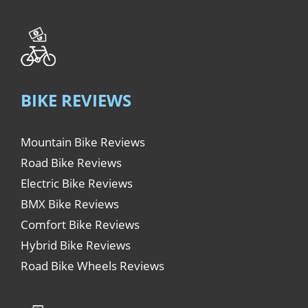
BIKE REVIEWS
Mountain Bike Reviews
Road Bike Reviews
Electric Bike Reviews
BMX Bike Reviews
Comfort Bike Reviews
Hybrid Bike Reviews
Road Bike Wheels Reviews