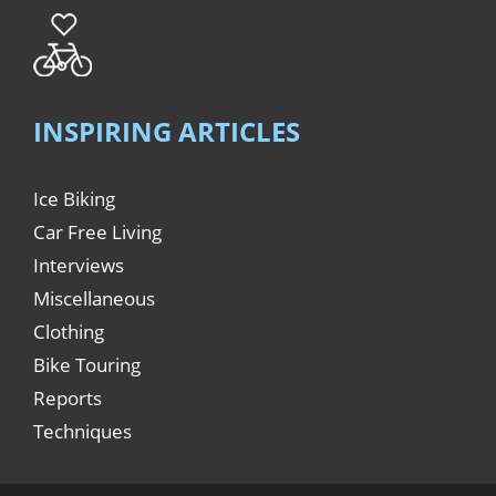
INSPIRING ARTICLES
Ice Biking
Car Free Living
Interviews
Miscellaneous
Clothing
Bike Touring
Reports
Techniques