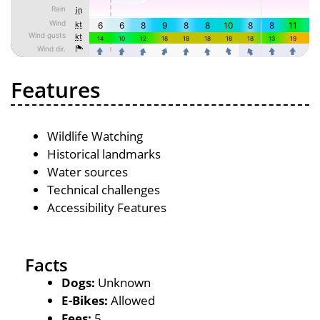
Features
Wildlife Watching
Historical landmarks
Water sources
Technical challenges
Accessibility Features
Facts
Dogs:
Unknown
E-Bikes:
Allowed
Fees:
5