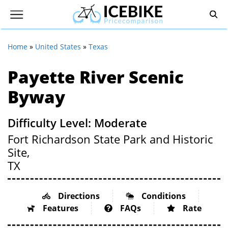
Home
»
United States
»
Texas
Payette River Scenic
Byway
Difficulty Level: Moderate
Fort Richardson State Park and Historic
Site,
TX
Directions
Conditions
Features
FAQs
Rate