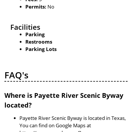
Permits:
No
Facilities
Parking
Restrooms
Parking Lots
FAQ's
Where is Payette River Scenic Byway
located?
Payette River Scenic Byway is located in Texas,
You can find on Google Maps at