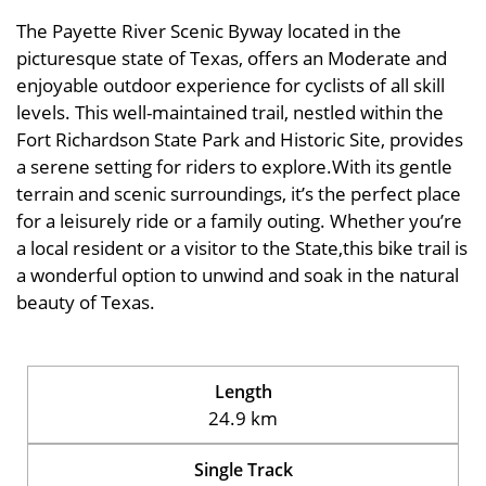
The Payette River Scenic Byway located in the
picturesque state of Texas, offers an Moderate and
enjoyable outdoor experience for cyclists of all skill
levels. This well-maintained trail, nestled within the
Fort Richardson State Park and Historic Site, provides
a serene setting for riders to explore.With its gentle
terrain and scenic surroundings, it’s the perfect place
for a leisurely ride or a family outing. Whether you’re
a local resident or a visitor to the State,this bike trail is
a wonderful option to unwind and soak in the natural
beauty of Texas.
Length
24.9 km
Single Track