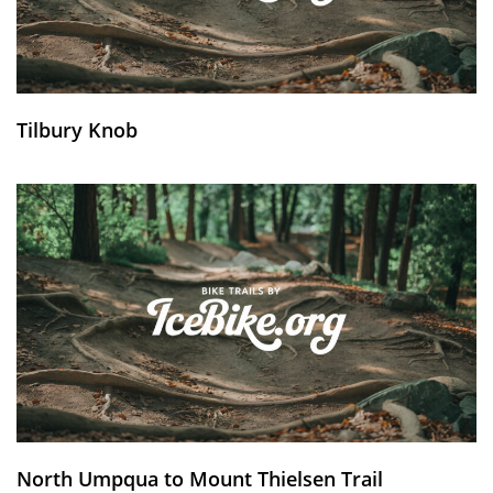
Tilbury Knob
North Umpqua to Mount Thielsen Trail