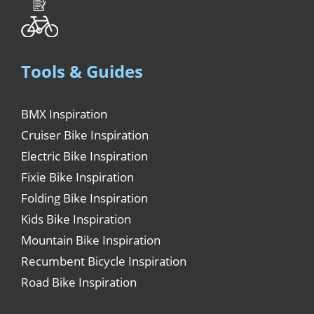
Tools & Guides
BMX Inspiration
Cruiser Bike Inspiration
Electric Bike Inspiration
Fixie Bike Inspiration
Folding Bike Inspiration
Kids Bike Inspiration
Mountain Bike Inspiration
Recumbent Bicycle Inspiration
Road Bike Inspiration