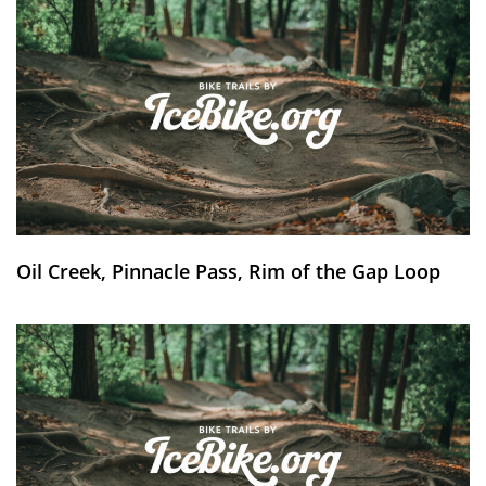
Oil Creek, Pinnacle Pass, Rim of the Gap Loop