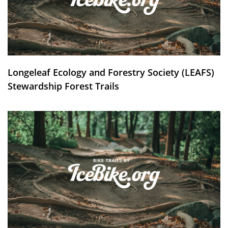
Longeleaf Ecology and Forestry Society (LEAFS)
Stewardship Forest Trails