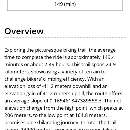
149 (min)
Overview
Exploring the picturesque biking trail, the average
time to complete the ride is approximately 149.4
minutes or about 2.49 hours. This trail spans 24.9
kilometers, showcasing a variety of terrain to
challenge bikers’ climbing efficiency. With an
elevation loss of -41.2 meters downhill and an
elevation gain of 41.2 meters uphill, the route offers
an average slope of 0.165461847389558%. The net
elevation change from the high point, which peaks at
206 meters, to the low point at 164.8 meters,
promises an exhilarating journey. In total, the trail
covers 24900 meters, providing an exciting biking