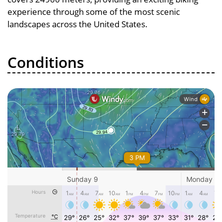
experience through some of the most scenic
landscapes across the United States.
Conditions