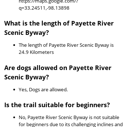
https://maps.google.com/?
q=33.24511,-98.13898
What is the length of Payette River
Scenic Byway?
The length of Payette River Scenic Byway is
24.9 Kilometers
Are dogs allowed on Payette River
Scenic Byway?
Yes, Dogs are allowed.
Is the trail suitable for beginners?
No, Payette River Scenic Byway is not suitable
for beginners due to its challenging inclines and