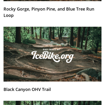
Rocky Gorge, Pinyon Pine, and Blue Tree Run
Loop
Black Canyon OHV Trail