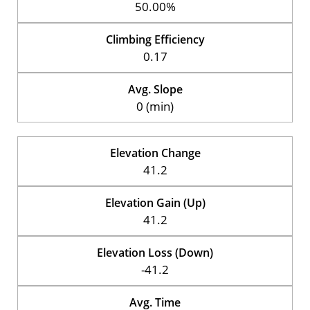
50.00%
Climbing Efficiency
0.17
Avg. Slope
0 (min)
Elevation Change
41.2
Elevation Gain (Up)
41.2
Elevation Loss (Down)
-41.2
Avg. Time