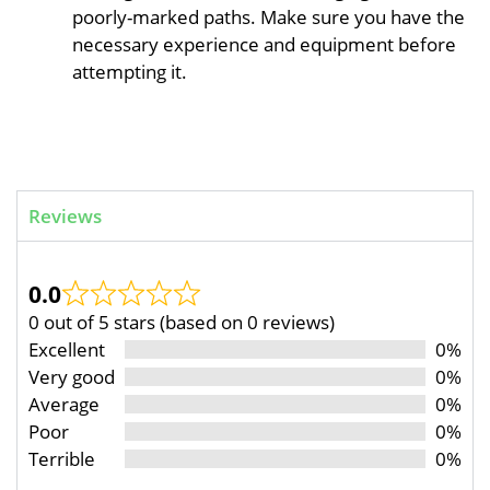
poorly-marked paths. Make sure you have the
necessary experience and equipment before
attempting it.
Reviews
0.0
0 out of 5 stars (based on 0 reviews)
Excellent
0%
Very good
0%
Average
0%
Poor
0%
Terrible
0%