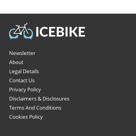
Newsletter
About
Legal Details
Contact Us
Privacy Policy
Disclaimers & Disclosures
Terms And Conditions
Cookies Policy