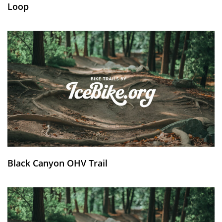
Loop
Black Canyon OHV Trail