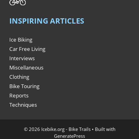
INSPIRING ARTICLES
Ice Biking
Car Free Living
Interviews
Miscellaneous
Clothing
Bike Touring
Reports
Techniques
© 2026 Icebike.org - Bike Trails
• Built with
GeneratePress