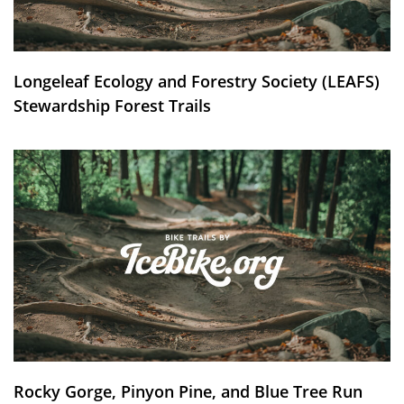
Longeleaf Ecology and Forestry Society (LEAFS)
Stewardship Forest Trails
Rocky Gorge, Pinyon Pine, and Blue Tree Run