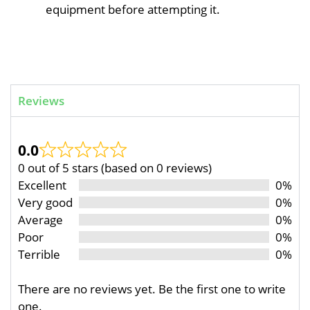
equipment before attempting it.
Reviews
0.0
0 out of 5 stars (based on 0 reviews)
Excellent
0%
Very good
0%
Average
0%
Poor
0%
Terrible
0%
There are no reviews yet. Be the first one to write
one.