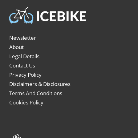
Newsletter
About
Legal Details
Contact Us
Privacy Policy
Disclaimers & Disclosures
Terms And Conditions
Cookies Policy