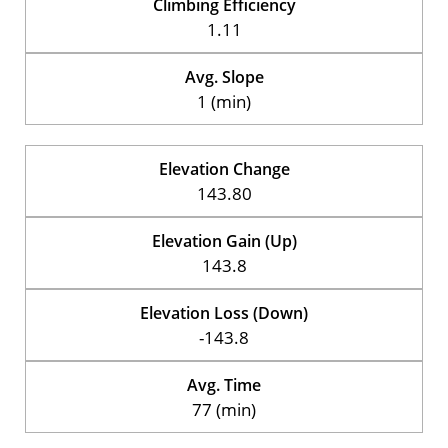
Climbing Efficiency
1.11
Avg. Slope
1 (min)
Elevation Change
143.80
Elevation Gain (Up)
143.8
Elevation Loss (Down)
-143.8
Avg. Time
77 (min)