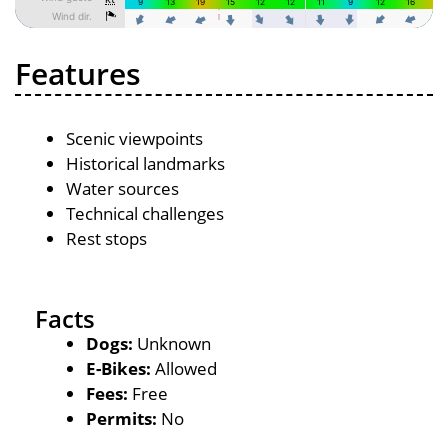
Features
Scenic viewpoints
Historical landmarks
Water sources
Technical challenges
Rest stops
Facts
Dogs:
Unknown
E-Bikes:
Allowed
Fees:
Free
Permits:
No