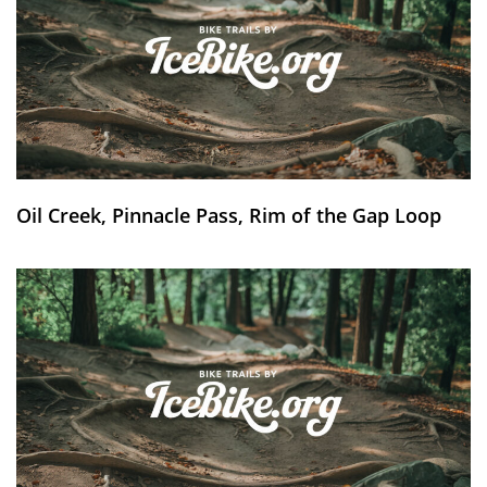
Oil Creek, Pinnacle Pass, Rim of the Gap Loop