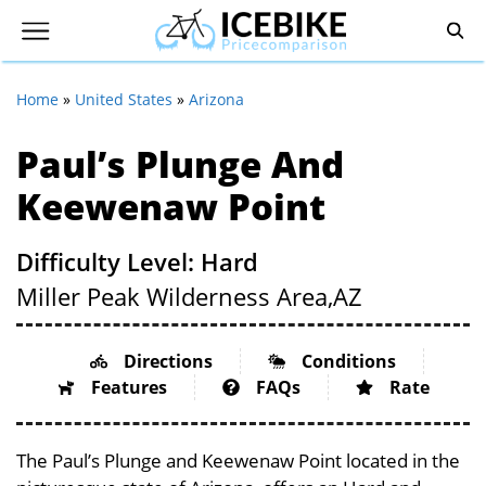
Home
»
United States
»
Arizona
Paul’s Plunge And
Keewenaw Point
Difficulty Level: Hard
Miller Peak Wilderness Area,
AZ
Directions
Conditions
Features
FAQs
Rate
The Paul’s Plunge and Keewenaw Point located in the