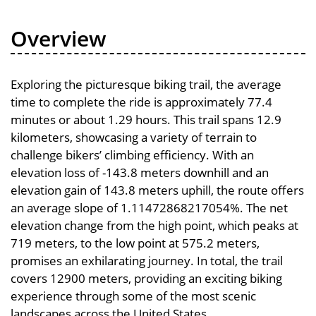
Overview
Exploring the picturesque biking trail, the average
time to complete the ride is approximately 77.4
minutes or about 1.29 hours. This trail spans 12.9
kilometers, showcasing a variety of terrain to
challenge bikers’ climbing efficiency. With an
elevation loss of -143.8 meters downhill and an
elevation gain of 143.8 meters uphill, the route offers
an average slope of 1.11472868217054%. The net
elevation change from the high point, which peaks at
719 meters, to the low point at 575.2 meters,
promises an exhilarating journey. In total, the trail
covers 12900 meters, providing an exciting biking
experience through some of the most scenic
landscapes across the United States.