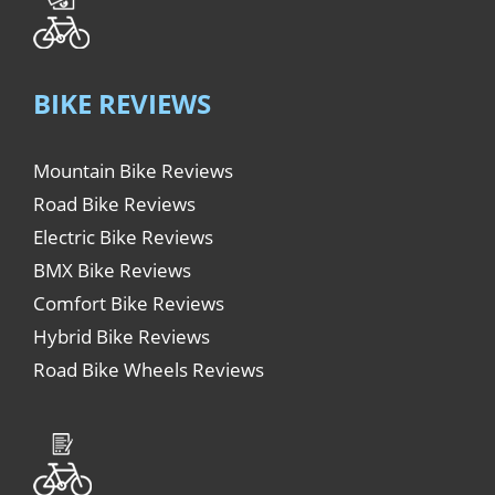
BIKE REVIEWS
Mountain Bike Reviews
Road Bike Reviews
Electric Bike Reviews
BMX Bike Reviews
Comfort Bike Reviews
Hybrid Bike Reviews
Road Bike Wheels Reviews