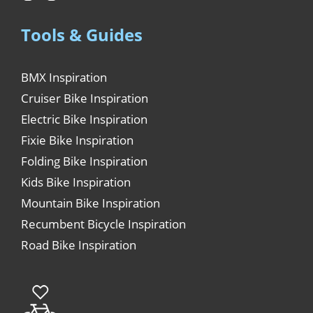
Tools & Guides
BMX Inspiration
Cruiser Bike Inspiration
Electric Bike Inspiration
Fixie Bike Inspiration
Folding Bike Inspiration
Kids Bike Inspiration
Mountain Bike Inspiration
Recumbent Bicycle Inspiration
Road Bike Inspiration