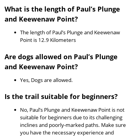
What is the length of Paul’s Plunge
and Keewenaw Point?
The length of Paul’s Plunge and Keewenaw
Point is 12.9 Kilometers
Are dogs allowed on Paul’s Plunge
and Keewenaw Point?
Yes, Dogs are allowed.
Is the trail suitable for beginners?
No, Paul’s Plunge and Keewenaw Point is not
suitable for beginners due to its challenging
inclines and poorly-marked paths. Make sure
you have the necessary experience and