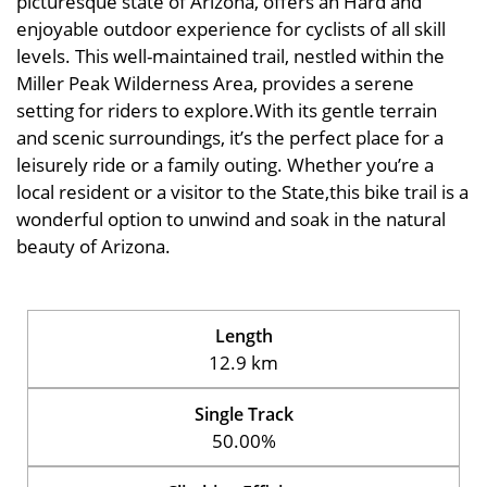
picturesque state of Arizona, offers an Hard and
enjoyable outdoor experience for cyclists of all skill
levels. This well-maintained trail, nestled within the
Miller Peak Wilderness Area, provides a serene
setting for riders to explore.With its gentle terrain
and scenic surroundings, it’s the perfect place for a
leisurely ride or a family outing. Whether you’re a
local resident or a visitor to the State,this bike trail is a
wonderful option to unwind and soak in the natural
beauty of Arizona.
Length
12.9 km
Single Track
50.00%