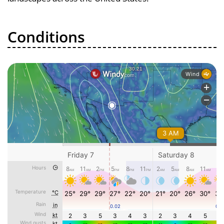
Conditions