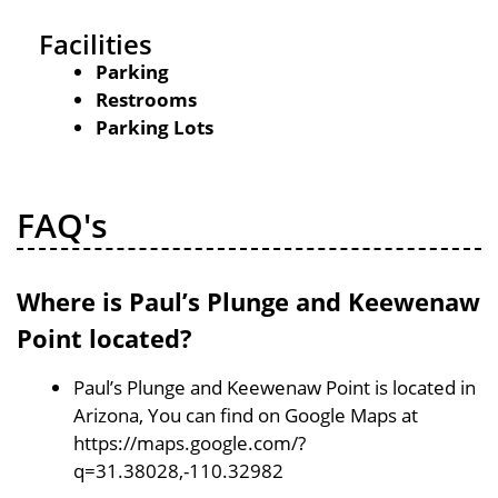
Facilities
Parking
Restrooms
Parking Lots
FAQ's
Where is Paul’s Plunge and Keewenaw
Point located?
Paul’s Plunge and Keewenaw Point is located in
Arizona, You can find on Google Maps at
https://maps.google.com/?
q=31.38028,-110.32982