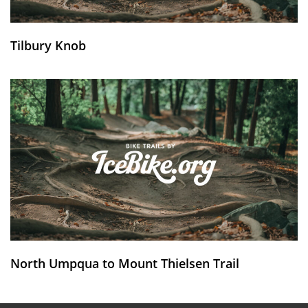
Tilbury Knob
North Umpqua to Mount Thielsen Trail