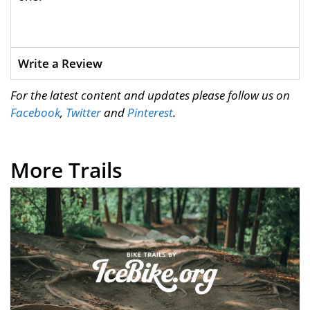
Write a Review
For the latest content and updates please follow us on
Facebook
,
Twitter
and
Pinterest
.
More Trails