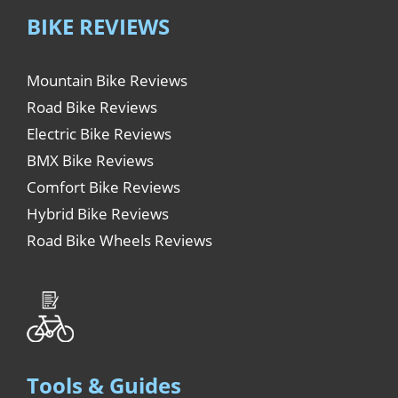
BIKE REVIEWS
Mountain Bike Reviews
Road Bike Reviews
Electric Bike Reviews
BMX Bike Reviews
Comfort Bike Reviews
Hybrid Bike Reviews
Road Bike Wheels Reviews
Tools & Guides