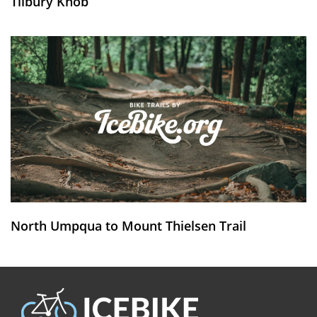
Tilbury Knob
North Umpqua to Mount Thielsen Trail