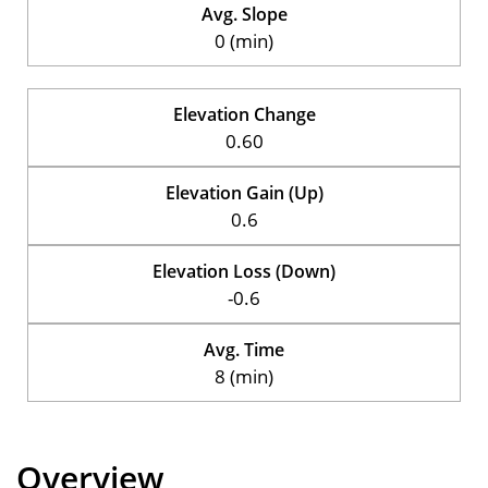
Avg. Slope
0 (min)
Elevation Change
0.60
Elevation Gain (Up)
0.6
Elevation Loss (Down)
-0.6
Avg. Time
8 (min)
Overview