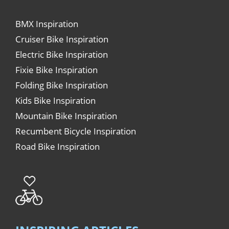
BMX Inspiration
Cruiser Bike Inspiration
Electric Bike Inspiration
Fixie Bike Inspiration
Folding Bike Inspiration
Kids Bike Inspiration
Mountain Bike Inspiration
Recumbent Bicycle Inspiration
Road Bike Inspiration