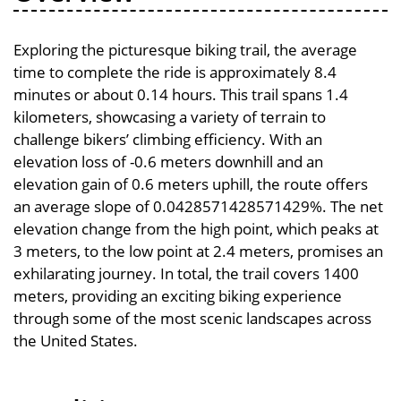
Exploring the picturesque biking trail, the average
time to complete the ride is approximately 8.4
minutes or about 0.14 hours. This trail spans 1.4
kilometers, showcasing a variety of terrain to
challenge bikers’ climbing efficiency. With an
elevation loss of -0.6 meters downhill and an
elevation gain of 0.6 meters uphill, the route offers
an average slope of 0.0428571428571429%. The net
elevation change from the high point, which peaks at
3 meters, to the low point at 2.4 meters, promises an
exhilarating journey. In total, the trail covers 1400
meters, providing an exciting biking experience
through some of the most scenic landscapes across
the United States.