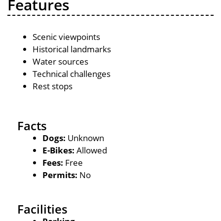
Features
Scenic viewpoints
Historical landmarks
Water sources
Technical challenges
Rest stops
Facts
Dogs:
Unknown
E-Bikes:
Allowed
Fees:
Free
Permits:
No
Facilities