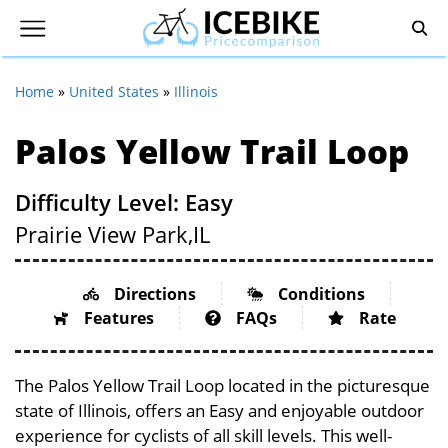
Home
»
United States
»
Illinois
Palos Yellow Trail Loop
Difficulty Level: Easy
Prairie View Park,
IL
Directions
Conditions
Features
FAQs
Rate
The Palos Yellow Trail Loop located in the picturesque
state of Illinois, offers an Easy and enjoyable outdoor
experience for cyclists of all skill levels. This well-