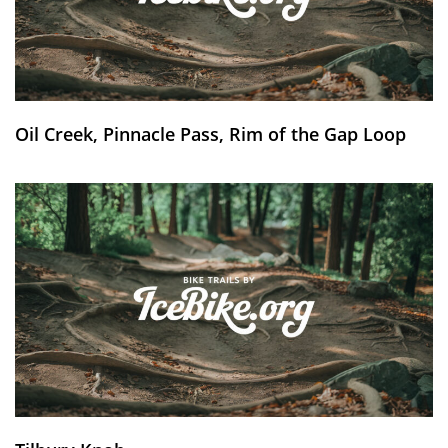
Oil Creek, Pinnacle Pass, Rim of the Gap Loop