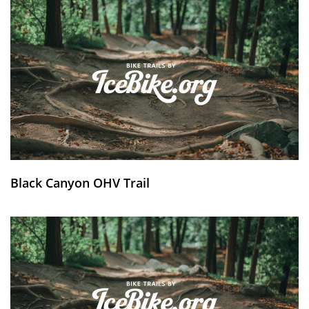
Black Canyon OHV Trail