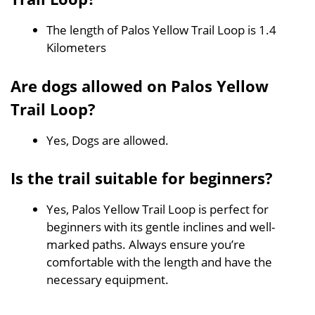
The length of Palos Yellow Trail Loop is 1.4
Kilometers
Are dogs allowed on Palos Yellow
Trail Loop?
Yes, Dogs are allowed.
Is the trail suitable for beginners?
Yes, Palos Yellow Trail Loop is perfect for
beginners with its gentle inclines and well-
marked paths. Always ensure you’re
comfortable with the length and have the
necessary equipment.