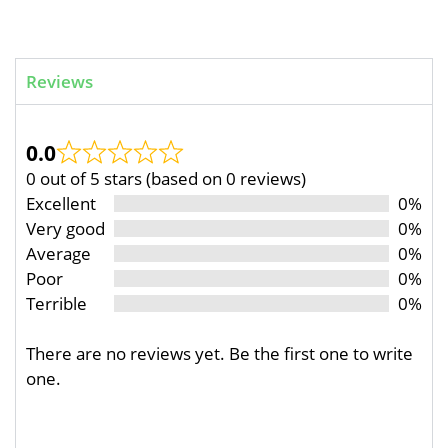
Reviews
0.0
0 out of 5 stars (based on 0 reviews)
Excellent
0%
Very good
0%
Average
0%
Poor
0%
Terrible
0%
There are no reviews yet. Be the first one to write
one.