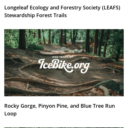
Longeleaf Ecology and Forestry Society (LEAFS)
Stewardship Forest Trails
Rocky Gorge, Pinyon Pine, and Blue Tree Run
Loop