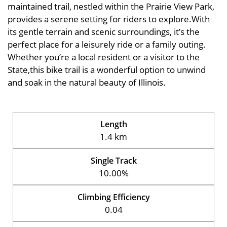
maintained trail, nestled within the Prairie View Park,
provides a serene setting for riders to explore.With
its gentle terrain and scenic surroundings, it’s the
perfect place for a leisurely ride or a family outing.
Whether you’re a local resident or a visitor to the
State,this bike trail is a wonderful option to unwind
and soak in the natural beauty of Illinois.
Length
1.4 km
Single Track
10.00%
Climbing Efficiency
0.04