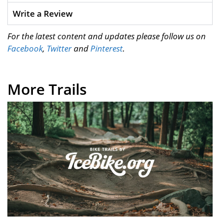
Write a Review
For the latest content and updates please follow us on
Facebook
,
Twitter
and
Pinterest
.
More Trails