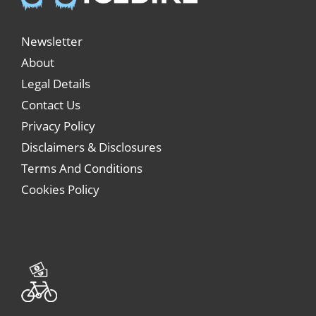
Newsletter
About
Legal Details
Contact Us
Privacy Policy
Disclaimers & Disclosures
Terms And Conditions
Cookies Policy