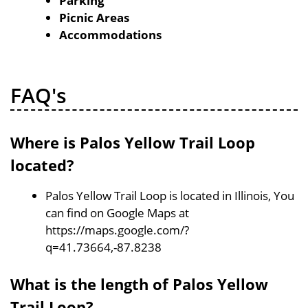
Parking
Picnic Areas
Accommodations
FAQ's
Where is Palos Yellow Trail Loop
located?
Palos Yellow Trail Loop is located in Illinois, You
can find on Google Maps at
https://maps.google.com/?
q=41.73664,-87.8238
What is the length of Palos Yellow
Trail Loop?