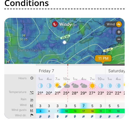
Conditions