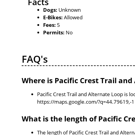
Facts
Dogs:
Unknown
E-Bikes:
Allowed
Fees:
5
Permits:
No
FAQ's
Where is Pacific Crest Trail and
Pacific Crest Trail and Alternate Loop is 
https://maps.google.com/?q=44.79619,-
What is the length of Pacific Cr
The length of Pacific Crest Trail and Alter