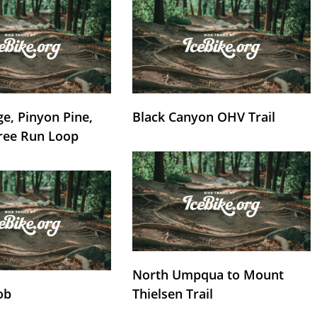
e, Pinyon Pine,
Black Canyon OHV Trail
ree Run Loop
North Umpqua to Mount
ob
Thielsen Trail