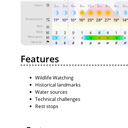
Features
Wildlife Watching
Historical landmarks
Water sources
Technical challenges
Rest stops