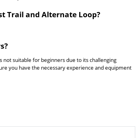
st Trail and Alternate Loop?
rs?
is not suitable for beginners due to its challenging
sure you have the necessary experience and equipment