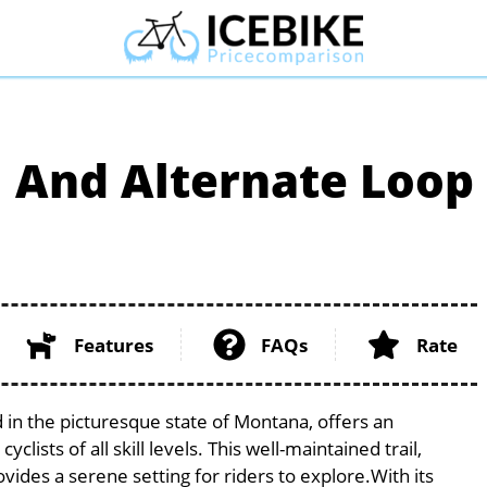
il And Alternate Loop
Features
FAQs
Rate
d in the picturesque state of Montana, offers an
ists of all skill levels. This well-maintained trail,
vides a serene setting for riders to explore.With its