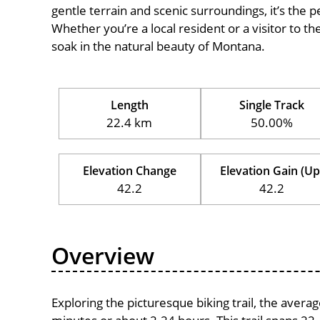
gentle terrain and scenic surroundings, it’s the pe
Whether you’re a local resident or a visitor to th
soak in the natural beauty of Montana.
Length
Single Track
22.4 km
50.00%
Elevation Change
Elevation Gain (Up
42.2
42.2
Overview
Exploring the picturesque biking trail, the aver