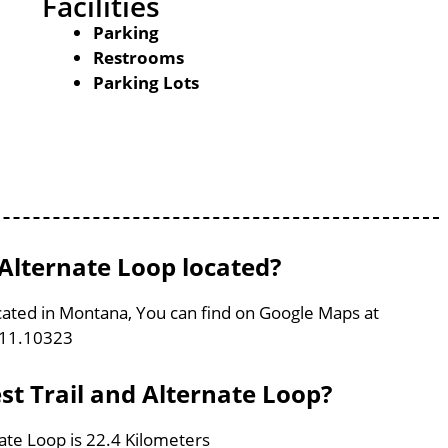
Facilities
Parking
Restrooms
Parking Lots
 Alternate Loop located?
located in Montana, You can find on Google Maps at
111.10323
est Trail and Alternate Loop?
nate Loop is 22.4 Kilometers