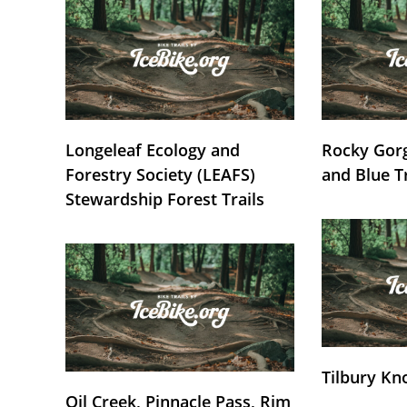
Longeleaf Ecology and
Rocky Gorg
Forestry Society (LEAFS)
and Blue T
Stewardship Forest Trails
Tilbury Kn
Oil Creek, Pinnacle Pass, Rim