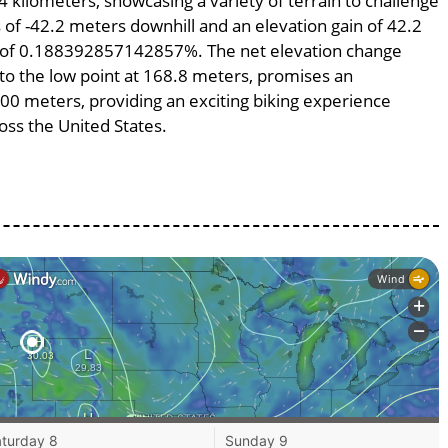
4 kilometers, showcasing a variety of terrain to challenge
ss of -42.2 meters downhill and an elevation gain of 42.2
pe of 0.188392857142857%. The net elevation change
 to the low point at 168.8 meters, promises an
2400 meters, providing an exciting biking experience
ss the United States.