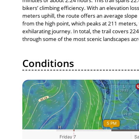
minutes or about 2.24 hours. This trail spans 22.
bikers’ climbing efficiency. With an elevation lo
meters uphill, the route offers an average slo
from the high point, which peaks at 211 meters,
exhilarating journey. In total, the trail covers 2
through some of the most scenic landscapes acro
Conditions