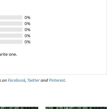
0%
0%
0%
0%
0%
write one.
us on
Facebook
,
Twitter
and
Pinterest
.