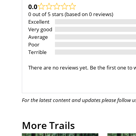
0.0
0 out of 5 stars (based on 0 reviews)
Excellent
Very good
Average
Poor
Terrible
There are no reviews yet. Be the first one to 
For the latest content and updates please follow 
More Trails