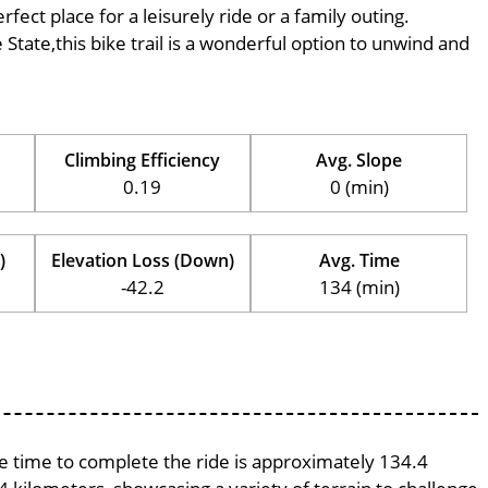
rfect place for a leisurely ride or a family outing.
e State,this bike trail is a wonderful option to unwind and
Climbing Efficiency
Avg. Slope
0.19
0 (min)
)
Elevation Loss (Down)
Avg. Time
-42.2
134 (min)
age time to complete the ride is approximately 134.4