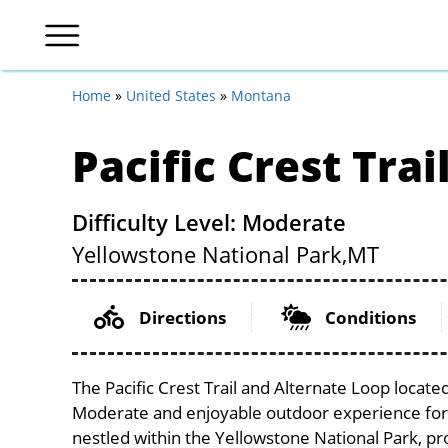
Home
»
United States
»
Montana
Pacific Crest Tra
Difficulty Level: Moderate
Yellowstone National Park,
MT
Directions
Conditions
The Pacific Crest Trail and Alternate Loop locate
Moderate and enjoyable outdoor experience for cycl
nestled within the Yellowstone National Park, pro