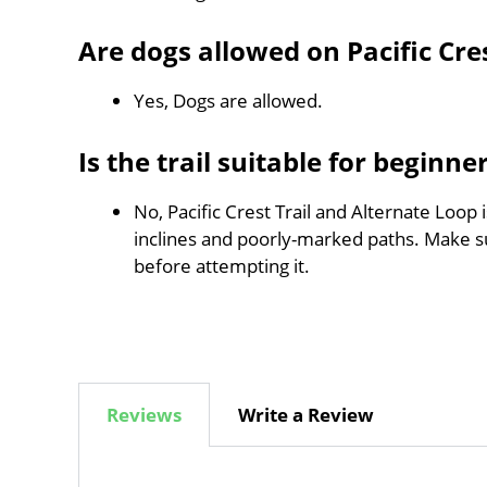
Are dogs allowed on Pacific Cre
Yes, Dogs are allowed.
Is the trail suitable for beginne
No, Pacific Crest Trail and Alternate Loop 
inclines and poorly-marked paths. Make 
before attempting it.
Reviews
Write a Review