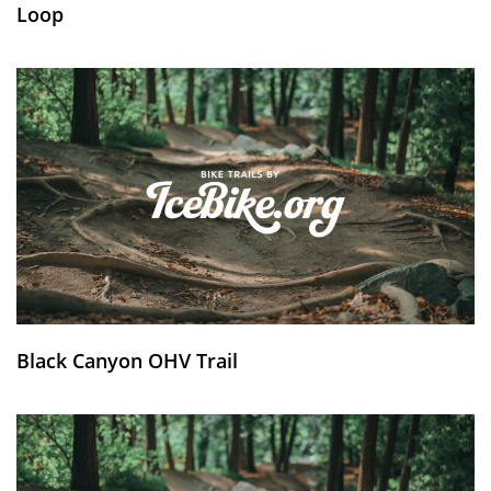
Loop
Black Canyon OHV Trail