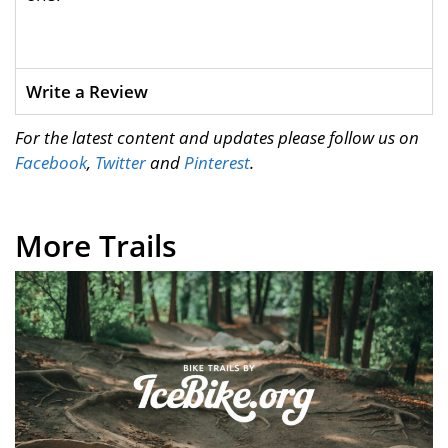
Write a Review
For the latest content and updates please follow us on
Facebook
,
Twitter
and
Pinterest
.
More Trails