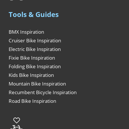
Tools & Guides
BMX Inspiration
Cruiser Bike Inspiration
Electric Bike Inspiration
Fixie Bike Inspiration
Folding Bike Inspiration
Kids Bike Inspiration
Mountain Bike Inspiration
Recumbent Bicycle Inspiration
Road Bike Inspiration