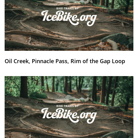
Oil Creek, Pinnacle Pass, Rim of the Gap Loop