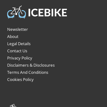
Newsletter
About
Legal Details
Contact Us
Privacy Policy
Disclaimers & Disclosures
Terms And Conditions
Cookies Policy