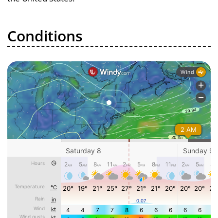
Conditions