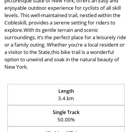
picturesque state of New York, offers an Easy and
enjoyable outdoor experience for cyclists of all skill
levels. This well-maintained trail, nestled within the
Cobleskill, provides a serene setting for riders to
explore.With its gentle terrain and scenic
surroundings, it’s the perfect place for a leisurely ride
or a family outing. Whether you’re a local resident or
a visitor to the State,this bike trail is a wonderful
option to unwind and soak in the natural beauty of
New York.
Length
3.4 km
Single Track
50.00%