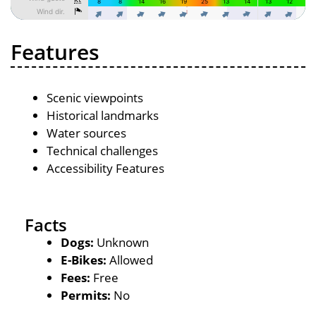
Features
Scenic viewpoints
Historical landmarks
Water sources
Technical challenges
Accessibility Features
Facts
Dogs:
Unknown
E-Bikes:
Allowed
Fees:
Free
Permits:
No