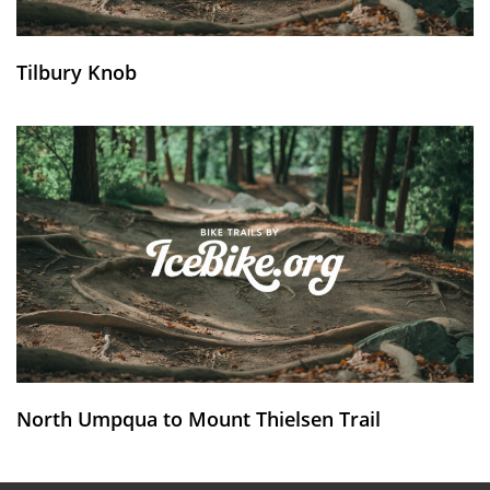
Tilbury Knob
North Umpqua to Mount Thielsen Trail