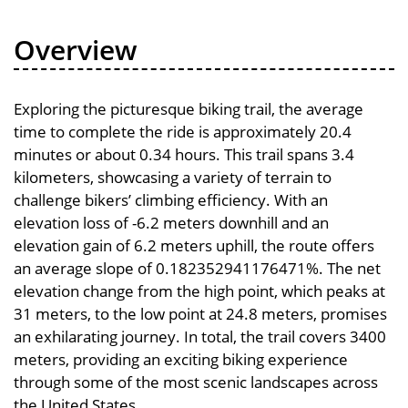
Overview
Exploring the picturesque biking trail, the average
time to complete the ride is approximately 20.4
minutes or about 0.34 hours. This trail spans 3.4
kilometers, showcasing a variety of terrain to
challenge bikers’ climbing efficiency. With an
elevation loss of -6.2 meters downhill and an
elevation gain of 6.2 meters uphill, the route offers
an average slope of 0.182352941176471%. The net
elevation change from the high point, which peaks at
31 meters, to the low point at 24.8 meters, promises
an exhilarating journey. In total, the trail covers 3400
meters, providing an exciting biking experience
through some of the most scenic landscapes across
the United States.