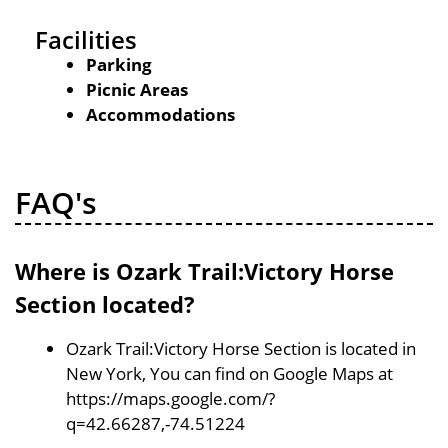
Facilities
Parking
Picnic Areas
Accommodations
FAQ's
Where is Ozark Trail:Victory Horse
Section located?
Ozark Trail:Victory Horse Section is located in
New York, You can find on Google Maps at
https://maps.google.com/?
q=42.66287,-74.51224