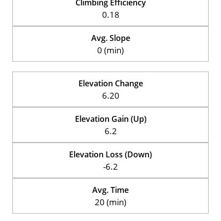
Climbing Efficiency
0.18
Avg. Slope
0 (min)
Elevation Change
6.20
Elevation Gain (Up)
6.2
Elevation Loss (Down)
-6.2
Avg. Time
20 (min)