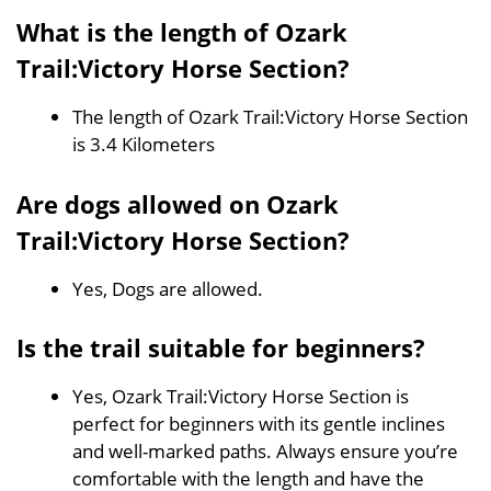
What is the length of Ozark
Trail:Victory Horse Section?
The length of Ozark Trail:Victory Horse Section
is 3.4 Kilometers
Are dogs allowed on Ozark
Trail:Victory Horse Section?
Yes, Dogs are allowed.
Is the trail suitable for beginners?
Yes, Ozark Trail:Victory Horse Section is
perfect for beginners with its gentle inclines
and well-marked paths. Always ensure you’re
comfortable with the length and have the