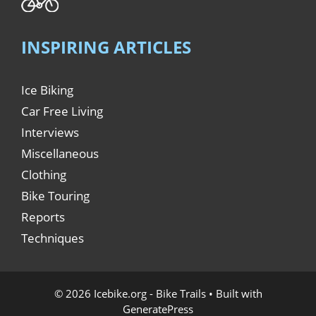
INSPIRING ARTICLES
Ice Biking
Car Free Living
Interviews
Miscellaneous
Clothing
Bike Touring
Reports
Techniques
© 2026 Icebike.org - Bike Trails
• Built with
GeneratePress