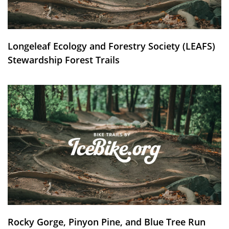
Longeleaf Ecology and Forestry Society (LEAFS)
Stewardship Forest Trails
Rocky Gorge, Pinyon Pine, and Blue Tree Run