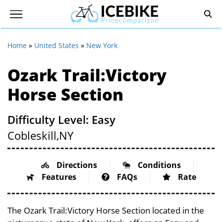
Home
»
United States
»
New York
Ozark Trail:Victory
Horse Section
Difficulty Level: Easy
Cobleskill,
NY
Directions
Conditions
Features
FAQs
Rate
The Ozark Trail:Victory Horse Section located in the