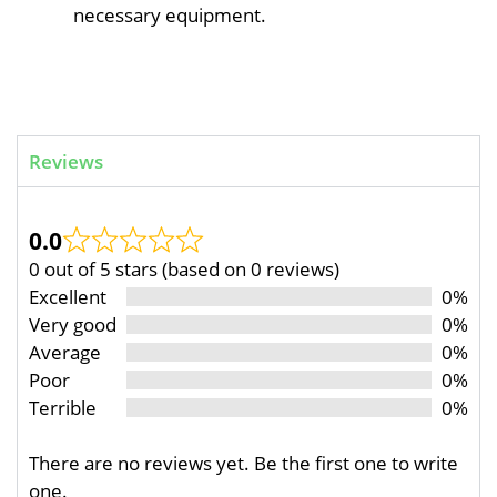
necessary equipment.
Reviews
0.0
0 out of 5 stars (based on 0 reviews)
Excellent
0%
Very good
0%
Average
0%
Poor
0%
Terrible
0%
There are no reviews yet. Be the first one to write
one.