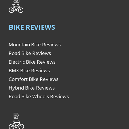
BIKE REVIEWS
Mountain Bike Reviews
Road Bike Reviews
Electric Bike Reviews
BMX Bike Reviews
Comfort Bike Reviews
Hybrid Bike Reviews
Road Bike Wheels Reviews