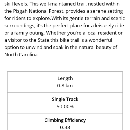
skill levels. This well-maintained trail, nestled within
the Pisgah National Forest, provides a serene setting
for riders to explore.With its gentle terrain and scenic
surroundings, it’s the perfect place for a leisurely ride
or a family outing. Whether you’re a local resident or
a visitor to the State,this bike trail is a wonderful
option to unwind and soak in the natural beauty of
North Carolina.
Length
0.8 km
Single Track
50.00%
Climbing Efficiency
0.38