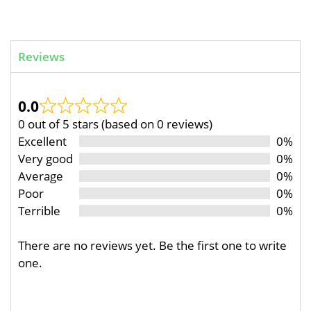
Reviews
0.0
0 out of 5 stars (based on 0 reviews)
Excellent
0%
Very good
0%
Average
0%
Poor
0%
Terrible
0%
There are no reviews yet. Be the first one to write
one.