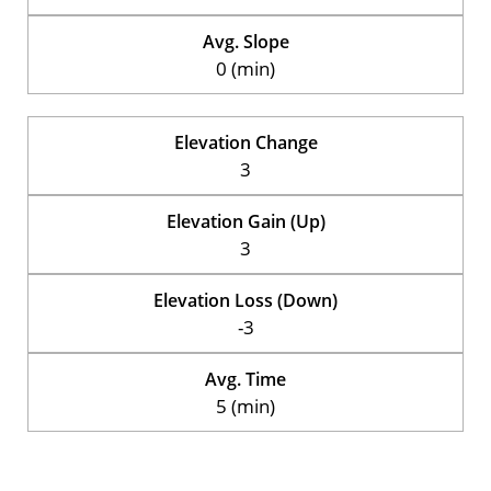
Avg. Slope
0 (min)
Elevation Change
3
Elevation Gain (Up)
3
Elevation Loss (Down)
-3
Avg. Time
5 (min)