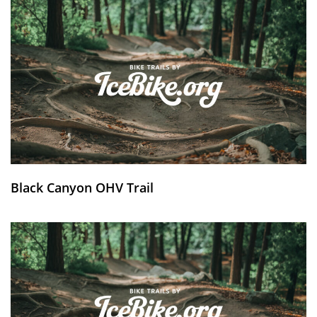
Black Canyon OHV Trail