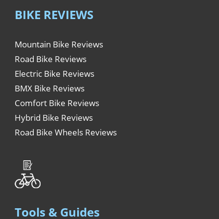
BIKE REVIEWS
Mountain Bike Reviews
Road Bike Reviews
Electric Bike Reviews
BMX Bike Reviews
Comfort Bike Reviews
Hybrid Bike Reviews
Road Bike Wheels Reviews
Tools & Guides