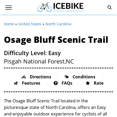
Home
»
United States
»
North Carolina
Osage Bluff Scenic Trail
Difficulty Level: Easy
Pisgah National Forest,
NC
Directions
Conditions
Features
FAQs
Rate
The Osage Bluff Scenic Trail located in the
picturesque state of North Carolina, offers an Easy
and enjoyable outdoor experience for cyclists of all