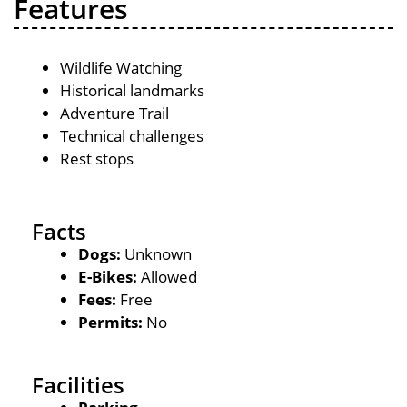
Features
Wildlife Watching
Historical landmarks
Adventure Trail
Technical challenges
Rest stops
Facts
Dogs:
Unknown
E-Bikes:
Allowed
Fees:
Free
Permits:
No
Facilities