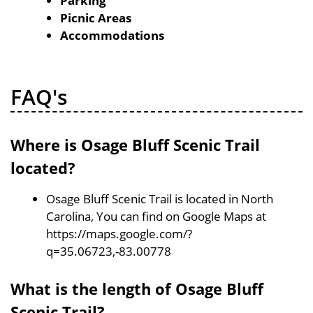
Parking
Picnic Areas
Accommodations
FAQ's
Where is Osage Bluff Scenic Trail
located?
Osage Bluff Scenic Trail is located in North
Carolina, You can find on Google Maps at
https://maps.google.com/?
q=35.06723,-83.00778
What is the length of Osage Bluff
Scenic Trail?