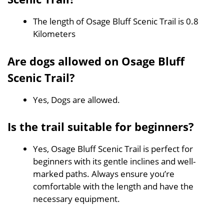
The length of Osage Bluff Scenic Trail is 0.8
Kilometers
Are dogs allowed on Osage Bluff
Scenic Trail?
Yes, Dogs are allowed.
Is the trail suitable for beginners?
Yes, Osage Bluff Scenic Trail is perfect for
beginners with its gentle inclines and well-
marked paths. Always ensure you’re
comfortable with the length and have the
necessary equipment.