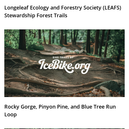
Longeleaf Ecology and Forestry Society (LEAFS)
Stewardship Forest Trails
Rocky Gorge, Pinyon Pine, and Blue Tree Run
Loop