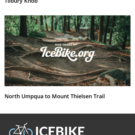
Tilbury Knob
North Umpqua to Mount Thielsen Trail