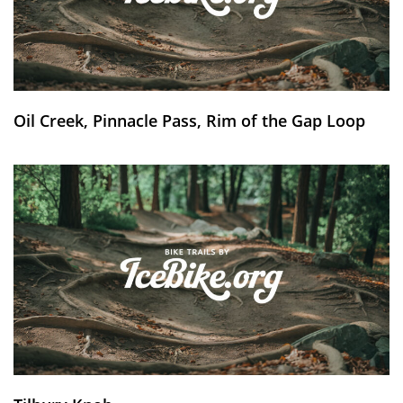
Oil Creek, Pinnacle Pass, Rim of the Gap Loop