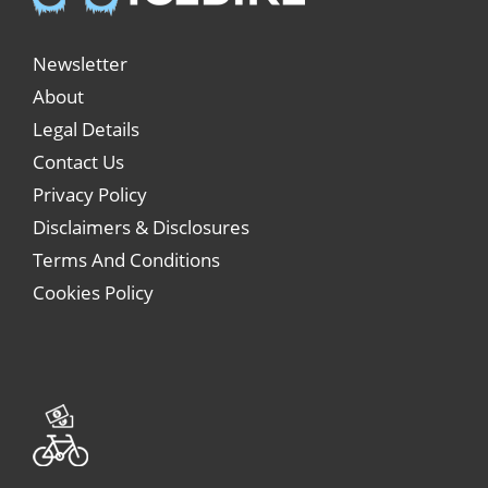
Newsletter
About
Legal Details
Contact Us
Privacy Policy
Disclaimers & Disclosures
Terms And Conditions
Cookies Policy