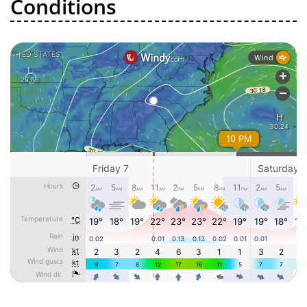
Conditions