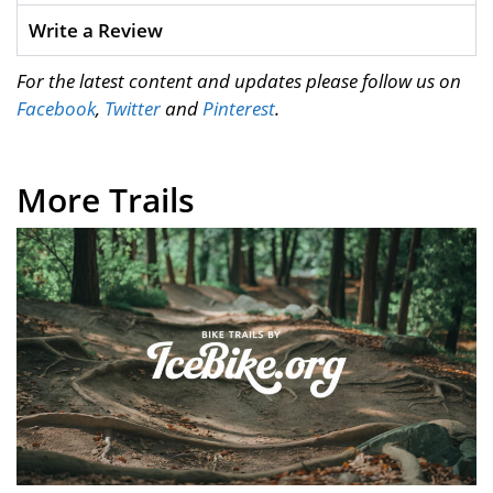
Write a Review
For the latest content and updates please follow us on
Facebook
,
Twitter
and
Pinterest
.
More Trails