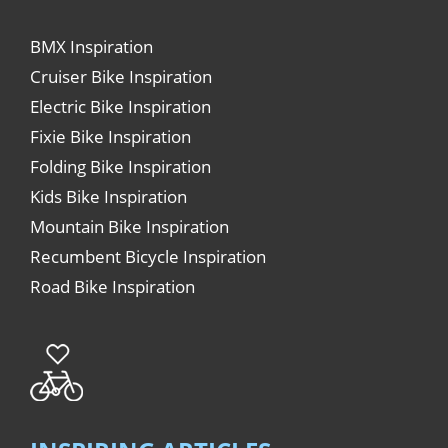
BMX Inspiration
Cruiser Bike Inspiration
Electric Bike Inspiration
Fixie Bike Inspiration
Folding Bike Inspiration
Kids Bike Inspiration
Mountain Bike Inspiration
Recumbent Bicycle Inspiration
Road Bike Inspiration