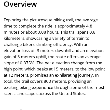
Overview
Exploring the picturesque biking trail, the average
time to complete the ride is approximately 4.8
minutes or about 0.08 hours. This trail spans 0.8
kilometers, showcasing a variety of terrain to
challenge bikers’ climbing efficiency. With an
elevation loss of -3 meters downhill and an elevation
gain of 3 meters uphill, the route offers an average
slope of 0.375%. The net elevation change from the
high point, which peaks at 15 meters, to the low point
at 12 meters, promises an exhilarating journey. In
total, the trail covers 800 meters, providing an
exciting biking experience through some of the most
scenic landscapes across the United States.