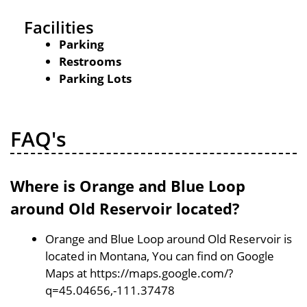
Facilities
Parking
Restrooms
Parking Lots
FAQ's
Where is Orange and Blue Loop
around Old Reservoir located?
Orange and Blue Loop around Old Reservoir is
located in Montana, You can find on Google
Maps at https://maps.google.com/?
q=45.04656,-111.37478