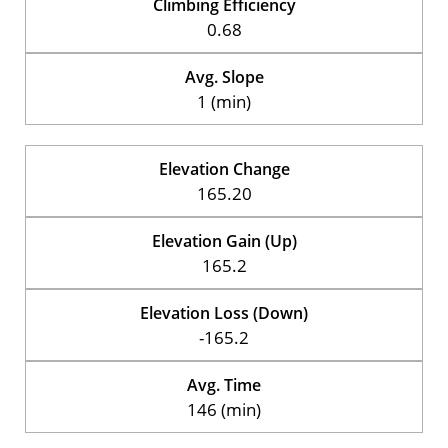
Climbing Efficiency
0.68
Avg. Slope
1 (min)
Elevation Change
165.20
Elevation Gain (Up)
165.2
Elevation Loss (Down)
-165.2
Avg. Time
146 (min)