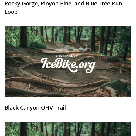
Rocky Gorge, Pinyon Pine, and Blue Tree Run
Loop
Black Canyon OHV Trail