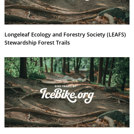
Longeleaf Ecology and Forestry Society (LEAFS)
Stewardship Forest Trails