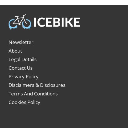
Newsletter
About
Legal Details
Contact Us
Privacy Policy
Disclaimers & Disclosures
Terms And Conditions
Cookies Policy