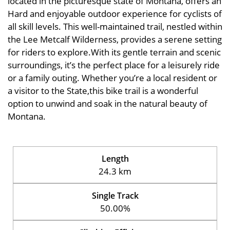
located in the picturesque state of Montana, offers an
Hard and enjoyable outdoor experience for cyclists of
all skill levels. This well-maintained trail, nestled within
the Lee Metcalf Wilderness, provides a serene setting
for riders to explore.With its gentle terrain and scenic
surroundings, it’s the perfect place for a leisurely ride
or a family outing. Whether you’re a local resident or
a visitor to the State,this bike trail is a wonderful
option to unwind and soak in the natural beauty of
Montana.
Length
24.3 km
Single Track
50.00%