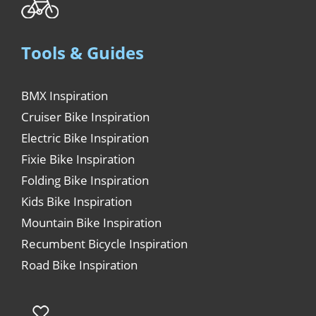
Tools & Guides
BMX Inspiration
Cruiser Bike Inspiration
Electric Bike Inspiration
Fixie Bike Inspiration
Folding Bike Inspiration
Kids Bike Inspiration
Mountain Bike Inspiration
Recumbent Bicycle Inspiration
Road Bike Inspiration