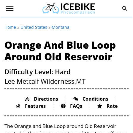
Home
»
United States
»
Montana
Orange And Blue Loop
Around Old Reservoir
Difficulty Level: Hard
Lee Metcalf Wilderness,
MT
Directions
Conditions
Features
FAQs
Rate
The Orange and Blue Loop around Old Reservoir