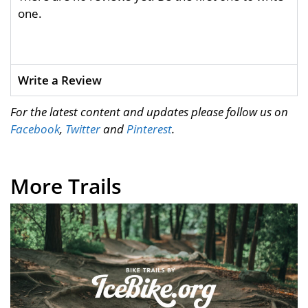
one.
Write a Review
For the latest content and updates please follow us on
Facebook
,
Twitter
and
Pinterest
.
More Trails