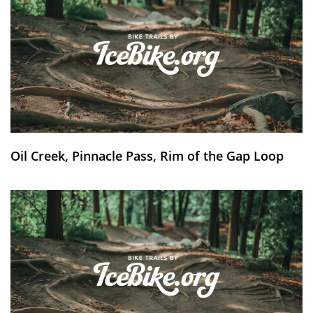
Oil Creek, Pinnacle Pass, Rim of the Gap Loop