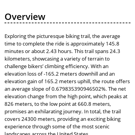
Overview
Exploring the picturesque biking trail, the average
time to complete the ride is approximately 145.8
minutes or about 2.43 hours. This trail spans 24.3
kilometers, showcasing a variety of terrain to
challenge bikers’ climbing efficiency. With an
elevation loss of -165.2 meters downhill and an
elevation gain of 165.2 meters uphill, the route offers
an average slope of 0.679835390946502%. The net
elevation change from the high point, which peaks at
826 meters, to the low point at 660.8 meters,
promises an exhilarating journey. In total, the trail
covers 24300 meters, providing an exciting biking
experience through some of the most scenic
landscapes across the United States.