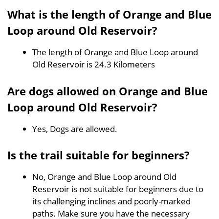
What is the length of Orange and Blue
Loop around Old Reservoir?
The length of Orange and Blue Loop around
Old Reservoir is 24.3 Kilometers
Are dogs allowed on Orange and Blue
Loop around Old Reservoir?
Yes, Dogs are allowed.
Is the trail suitable for beginners?
No, Orange and Blue Loop around Old
Reservoir is not suitable for beginners due to
its challenging inclines and poorly-marked
paths. Make sure you have the necessary