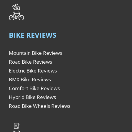
BIKE REVIEWS
Mountain Bike Reviews
Road Bike Reviews
Electric Bike Reviews
BMX Bike Reviews
Comfort Bike Reviews
Hybrid Bike Reviews
Road Bike Wheels Reviews