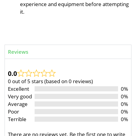
experience and equipment before attempting
it.
Reviews
0.0
0 out of 5 stars (based on 0 reviews)
Excellent
0%
Very good
0%
Average
0%
Poor
0%
Terrible
0%
There are no reviews yet. Be the first one to write