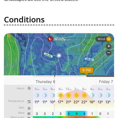
Conditions