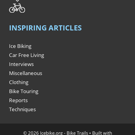
INSPIRING ARTICLES
Ice Biking
Car Free Living
Interviews
Miscellaneous
Clothing
Bike Touring
Reports
Techniques
© 2026 Icebike.org - Bike Trails
• Built with