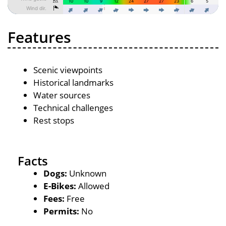
Features
Scenic viewpoints
Historical landmarks
Water sources
Technical challenges
Rest stops
Facts
Dogs:
Unknown
E-Bikes:
Allowed
Fees:
Free
Permits:
No