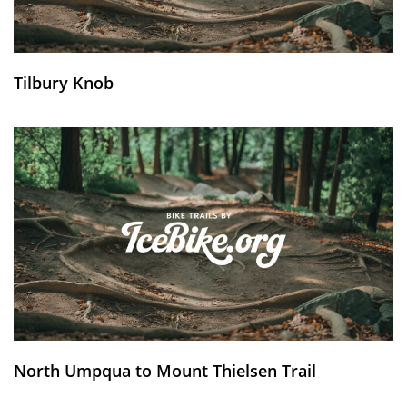
Tilbury Knob
North Umpqua to Mount Thielsen Trail