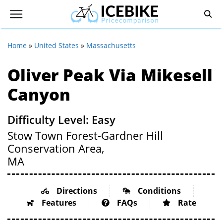
Home
»
United States
»
Massachusetts
Oliver Peak Via Mikesell
Canyon
Difficulty Level: Easy
Stow Town Forest-Gardner Hill
Conservation Area,
MA
Directions
Conditions
Features
FAQs
Rate