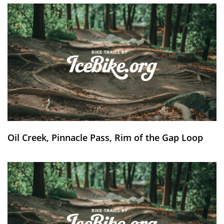
Oil Creek, Pinnacle Pass, Rim of the Gap Loop