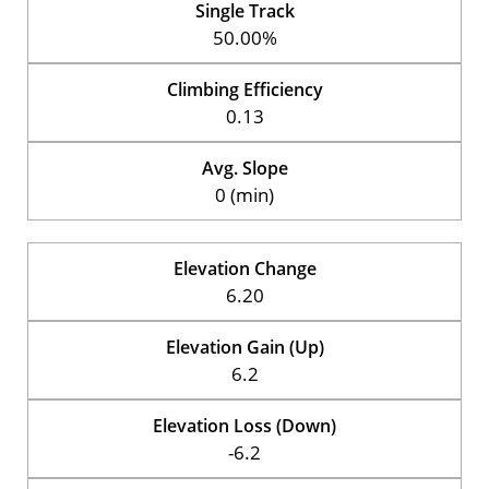
Single Track
50.00%
Climbing Efficiency
0.13
Avg. Slope
0 (min)
Elevation Change
6.20
Elevation Gain (Up)
6.2
Elevation Loss (Down)
-6.2