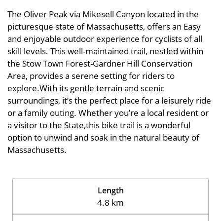
The Oliver Peak via Mikesell Canyon located in the
picturesque state of Massachusetts, offers an Easy
and enjoyable outdoor experience for cyclists of all
skill levels. This well-maintained trail, nestled within
the Stow Town Forest-Gardner Hill Conservation
Area, provides a serene setting for riders to
explore.With its gentle terrain and scenic
surroundings, it’s the perfect place for a leisurely ride
or a family outing. Whether you’re a local resident or
a visitor to the State,this bike trail is a wonderful
option to unwind and soak in the natural beauty of
Massachusetts.
Length
4.8 km