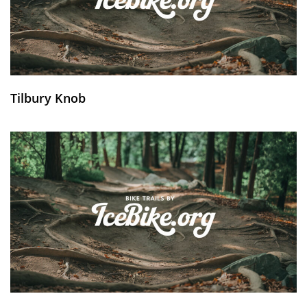
Tilbury Knob