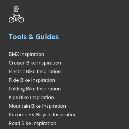
Tools & Guides
BMX Inspiration
Cruiser Bike Inspiration
Electric Bike Inspiration
Fixie Bike Inspiration
Folding Bike Inspiration
Kids Bike Inspiration
Mountain Bike Inspiration
Recumbent Bicycle Inspiration
Road Bike Inspiration