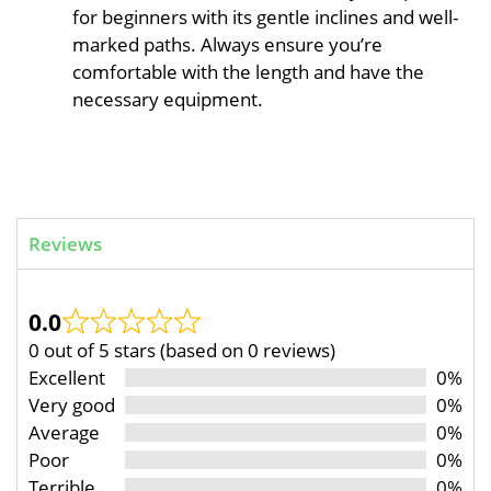
for beginners with its gentle inclines and well-
marked paths. Always ensure you’re
comfortable with the length and have the
necessary equipment.
Reviews
0.0
0 out of 5 stars (based on 0 reviews)
Excellent
0%
Very good
0%
Average
0%
Poor
0%
Terrible
0%