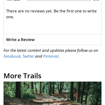
There are no reviews yet. Be the first one to write
one.
Write a Review
For the latest content and updates please follow us on
Facebook
,
Twitter
and
Pinterest
.
More Trails