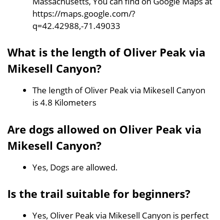
Massachusetts, You can find on Google Maps at
https://maps.google.com/?
q=42.42988,-71.49033
What is the length of Oliver Peak via
Mikesell Canyon?
The length of Oliver Peak via Mikesell Canyon
is 4.8 Kilometers
Are dogs allowed on Oliver Peak via
Mikesell Canyon?
Yes, Dogs are allowed.
Is the trail suitable for beginners?
Yes, Oliver Peak via Mikesell Canyon is perfect