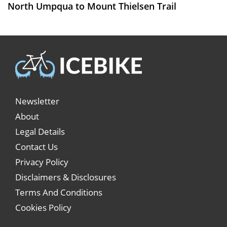
North Umpqua to Mount Thielsen Trail
Newsletter
About
Legal Details
Contact Us
Privacy Policy
Disclaimers & Disclosures
Terms And Conditions
Cookies Policy