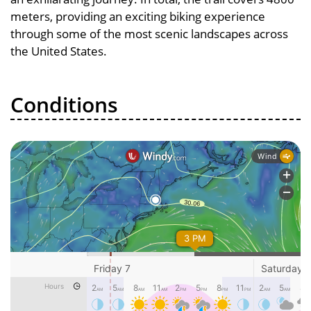
meters, providing an exciting biking experience
through some of the most scenic landscapes across
the United States.
Conditions