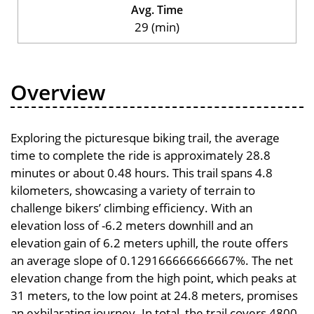
Avg. Time
29 (min)
Overview
Exploring the picturesque biking trail, the average
time to complete the ride is approximately 28.8
minutes or about 0.48 hours. This trail spans 4.8
kilometers, showcasing a variety of terrain to
challenge bikers’ climbing efficiency. With an
elevation loss of -6.2 meters downhill and an
elevation gain of 6.2 meters uphill, the route offers
an average slope of 0.129166666666667%. The net
elevation change from the high point, which peaks at
31 meters, to the low point at 24.8 meters, promises
an exhilarating journey. In total, the trail covers 4800