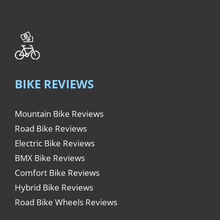
BIKE REVIEWS
Mountain Bike Reviews
Road Bike Reviews
Electric Bike Reviews
BMX Bike Reviews
Comfort Bike Reviews
Hybrid Bike Reviews
Road Bike Wheels Reviews