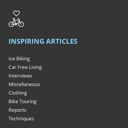
INSPIRING ARTICLES
Ice Biking
Car Free Living
Interviews
Miscellaneous
Clothing
Bike Touring
Reports
Techniques