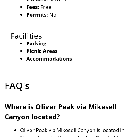
Fees:
Free
Permits:
No
Facilities
Parking
Picnic Areas
Accommodations
FAQ's
Where is Oliver Peak via Mikesell
Canyon located?
Oliver Peak via Mikesell Canyon is located in