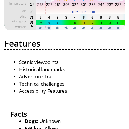
Features
Scenic viewpoints
Historical landmarks
Adventure Trail
Technical challenges
Accessibility Features
Facts
Dogs:
Unknown
E-Bikes:
Allowed