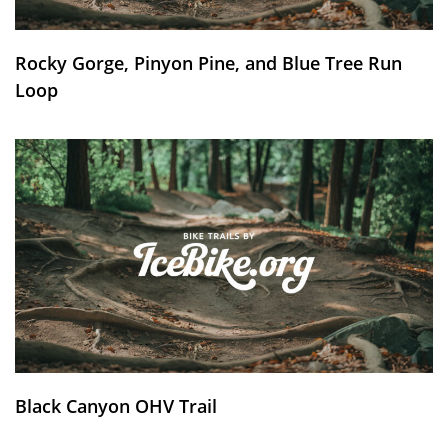
Rocky Gorge, Pinyon Pine, and Blue Tree Run
Loop
Black Canyon OHV Trail