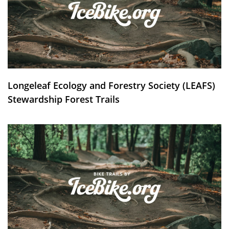
Longeleaf Ecology and Forestry Society (LEAFS)
Stewardship Forest Trails