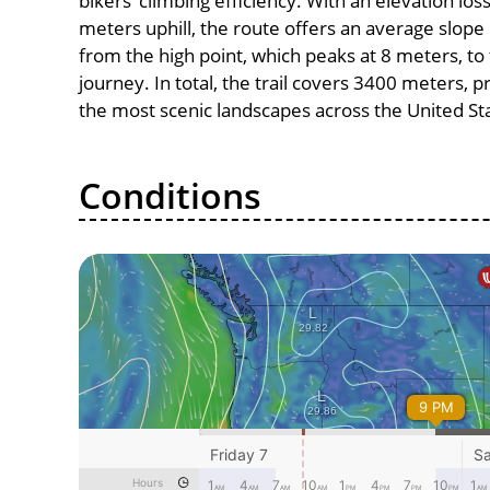
bikers’ climbing efficiency. With an elevation los
meters uphill, the route offers an average slo
from the high point, which peaks at 8 meters, to
journey. In total, the trail covers 3400 meters, 
the most scenic landscapes across the United St
Conditions