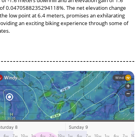
s of -1.6 meters downhill and an elevation gain of 1.6
pe of 0.0470588235294118%. The net elevation change
 the low point at 6.4 meters, promises an exhilarating
providing an exciting biking experience through some of
ates.