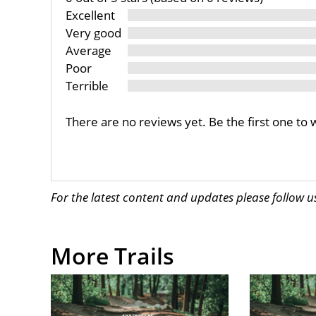
Excellent
Very good
Average
Poor
Terrible
There are no reviews yet. Be the first one to 
For the latest content and updates please follow 
More Trails