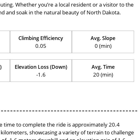
outing. Whether you’re a local resident or a visitor to the
wind and soak in the natural beauty of North Dakota.
Climbing Efficiency
Avg. Slope
0.05
0 (min)
)
Elevation Loss (Down)
Avg. Time
-1.6
20 (min)
ge time to complete the ride is approximately 20.4
 kilometers, showcasing a variety of terrain to challenge