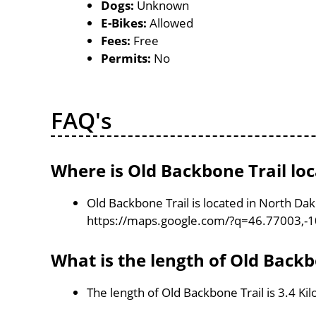
Dogs:
Unknown
E-Bikes:
Allowed
Fees:
Free
Permits:
No
FAQ's
Where is Old Backbone Trail lo
Old Backbone Trail is located in North Da
https://maps.google.com/?q=46.77003,-
What is the length of Old Backb
The length of Old Backbone Trail is 3.4 Ki