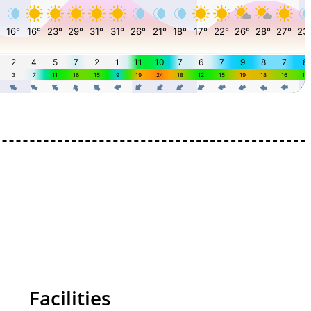
Facilities