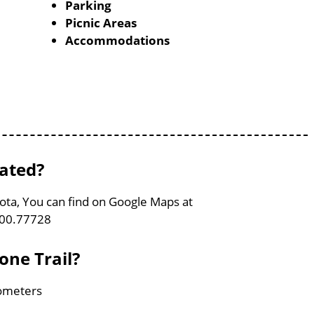
Parking
Picnic Areas
Accommodations
cated?
kota, You can find on Google Maps at
100.77728
one Trail?
lometers