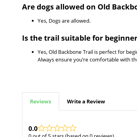
Are dogs allowed on Old Backbo
Yes, Dogs are allowed.
Is the trail suitable for beginne
Yes, Old Backbone Trail is perfect for beg
Always ensure you’re comfortable with t
Reviews
Write a Review
0.0
0 out of 5 stars (based on 0 reviews)