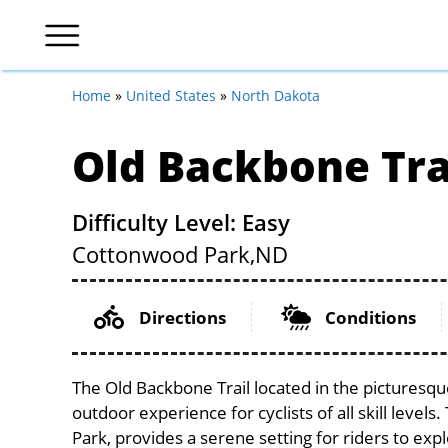
Home
»
United States
»
North Dakota
Old Backbone Tra
Difficulty Level: Easy
Cottonwood Park,
ND
Directions
Conditions
The Old Backbone Trail located in the picturesqu
outdoor experience for cyclists of all skill level
Park, provides a serene setting for riders to expl