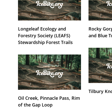
Longeleaf Ecology and
Rocky Gorg
Forestry Society (LEAFS)
and Blue T
Stewardship Forest Trails
Tilbury Kn
Oil Creek, Pinnacle Pass, Rim
of the Gap Loop