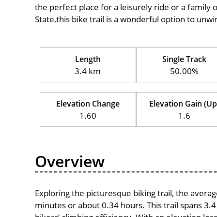
the perfect place for a leisurely ride or a family 
State,this bike trail is a wonderful option to un
Length
Single Track
3.4 km
50.00%
Elevation Change
Elevation Gain (Up
1.60
1.6
Overview
Exploring the picturesque biking trail, the avera
minutes or about 0.34 hours. This trail spans 3.4