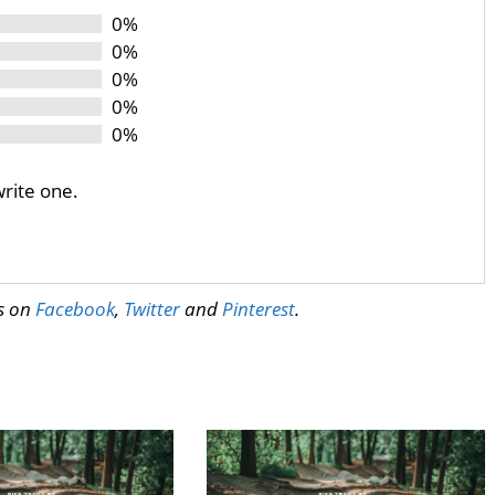
0%
0%
0%
0%
0%
write one.
us on
Facebook
,
Twitter
and
Pinterest
.