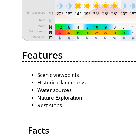
Features
Scenic viewpoints
Historical landmarks
Water sources
Nature Exploration
Rest stops
Facts