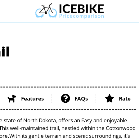
il
Features
FAQs
Rate
e state of North Dakota, offers an Easy and enjoyable
s. This well-maintained trail, nestled within the Cottonwood
ore.With its gentle terrain and scenic surroundings, it’s