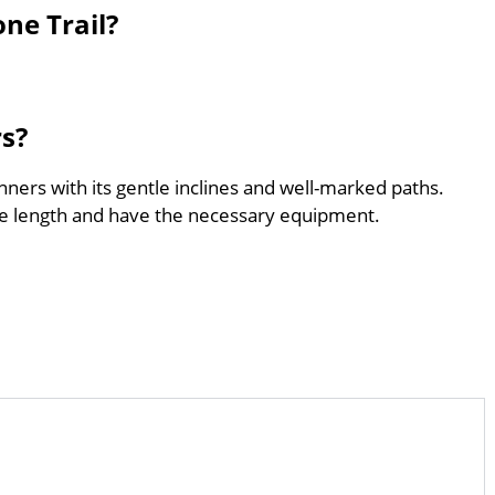
ne Trail?
rs?
inners with its gentle inclines and well-marked paths.
he length and have the necessary equipment.