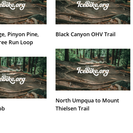
e, Pinyon Pine,
Black Canyon OHV Trail
ree Run Loop
North Umpqua to Mount
ob
Thielsen Trail