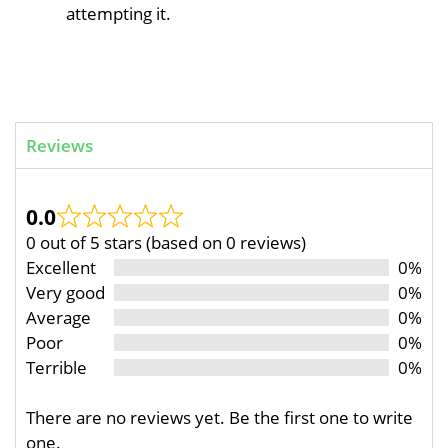
attempting it.
Reviews
0.0
0 out of 5 stars (based on 0 reviews)
Excellent
0%
Very good
0%
Average
0%
Poor
0%
Terrible
0%
There are no reviews yet. Be the first one to write
one.