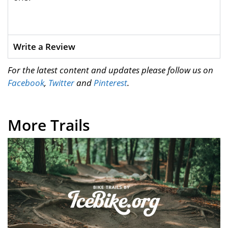
Write a Review
For the latest content and updates please follow us on
Facebook
,
Twitter
and
Pinterest
.
More Trails