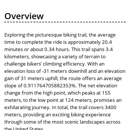
Overview
Exploring the picturesque biking trail, the average
time to complete the ride is approximately 20.4
minutes or about 0.34 hours. This trail spans 3.4
kilometers, showcasing a variety of terrain to
challenge bikers’ climbing efficiency. With an
elevation loss of -31 meters downhill and an elevation
gain of 31 meters uphill, the route offers an average
slope of 0.911764705882353%. The net elevation
change from the high point, which peaks at 155
meters, to the low point at 124 meters, promises an
exhilarating journey. In total, the trail covers 3400
meters, providing an exciting biking experience
through some of the most scenic landscapes across
the United States.