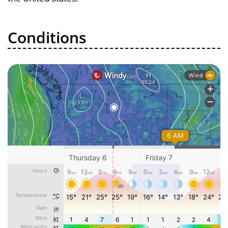
Conditions