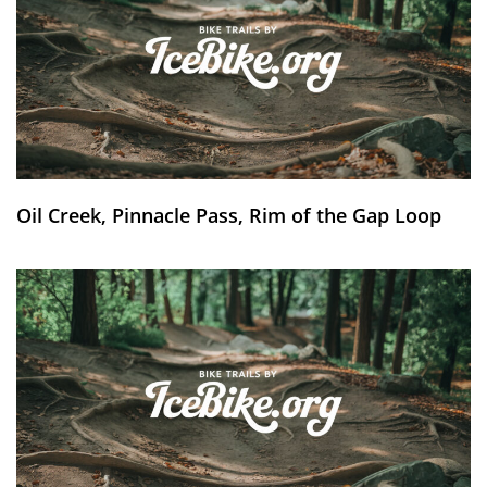
Oil Creek, Pinnacle Pass, Rim of the Gap Loop