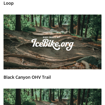
Loop
Black Canyon OHV Trail