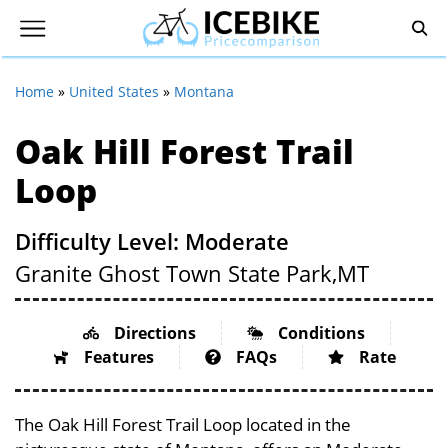
Home
»
United States
»
Montana
Oak Hill Forest Trail
Loop
Difficulty Level: Moderate
Granite Ghost Town State Park,
MT
Directions
Conditions
Features
FAQs
Rate
The Oak Hill Forest Trail Loop located in the