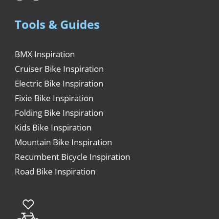
Tools & Guides
BMX Inspiration
Cruiser Bike Inspiration
Electric Bike Inspiration
Fixie Bike Inspiration
Folding Bike Inspiration
Kids Bike Inspiration
Mountain Bike Inspiration
Recumbent Bicycle Inspiration
Road Bike Inspiration