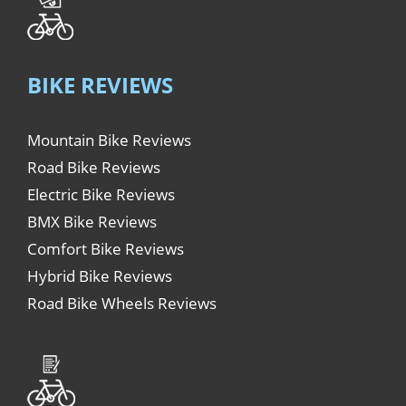
BIKE REVIEWS
Mountain Bike Reviews
Road Bike Reviews
Electric Bike Reviews
BMX Bike Reviews
Comfort Bike Reviews
Hybrid Bike Reviews
Road Bike Wheels Reviews