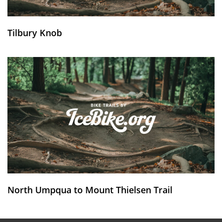
Tilbury Knob
North Umpqua to Mount Thielsen Trail