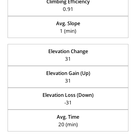
Climbing Efficiency
0.91
Avg. Slope
1 (min)
Elevation Change
31
Elevation Gain (Up)
31
Elevation Loss (Down)
-31
Avg. Time
20 (min)