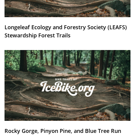
Longeleaf Ecology and Forestry Society (LEAFS)
Stewardship Forest Trails
Rocky Gorge, Pinyon Pine, and Blue Tree Run