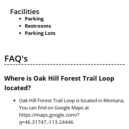
Facilities
Parking
Restrooms
Parking Lots
FAQ's
Where is Oak Hill Forest Trail Loop
located?
Oak Hill Forest Trail Loop is located in Montana,
You can find on Google Maps at
https://maps.google.com/?
q=46.31747,-113.24446