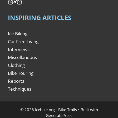
INSPIRING ARTICLES
Ice Biking
Car Free Living
Interviews
Miscellaneous
Clothing
Bike Touring
Reports
Techniques
© 2026 Icebike.org - Bike Trails
• Built with
GeneratePress