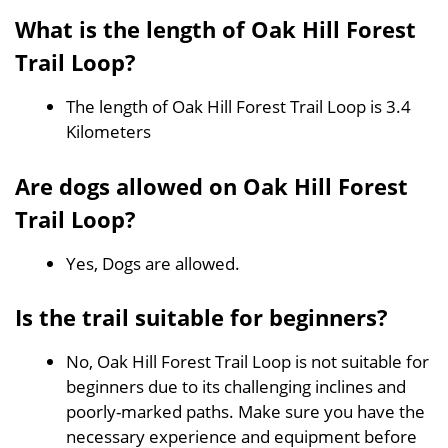
What is the length of Oak Hill Forest
Trail Loop?
The length of Oak Hill Forest Trail Loop is 3.4
Kilometers
Are dogs allowed on Oak Hill Forest
Trail Loop?
Yes, Dogs are allowed.
Is the trail suitable for beginners?
No, Oak Hill Forest Trail Loop is not suitable for
beginners due to its challenging inclines and
poorly-marked paths. Make sure you have the
necessary experience and equipment before