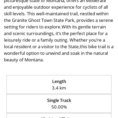
picturesque state of Montana, offers an Moderate
and enjoyable outdoor experience for cyclists of all
skill levels. This well-maintained trail, nestled within
the Granite Ghost Town State Park, provides a serene
setting for riders to explore.With its gentle terrain
and scenic surroundings, it’s the perfect place for a
leisurely ride or a family outing. Whether you’re a
local resident or a visitor to the State,this bike trail is a
wonderful option to unwind and soak in the natural
beauty of Montana.
Length
3.4 km
Single Track
50.00%