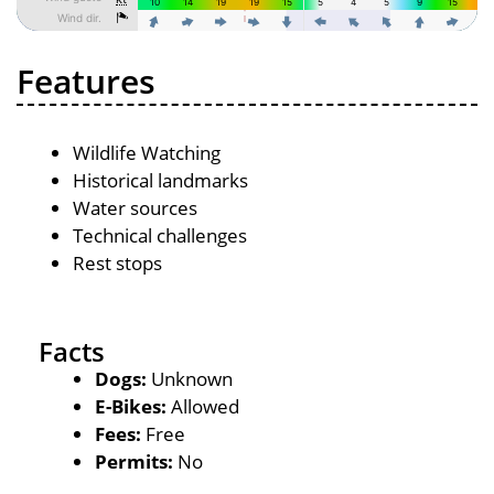
Features
Wildlife Watching
Historical landmarks
Water sources
Technical challenges
Rest stops
Facts
Dogs:
Unknown
E-Bikes:
Allowed
Fees:
Free
Permits:
No