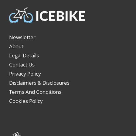
Newsletter
About
Legal Details
Contact Us
Privacy Policy
Disclaimers & Disclosures
Terms And Conditions
Cookies Policy