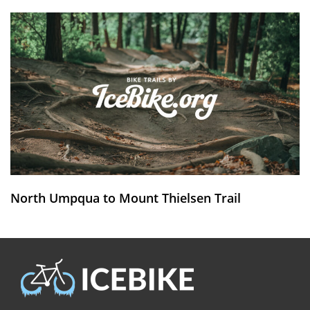
North Umpqua to Mount Thielsen Trail