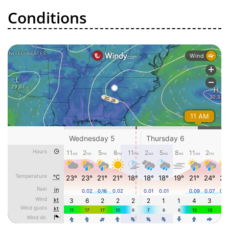
Conditions