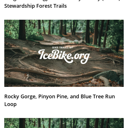
Stewardship Forest Trails
Rocky Gorge, Pinyon Pine, and Blue Tree Run
Loop