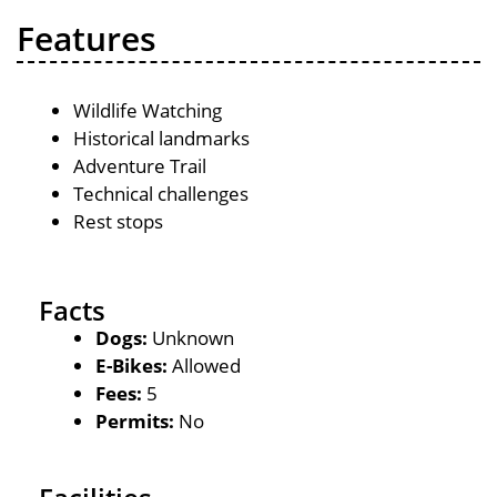
Features
Wildlife Watching
Historical landmarks
Adventure Trail
Technical challenges
Rest stops
Facts
Dogs:
Unknown
E-Bikes:
Allowed
Fees:
5
Permits:
No