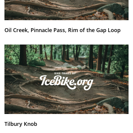
Oil Creek, Pinnacle Pass, Rim of the Gap Loop
Tilbury Knob