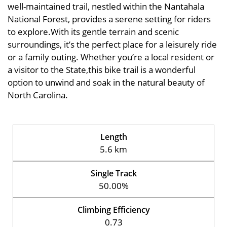
well-maintained trail, nestled within the Nantahala
National Forest, provides a serene setting for riders
to explore.With its gentle terrain and scenic
surroundings, it’s the perfect place for a leisurely ride
or a family outing. Whether you’re a local resident or
a visitor to the State,this bike trail is a wonderful
option to unwind and soak in the natural beauty of
North Carolina.
Length
5.6 km
Single Track
50.00%
Climbing Efficiency
0.73