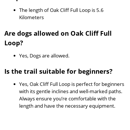
The length of Oak Cliff Full Loop is 5.6
Kilometers
Are dogs allowed on Oak Cliff Full
Loop?
Yes, Dogs are allowed.
Is the trail suitable for beginners?
Yes, Oak Cliff Full Loop is perfect for beginners
with its gentle inclines and well-marked paths.
Always ensure you’re comfortable with the
length and have the necessary equipment.