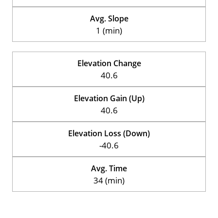
Avg. Slope
1 (min)
Elevation Change
40.6
Elevation Gain (Up)
40.6
Elevation Loss (Down)
-40.6
Avg. Time
34 (min)