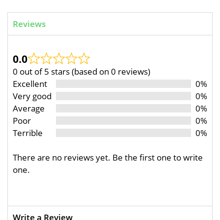
Reviews
0.0
0 out of 5 stars (based on 0 reviews)
Excellent
0%
Very good
0%
Average
0%
Poor
0%
Terrible
0%
There are no reviews yet. Be the first one to write
one.
Write a Review