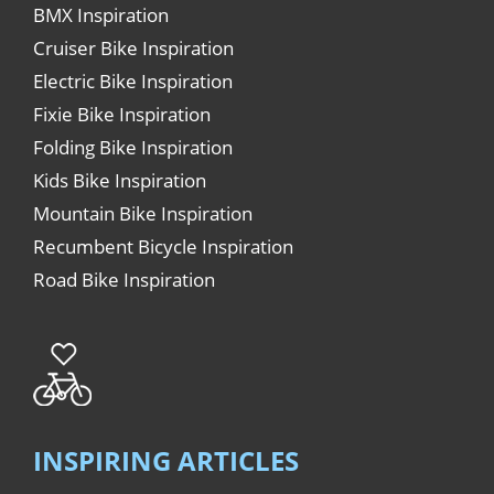
BMX Inspiration
Cruiser Bike Inspiration
Electric Bike Inspiration
Fixie Bike Inspiration
Folding Bike Inspiration
Kids Bike Inspiration
Mountain Bike Inspiration
Recumbent Bicycle Inspiration
Road Bike Inspiration
INSPIRING ARTICLES