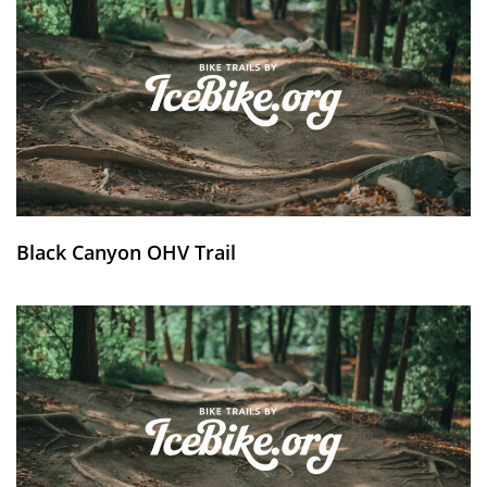
Black Canyon OHV Trail