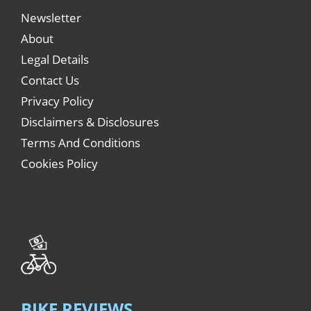
Newsletter
About
Legal Details
Contact Us
Privacy Policy
Disclaimers & Disclosures
Terms And Conditions
Cookies Policy
BIKE REVIEWS