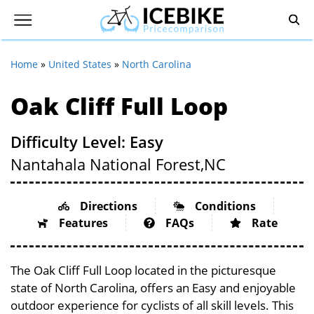
Home
»
United States
»
North Carolina
Oak Cliff Full Loop
Difficulty Level: Easy
Nantahala National Forest,
NC
Directions
Conditions
Features
FAQs
Rate
The Oak Cliff Full Loop located in the picturesque
state of North Carolina, offers an Easy and enjoyable
outdoor experience for cyclists of all skill levels. This