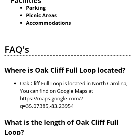
Facilities
Parking
Picnic Areas
Accommodations
FAQ's
Where is Oak Cliff Full Loop located?
Oak Cliff Full Loop is located in North Carolina,
You can find on Google Maps at
https://maps.google.com/?
q=35.07385,-83.23954
What is the length of Oak Cliff Full
Loop?