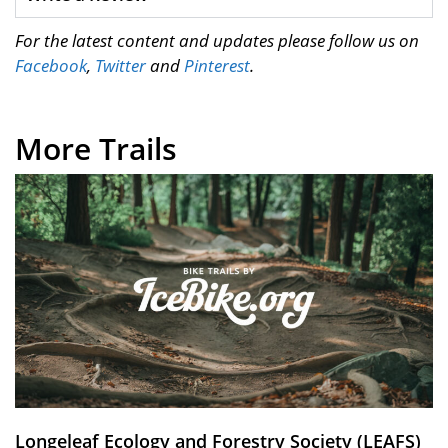
For the latest content and updates please follow us on
Facebook
,
Twitter
and
Pinterest
.
More Trails
Longeleaf Ecology and Forestry Society (LEAFS)