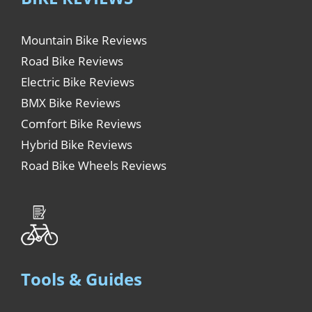
Mountain Bike Reviews
Road Bike Reviews
Electric Bike Reviews
BMX Bike Reviews
Comfort Bike Reviews
Hybrid Bike Reviews
Road Bike Wheels Reviews
Tools & Guides