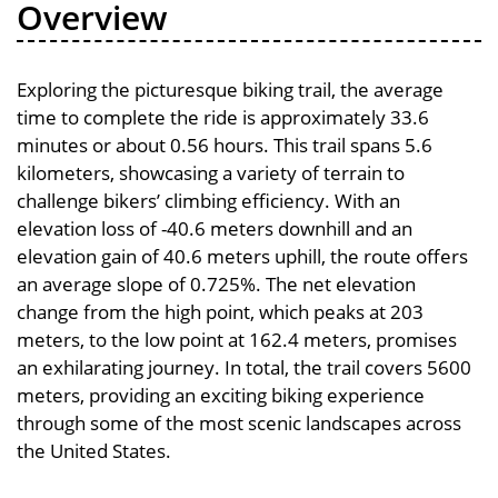
Overview
Exploring the picturesque biking trail, the average
time to complete the ride is approximately 33.6
minutes or about 0.56 hours. This trail spans 5.6
kilometers, showcasing a variety of terrain to
challenge bikers’ climbing efficiency. With an
elevation loss of -40.6 meters downhill and an
elevation gain of 40.6 meters uphill, the route offers
an average slope of 0.725%. The net elevation
change from the high point, which peaks at 203
meters, to the low point at 162.4 meters, promises
an exhilarating journey. In total, the trail covers 5600
meters, providing an exciting biking experience
through some of the most scenic landscapes across
the United States.