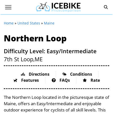
Home
»
United States
»
Maine
Northern Loop
Difficulty Level: Easy/Intermediate
7th St Loop,
ME
Directions
Conditions
Features
FAQs
Rate
The Northern Loop located in the picturesque state of
Maine, offers an Easy/Intermediate and enjoyable
outdoor experience for cyclists of all skill levels. This