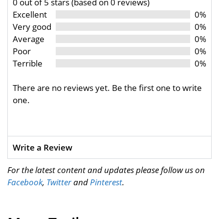
0 out of 5 stars (based on 0 reviews)
Excellent
0%
Very good
0%
Average
0%
Poor
0%
Terrible
0%
There are no reviews yet. Be the first one to write
one.
Write a Review
For the latest content and updates please follow us on
Facebook
,
Twitter
and
Pinterest
.