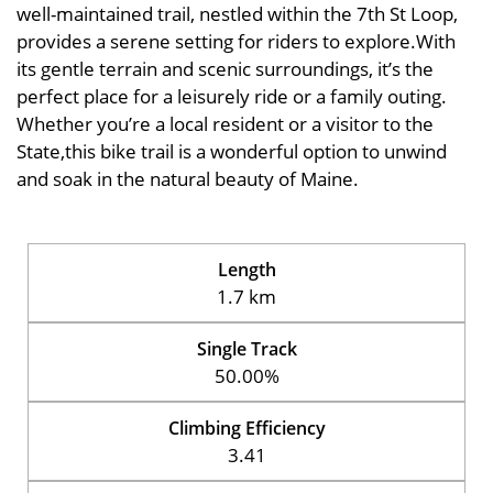
well-maintained trail, nestled within the 7th St Loop,
provides a serene setting for riders to explore.With
its gentle terrain and scenic surroundings, it’s the
perfect place for a leisurely ride or a family outing.
Whether you’re a local resident or a visitor to the
State,this bike trail is a wonderful option to unwind
and soak in the natural beauty of Maine.
Length
1.7 km
Single Track
50.00%
Climbing Efficiency
3.41