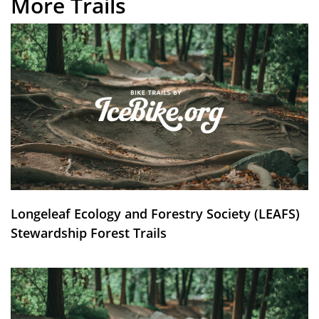
More Trails
Longeleaf Ecology and Forestry Society (LEAFS)
Stewardship Forest Trails