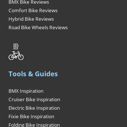
BMX Bike Reviews
Comfort Bike Reviews
Hybrid Bike Reviews
Road Bike Wheels Reviews
Tools & Guides
BMX Inspiration
Cruiser Bike Inspiration
Electric Bike Inspiration
Fixie Bike Inspiration
Folding Bike Inspiration