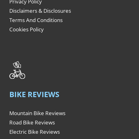
Privacy Policy
Disclaimers & Disclosures
Terms And Conditions
Cookies Policy
BIKE REVIEWS
Mountain Bike Reviews
Road Bike Reviews
Electric Bike Reviews