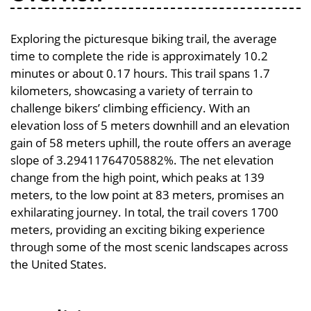
Exploring the picturesque biking trail, the average
time to complete the ride is approximately 10.2
minutes or about 0.17 hours. This trail spans 1.7
kilometers, showcasing a variety of terrain to
challenge bikers’ climbing efficiency. With an
elevation loss of 5 meters downhill and an elevation
gain of 58 meters uphill, the route offers an average
slope of 3.29411764705882%. The net elevation
change from the high point, which peaks at 139
meters, to the low point at 83 meters, promises an
exhilarating journey. In total, the trail covers 1700
meters, providing an exciting biking experience
through some of the most scenic landscapes across
the United States.