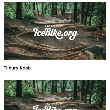
Tilbury Knob