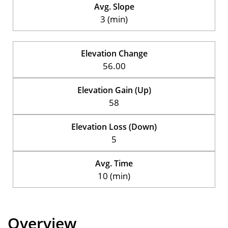
Avg. Slope
3 (min)
Elevation Change
56.00
Elevation Gain (Up)
58
Elevation Loss (Down)
5
Avg. Time
10 (min)
Overview