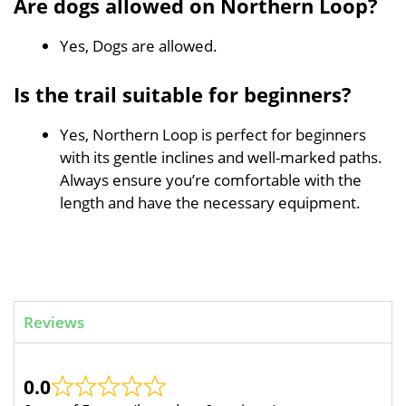
Are dogs allowed on Northern Loop?
Yes, Dogs are allowed.
Is the trail suitable for beginners?
Yes, Northern Loop is perfect for beginners
with its gentle inclines and well-marked paths.
Always ensure you’re comfortable with the
length and have the necessary equipment.
Reviews
0.0