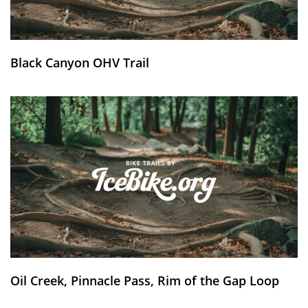
Black Canyon OHV Trail
Oil Creek, Pinnacle Pass, Rim of the Gap Loop