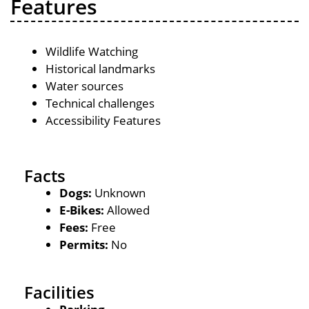
Features
Wildlife Watching
Historical landmarks
Water sources
Technical challenges
Accessibility Features
Facts
Dogs:
Unknown
E-Bikes:
Allowed
Fees:
Free
Permits:
No
Facilities