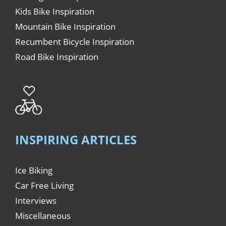
Kids Bike Inspiration
Mountain Bike Inspiration
Recumbent Bicycle Inspiration
Road Bike Inspiration
INSPIRING ARTICLES
Ice Biking
Car Free Living
Interviews
Miscellaneous