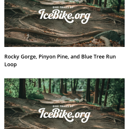
Rocky Gorge, Pinyon Pine, and Blue Tree Run
Loop