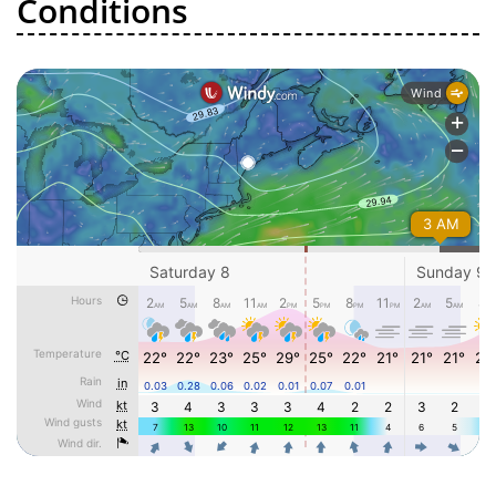
Conditions