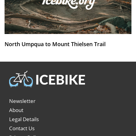
North Umpqua to Mount Thielsen Trail
Newsletter
About
Legal Details
Contact Us