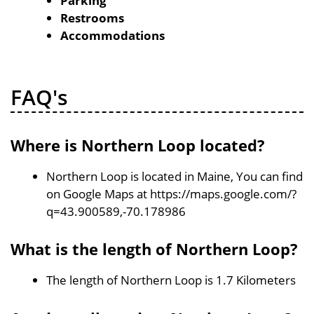
Parking
Restrooms
Accommodations
FAQ's
Where is Northern Loop located?
Northern Loop is located in Maine, You can find
on Google Maps at https://maps.google.com/?
q=43.900589,-70.178986
What is the length of Northern Loop?
The length of Northern Loop is 1.7 Kilometers