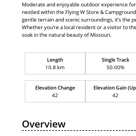
Moderate and enjoyable outdoor experience for cycl
nestled within the Flying W Store & Campground, 
gentle terrain and scenic surroundings, it’s the pe
Whether you’re a local resident or a visitor to th
soak in the natural beauty of Missouri.
Length
Single Track
10.8 km
50.00%
Elevation Change
Elevation Gain (Up
42
42
Overview