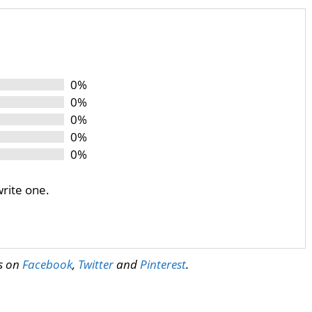
0%
0%
0%
0%
0%
write one.
us on
Facebook
,
Twitter
and
Pinterest
.