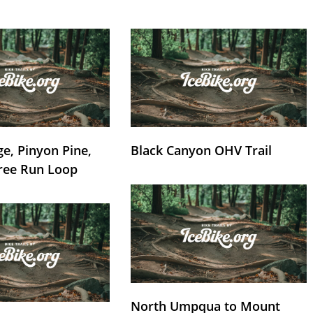
e, Pinyon Pine,
Black Canyon OHV Trail
ree Run Loop
North Umpqua to Mount