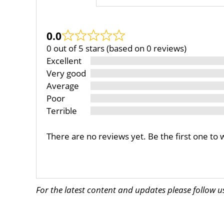
0.0
0 out of 5 stars (based on 0 reviews)
Excellent
Very good
Average
Poor
Terrible
There are no reviews yet. Be the first one to 
For the latest content and updates please follow 