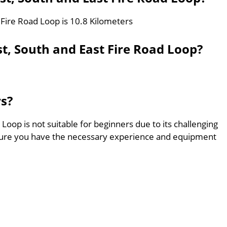
 Fire Road Loop is 10.8 Kilometers
t, South and East Fire Road Loop?
rs?
Loop is not suitable for beginners due to its challenging
sure you have the necessary experience and equipment