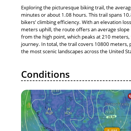
Exploring the picturesque biking trail, the avera
minutes or about 1.08 hours. This trail spans 10.
bikers’ climbing efficiency. With an elevation lo
meters uphill, the route offers an average slo
from the high point, which peaks at 210 meters, 
journey. In total, the trail covers 10800 meters
the most scenic landscapes across the United St
Conditions