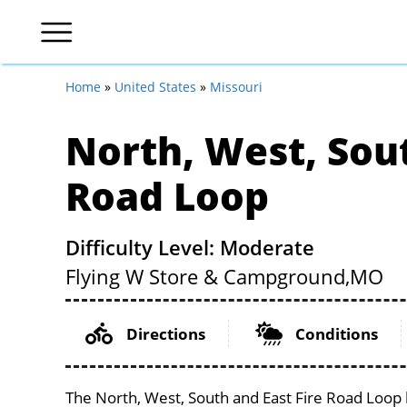
Home
»
United States
»
Missouri
North, West, Sout
Road Loop
Difficulty Level: Moderate
Flying W Store & Campground,
MO
Directions
Conditions
The North, West, South and East Fire Road Loop l