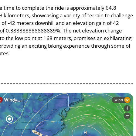
ge time to complete the ride is approximately 64.8
8 kilometers, showcasing a variety of terrain to challenge
ss of -42 meters downhill and an elevation gain of 42
pe of 0.388888888888889%. The net elevation change
to the low point at 168 meters, promises an exhilarating
, providing an exciting biking experience through some of
ates.