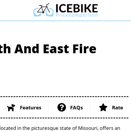
h And East Fire
Features
FAQs
Rate
ocated in the picturesque state of Missouri, offers an