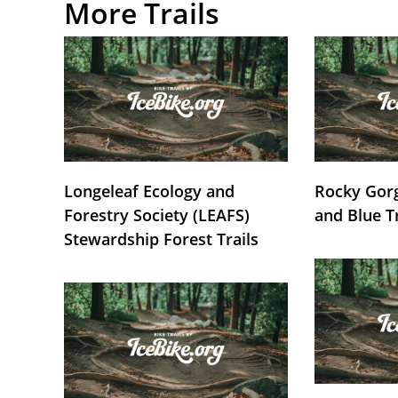
More Trails
Longeleaf Ecology and
Rocky Gorg
Forestry Society (LEAFS)
and Blue T
Stewardship Forest Trails