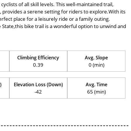
ists of all skill levels. This well-maintained trail,
provides a serene setting for riders to explore.With its
rfect place for a leisurely ride or a family outing.
e State,this bike trail is a wonderful option to unwind and
Climbing Efficiency
Avg. Slope
0.39
0 (min)
)
Elevation Loss (Down)
Avg. Time
-42
65 (min)