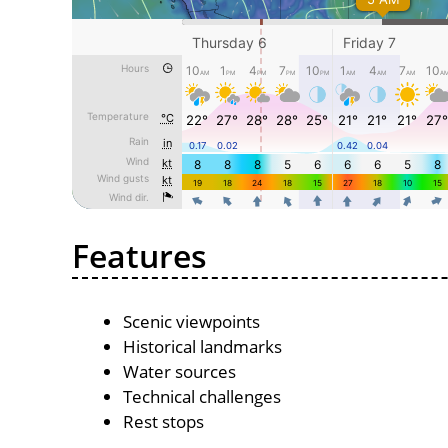
Features
Scenic viewpoints
Historical landmarks
Water sources
Technical challenges
Rest stops