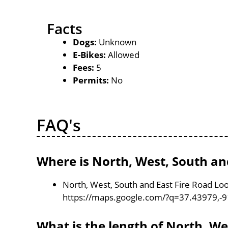
Facts
Dogs:
Unknown
E-Bikes:
Allowed
Fees:
5
Permits:
No
FAQ's
Where is North, West, South an
North, West, South and East Fire Road Loo
https://maps.google.com/?q=37.43979,-
What is the length of North, We