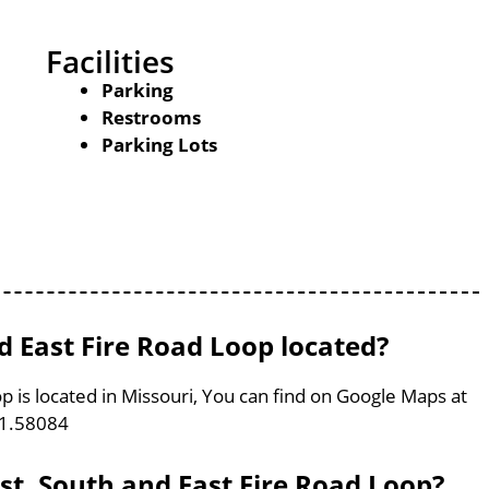
Facilities
Parking
Restrooms
Parking Lots
d East Fire Road Loop located?
p is located in Missouri, You can find on Google Maps at
91.58084
st, South and East Fire Road Loop?