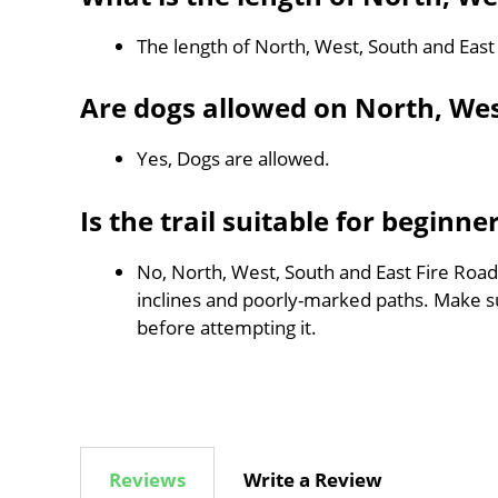
The length of North, West, South and East
Are dogs allowed on North, Wes
Yes, Dogs are allowed.
Is the trail suitable for beginne
No, North, West, South and East Fire Road 
inclines and poorly-marked paths. Make 
before attempting it.
Reviews
Write a Review