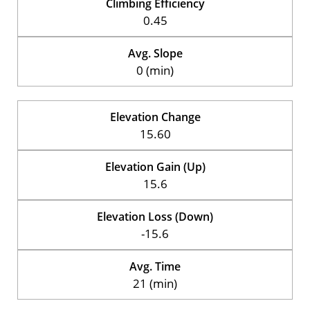
Climbing Efficiency
0.45
Avg. Slope
0 (min)
Elevation Change
15.60
Elevation Gain (Up)
15.6
Elevation Loss (Down)
-15.6
Avg. Time
21 (min)