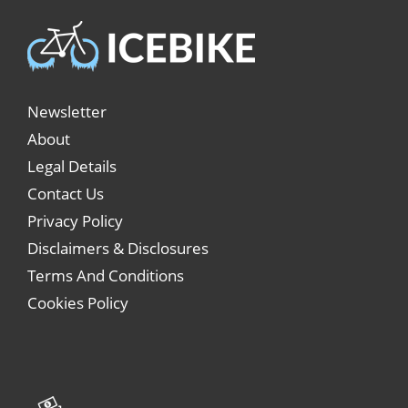
Newsletter
About
Legal Details
Contact Us
Privacy Policy
Disclaimers & Disclosures
Terms And Conditions
Cookies Policy