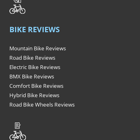
BIKE REVIEWS
Mountain Bike Reviews
Road Bike Reviews
Electric Bike Reviews
BMX Bike Reviews
Comfort Bike Reviews
Hybrid Bike Reviews
Road Bike Wheels Reviews