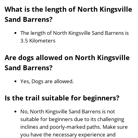
What is the length of North Kingsville
Sand Barrens?
The length of North Kingsville Sand Barrens is
3.5 Kilometers
Are dogs allowed on North Kingsville
Sand Barrens?
Yes, Dogs are allowed.
Is the trail suitable for beginners?
No, North Kingsville Sand Barrens is not
suitable for beginners due to its challenging
inclines and poorly-marked paths. Make sure
you have the necessary experience and