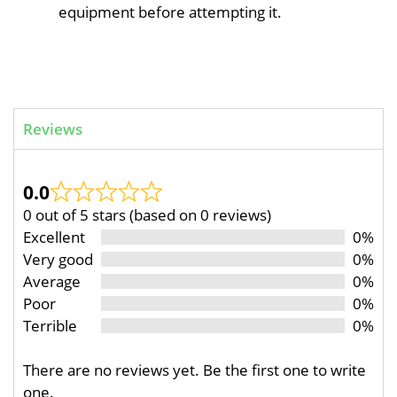
equipment before attempting it.
Reviews
0.0
0 out of 5 stars (based on 0 reviews)
Excellent
0%
Very good
0%
Average
0%
Poor
0%
Terrible
0%
There are no reviews yet. Be the first one to write
one.