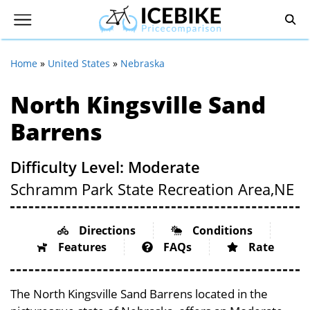
Home
»
United States
»
Nebraska
North Kingsville Sand
Barrens
Difficulty Level: Moderate
Schramm Park State Recreation Area,
NE
Directions
Conditions
Features
FAQs
Rate
The North Kingsville Sand Barrens located in the