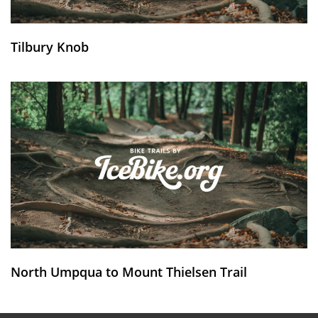
Tilbury Knob
North Umpqua to Mount Thielsen Trail