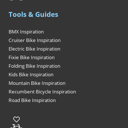
Tools & Guides
BMX Inspiration
Cruiser Bike Inspiration
Electric Bike Inspiration
Fixie Bike Inspiration
Folding Bike Inspiration
Kids Bike Inspiration
Mountain Bike Inspiration
Recumbent Bicycle Inspiration
Road Bike Inspiration