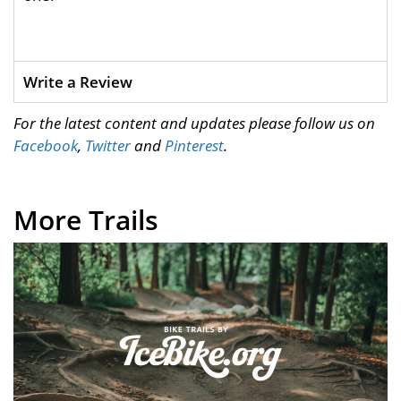
Write a Review
For the latest content and updates please follow us on
Facebook
,
Twitter
and
Pinterest
.
More Trails