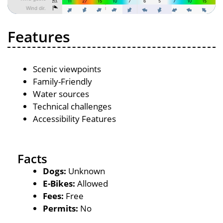
Features
Scenic viewpoints
Family-Friendly
Water sources
Technical challenges
Accessibility Features
Facts
Dogs:
Unknown
E-Bikes:
Allowed
Fees:
Free
Permits:
No