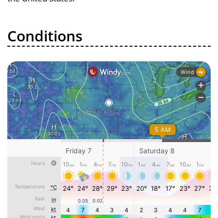
Conditions