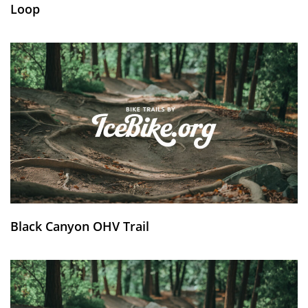
Loop
Black Canyon OHV Trail