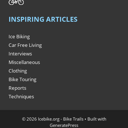
INSPIRING ARTICLES
Ice Biking
Car Free Living
Interviews
Miscellaneous
Clothing
Bike Touring
Reports
Techniques
© 2026 Icebike.org - Bike Trails
• Built with
GeneratePress