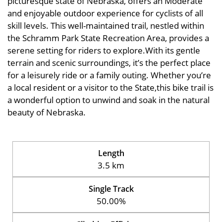
picturesque state of Nebraska, offers an Moderate
and enjoyable outdoor experience for cyclists of all
skill levels. This well-maintained trail, nestled within
the Schramm Park State Recreation Area, provides a
serene setting for riders to explore.With its gentle
terrain and scenic surroundings, it’s the perfect place
for a leisurely ride or a family outing. Whether you’re
a local resident or a visitor to the State,this bike trail is
a wonderful option to unwind and soak in the natural
beauty of Nebraska.
Length
3.5 km
Single Track
50.00%