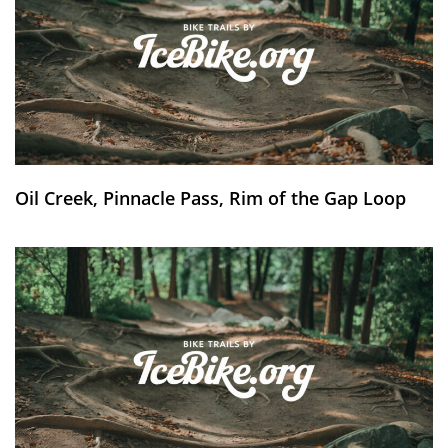
Oil Creek, Pinnacle Pass, Rim of the Gap Loop