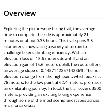
Overview
Exploring the picturesque biking trail, the average
time to complete the ride is approximately 21
minutes or about 0.35 hours. This trail spans 3.5
kilometers, showcasing a variety of terrain to
challenge bikers’ climbing efficiency. With an
elevation loss of -15.6 meters downhill and an
elevation gain of 15.6 meters uphill, the route offers
an average slope of 0.445714285714286%. The net
elevation change from the high point, which peaks at
78 meters, to the low point at 62.4 meters, promises
an exhilarating journey. In total, the trail covers 3500
meters, providing an exciting biking experience
through some of the most scenic landscapes across
the United States.