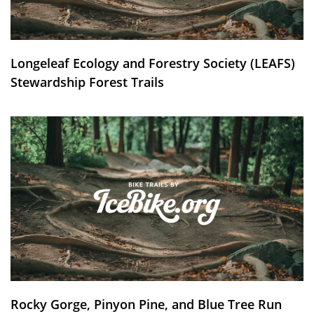
Longeleaf Ecology and Forestry Society (LEAFS)
Stewardship Forest Trails
Rocky Gorge, Pinyon Pine, and Blue Tree Run