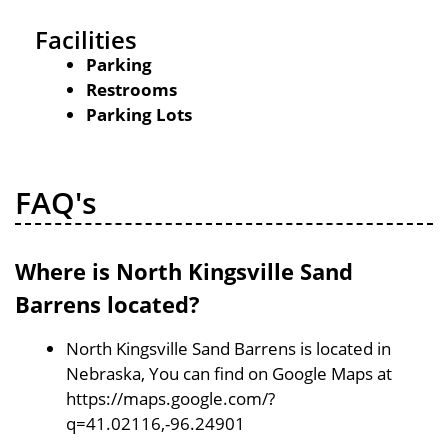
Facilities
Parking
Restrooms
Parking Lots
FAQ's
Where is North Kingsville Sand
Barrens located?
North Kingsville Sand Barrens is located in
Nebraska, You can find on Google Maps at
https://maps.google.com/?
q=41.02116,-96.24901