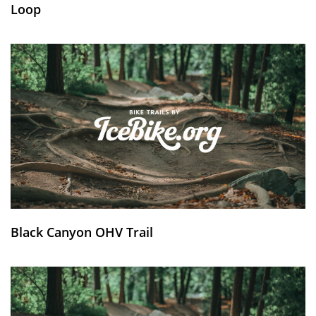
Loop
Black Canyon OHV Trail