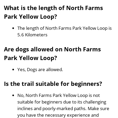
What is the length of North Farms
Park Yellow Loop?
The length of North Farms Park Yellow Loop is
5.6 Kilometers
Are dogs allowed on North Farms
Park Yellow Loop?
Yes, Dogs are allowed.
Is the trail suitable for beginners?
No, North Farms Park Yellow Loop is not
suitable for beginners due to its challenging
inclines and poorly-marked paths. Make sure
you have the necessary experience and