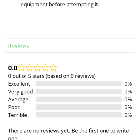
equipment before attempting it.
Reviews
0.0
0 out of 5 stars (based on 0 reviews)
Excellent
0%
Very good
0%
Average
0%
Poor
0%
Terrible
0%
There are no reviews yet. Be the first one to write
one.