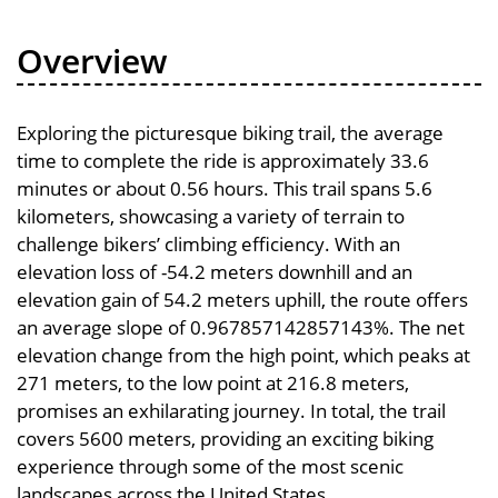
Overview
Exploring the picturesque biking trail, the average
time to complete the ride is approximately 33.6
minutes or about 0.56 hours. This trail spans 5.6
kilometers, showcasing a variety of terrain to
challenge bikers’ climbing efficiency. With an
elevation loss of -54.2 meters downhill and an
elevation gain of 54.2 meters uphill, the route offers
an average slope of 0.967857142857143%. The net
elevation change from the high point, which peaks at
271 meters, to the low point at 216.8 meters,
promises an exhilarating journey. In total, the trail
covers 5600 meters, providing an exciting biking
experience through some of the most scenic
landscapes across the United States.