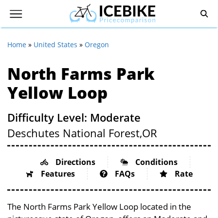
Home
»
United States
»
Oregon
North Farms Park
Yellow Loop
Difficulty Level: Moderate
Deschutes National Forest,
OR
Directions
Conditions
Features
FAQs
Rate
The North Farms Park Yellow Loop located in the