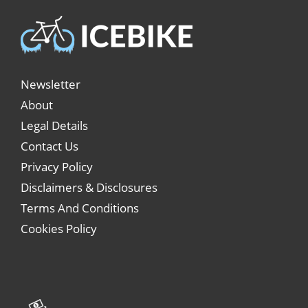
Newsletter
About
Legal Details
Contact Us
Privacy Policy
Disclaimers & Disclosures
Terms And Conditions
Cookies Policy