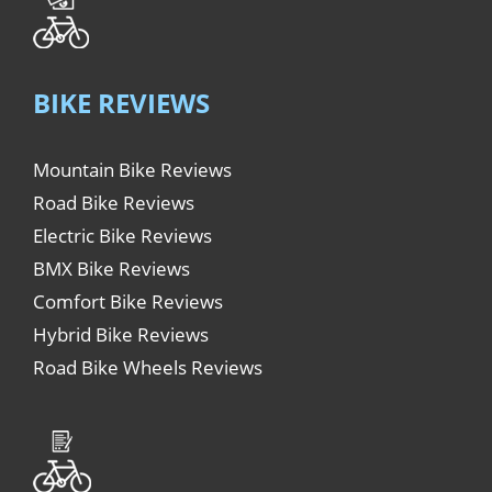
BIKE REVIEWS
Mountain Bike Reviews
Road Bike Reviews
Electric Bike Reviews
BMX Bike Reviews
Comfort Bike Reviews
Hybrid Bike Reviews
Road Bike Wheels Reviews