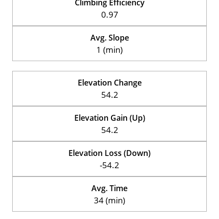
Climbing Efficiency
0.97
Avg. Slope
1 (min)
Elevation Change
54.2
Elevation Gain (Up)
54.2
Elevation Loss (Down)
-54.2
Avg. Time
34 (min)