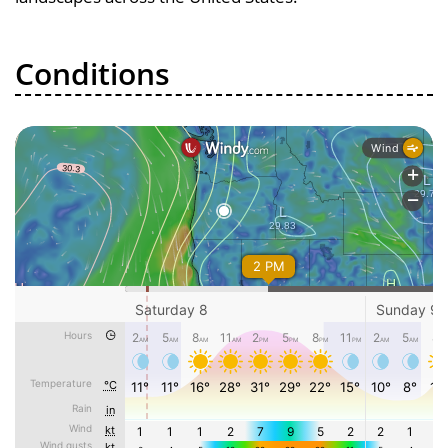
Conditions