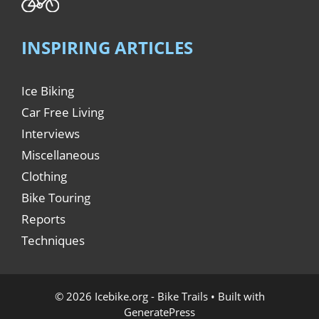
INSPIRING ARTICLES
Ice Biking
Car Free Living
Interviews
Miscellaneous
Clothing
Bike Touring
Reports
Techniques
© 2026 Icebike.org - Bike Trails
• Built with
GeneratePress