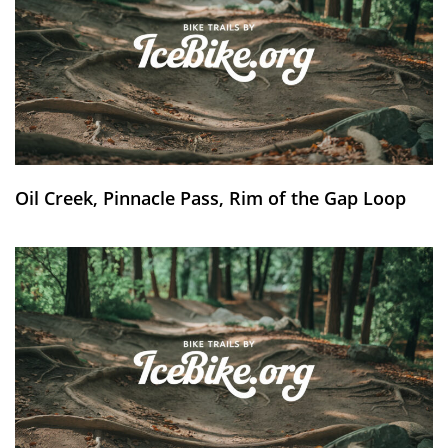
Oil Creek, Pinnacle Pass, Rim of the Gap Loop