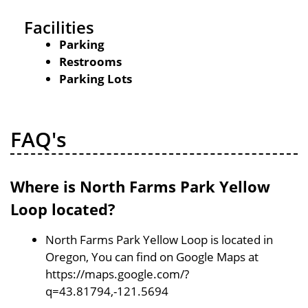
Facilities
Parking
Restrooms
Parking Lots
FAQ's
Where is North Farms Park Yellow
Loop located?
North Farms Park Yellow Loop is located in
Oregon, You can find on Google Maps at
https://maps.google.com/?
q=43.81794,-121.5694