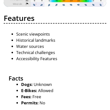
Features
Scenic viewpoints
Historical landmarks
Water sources
Technical challenges
Accessibility Features
Facts
Dogs:
Unknown
E-Bikes:
Allowed
Fees:
Free
Permits:
No