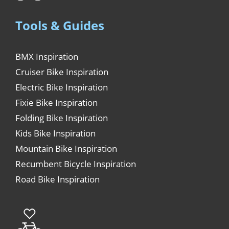
Tools & Guides
BMX Inspiration
Cruiser Bike Inspiration
Electric Bike Inspiration
Fixie Bike Inspiration
Folding Bike Inspiration
Kids Bike Inspiration
Mountain Bike Inspiration
Recumbent Bicycle Inspiration
Road Bike Inspiration