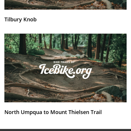
Tilbury Knob
North Umpqua to Mount Thielsen Trail