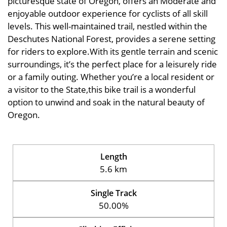
picturesque state of Oregon, offers an Moderate and
enjoyable outdoor experience for cyclists of all skill
levels. This well-maintained trail, nestled within the
Deschutes National Forest, provides a serene setting
for riders to explore.With its gentle terrain and scenic
surroundings, it’s the perfect place for a leisurely ride
or a family outing. Whether you’re a local resident or
a visitor to the State,this bike trail is a wonderful
option to unwind and soak in the natural beauty of
Oregon.
Length
5.6 km
Single Track
50.00%