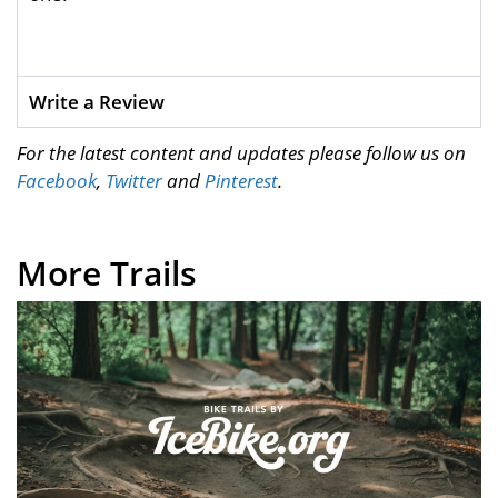
Write a Review
For the latest content and updates please follow us on
Facebook
,
Twitter
and
Pinterest
.
More Trails