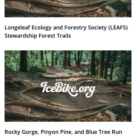
Longeleaf Ecology and Forestry Society (LEAFS)
Stewardship Forest Trails
Rocky Gorge, Pinyon Pine, and Blue Tree Run