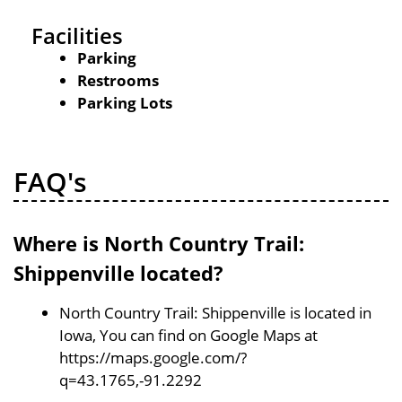
Facilities
Parking
Restrooms
Parking Lots
FAQ's
Where is North Country Trail:
Shippenville located?
North Country Trail: Shippenville is located in
Iowa, You can find on Google Maps at
https://maps.google.com/?
q=43.1765,-91.2292