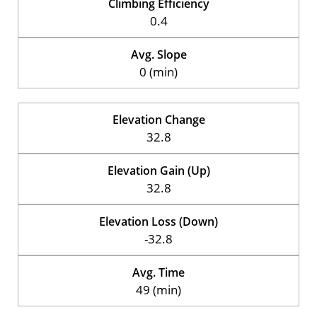
Climbing Efficiency
0.4
Avg. Slope
0 (min)
Elevation Change
32.8
Elevation Gain (Up)
32.8
Elevation Loss (Down)
-32.8
Avg. Time
49 (min)