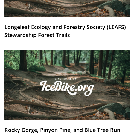
Longeleaf Ecology and Forestry Society (LEAFS)
Stewardship Forest Trails
Rocky Gorge, Pinyon Pine, and Blue Tree Run