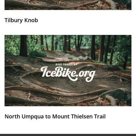
Tilbury Knob
North Umpqua to Mount Thielsen Trail