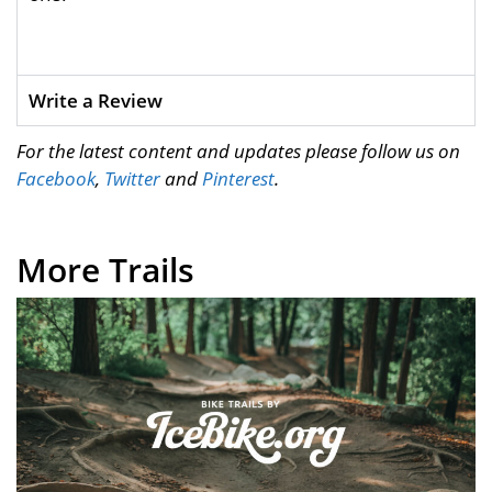
Write a Review
For the latest content and updates please follow us on
Facebook
,
Twitter
and
Pinterest
.
More Trails