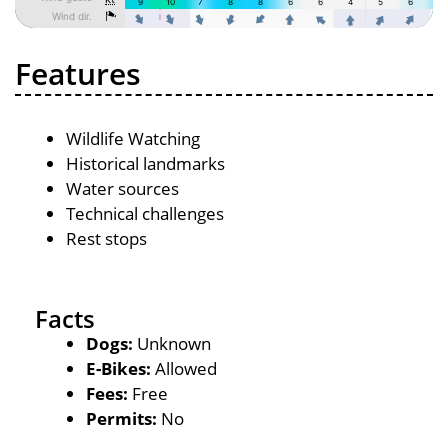
Features
Wildlife Watching
Historical landmarks
Water sources
Technical challenges
Rest stops
Facts
Dogs:
Unknown
E-Bikes:
Allowed
Fees:
Free
Permits:
No