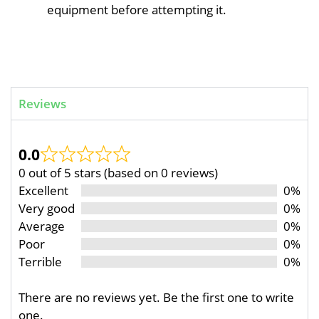
equipment before attempting it.
Reviews
0.0
0 out of 5 stars (based on 0 reviews)
Excellent
0%
Very good
0%
Average
0%
Poor
0%
Terrible
0%
There are no reviews yet. Be the first one to write
one.