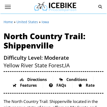
Home
»
United States
»
Iowa
North Country Trail:
Shippenville
Difficulty Level: Moderate
Yellow River State Forest,
IA
Directions
Conditions
Features
FAQs
Rate
The North Country Trail: Shippenville located in the