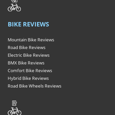
BIKE REVIEWS
Mountain Bike Reviews
Road Bike Reviews
Electric Bike Reviews
BMX Bike Reviews
Comfort Bike Reviews
Hybrid Bike Reviews
Road Bike Wheels Reviews