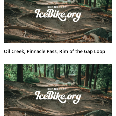
Oil Creek, Pinnacle Pass, Rim of the Gap Loop