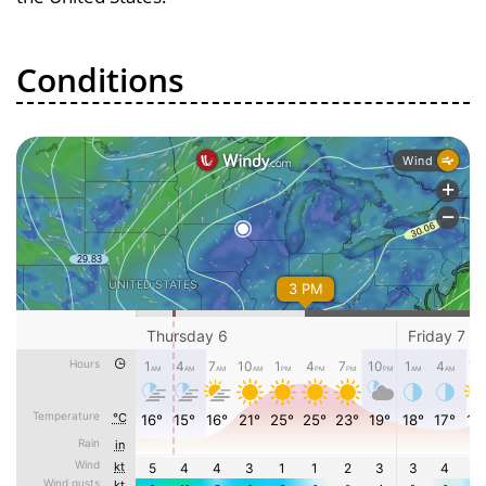
Conditions