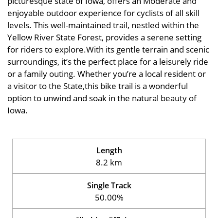
picturesque state of Iowa, offers an Moderate and
enjoyable outdoor experience for cyclists of all skill
levels. This well-maintained trail, nestled within the
Yellow River State Forest, provides a serene setting
for riders to explore.With its gentle terrain and scenic
surroundings, it’s the perfect place for a leisurely ride
or a family outing. Whether you’re a local resident or
a visitor to the State,this bike trail is a wonderful
option to unwind and soak in the natural beauty of
Iowa.
Length
8.2 km
Single Track
50.00%