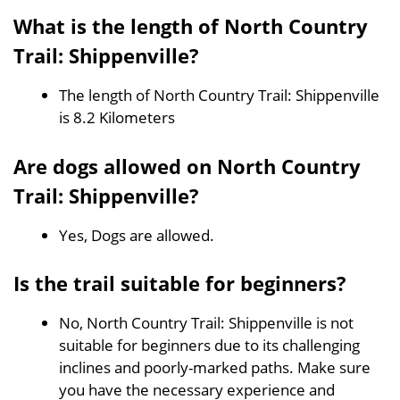
What is the length of North Country
Trail: Shippenville?
The length of North Country Trail: Shippenville
is 8.2 Kilometers
Are dogs allowed on North Country
Trail: Shippenville?
Yes, Dogs are allowed.
Is the trail suitable for beginners?
No, North Country Trail: Shippenville is not
suitable for beginners due to its challenging
inclines and poorly-marked paths. Make sure
you have the necessary experience and