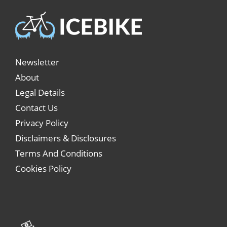
Newsletter
About
Legal Details
Contact Us
Privacy Policy
Disclaimers & Disclosures
Terms And Conditions
Cookies Policy