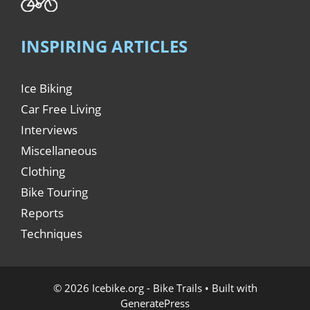
INSPIRING ARTICLES
Ice Biking
Car Free Living
Interviews
Miscellaneous
Clothing
Bike Touring
Reports
Techniques
© 2026 Icebike.org - Bike Trails
• Built with
GeneratePress