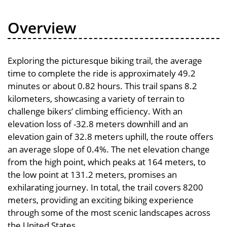
Overview
Exploring the picturesque biking trail, the average
time to complete the ride is approximately 49.2
minutes or about 0.82 hours. This trail spans 8.2
kilometers, showcasing a variety of terrain to
challenge bikers’ climbing efficiency. With an
elevation loss of -32.8 meters downhill and an
elevation gain of 32.8 meters uphill, the route offers
an average slope of 0.4%. The net elevation change
from the high point, which peaks at 164 meters, to
the low point at 131.2 meters, promises an
exhilarating journey. In total, the trail covers 8200
meters, providing an exciting biking experience
through some of the most scenic landscapes across
the United States.