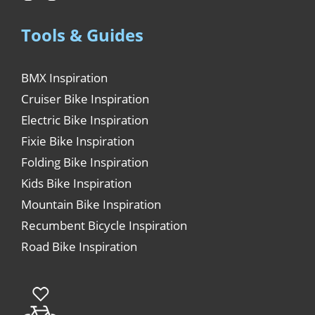
Tools & Guides
BMX Inspiration
Cruiser Bike Inspiration
Electric Bike Inspiration
Fixie Bike Inspiration
Folding Bike Inspiration
Kids Bike Inspiration
Mountain Bike Inspiration
Recumbent Bicycle Inspiration
Road Bike Inspiration