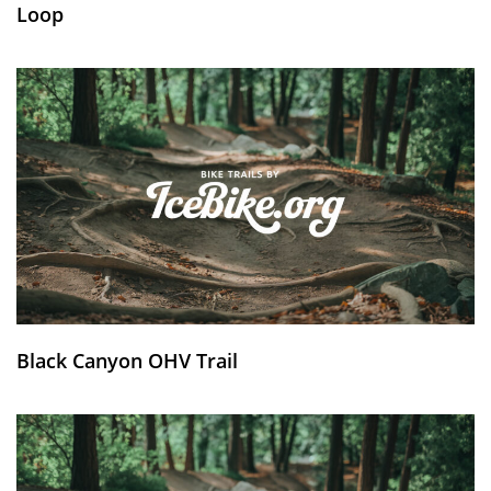
Loop
Black Canyon OHV Trail