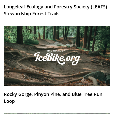
Longeleaf Ecology and Forestry Society (LEAFS)
Stewardship Forest Trails
Rocky Gorge, Pinyon Pine, and Blue Tree Run
Loop