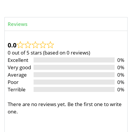
Reviews
0.0
0 out of 5 stars (based on 0 reviews)
Excellent
0%
Very good
0%
Average
0%
Poor
0%
Terrible
0%
There are no reviews yet. Be the first one to write
one.