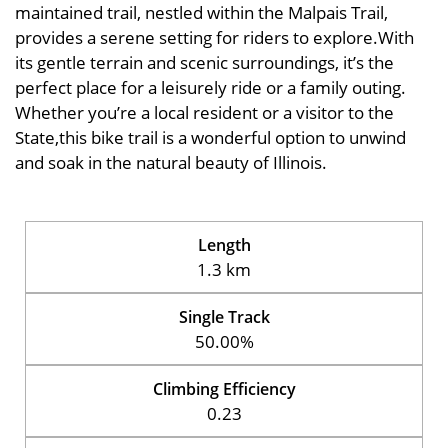
maintained trail, nestled within the Malpais Trail,
provides a serene setting for riders to explore.With
its gentle terrain and scenic surroundings, it’s the
perfect place for a leisurely ride or a family outing.
Whether you’re a local resident or a visitor to the
State,this bike trail is a wonderful option to unwind
and soak in the natural beauty of Illinois.
Length
1.3 km
Single Track
50.00%
Climbing Efficiency
0.23