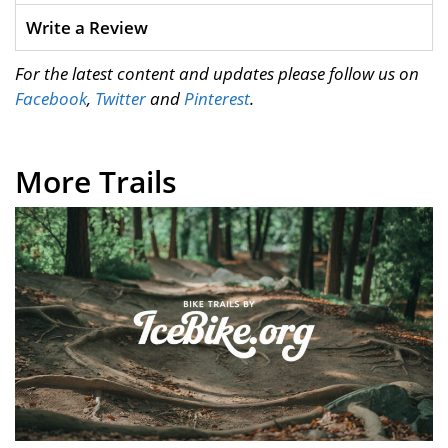
Write a Review
For the latest content and updates please follow us on
Facebook
,
Twitter
and
Pinterest
.
More Trails