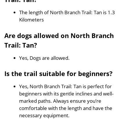
The length of North Branch Trail: Tan is 1.3
Kilometers
Are dogs allowed on North Branch
Trail: Tan?
Yes, Dogs are allowed.
Is the trail suitable for beginners?
Yes, North Branch Trail: Tan is perfect for
beginners with its gentle inclines and well-
marked paths. Always ensure you’re
comfortable with the length and have the
necessary equipment.