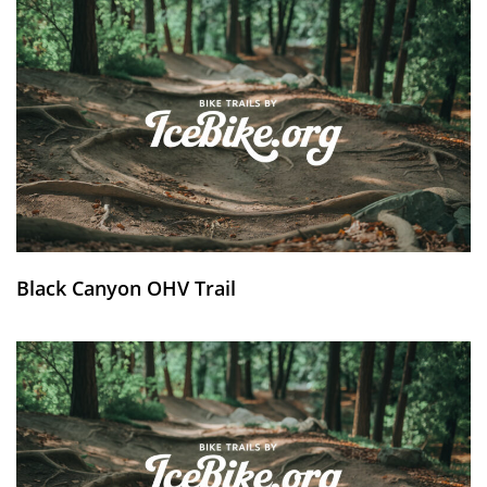
Black Canyon OHV Trail