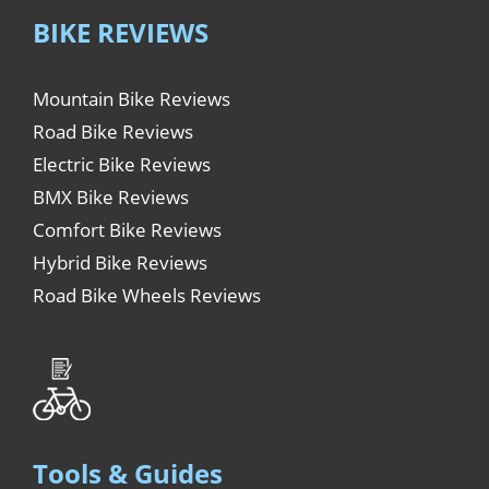
BIKE REVIEWS
Mountain Bike Reviews
Road Bike Reviews
Electric Bike Reviews
BMX Bike Reviews
Comfort Bike Reviews
Hybrid Bike Reviews
Road Bike Wheels Reviews
Tools & Guides