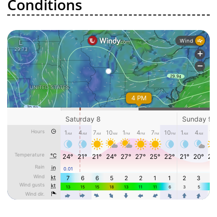
Conditions