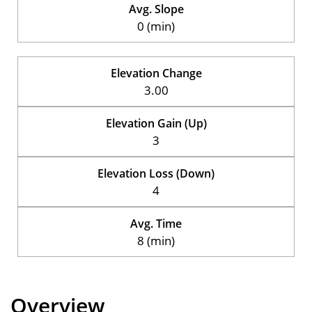
Avg. Slope
0 (min)
Elevation Change
3.00
Elevation Gain (Up)
3
Elevation Loss (Down)
4
Avg. Time
8 (min)
Overview