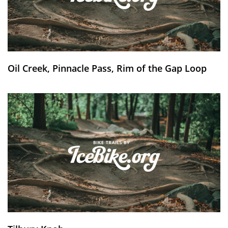
Oil Creek, Pinnacle Pass, Rim of the Gap Loop