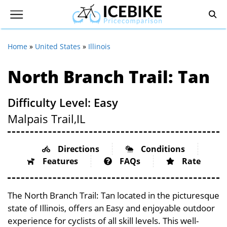
Home
»
United States
»
Illinois
North Branch Trail: Tan
Difficulty Level: Easy
Malpais Trail,
IL
Directions
Conditions
Features
FAQs
Rate
The North Branch Trail: Tan located in the picturesque
state of Illinois, offers an Easy and enjoyable outdoor
experience for cyclists of all skill levels. This well-