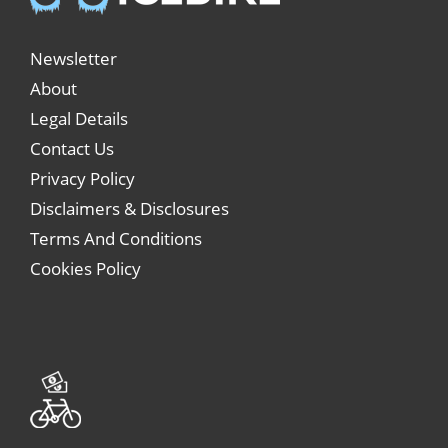
Newsletter
About
Legal Details
Contact Us
Privacy Policy
Disclaimers & Disclosures
Terms And Conditions
Cookies Policy