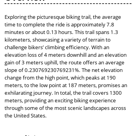
Exploring the picturesque biking trail, the average
time to complete the ride is approximately 7.8
minutes or about 0.13 hours. This trail spans 1.3
kilometers, showcasing a variety of terrain to
challenge bikers’ climbing efficiency. With an
elevation loss of 4 meters downhill and an elevation
gain of 3 meters uphill, the route offers an average
slope of 0.230769230769231%. The net elevation
change from the high point, which peaks at 190
meters, to the low point at 187 meters, promises an
exhilarating journey. In total, the trail covers 1300
meters, providing an exciting biking experience
through some of the most scenic landscapes across
the United States.