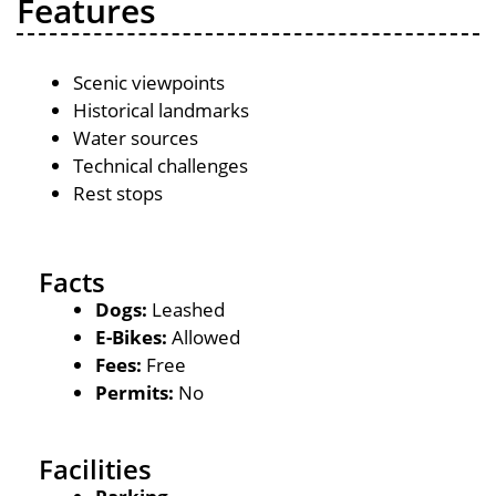
Features
Scenic viewpoints
Historical landmarks
Water sources
Technical challenges
Rest stops
Facts
Dogs:
Leashed
E-Bikes:
Allowed
Fees:
Free
Permits:
No
Facilities