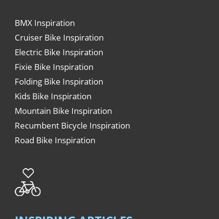
BMX Inspiration
Cruiser Bike Inspiration
Electric Bike Inspiration
Fixie Bike Inspiration
Folding Bike Inspiration
Kids Bike Inspiration
Mountain Bike Inspiration
Recumbent Bicycle Inspiration
Road Bike Inspiration