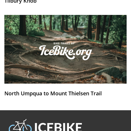
Tilbury Knob
North Umpqua to Mount Thielsen Trail