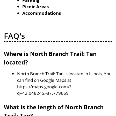
Parking
Picnic Areas
Accommodations
FAQ's
Where is North Branch Trail: Tan
located?
North Branch Trail: Tan is located in Illinois, You
can find on Google Maps at
https://maps.google.com/?
q=42.048245,-87.779669
What is the length of North Branch
Trail: Tan?