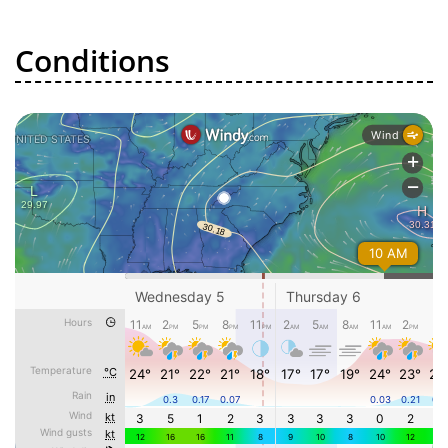
Conditions