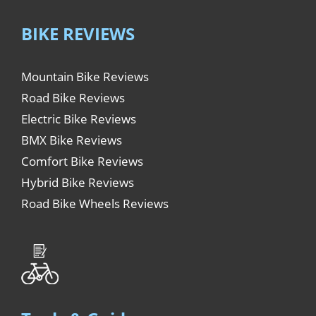
BIKE REVIEWS
Mountain Bike Reviews
Road Bike Reviews
Electric Bike Reviews
BMX Bike Reviews
Comfort Bike Reviews
Hybrid Bike Reviews
Road Bike Wheels Reviews