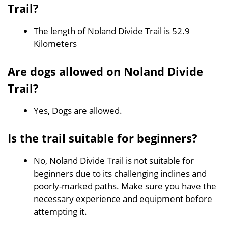
Trail?
The length of Noland Divide Trail is 52.9
Kilometers
Are dogs allowed on Noland Divide
Trail?
Yes, Dogs are allowed.
Is the trail suitable for beginners?
No, Noland Divide Trail is not suitable for
beginners due to its challenging inclines and
poorly-marked paths. Make sure you have the
necessary experience and equipment before
attempting it.