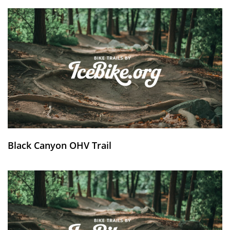
Black Canyon OHV Trail