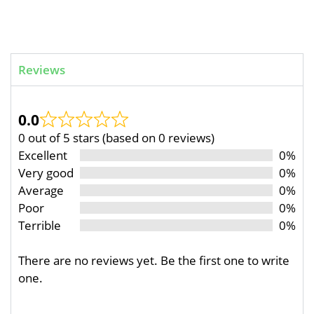
Reviews
0.0
0 out of 5 stars (based on 0 reviews)
Excellent
0%
Very good
0%
Average
0%
Poor
0%
Terrible
0%
There are no reviews yet. Be the first one to write
one.