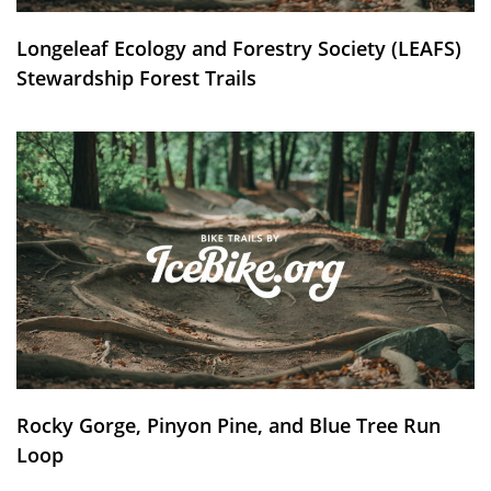
Longeleaf Ecology and Forestry Society (LEAFS)
Stewardship Forest Trails
Rocky Gorge, Pinyon Pine, and Blue Tree Run
Loop