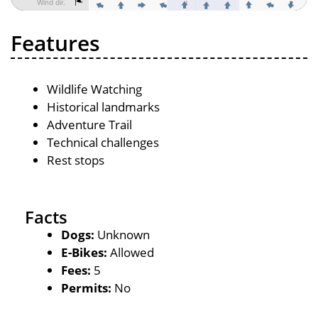
Features
Wildlife Watching
Historical landmarks
Adventure Trail
Technical challenges
Rest stops
Facts
Dogs:
Unknown
E-Bikes:
Allowed
Fees:
5
Permits:
No