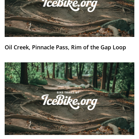
Oil Creek, Pinnacle Pass, Rim of the Gap Loop