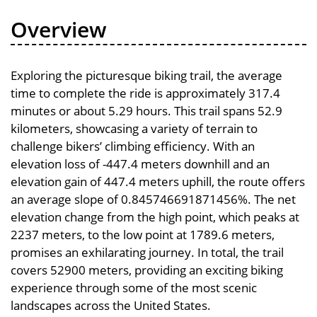
Overview
Exploring the picturesque biking trail, the average
time to complete the ride is approximately 317.4
minutes or about 5.29 hours. This trail spans 52.9
kilometers, showcasing a variety of terrain to
challenge bikers’ climbing efficiency. With an
elevation loss of -447.4 meters downhill and an
elevation gain of 447.4 meters uphill, the route offers
an average slope of 0.845746691871456%. The net
elevation change from the high point, which peaks at
2237 meters, to the low point at 1789.6 meters,
promises an exhilarating journey. In total, the trail
covers 52900 meters, providing an exciting biking
experience through some of the most scenic
landscapes across the United States.