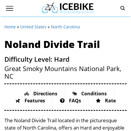
Home
»
United States
»
North Carolina
Noland Divide Trail
Difficulty Level: Hard
Great Smoky Mountains National Park,
NC
Directions
Conditions
Features
FAQs
Rate
The Noland Divide Trail located in the picturesque
state of North Carolina, offers an Hard and enjoyable