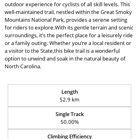
outdoor experience for cyclists of all skill levels. This
well-maintained trail, nestled within the Great Smoky
Mountains National Park, provides a serene setting
for riders to explore.With its gentle terrain and scenic
surroundings, it’s the perfect place for a leisurely ride
or a family outing. Whether you’re a local resident or
a visitor to the State,this bike trail is a wonderful
option to unwind and soak in the natural beauty of
North Carolina.
Length
52.9 km
Single Track
50.00%
Climbing Efficiency