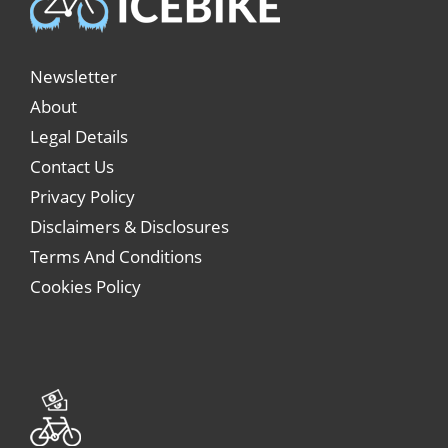
Newsletter
About
Legal Details
Contact Us
Privacy Policy
Disclaimers & Disclosures
Terms And Conditions
Cookies Policy