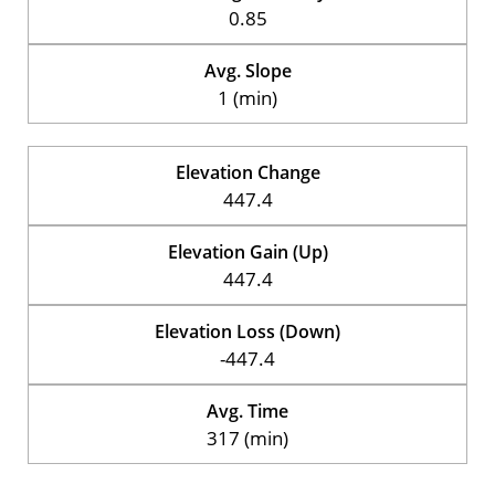
0.85
Avg. Slope
1 (min)
Elevation Change
447.4
Elevation Gain (Up)
447.4
Elevation Loss (Down)
-447.4
Avg. Time
317 (min)