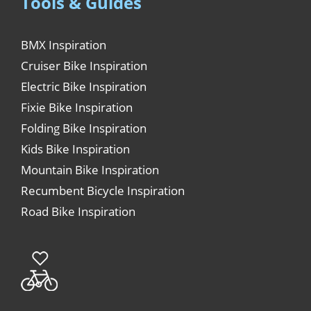
Tools & Guides
BMX Inspiration
Cruiser Bike Inspiration
Electric Bike Inspiration
Fixie Bike Inspiration
Folding Bike Inspiration
Kids Bike Inspiration
Mountain Bike Inspiration
Recumbent Bicycle Inspiration
Road Bike Inspiration