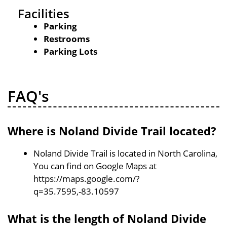
Facilities
Parking
Restrooms
Parking Lots
FAQ's
Where is Noland Divide Trail located?
Noland Divide Trail is located in North Carolina,
You can find on Google Maps at
https://maps.google.com/?
q=35.7595,-83.10597
What is the length of Noland Divide