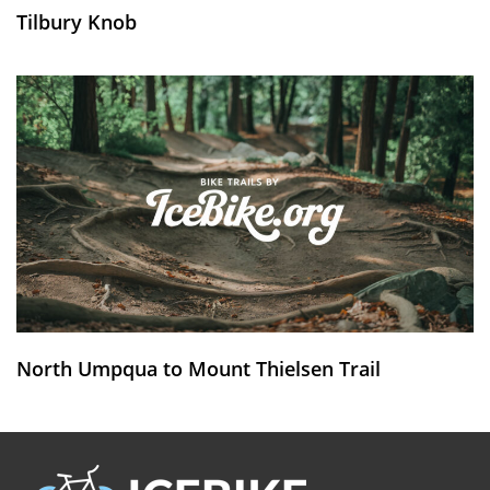
Tilbury Knob
North Umpqua to Mount Thielsen Trail