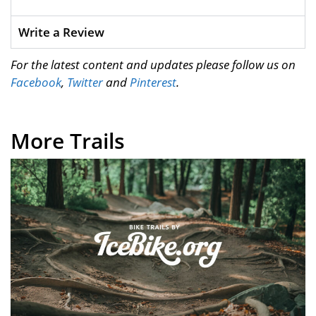
Write a Review
For the latest content and updates please follow us on
Facebook
,
Twitter
and
Pinterest
.
More Trails