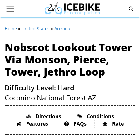
Home
»
United States
»
Arizona
Nobscot Lookout Tower
Via Monson, Pierce,
Tower, Jethro Loop
Difficulty Level: Hard
Coconino National Forest,
AZ
Directions
Conditions
Features
FAQs
Rate