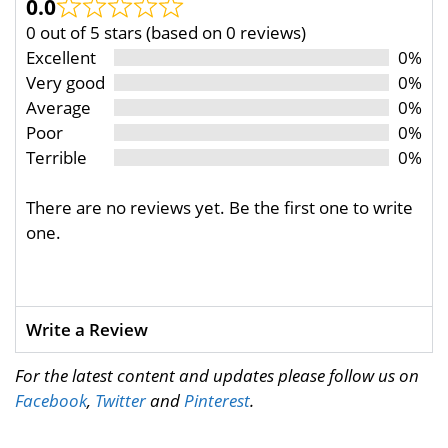
0.0
0 out of 5 stars (based on 0 reviews)
Excellent
0%
Very good
0%
Average
0%
Poor
0%
Terrible
0%
There are no reviews yet. Be the first one to write
one.
Write a Review
For the latest content and updates please follow us on
Facebook
,
Twitter
and
Pinterest
.