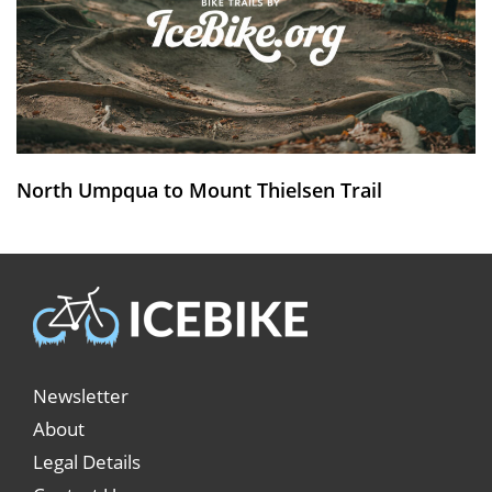
North Umpqua to Mount Thielsen Trail
Newsletter
About
Legal Details