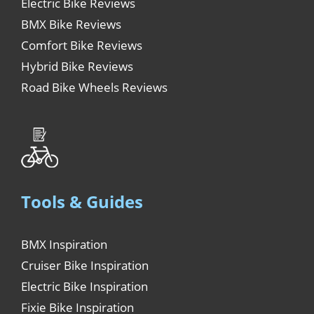
Electric Bike Reviews
BMX Bike Reviews
Comfort Bike Reviews
Hybrid Bike Reviews
Road Bike Wheels Reviews
Tools & Guides
BMX Inspiration
Cruiser Bike Inspiration
Electric Bike Inspiration
Fixie Bike Inspiration