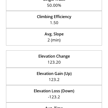
50.00%
Climbing Efficiency
1.50
Avg. Slope
2 (min)
Elevation Change
123.20
Elevation Gain (Up)
123.2
Elevation Loss (Down)
-123.2