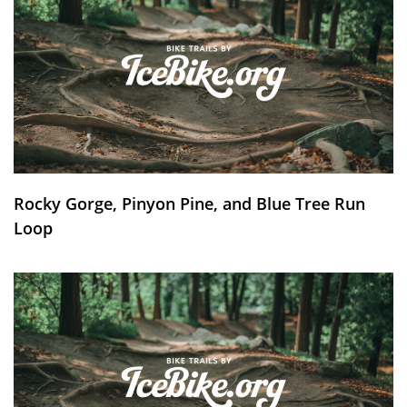
Rocky Gorge, Pinyon Pine, and Blue Tree Run
Loop