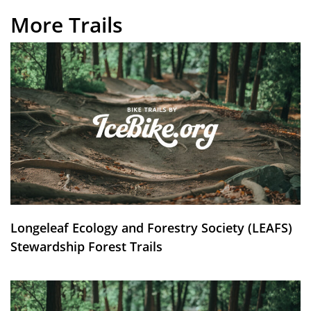
More Trails
Longeleaf Ecology and Forestry Society (LEAFS)
Stewardship Forest Trails