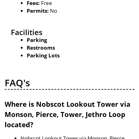
Fees:
Free
Permits:
No
Facilities
Parking
Restrooms
Parking Lots
FAQ's
Where is Nobscot Lookout Tower via
Monson, Pierce, Tower, Jethro Loop
located?
Nobscot Lookout Tower via Monson, Pierce,