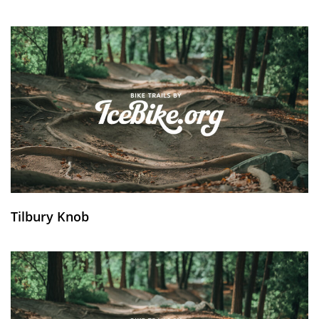
Tilbury Knob