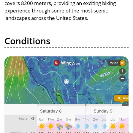
covers 8200 meters, providing an exciting biking
experience through some of the most scenic
landscapes across the United States.
Conditions