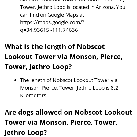
Tower, Jethro Loop is located in Arizona, You
can find on Google Maps at
https://maps.google.com/?
q=34.93615,-111.74636
What is the length of Nobscot
Lookout Tower via Monson, Pierce,
Tower, Jethro Loop?
The length of Nobscot Lookout Tower via
Monson, Pierce, Tower, Jethro Loop is 8.2
Kilometers
Are dogs allowed on Nobscot Lookout
Tower via Monson, Pierce, Tower,
Jethro Loop?