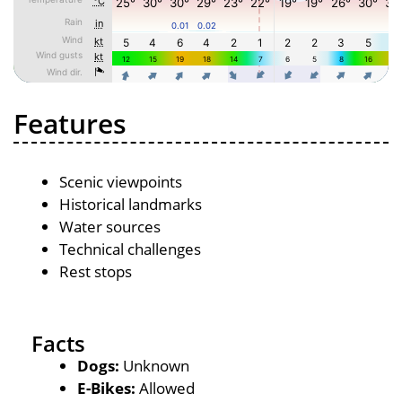
Features
Scenic viewpoints
Historical landmarks
Water sources
Technical challenges
Rest stops
Facts
Dogs:
Unknown
E-Bikes:
Allowed