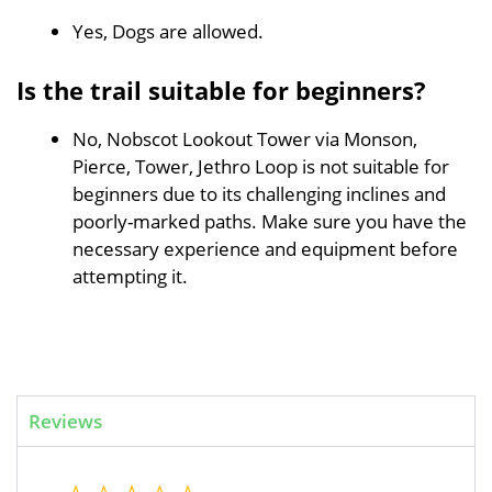
Yes, Dogs are allowed.
Is the trail suitable for beginners?
No, Nobscot Lookout Tower via Monson,
Pierce, Tower, Jethro Loop is not suitable for
beginners due to its challenging inclines and
poorly-marked paths. Make sure you have the
necessary experience and equipment before
attempting it.
Reviews