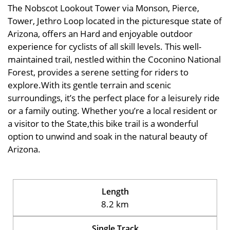
The Nobscot Lookout Tower via Monson, Pierce,
Tower, Jethro Loop located in the picturesque state of
Arizona, offers an Hard and enjoyable outdoor
experience for cyclists of all skill levels. This well-
maintained trail, nestled within the Coconino National
Forest, provides a serene setting for riders to
explore.With its gentle terrain and scenic
surroundings, it’s the perfect place for a leisurely ride
or a family outing. Whether you’re a local resident or
a visitor to the State,this bike trail is a wonderful
option to unwind and soak in the natural beauty of
Arizona.
Length
8.2 km
Single Track