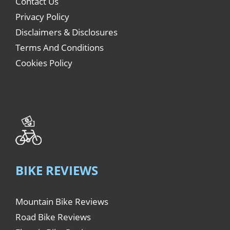
Contact Us
Privacy Policy
Disclaimers & Disclosures
Terms And Conditions
Cookies Policy
BIKE REVIEWS
Mountain Bike Reviews
Road Bike Reviews