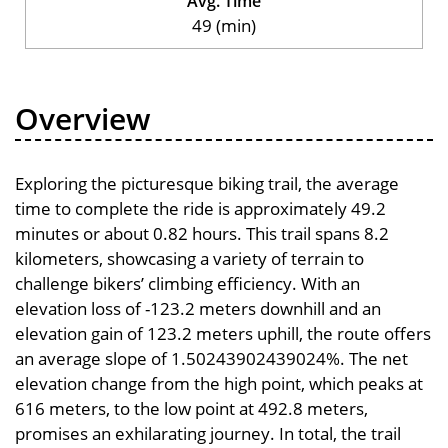
Avg. Time
49 (min)
Overview
Exploring the picturesque biking trail, the average
time to complete the ride is approximately 49.2
minutes or about 0.82 hours. This trail spans 8.2
kilometers, showcasing a variety of terrain to
challenge bikers’ climbing efficiency. With an
elevation loss of -123.2 meters downhill and an
elevation gain of 123.2 meters uphill, the route offers
an average slope of 1.50243902439024%. The net
elevation change from the high point, which peaks at
616 meters, to the low point at 492.8 meters,
promises an exhilarating journey. In total, the trail