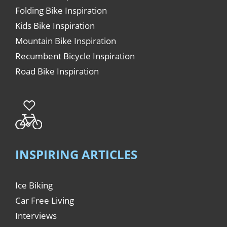
Folding Bike Inspiration
Kids Bike Inspiration
Mountain Bike Inspiration
Recumbent Bicycle Inspiration
Road Bike Inspiration
INSPIRING ARTICLES
Ice Biking
Car Free Living
Interviews