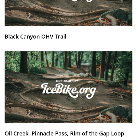
Black Canyon OHV Trail
Oil Creek, Pinnacle Pass, Rim of the Gap Loop