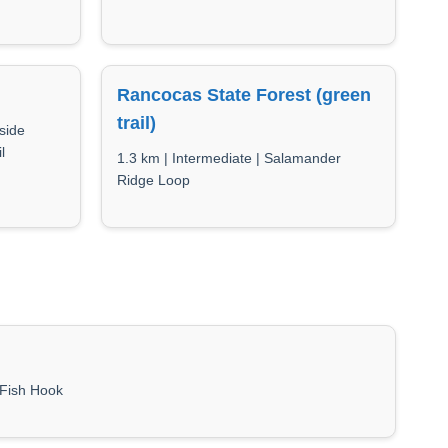
Rancocas State Forest (green
trail)
side
l
1.3 km | Intermediate | Salamander
Ridge Loop
| Fish Hook