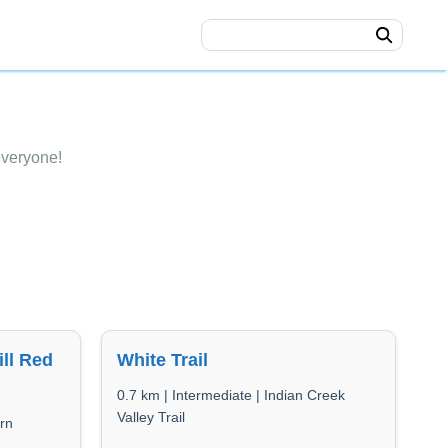
everyone!
ll Red
White Trail
0.7 km | Intermediate | Indian Creek
Valley Trail
rn