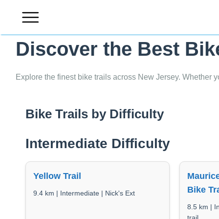
Skip
to
content
Discover the Best Bik
Explore the finest bike trails across New Jersey. Whether y
Bike Trails by Difficulty
Intermediate Difficulty
Yellow Trail
Maurice
Bike Tra
9.4 km | Intermediate | Nick's Ext
8.5 km | 
trail