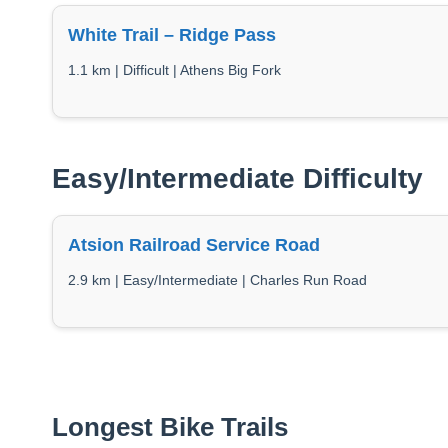
White Trail – Ridge Pass
1.1 km | Difficult | Athens Big Fork
Easy/Intermediate Difficulty
Atsion Railroad Service Road
2.9 km | Easy/Intermediate | Charles Run Road
Longest Bike Trails