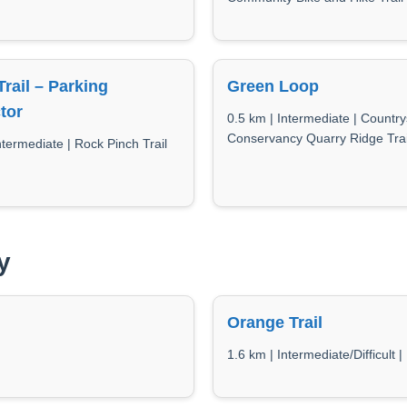
Trail – Parking
Green Loop
tor
0.5 km | Intermediate | Country
Conservancy Quarry Ridge Trai
ntermediate | Rock Pinch Trail
y
Orange Trail
1.6 km | Intermediate/Difficult 