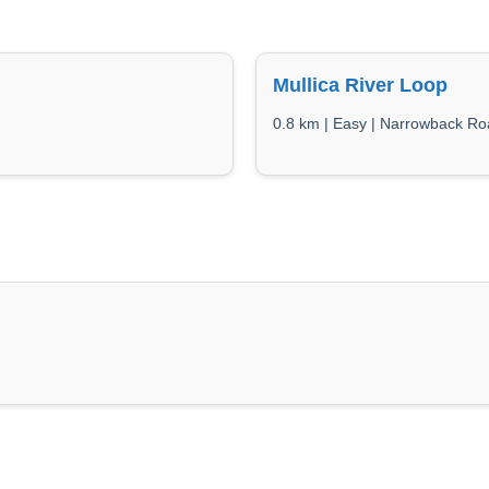
Mullica River Loop
0.8 km | Easy | Narrowback R