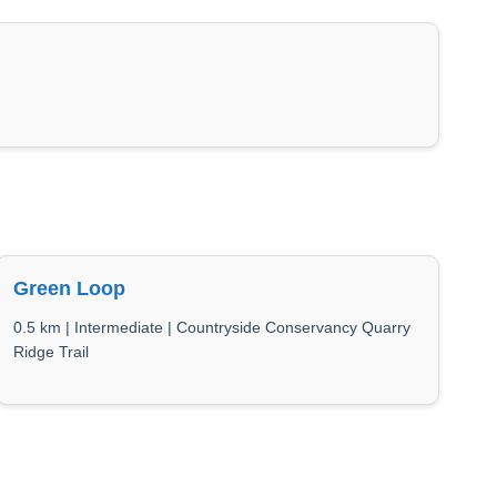
Green Loop
0.5 km | Intermediate | Countryside Conservancy Quarry
Ridge Trail