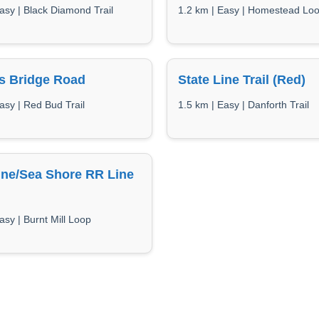
asy | Black Diamond Trail
1.2 km | Easy | Homestead Lo
s Bridge Road
State Line Trail (Red)
asy | Red Bud Trail
1.5 km | Easy | Danforth Trail
ne/Sea Shore RR Line
asy | Burnt Mill Loop