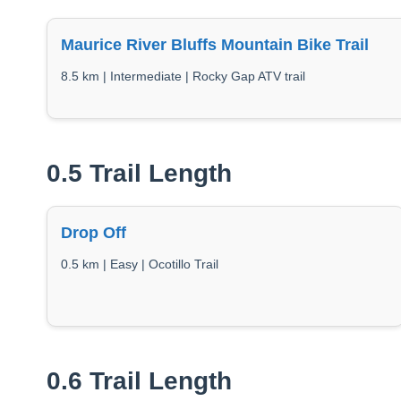
Maurice River Bluffs Mountain Bike Trail
8.5 km | Intermediate | Rocky Gap ATV trail
0.5 Trail Length
Drop Off
0.5 km | Easy | Ocotillo Trail
0.6 Trail Length