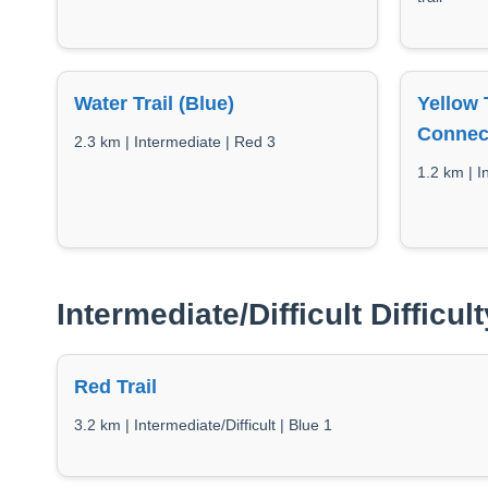
Water Trail (Blue)
Yellow 
Connec
2.3 km | Intermediate | Red 3
1.2 km | I
Intermediate/Difficult Difficult
Red Trail
3.2 km | Intermediate/Difficult | Blue 1