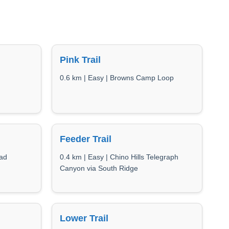
Pink Trail
0.6 km | Easy | Browns Camp Loop
Feeder Trail
oad
0.4 km | Easy | Chino Hills Telegraph
Canyon via South Ridge
Lower Trail