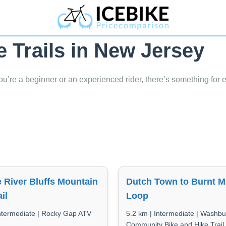
e Trails in New Jersey
ou’re a beginner or an experienced rider, there’s something for 
 River Bluffs Mountain
Dutch Town to Burnt Mi
il
Loop
Intermediate | Rocky Gap ATV
5.2 km | Intermediate | Washbu
Community Bike and Hike Trail