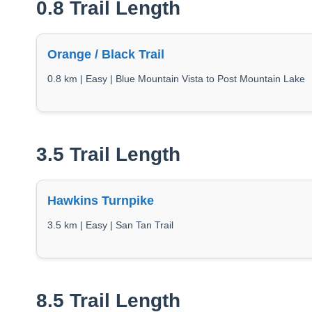
0.8 Trail Length
Orange / Black Trail
0.8 km | Easy | Blue Mountain Vista to Post Mountain Lake
3.5 Trail Length
Hawkins Turnpike
3.5 km | Easy | San Tan Trail
8.5 Trail Length