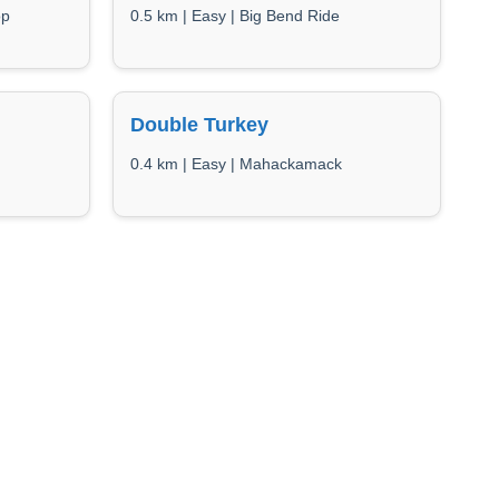
op
0.5 km | Easy | Big Bend Ride
Double Turkey
0.4 km | Easy | Mahackamack