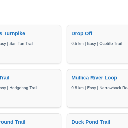
s Turnpike
Drop Off
asy | San Tan Trail
0.5 km | Easy | Ocotillo Trail
Trail
Mullica River Loop
asy | Hedgehog Trail
0.8 km | Easy | Narrowback R
ound Trail
Duck Pond Trail