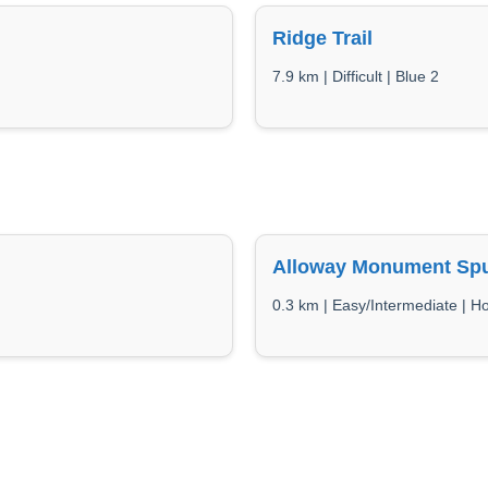
Ridge Trail
7.9 km | Difficult | Blue 2
Alloway Monument Sp
0.3 km | Easy/Intermediate | 