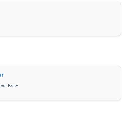
ur
Home Brew