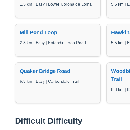
1.5 km | Easy | Lower Corona de Loma
5.6 km | E
Mill Pond Loop
Hawkin
2.3 km | Easy | Katahdin Loop Road
5.5 km | E
Quaker Bridge Road
Woodbi
Trail
6.8 km | Easy | Carbondale Trail
8.8 km | E
Difficult Difficulty