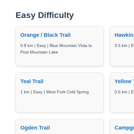
Easy Difficulty
Orange / Black Trail
Hawkin
0.8 km | Easy | Blue Mountain Vista to
3.5 km | E
Post Mountain Lake
Teal Trail
Yellow 
1 km | Easy | West Fork Cold Spring
0.6 km | E
Ogden Trail
Campgr