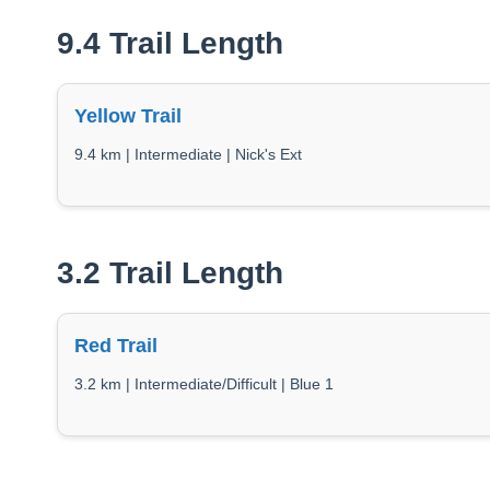
9.4 Trail Length
Yellow Trail
9.4 km | Intermediate | Nick's Ext
3.2 Trail Length
Red Trail
3.2 km | Intermediate/Difficult | Blue 1