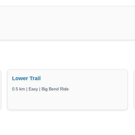
Lower Trail
0.5 km | Easy | Big Bend Ride