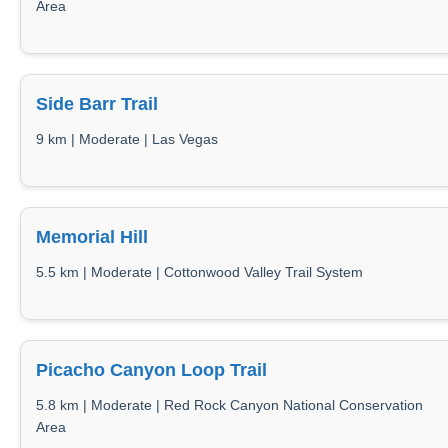
Area
Side Barr Trail
9 km | Moderate | Las Vegas
Memorial Hill
5.5 km | Moderate | Cottonwood Valley Trail System
Picacho Canyon Loop Trail
5.8 km | Moderate | Red Rock Canyon National Conservation
Area