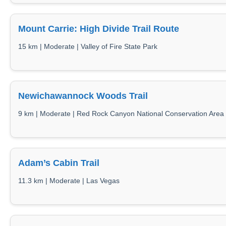
Mount Carrie: High Divide Trail Route
15 km | Moderate | Valley of Fire State Park
Newichawannock Woods Trail
9 km | Moderate | Red Rock Canyon National Conservation Area
Adam’s Cabin Trail
11.3 km | Moderate | Las Vegas