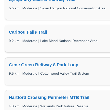
6.6 km | Moderate | Sloan Canyon National Conservation Area
Caribou Falls Trail
9.2 km | Moderate | Lake Mead National Recreation Area
Gene Green Beltway 8 Park Loop
9.5 km | Moderate | Cottonwood Valley Trail System
Hartford Crossing Perimeter MTB Trail
4.3 km | Moderate | Wetlands Park Nature Reserve