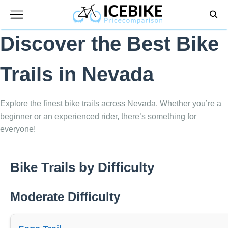
Skip
to
content
Discover the Best Bike
Trails in Nevada
Explore the finest bike trails across Nevada. Whether you’re a
beginner or an experienced rider, there’s something for
everyone!
Bike Trails by Difficulty
Moderate Difficulty