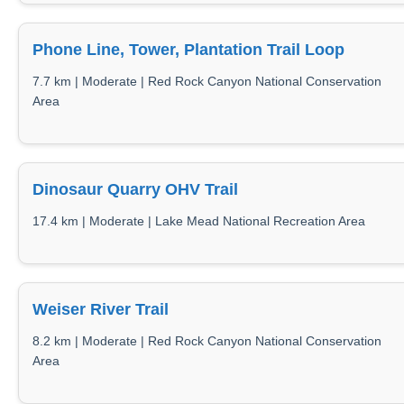
Phone Line, Tower, Plantation Trail Loop
7.7 km | Moderate | Red Rock Canyon National Conservation
Area
Dinosaur Quarry OHV Trail
17.4 km | Moderate | Lake Mead National Recreation Area
Weiser River Trail
8.2 km | Moderate | Red Rock Canyon National Conservation
Area