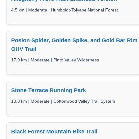
4.5 km | Moderate | Humboldt-Toiyabe National Forest
Posion Spider, Golden Spike, and Gold Bar Rim
OHV Trail
17.9 km | Moderate | Pinto Valley Wilderness
Stone Terrace Running Park
13.8 km | Moderate | Cottonwood Valley Trail System
Black Forest Mountain Bike Trail