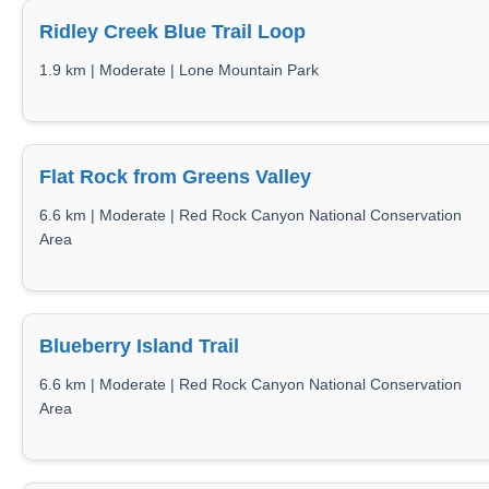
Ridley Creek Blue Trail Loop
1.9 km | Moderate | Lone Mountain Park
Flat Rock from Greens Valley
6.6 km | Moderate | Red Rock Canyon National Conservation
Area
Blueberry Island Trail
6.6 km | Moderate | Red Rock Canyon National Conservation
Area