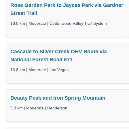
Rose Garden Park to Jaycee Park via Gardner
Street Trail
18.5 km | Moderate | Cottonwood Valley Trail System
Cascade to Silver Creek OHV Route via
National Forest Road 671
13.8 km | Moderate | Las Vegas
Beauty Peak and Iron Spring Mountain
9.3 km | Moderate | Henderson