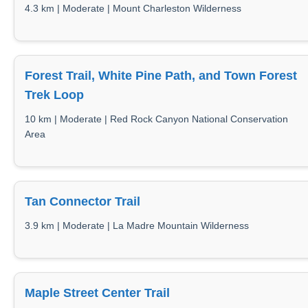
4.3 km | Moderate | Mount Charleston Wilderness
Forest Trail, White Pine Path, and Town Forest
Trek Loop
10 km | Moderate | Red Rock Canyon National Conservation
Area
Tan Connector Trail
3.9 km | Moderate | La Madre Mountain Wilderness
Maple Street Center Trail