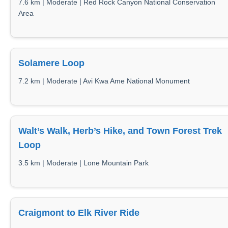
7.6 km | Moderate | Red Rock Canyon National Conservation
Area
Solamere Loop
7.2 km | Moderate | Avi Kwa Ame National Monument
Walt’s Walk, Herb’s Hike, and Town Forest Trek
Loop
3.5 km | Moderate | Lone Mountain Park
Craigmont to Elk River Ride