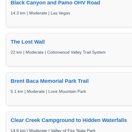
Black Canyon and Pamo OHV Road
14.3 km | Moderate | Las Vegas
The Lost Wall
22 km | Moderate | Cottonwood Valley Trail System
Brent Baca Memorial Park Trail
5.1 km | Moderate | Lone Mountain Park
Clear Creek Campground to Hidden Waterfalls
14.6 km | Moderate | Valley of Fire State Park