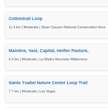
Cottontrail Loop
11.4 km | Moderate | Sloan Canyon National Conservation Area
Mainline, Vast, Capital, Heifier Pasture,
4.3 km | Moderate | La Madre Mountain Wilderness
Santa Ysabel Nature Center Loop Trail
7.7 km | Moderate | Las Vegas