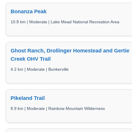
Bonanza Peak
10.8 km | Moderate | Lake Mead National Recreation Area
Ghost Ranch, Drollinger Homestead and Gertie
Creek OHV Trail
4.2 km | Moderate | Bunkerville
Pikeland Trail
8.9 km | Moderate | Rainbow Mountain Wilderness