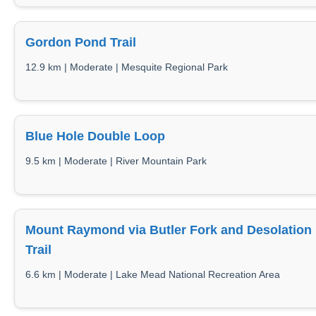
Gordon Pond Trail
12.9 km | Moderate | Mesquite Regional Park
Blue Hole Double Loop
9.5 km | Moderate | River Mountain Park
Mount Raymond via Butler Fork and Desolation
Trail
6.6 km | Moderate | Lake Mead National Recreation Area