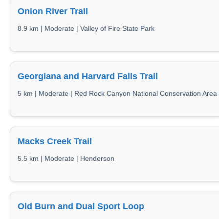
Onion River Trail
8.9 km | Moderate | Valley of Fire State Park
Georgiana and Harvard Falls Trail
5 km | Moderate | Red Rock Canyon National Conservation Area
Macks Creek Trail
5.5 km | Moderate | Henderson
Old Burn and Dual Sport Loop