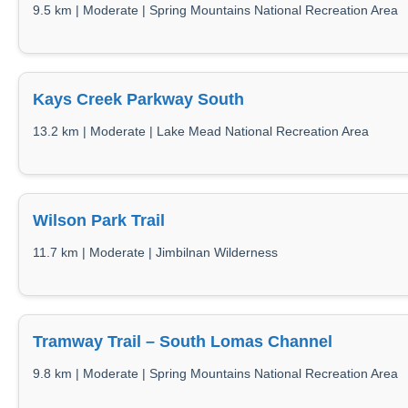
9.5 km | Moderate | Spring Mountains National Recreation Area
Kays Creek Parkway South
13.2 km | Moderate | Lake Mead National Recreation Area
Wilson Park Trail
11.7 km | Moderate | Jimbilnan Wilderness
Tramway Trail – South Lomas Channel
9.8 km | Moderate | Spring Mountains National Recreation Area