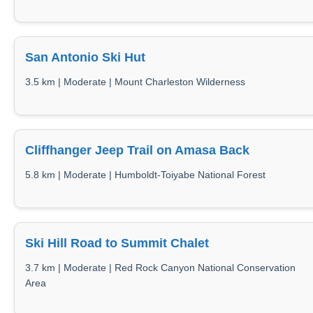
San Antonio Ski Hut
3.5 km | Moderate | Mount Charleston Wilderness
Cliffhanger Jeep Trail on Amasa Back
5.8 km | Moderate | Humboldt-Toiyabe National Forest
Ski Hill Road to Summit Chalet
3.7 km | Moderate | Red Rock Canyon National Conservation
Area