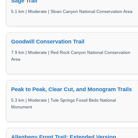
Sage Trail
5.1 km | Moderate | Sloan Canyon National Conservation Area
Goodwill Conservation Trail
7.9 km | Moderate | Red Rock Canyon National Conservation
Area
Peak to Peak, Clear Cut, and Monogram Trails
5.3 km | Moderate | Tule Springs Fossil Beds National
Monument
Allegheny Front Trail: Extended Version