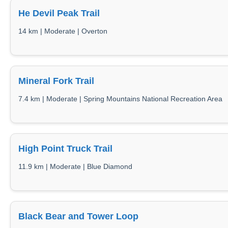
He Devil Peak Trail
14 km | Moderate | Overton
Mineral Fork Trail
7.4 km | Moderate | Spring Mountains National Recreation Area
High Point Truck Trail
11.9 km | Moderate | Blue Diamond
Black Bear and Tower Loop