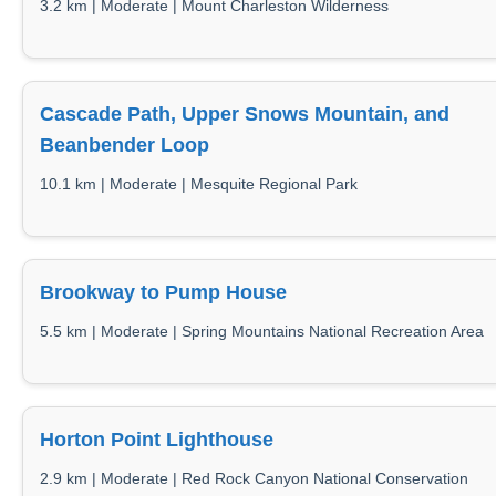
3.2 km | Moderate | Mount Charleston Wilderness
Cascade Path, Upper Snows Mountain, and
Beanbender Loop
10.1 km | Moderate | Mesquite Regional Park
Brookway to Pump House
5.5 km | Moderate | Spring Mountains National Recreation Area
Horton Point Lighthouse
2.9 km | Moderate | Red Rock Canyon National Conservation