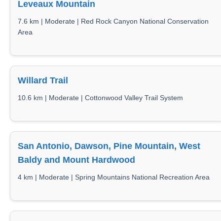
Leveaux Mountain
7.6 km | Moderate | Red Rock Canyon National Conservation
Area
Willard Trail
10.6 km | Moderate | Cottonwood Valley Trail System
San Antonio, Dawson, Pine Mountain, West
Baldy and Mount Hardwood
4 km | Moderate | Spring Mountains National Recreation Area