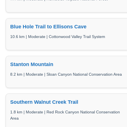
Blue Hole Trail to Ellisons Cave
10.6 km | Moderate | Cottonwood Valley Trail System
Stanton Mountain
8.2 km | Moderate | Sloan Canyon National Conservation Area
Southern Walnut Creek Trail
1.8 km | Moderate | Red Rock Canyon National Conservation
Area