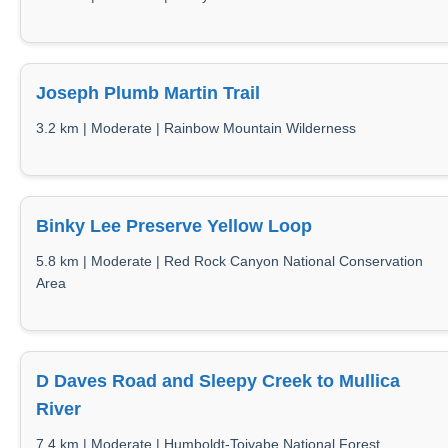
Joseph Plumb Martin Trail
3.2 km | Moderate | Rainbow Mountain Wilderness
Binky Lee Preserve Yellow Loop
5.8 km | Moderate | Red Rock Canyon National Conservation
Area
D Daves Road and Sleepy Creek to Mullica
River
7.4 km | Moderate | Humboldt-Toiyabe National Forest