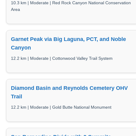
10.3 km | Moderate | Red Rock Canyon National Conservation
Area
Garnet Peak via Big Laguna, PCT, and Noble
Canyon
12.2 km | Moderate | Cottonwood Valley Trail System
Diamond Basin and Reynolds Cemetery OHV
Trail
12.2 km | Moderate | Gold Butte National Monument