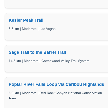
Kesler Peak Trail
5.8 km | Moderate | Las Vegas
Sage Trail to the Barrel Trail
14.8 km | Moderate | Cottonwood Valley Trail System
Poplar River Falls Loop via Caribou Highlands
6.9 km | Moderate | Red Rock Canyon National Conservation
Area