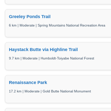
Greeley Ponds Trail
6 km | Moderate | Spring Mountains National Recreation Area
Haystack Butte via Highline Trail
9.7 km | Moderate | Humboldt-Toiyabe National Forest
Renaissance Park
17.2 km | Moderate | Gold Butte National Monument