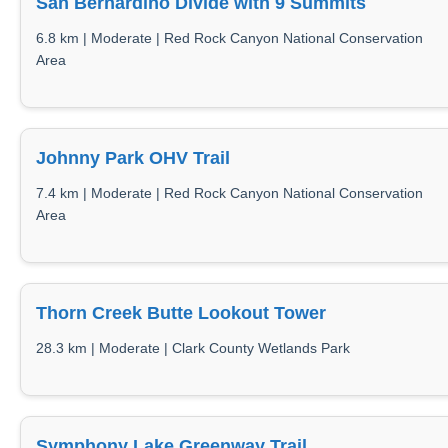
San Bernardino Divide with 9 Summits
6.8 km | Moderate | Red Rock Canyon National Conservation
Area
Johnny Park OHV Trail
7.4 km | Moderate | Red Rock Canyon National Conservation
Area
Thorn Creek Butte Lookout Tower
28.3 km | Moderate | Clark County Wetlands Park
Symphony Lake Greenway Trail