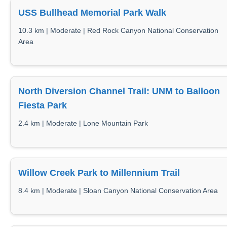
USS Bullhead Memorial Park Walk
10.3 km | Moderate | Red Rock Canyon National Conservation
Area
North Diversion Channel Trail: UNM to Balloon
Fiesta Park
2.4 km | Moderate | Lone Mountain Park
Willow Creek Park to Millennium Trail
8.4 km | Moderate | Sloan Canyon National Conservation Area