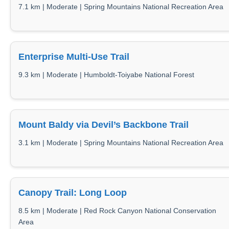
7.1 km | Moderate | Spring Mountains National Recreation Area
Enterprise Multi-Use Trail
9.3 km | Moderate | Humboldt-Toiyabe National Forest
Mount Baldy via Devil’s Backbone Trail
3.1 km | Moderate | Spring Mountains National Recreation Area
Canopy Trail: Long Loop
8.5 km | Moderate | Red Rock Canyon National Conservation
Area