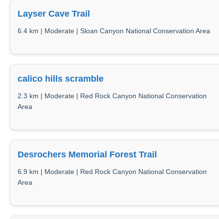
Layser Cave Trail
6.4 km | Moderate | Sloan Canyon National Conservation Area
calico hills scramble
2.3 km | Moderate | Red Rock Canyon National Conservation
Area
Desrochers Memorial Forest Trail
6.9 km | Moderate | Red Rock Canyon National Conservation
Area