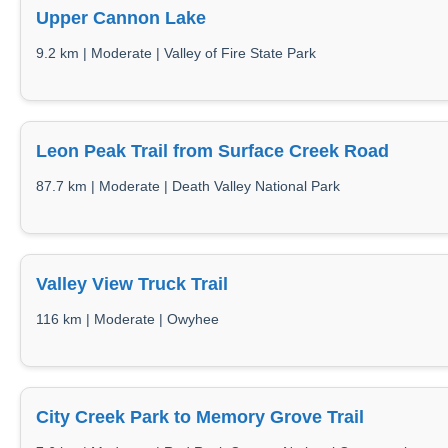
Upper Cannon Lake
9.2 km | Moderate | Valley of Fire State Park
Leon Peak Trail from Surface Creek Road
87.7 km | Moderate | Death Valley National Park
Valley View Truck Trail
116 km | Moderate | Owyhee
City Creek Park to Memory Grove Trail