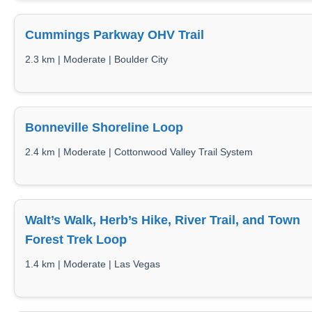
Cummings Parkway OHV Trail
2.3 km | Moderate | Boulder City
Bonneville Shoreline Loop
2.4 km | Moderate | Cottonwood Valley Trail System
Walt’s Walk, Herb’s Hike, River Trail, and Town
Forest Trek Loop
1.4 km | Moderate | Las Vegas