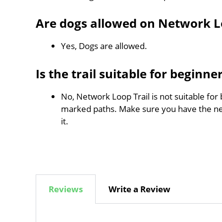
Are dogs allowed on Network L
Yes, Dogs are allowed.
Is the trail suitable for beginne
No, Network Loop Trail is not suitable for 
marked paths. Make sure you have the n
it.
Reviews
Write a Review