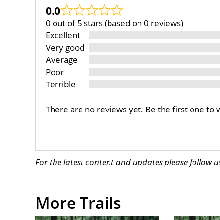
0.0
0 out of 5 stars (based on 0 reviews)
Excellent
Very good
Average
Poor
Terrible
There are no reviews yet. Be the first one to 
For the latest content and updates please follow 
More Trails