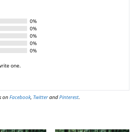
0%
0%
0%
0%
0%
write one.
us on
Facebook
,
Twitter
and
Pinterest
.