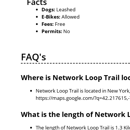
Facts
Dogs:
Leashed
E-Bikes:
Allowed
Fees:
Free
Permits:
No
FAQ's
Where is Network Loop Trail lo
Network Loop Trail is located in New York
https://maps.google.com/?q=42.217615,
What is the length of Network L
The length of Network Loop Trail is 1.3 K