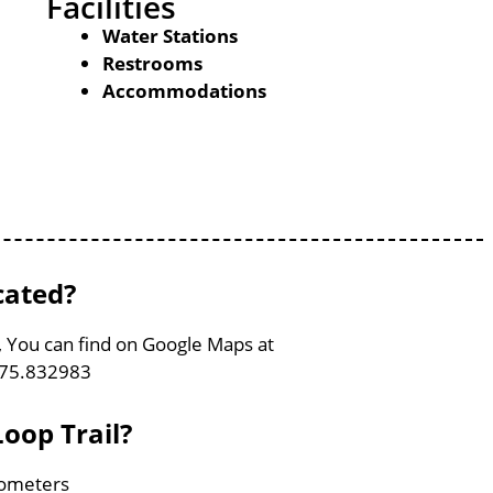
Facilities
Water Stations
Restrooms
Accommodations
cated?
, You can find on Google Maps at
-75.832983
oop Trail?
ilometers