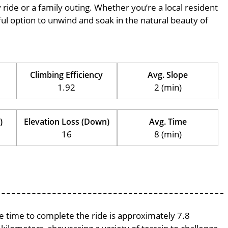
ly ride or a family outing. Whether you’re a local resident
erful option to unwind and soak in the natural beauty of
Climbing Efficiency
Avg. Slope
1.92
2 (min)
)
Elevation Loss (Down)
Avg. Time
16
8 (min)
ge time to complete the ride is approximately 7.8