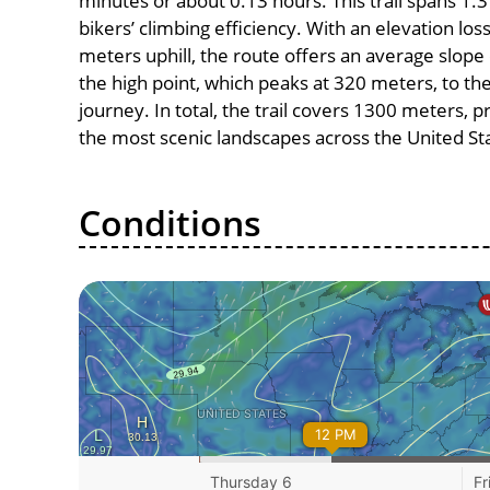
minutes or about 0.13 hours. This trail spans 1.3
bikers’ climbing efficiency. With an elevation lo
meters uphill, the route offers an average slo
the high point, which peaks at 320 meters, to th
journey. In total, the trail covers 1300 meters, 
the most scenic landscapes across the United St
Conditions