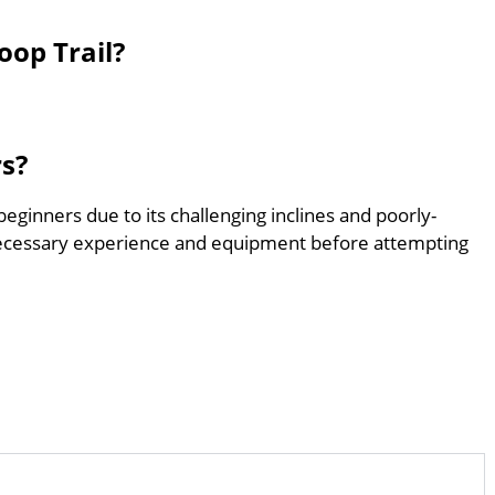
oop Trail?
rs?
beginners due to its challenging inclines and poorly-
ecessary experience and equipment before attempting