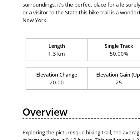
surroundings, it’s the perfect place for a leisure
or a visitor to the State,this bike trail is a wond
New York.
Length
Single Track
1.3 km
50.00%
Elevation Change
Elevation Gain (Up
20.00
25
Overview
Exploring the picturesque biking trail, the avera