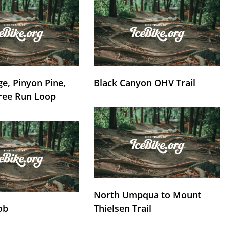
e, Pinyon Pine,
Black Canyon OHV Trail
ree Run Loop
North Umpqua to Mount
ob
Thielsen Trail