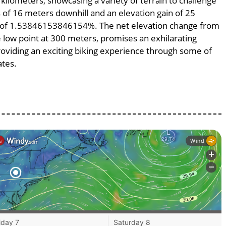
 kilometers, showcasing a variety of terrain to challenge
ss of 16 meters downhill and an elevation gain of 25
pe of 1.53846153846154%. The net elevation change from
e low point at 300 meters, promises an exhilarating
providing an exciting biking experience through some of
ates.