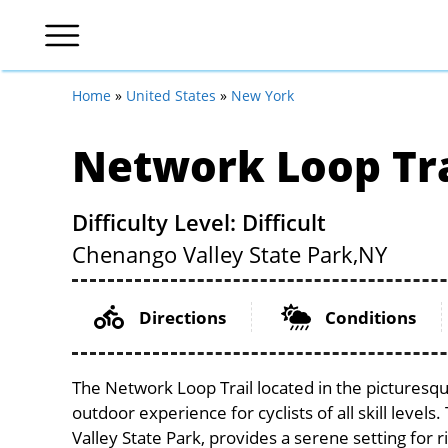
Home
»
United States
»
New York
Network Loop Tra
Difficulty Level: Difficult
Chenango Valley State Park,
NY
Directions
Conditions
The Network Loop Trail located in the picturesqu
outdoor experience for cyclists of all skill levels
Valley State Park, provides a serene setting for r