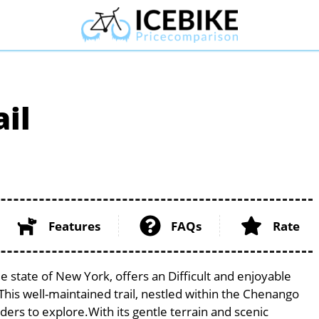
il
Features
FAQs
Rate
e state of New York, offers an Difficult and enjoyable
. This well-maintained trail, nestled within the Chenango
iders to explore.With its gentle terrain and scenic