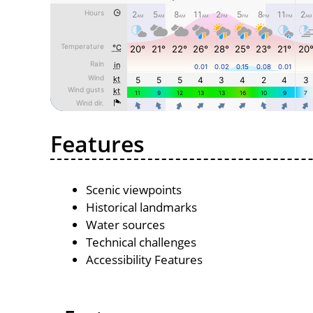
Features
Scenic viewpoints
Historical landmarks
Water sources
Technical challenges
Accessibility Features