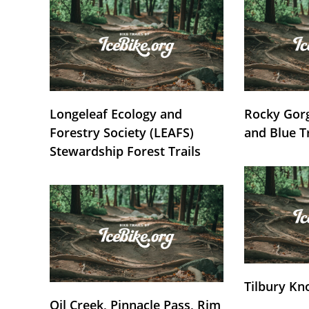
Longeleaf Ecology and
Rocky Gorg
Forestry Society (LEAFS)
and Blue T
Stewardship Forest Trails
Tilbury Kn
Oil Creek, Pinnacle Pass, Rim