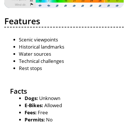
Features
Scenic viewpoints
Historical landmarks
Water sources
Technical challenges
Rest stops
Facts
Dogs:
Unknown
E-Bikes:
Allowed
Fees:
Free
Permits:
No