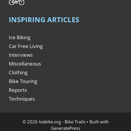
INSPIRING ARTICLES
Ice Biking
Car Free Living
Interviews
Miscellaneous
Clothing
Bike Touring
Reports
Techniques
© 2026 Icebike.org - Bike Trails
• Built with
GeneratePress