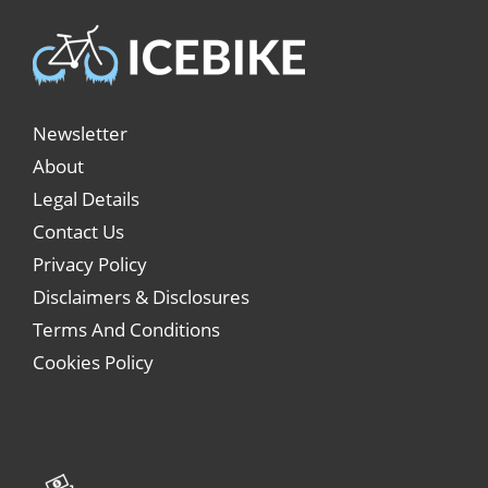
Newsletter
About
Legal Details
Contact Us
Privacy Policy
Disclaimers & Disclosures
Terms And Conditions
Cookies Policy