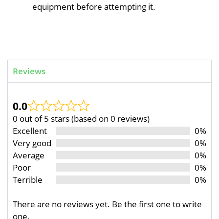
equipment before attempting it.
Reviews
0.0
0 out of 5 stars (based on 0 reviews)
Excellent
0%
Very good
0%
Average
0%
Poor
0%
Terrible
0%
There are no reviews yet. Be the first one to write
one.