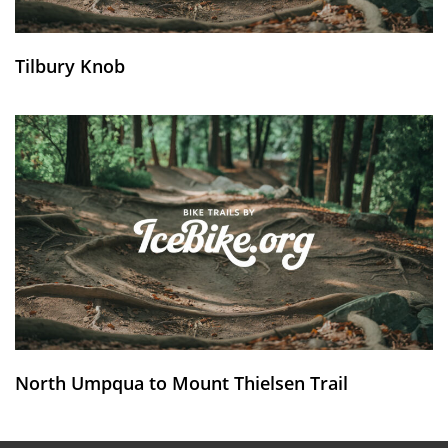
Tilbury Knob
North Umpqua to Mount Thielsen Trail