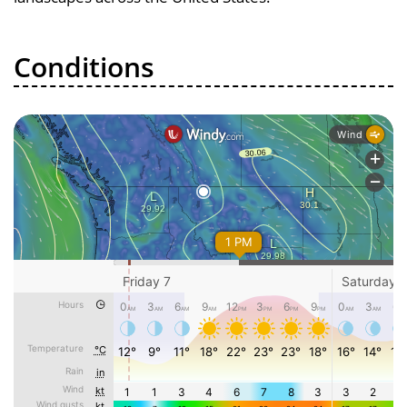
Conditions