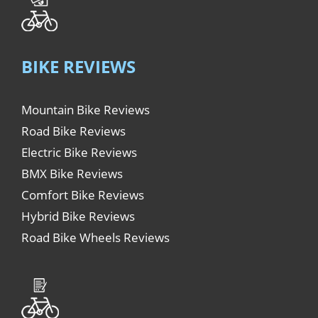
BIKE REVIEWS
Mountain Bike Reviews
Road Bike Reviews
Electric Bike Reviews
BMX Bike Reviews
Comfort Bike Reviews
Hybrid Bike Reviews
Road Bike Wheels Reviews