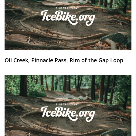
Oil Creek, Pinnacle Pass, Rim of the Gap Loop