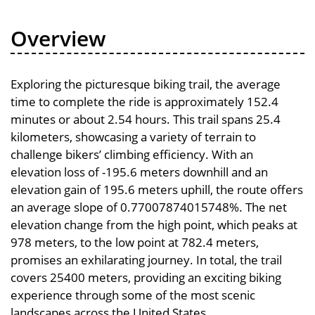
Overview
Exploring the picturesque biking trail, the average
time to complete the ride is approximately 152.4
minutes or about 2.54 hours. This trail spans 25.4
kilometers, showcasing a variety of terrain to
challenge bikers’ climbing efficiency. With an
elevation loss of -195.6 meters downhill and an
elevation gain of 195.6 meters uphill, the route offers
an average slope of 0.77007874015748%. The net
elevation change from the high point, which peaks at
978 meters, to the low point at 782.4 meters,
promises an exhilarating journey. In total, the trail
covers 25400 meters, providing an exciting biking
experience through some of the most scenic
landscapes across the United States.