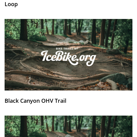
Loop
Black Canyon OHV Trail