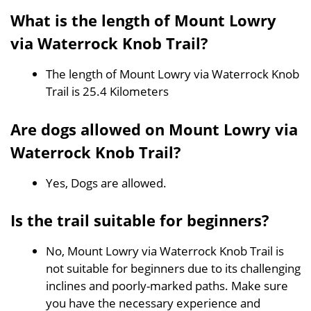
What is the length of Mount Lowry
via Waterrock Knob Trail?
The length of Mount Lowry via Waterrock Knob
Trail is 25.4 Kilometers
Are dogs allowed on Mount Lowry via
Waterrock Knob Trail?
Yes, Dogs are allowed.
Is the trail suitable for beginners?
No, Mount Lowry via Waterrock Knob Trail is
not suitable for beginners due to its challenging
inclines and poorly-marked paths. Make sure
you have the necessary experience and