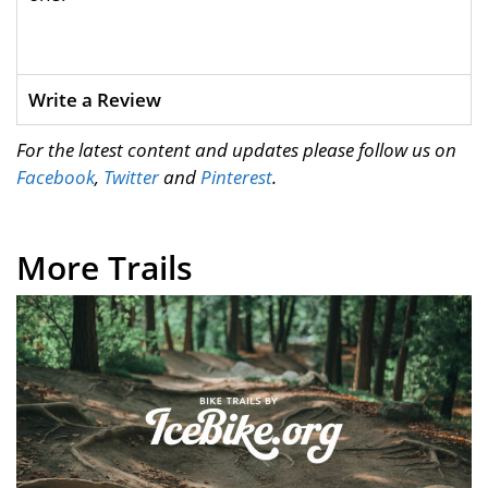
Write a Review
For the latest content and updates please follow us on
Facebook
,
Twitter
and
Pinterest
.
More Trails