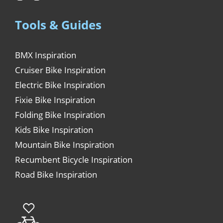
Tools & Guides
BMX Inspiration
Cruiser Bike Inspiration
Electric Bike Inspiration
Fixie Bike Inspiration
Folding Bike Inspiration
Kids Bike Inspiration
Mountain Bike Inspiration
Recumbent Bicycle Inspiration
Road Bike Inspiration