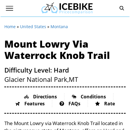
Home
»
United States
»
Montana
Mount Lowry Via
Waterrock Knob Trail
Difficulty Level: Hard
Glacier National Park,
MT
Directions
Conditions
Features
FAQs
Rate
The Mount Lowry via Waterrock Knob Trail located in