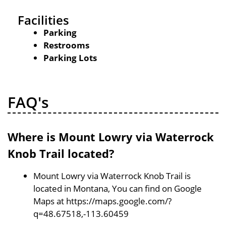
Facilities
Parking
Restrooms
Parking Lots
FAQ's
Where is Mount Lowry via Waterrock
Knob Trail located?
Mount Lowry via Waterrock Knob Trail is
located in Montana, You can find on Google
Maps at https://maps.google.com/?
q=48.67518,-113.60459