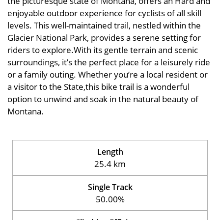
the picturesque state of Montana, offers an Hard and
enjoyable outdoor experience for cyclists of all skill
levels. This well-maintained trail, nestled within the
Glacier National Park, provides a serene setting for
riders to explore.With its gentle terrain and scenic
surroundings, it’s the perfect place for a leisurely ride
or a family outing. Whether you’re a local resident or
a visitor to the State,this bike trail is a wonderful
option to unwind and soak in the natural beauty of
Montana.
Length
25.4 km
Single Track
50.00%