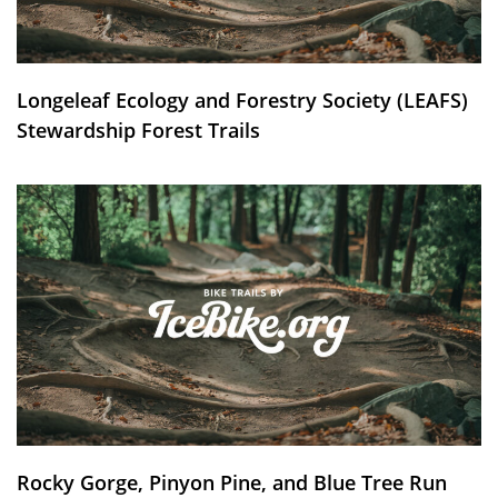
Longeleaf Ecology and Forestry Society (LEAFS)
Stewardship Forest Trails
Rocky Gorge, Pinyon Pine, and Blue Tree Run