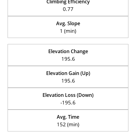
Climbing Efficiency
0.77
Avg. Slope
1 (min)
Elevation Change
195.6
Elevation Gain (Up)
195.6
Elevation Loss (Down)
-195.6
Avg. Time
152 (min)