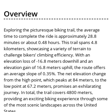
Overview
Exploring the picturesque biking trail, the average
time to complete the ride is approximately 28.8
minutes or about 0.48 hours. This trail spans 4.8
kilometers, showcasing a variety of terrain to
challenge bikers’ climbing efficiency. With an
elevation loss of -16.8 meters downhill and an
elevation gain of 16.8 meters uphill, the route offers
an average slope of 0.35%. The net elevation change
from the high point, which peaks at 84 meters, to the
low point at 67.2 meters, promises an exhilarating
journey. In total, the trail covers 4800 meters,
providing an exciting biking experience through some
of the most scenic landscapes across the United
States.