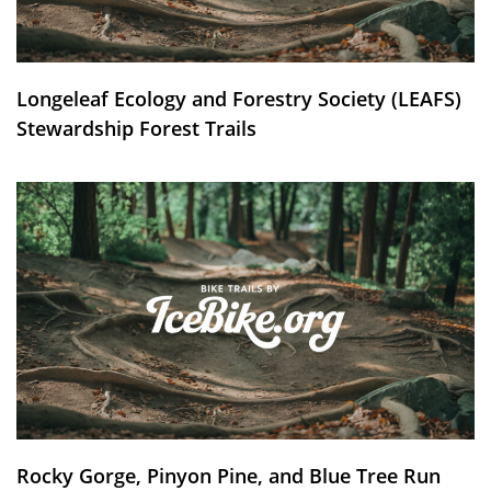
Longeleaf Ecology and Forestry Society (LEAFS)
Stewardship Forest Trails
Rocky Gorge, Pinyon Pine, and Blue Tree Run