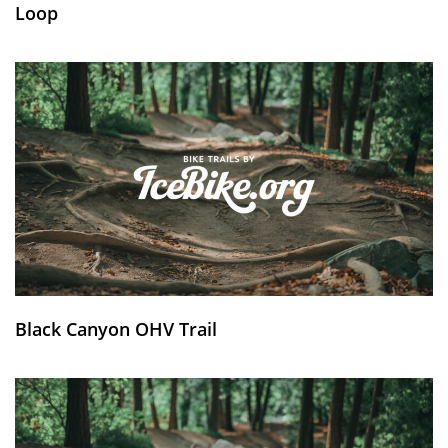
Loop
Black Canyon OHV Trail