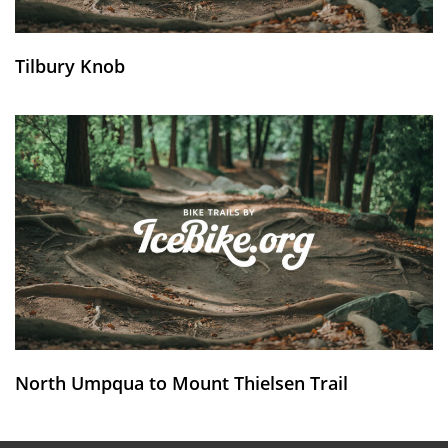
Tilbury Knob
North Umpqua to Mount Thielsen Trail