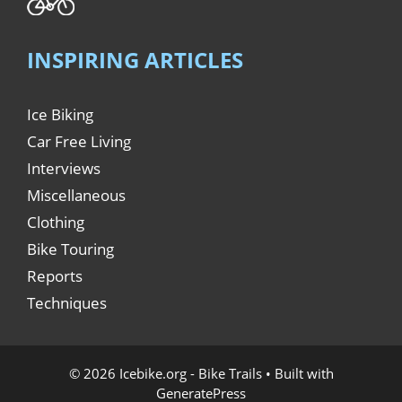
INSPIRING ARTICLES
Ice Biking
Car Free Living
Interviews
Miscellaneous
Clothing
Bike Touring
Reports
Techniques
© 2026 Icebike.org - Bike Trails
• Built with
GeneratePress