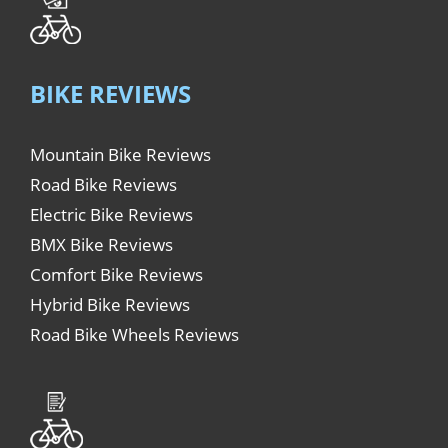
BIKE REVIEWS
Mountain Bike Reviews
Road Bike Reviews
Electric Bike Reviews
BMX Bike Reviews
Comfort Bike Reviews
Hybrid Bike Reviews
Road Bike Wheels Reviews