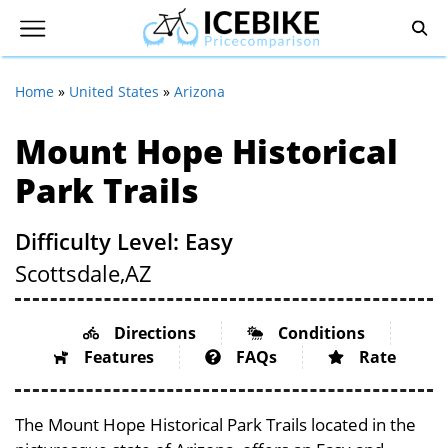
Home
»
United States
»
Arizona
Mount Hope Historical
Park Trails
Difficulty Level: Easy
Scottsdale,
AZ
Directions
Conditions
Features
FAQs
Rate
The Mount Hope Historical Park Trails located in the