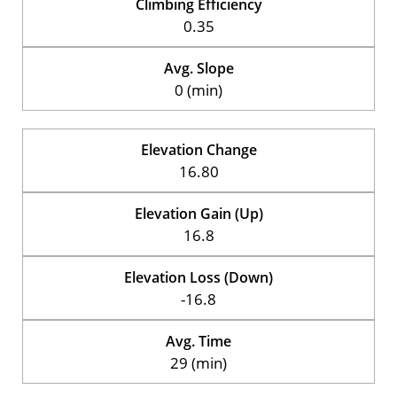
Climbing Efficiency
0.35
Avg. Slope
0 (min)
Elevation Change
16.80
Elevation Gain (Up)
16.8
Elevation Loss (Down)
-16.8
Avg. Time
29 (min)