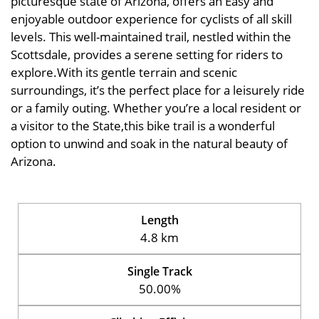
picturesque state of Arizona, offers an Easy and
enjoyable outdoor experience for cyclists of all skill
levels. This well-maintained trail, nestled within the
Scottsdale, provides a serene setting for riders to
explore.With its gentle terrain and scenic
surroundings, it’s the perfect place for a leisurely ride
or a family outing. Whether you’re a local resident or
a visitor to the State,this bike trail is a wonderful
option to unwind and soak in the natural beauty of
Arizona.
Length
4.8 km
Single Track
50.00%