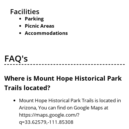
Facilities
Parking
Picnic Areas
Accommodations
FAQ's
Where is Mount Hope Historical Park
Trails located?
Mount Hope Historical Park Trails is located in
Arizona, You can find on Google Maps at
https://maps.google.com/?
q=33.62579,-111.85308