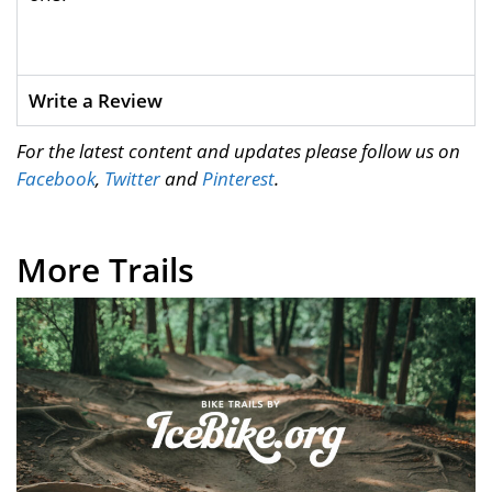
Write a Review
For the latest content and updates please follow us on
Facebook
,
Twitter
and
Pinterest
.
More Trails