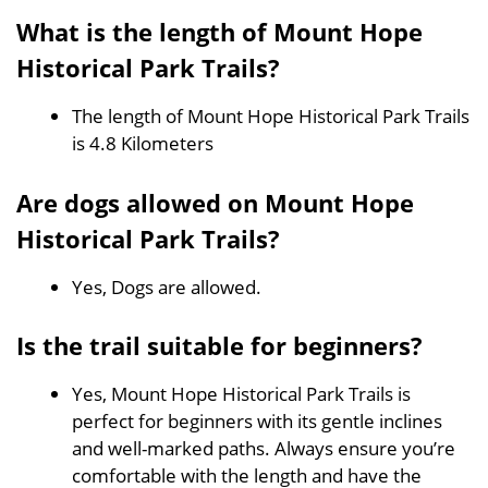
What is the length of Mount Hope
Historical Park Trails?
The length of Mount Hope Historical Park Trails
is 4.8 Kilometers
Are dogs allowed on Mount Hope
Historical Park Trails?
Yes, Dogs are allowed.
Is the trail suitable for beginners?
Yes, Mount Hope Historical Park Trails is
perfect for beginners with its gentle inclines
and well-marked paths. Always ensure you’re
comfortable with the length and have the