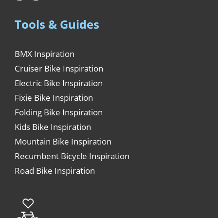
Tools & Guides
BMX Inspiration
Cruiser Bike Inspiration
Electric Bike Inspiration
Fixie Bike Inspiration
Folding Bike Inspiration
Kids Bike Inspiration
Mountain Bike Inspiration
Recumbent Bicycle Inspiration
Road Bike Inspiration