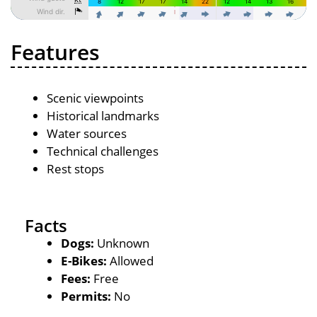
Features
Scenic viewpoints
Historical landmarks
Water sources
Technical challenges
Rest stops
Facts
Dogs:
Unknown
E-Bikes:
Allowed
Fees:
Free
Permits:
No