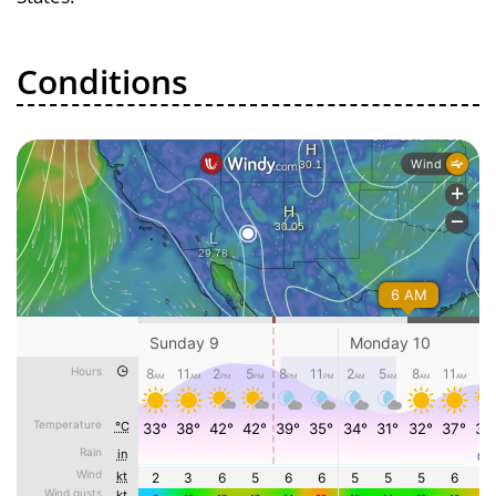
Conditions