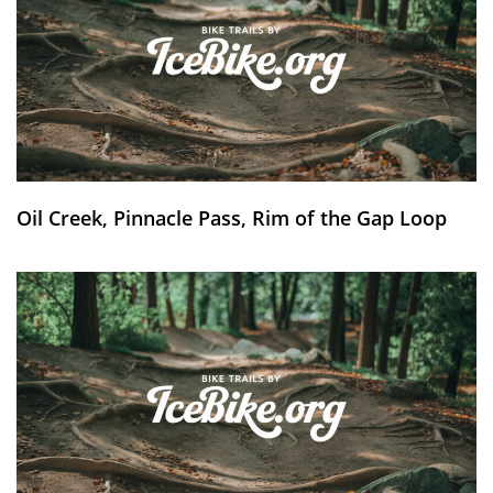
Oil Creek, Pinnacle Pass, Rim of the Gap Loop