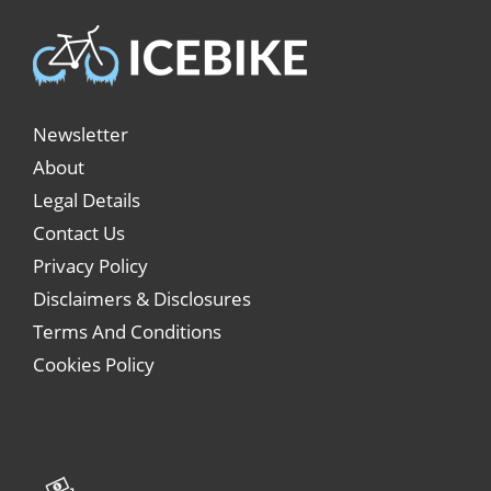
Newsletter
About
Legal Details
Contact Us
Privacy Policy
Disclaimers & Disclosures
Terms And Conditions
Cookies Policy