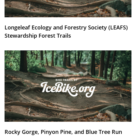
Longeleaf Ecology and Forestry Society (LEAFS)
Stewardship Forest Trails
Rocky Gorge, Pinyon Pine, and Blue Tree Run