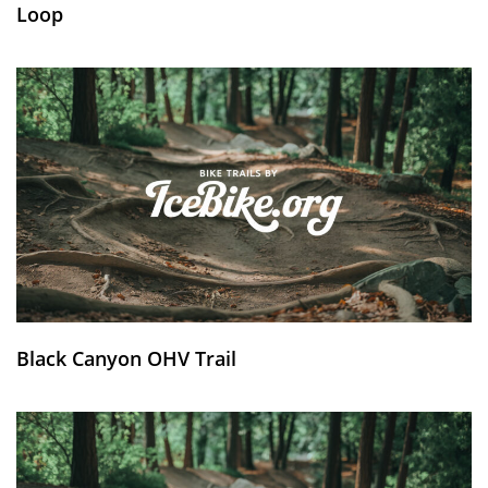
Loop
Black Canyon OHV Trail