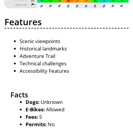
Features
Scenic viewpoints
Historical landmarks
Adventure Trail
Technical challenges
Accessibility Features
Facts
Dogs:
Unknown
E-Bikes:
Allowed
Fees:
5
Permits:
No