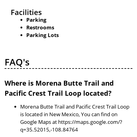
Facilities
Parking
Restrooms
Parking Lots
FAQ's
Where is Morena Butte Trail and
Pacific Crest Trail Loop located?
Morena Butte Trail and Pacific Crest Trail Loop
is located in New Mexico, You can find on
Google Maps at https://maps.google.com/?
q=35.52015,-108.84764