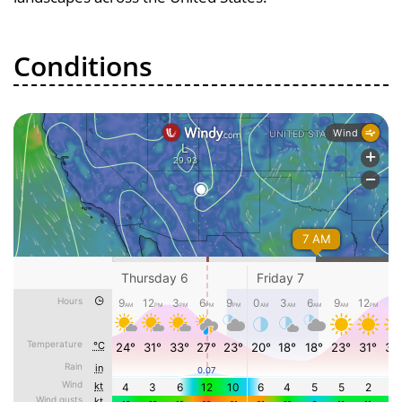
Conditions