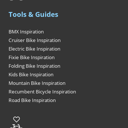
Tools & Guides
BMX Inspiration
Cruiser Bike Inspiration
Electric Bike Inspiration
Fixie Bike Inspiration
Folding Bike Inspiration
Kids Bike Inspiration
Mountain Bike Inspiration
Recumbent Bicycle Inspiration
Road Bike Inspiration