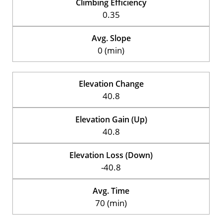
Climbing Efficiency
0.35
Avg. Slope
0 (min)
Elevation Change
40.8
Elevation Gain (Up)
40.8
Elevation Loss (Down)
-40.8
Avg. Time
70 (min)