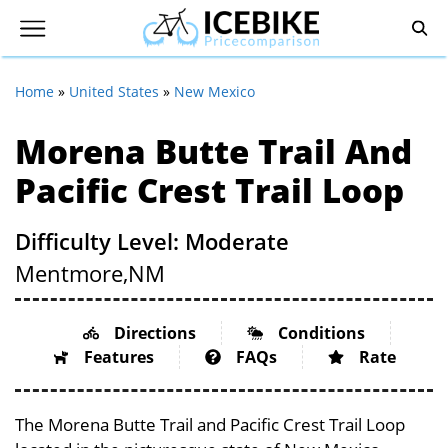
Home
»
United States
»
New Mexico
Morena Butte Trail And
Pacific Crest Trail Loop
Difficulty Level: Moderate
Mentmore,
NM
Directions
Conditions
Features
FAQs
Rate
The Morena Butte Trail and Pacific Crest Trail Loop