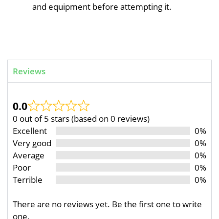
and equipment before attempting it.
Reviews
0.0
0 out of 5 stars (based on 0 reviews)
Excellent
0%
Very good
0%
Average
0%
Poor
0%
Terrible
0%
There are no reviews yet. Be the first one to write
one.