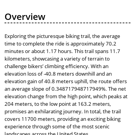
Overview
Exploring the picturesque biking trail, the average
time to complete the ride is approximately 70.2
minutes or about 1.17 hours. This trail spans 11.7
kilometers, showcasing a variety of terrain to
challenge bikers’ climbing efficiency. With an
elevation loss of -40.8 meters downhill and an
elevation gain of 40.8 meters uphill, the route offers
an average slope of 0.348717948717949%. The net
elevation change from the high point, which peaks at
204 meters, to the low point at 163.2 meters,
promises an exhilarating journey. In total, the trail
covers 11700 meters, providing an exciting biking
experience through some of the most scenic
landscapes across the United States.