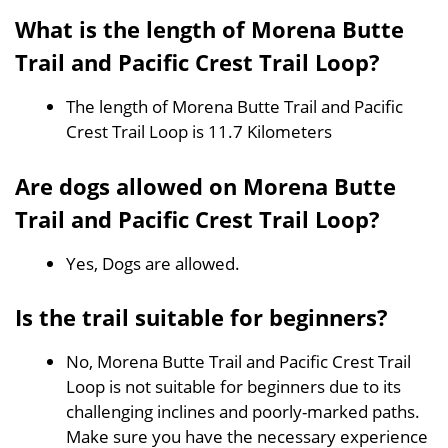
What is the length of Morena Butte
Trail and Pacific Crest Trail Loop?
The length of Morena Butte Trail and Pacific
Crest Trail Loop is 11.7 Kilometers
Are dogs allowed on Morena Butte
Trail and Pacific Crest Trail Loop?
Yes, Dogs are allowed.
Is the trail suitable for beginners?
No, Morena Butte Trail and Pacific Crest Trail
Loop is not suitable for beginners due to its
challenging inclines and poorly-marked paths.
Make sure you have the necessary experience