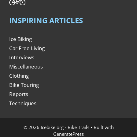
INSPIRING ARTICLES
Ice Biking
Car Free Living
Interviews
Miscellaneous
Clothing
Bike Touring
Reports
Techniques
© 2026 Icebike.org - Bike Trails
• Built with
GeneratePress