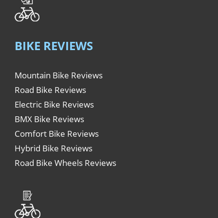
BIKE REVIEWS
Mountain Bike Reviews
Road Bike Reviews
Electric Bike Reviews
BMX Bike Reviews
Comfort Bike Reviews
Hybrid Bike Reviews
Road Bike Wheels Reviews