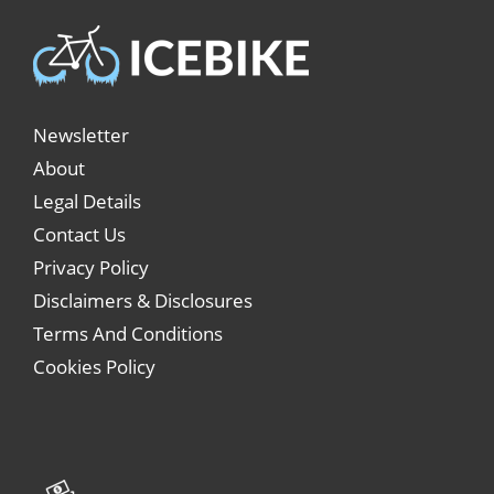
Newsletter
About
Legal Details
Contact Us
Privacy Policy
Disclaimers & Disclosures
Terms And Conditions
Cookies Policy