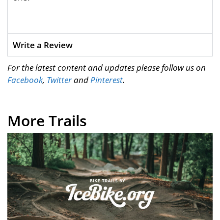
Write a Review
For the latest content and updates please follow us on
Facebook
,
Twitter
and
Pinterest
.
More Trails