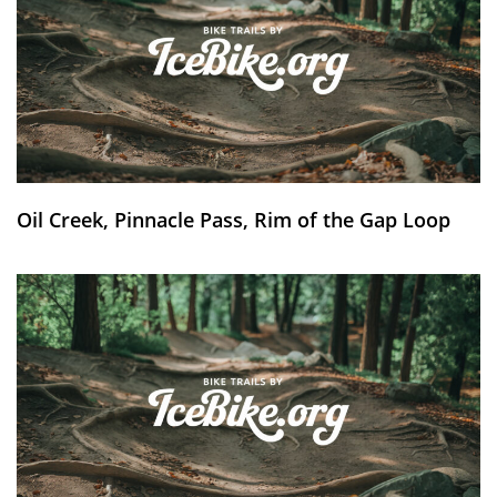
Oil Creek, Pinnacle Pass, Rim of the Gap Loop