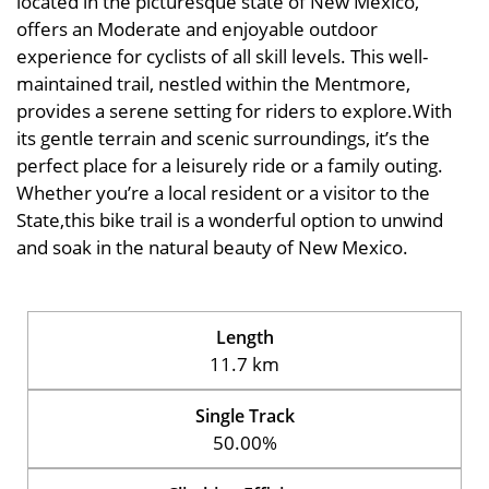
located in the picturesque state of New Mexico,
offers an Moderate and enjoyable outdoor
experience for cyclists of all skill levels. This well-
maintained trail, nestled within the Mentmore,
provides a serene setting for riders to explore.With
its gentle terrain and scenic surroundings, it’s the
perfect place for a leisurely ride or a family outing.
Whether you’re a local resident or a visitor to the
State,this bike trail is a wonderful option to unwind
and soak in the natural beauty of New Mexico.
Length
11.7 km
Single Track
50.00%