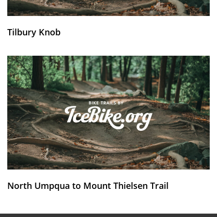
Tilbury Knob
North Umpqua to Mount Thielsen Trail